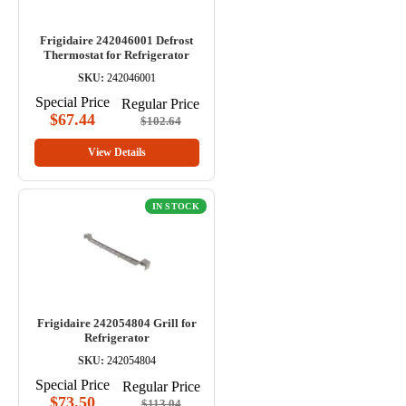
Frigidaire 242046001 Defrost
Thermostat for Refrigerator
SKU:
242046001
Special Price
Regular Price
$67.44
$102.64
View Details
IN STOCK
Frigidaire 242054804 Grill for
Refrigerator
SKU:
242054804
Special Price
Regular Price
$73.50
$113.04