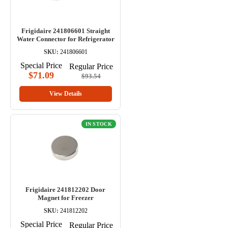
Frigidaire 241806601 Straight
Water Connector for Refrigerator
SKU:
241806601
Special Price
Regular Price
$71.09
$93.54
View Details
IN STOCK
Frigidaire 241812202 Door
Magnet for Freezer
SKU:
241812202
Special Price
Regular Price