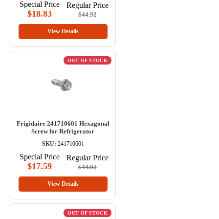
Special Price
Regular Price
$18.83
$44.92
View Details
OUT OF STOCK
Frigidaire 241710601 Hexagonal
Screw for Refrigerator
SKU:
241710601
Special Price
Regular Price
$17.59
$44.92
View Details
OUT OF STOCK