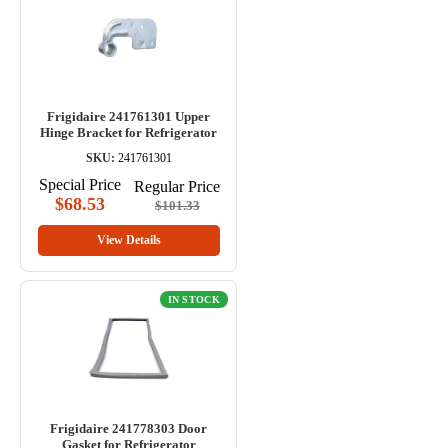
Frigidaire 241761301 Upper
Hinge Bracket for Refrigerator
SKU:
241761301
Special Price
Regular Price
$68.53
$101.33
View Details
IN STOCK
Frigidaire 241778303 Door
Gasket for Refrigerator