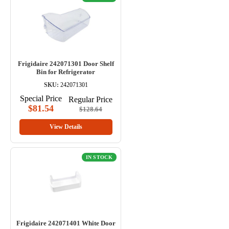
Frigidaire 242071301 Door Shelf
Bin for Refrigerator
SKU:
242071301
Special Price
Regular Price
$81.54
$128.64
View Details
IN STOCK
Frigidaire 242071401 White Door