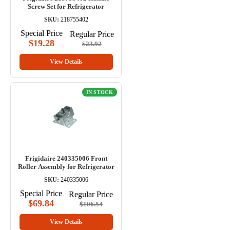
Screw Set for Refrigerator
SKU:
218755402
Special Price
Regular Price
$19.28
$23.92
View Details
IN STOCK
Frigidaire 240335006 Front
Roller Assembly for Refrigerator
SKU:
240335006
Special Price
Regular Price
$69.84
$106.54
View Details