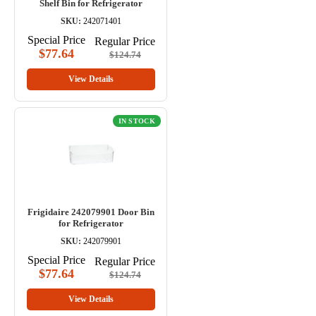
Shelf Bin for Refrigerator
SKU:
242071401
Special Price
Regular Price
$77.64
$124.74
View Details
IN STOCK
Frigidaire 242079901 Door Bin
for Refrigerator
SKU:
242079901
Special Price
Regular Price
$77.64
$124.74
View Details