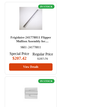
IN STOCK
Frigidaire 241778811 Flipper
Mullion Assembly for
Refrigerator
SKU:
241778811
Special Price
Regular Price
$207.42
$287.76
View Details
IN STOCK