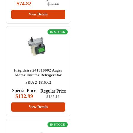
$74.82
$97.44
View Details
IN STOCK
Frigidaire 241816602 Auger
Motor Unit for Refrigerator
SKU:
241816602
Special Price
Regular Price
$132.99
$185.16
View Details
IN STOCK