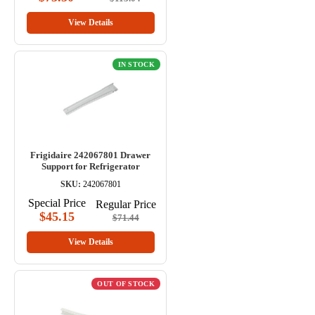
View Details
IN STOCK
Frigidaire 242067801 Drawer
Support for Refrigerator
SKU:
242067801
Special Price
Regular Price
$45.15
$71.44
View Details
OUT OF STOCK