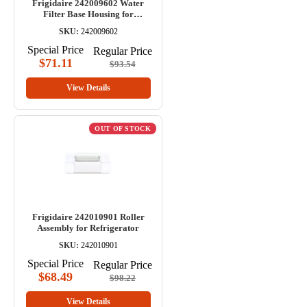
Frigidaire 242009602 Water
Filter Base Housing for
Refrigerator
SKU:
242009602
Special Price
Regular Price
$71.11
$93.54
View Details
OUT OF STOCK
Frigidaire 242010901 Roller
Assembly for Refrigerator
SKU:
242010901
Special Price
Regular Price
$68.49
$98.22
View Details