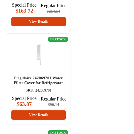
Special Price
Regular Price
$163.72
$214.14
View Details
IN STOCK
Frigidaire 242069701 Water
Filter Cover for Refrigerator
SKU:
242069701
Special Price
Regular Price
$63.87
$96.14
View Details
IN STOCK