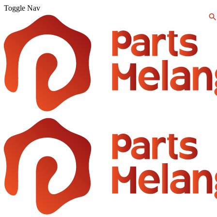
Toggle Nav