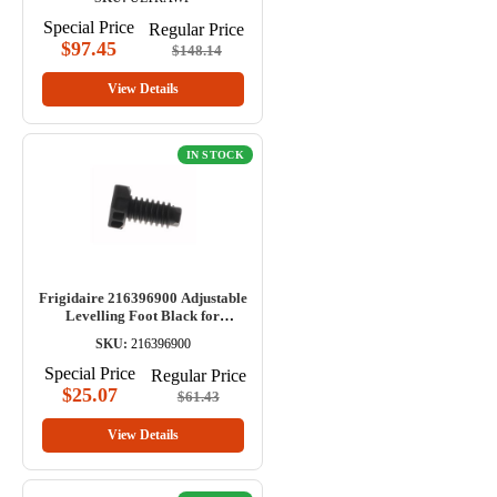
Special Price
Regular Price
$97.45
$148.14
View Details
IN STOCK
Frigidaire 216396900 Adjustable
Levelling Foot Black for
Refrigerator
SKU:
216396900
Special Price
Regular Price
$25.07
$61.43
View Details