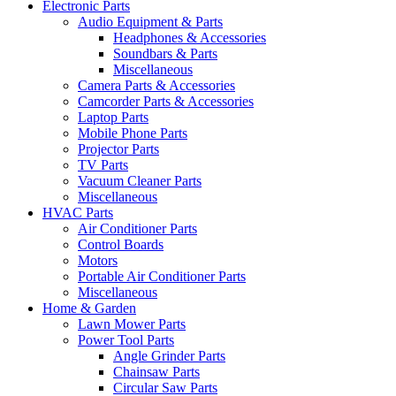
Electronic Parts
Audio Equipment & Parts
Headphones & Accessories
Soundbars & Parts
Miscellaneous
Camera Parts & Accessories
Camcorder Parts & Accessories
Laptop Parts
Mobile Phone Parts
Projector Parts
TV Parts
Vacuum Cleaner Parts
Miscellaneous
HVAC Parts
Air Conditioner Parts
Control Boards
Motors
Portable Air Conditioner Parts
Miscellaneous
Home & Garden
Lawn Mower Parts
Power Tool Parts
Angle Grinder Parts
Chainsaw Parts
Circular Saw Parts