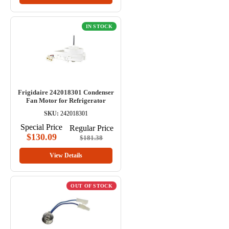
IN STOCK
Frigidaire 242018301 Condenser
Fan Motor for Refrigerator
SKU:
242018301
Special Price
Regular Price
$130.09
$181.38
View Details
OUT OF STOCK