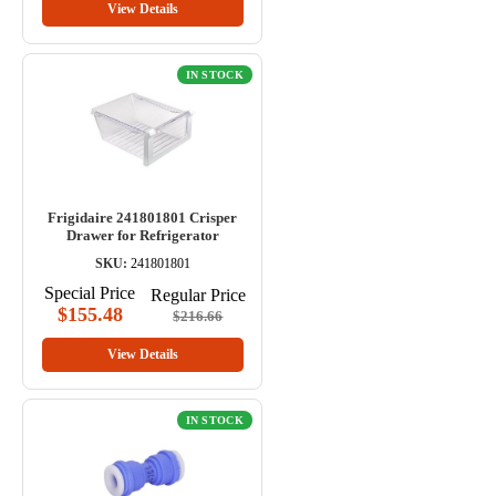
View Details
IN STOCK
Frigidaire 241801801 Crisper
Drawer for Refrigerator
SKU:
241801801
Special Price
Regular Price
$155.48
$216.66
View Details
IN STOCK