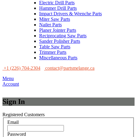
Electric Drill Parts
Hammer Drill Parts
Impact Drivers & Wrenche Parts
Miter Saw Parts
Nailer Parts
Planer Jointer Parts
Reciprocating Saw Parts
Sander Polisher Parts
Table Saw Parts
Trimmer Parts
Miscellaneous Parts
+1 (226) 704-2304
contact@partsmelange.ca
Menu
Account
Sign In
Registered Customers
Email
Password