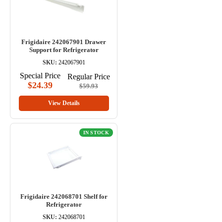
Frigidaire 242067901 Drawer
Support for Refrigerator
SKU:
242067901
Special Price
Regular Price
$24.39
$59.93
View Details
IN STOCK
Frigidaire 242068701 Shelf for
Refrigerator
SKU:
242068701