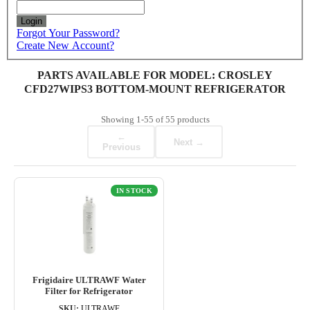
Login
Forgot Your Password?
Create New Account?
PARTS AVAILABLE FOR MODEL: CROSLEY
CFD27WIPS3 BOTTOM-MOUNT REFRIGERATOR
Showing
1-55
of
55
products
←
Next →
Previous
IN STOCK
Frigidaire ULTRAWF Water
Filter for Refrigerator
SKU:
ULTRAWF