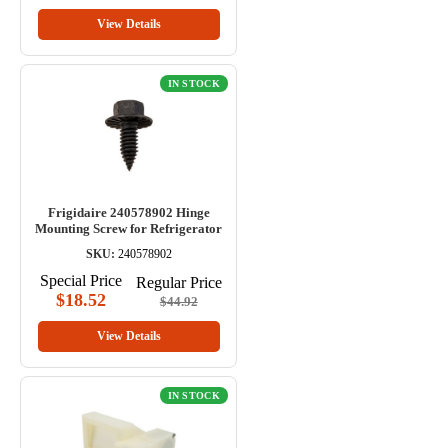
View Details
IN STOCK
Frigidaire 240578902 Hinge
Mounting Screw for Refrigerator
SKU:
240578902
Special Price
Regular Price
$18.52
$44.92
View Details
IN STOCK