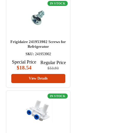
IN STOCK
Frigidaire 241953902 Screws for
Refrigerator
SKU:
241953902
Special Price
Regular Price
$18.54
$53.93
View Details
IN STOCK