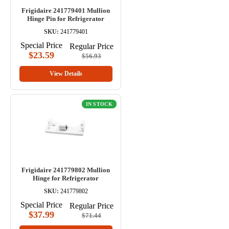
Frigidaire 241779401 Mullion
Hinge Pin for Refrigerator
SKU:
241779401
Special Price
Regular Price
$23.59
$56.93
View Details
IN STOCK
Frigidaire 241779802 Mullion
Hinge for Refrigerator
SKU:
241779802
Special Price
Regular Price
$37.99
$71.44