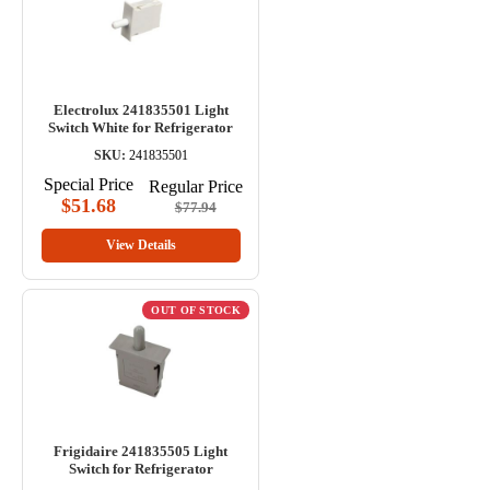
Electrolux 241835501 Light
Switch White for Refrigerator
SKU:
241835501
Special Price
Regular Price
$51.68
$77.94
View Details
OUT OF STOCK
Frigidaire 241835505 Light
Switch for Refrigerator