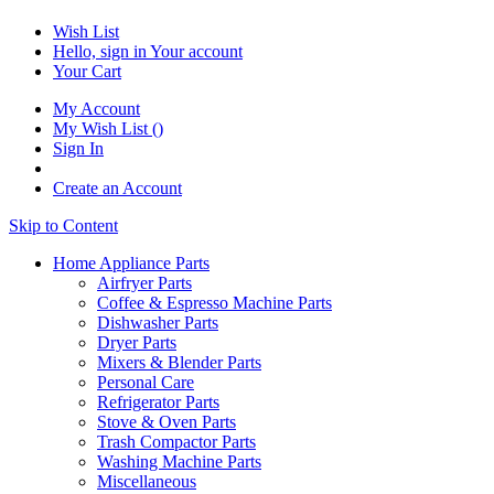
Wish List
Hello, sign in
Your account
Your Cart
My Account
My Wish List
(
)
Sign In
Create an Account
Skip to Content
Home Appliance Parts
Airfryer Parts
Coffee & Espresso Machine Parts
Dishwasher Parts
Dryer Parts
Mixers & Blender Parts
Personal Care
Refrigerator Parts
Stove & Oven Parts
Trash Compactor Parts
Washing Machine Parts
Miscellaneous