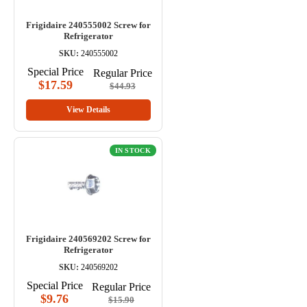
Frigidaire 240555002 Screw for
Refrigerator
SKU:
240555002
Special Price
Regular Price
$17.59
$44.93
View Details
IN STOCK
Frigidaire 240569202 Screw for
Refrigerator
SKU:
240569202
Special Price
Regular Price
$9.76
$15.90