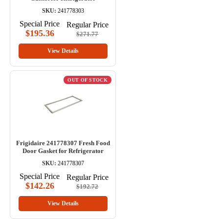
SKU:
241778303
Special Price
Regular Price
$195.36
$271.77
View Details
OUT OF STOCK
Frigidaire 241778307 Fresh Food
Door Gasket for Refrigerator
SKU:
241778307
Special Price
Regular Price
$142.26
$192.72
View Details