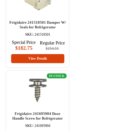
Frigidaire 241518501 Damper W/
Seals for Refrigerator
SKU:
241518501
Special Price
Regular Price
$182.75
$254.55
View Details
IN STOCK
Frigidaire 241695904 Door
Handle Screw for Refrigerator
SKU:
241695904