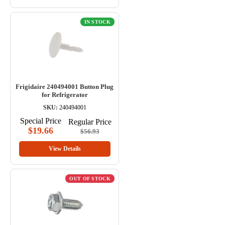
IN STOCK
Frigidaire 240494001 Button Plug
for Refrigerator
SKU:
240494001
Special Price
Regular Price
$19.66
$56.93
View Details
OUT OF STOCK