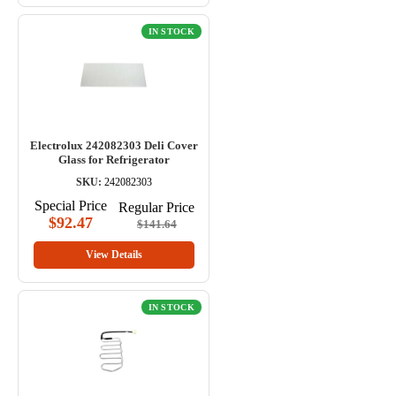
IN STOCK
Electrolux 242082303 Deli Cover
Glass for Refrigerator
SKU:
242082303
Special Price
Regular Price
$92.47
$141.64
View Details
IN STOCK