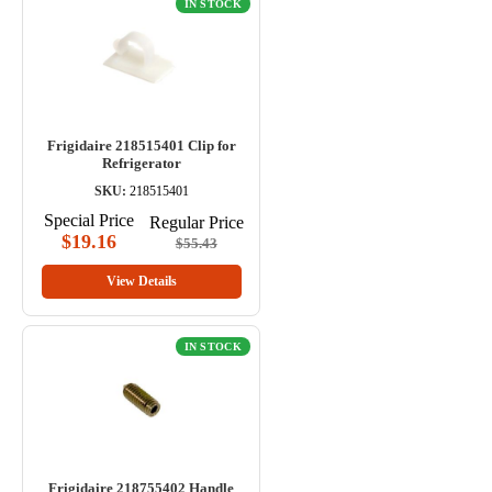
IN STOCK
Frigidaire 218515401 Clip for
Refrigerator
SKU:
218515401
Special Price
Regular Price
$19.16
$55.43
View Details
IN STOCK
Frigidaire 218755402 Handle