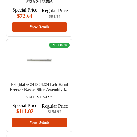
SKU:
241835505
Special Price
Regular Price
$72.64
$94.84
View Details
IN STOCK
Frigidaire 241894224 Left-Hand
Freezer Basket Slide Assembly for
Refrigerator
SKU:
241894224
Special Price
Regular Price
$111.02
$154.92
View Details