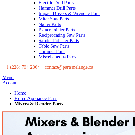
Electric Drill Parts
Hammer Drill Parts
Impact Drivers & Wrenche Parts
Miter Saw Parts
Nailer Parts
Planer Jointer Parts
Reciprocating Saw Parts
Sander Polisher Parts
Table Saw Parts
Trimmer Parts
Miscellaneous Parts
+1 (226) 704-2304
contact@partsmelange.ca
Menu
Account
Home
Home Appliance Parts
Mixers & Blender Parts