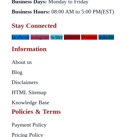
Business Days:
Monday to Friday
Business Hours:
08:00 AM to 5:00 PM(EST)
Stay Connected
facebook
instagram
twitter
pinterest
Youtube
linkedin
Information
About us
Blog
Disclaimers
HTML Sitemap
Knowledge Base
Policies & Terms
Payment Policy
Pricing Policy