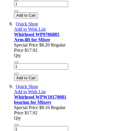
Add to Cart
Quick Shop
Add to Wish List
Whirlpool WP9706885
Arm-lift for Mixer
Special Price
$8.20
Regular
Price
$17.92
Qty
Add to Cart
Quick Shop
Add to Wish List
Whirlpool WPW10170081
bearing for Mixers
Special Price
$8.16
Regular
Price
$17.92
Qty