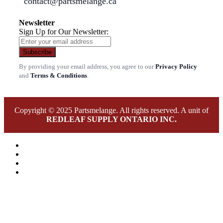
contact@partsmelange.ca
Newsletter
Sign Up for Our Newsletter:
Subscribe
By providing your email address, you agree to our
Privacy Policy
and
Terms & Conditions
.
Copyright © 2025 Partsmelange. All rights reserved. A unit of
REDLEAF SUPPLY ONTARIO INC.