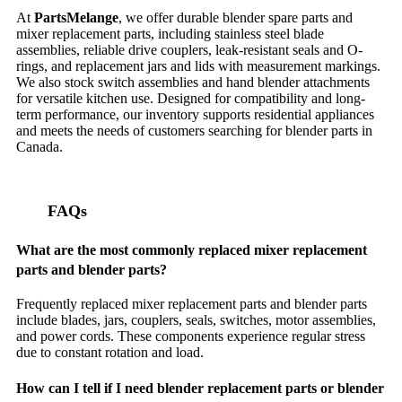
At
PartsMelange
, we offer durable blender spare parts and
mixer replacement parts, including stainless steel blade
assemblies, reliable drive couplers, leak-resistant seals and O-
rings, and replacement jars and lids with measurement markings.
We also stock switch assemblies and hand blender attachments
for versatile kitchen use. Designed for compatibility and long-
term performance, our inventory supports residential appliances
and meets the needs of customers searching for blender parts in
Canada.
FAQs
What are the most commonly replaced mixer replacement
parts and blender parts?
Frequently replaced mixer replacement parts and blender parts
include blades, jars, couplers, seals, switches, motor assemblies,
and power cords. These components experience regular stress
due to constant rotation and load.
How can I tell if I need blender replacement parts or blender