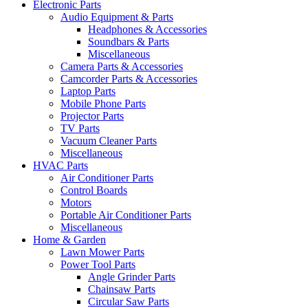
Electronic Parts
Audio Equipment & Parts
Headphones & Accessories
Soundbars & Parts
Miscellaneous
Camera Parts & Accessories
Camcorder Parts & Accessories
Laptop Parts
Mobile Phone Parts
Projector Parts
TV Parts
Vacuum Cleaner Parts
Miscellaneous
HVAC Parts
Air Conditioner Parts
Control Boards
Motors
Portable Air Conditioner Parts
Miscellaneous
Home & Garden
Lawn Mower Parts
Power Tool Parts
Angle Grinder Parts
Chainsaw Parts
Circular Saw Parts