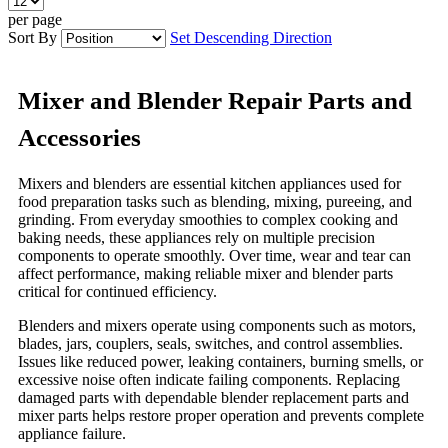
per page
Sort By
Set Descending Direction
Mixer and Blender Repair Parts and
Accessories
Mixers and blenders are essential kitchen appliances used for
food preparation tasks such as blending, mixing, pureeing, and
grinding. From everyday smoothies to complex cooking and
baking needs, these appliances rely on multiple precision
components to operate smoothly. Over time, wear and tear can
affect performance, making reliable mixer and blender parts
critical for continued efficiency.
Blenders and mixers operate using components such as motors,
blades, jars, couplers, seals, switches, and control assemblies.
Issues like reduced power, leaking containers, burning smells, or
excessive noise often indicate failing components. Replacing
damaged parts with dependable blender replacement parts and
mixer parts helps restore proper operation and prevents complete
appliance failure.