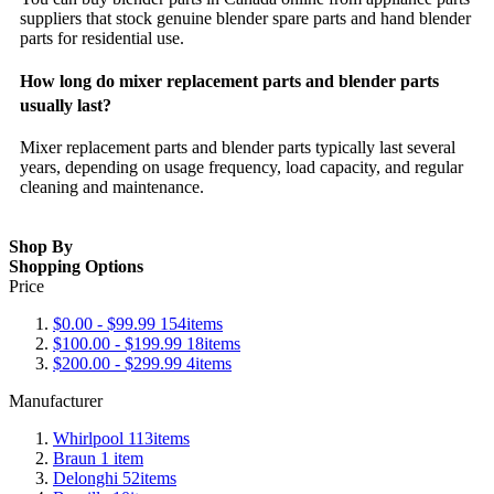
suppliers that stock genuine blender spare parts and hand blender
parts for residential use.
How long do mixer replacement parts and blender parts
usually last?
Mixer replacement parts and blender parts typically last several
years, depending on usage frequency, load capacity, and regular
cleaning and maintenance.
Shop By
Shopping Options
Price
$0.00
-
$99.99
154
items
$100.00
-
$199.99
18
items
$200.00
-
$299.99
4
items
Manufacturer
Whirlpool
113
items
Braun
1
item
Delonghi
52
items