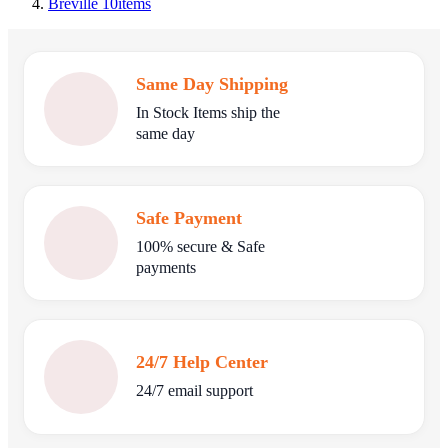
Breville
10
items
Same Day Shipping
In Stock Items ship the
same day
Safe Payment
100% secure & Safe
payments
24/7 Help Center
24/7 email support