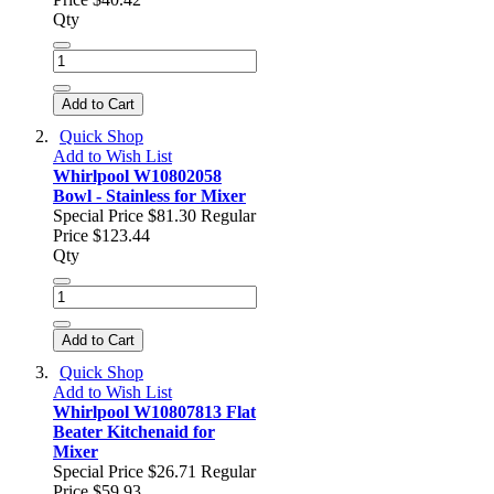
Qty
Add to Cart
Quick Shop
Add to Wish List
Whirlpool W10802058
Bowl - Stainless for Mixer
Special Price
$81.30
Regular
Price
$123.44
Qty
Add to Cart
Quick Shop
Add to Wish List
Whirlpool W10807813 Flat
Beater Kitchenaid for
Mixer
Special Price
$26.71
Regular
Price
$59.93