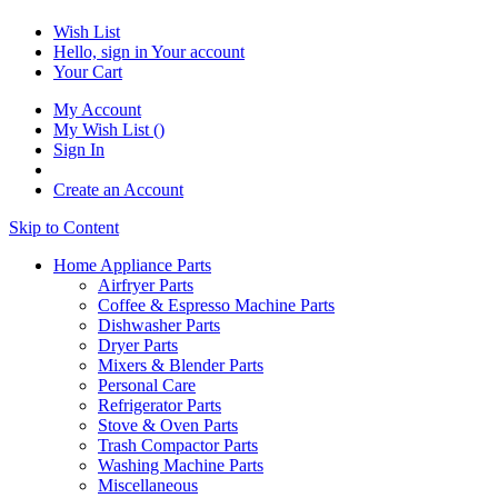
Wish List
Hello, sign in
Your account
Your Cart
My Account
My Wish List
(
)
Sign In
Create an Account
Skip to Content
Home Appliance Parts
Airfryer Parts
Coffee & Espresso Machine Parts
Dishwasher Parts
Dryer Parts
Mixers & Blender Parts
Personal Care
Refrigerator Parts
Stove & Oven Parts
Trash Compactor Parts
Washing Machine Parts
Miscellaneous