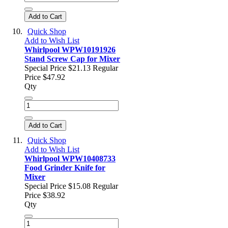
Add to Cart
Quick Shop
Add to Wish List
Whirlpool WPW10191926
Stand Screw Cap for Mixer
Special Price
$21.13
Regular
Price
$47.92
Qty
Add to Cart
Quick Shop
Add to Wish List
Whirlpool WPW10408733
Food Grinder Knife for
Mixer
Special Price
$15.08
Regular
Price
$38.92
Qty