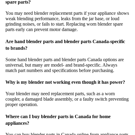
spare parts?
You may need blender replacement parts if your appliance shows
weak blending performance, leaks from the jar base, or loud
grinding noises, or fails to start. Replacing worn blender spare
parts early can prevent motor damage.
Are hand blender parts and blender parts Canada-specific
to brands?
Some hand blender parts and blender parts Canada options are
universal, but many are model- and brand-specific. Always
match part numbers and specifications before purchasing.
Why is my blender not working even though it has power?
Your blender may need replacement parts, such as a worn
coupler, a damaged blade assembly, or a faulty switch preventing
proper operation.
Where can I buy blender parts in Canada for home
appliances?
You can buy blender parts in Canada online from appliance parts