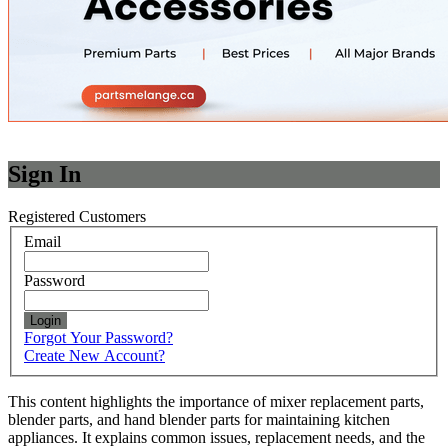
Sign In
Registered Customers
Email
Password
Login
Forgot Your Password?
Create New Account?
This content highlights the importance of mixer replacement parts,
blender parts, and hand blender parts for maintaining kitchen
appliances. It explains common issues, replacement needs, and the