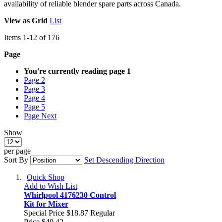
availability of reliable blender spare parts across Canada.
View as
Grid
List
Items
1
-
12
of
176
Page
You're currently reading page
1
Page
2
Page
3
Page
4
Page
5
Page
Next
Show
per page
Sort By
Set Descending Direction
Quick Shop
Add to Wish List
Whirlpool 4176230 Control
Kit for Mixer
Special Price
$18.87
Regular
Price
$40.42