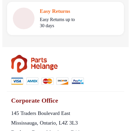
Easy Returns
Easy Returns up to
30 days
Corporate Office
145 Traders Boulevard East
Mississauga, Ontario, L4Z 3L3