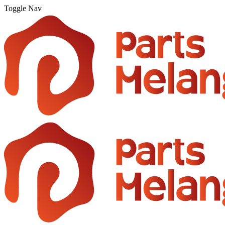
Toggle Nav