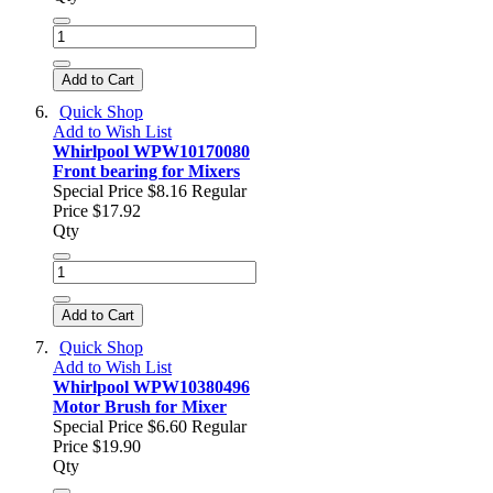
Add to Cart
Quick Shop
Add to Wish List
Whirlpool WPW10170080
Front bearing for Mixers
Special Price
$8.16
Regular
Price
$17.92
Qty
Add to Cart
Quick Shop
Add to Wish List
Whirlpool WPW10380496
Motor Brush for Mixer
Special Price
$6.60
Regular
Price
$19.90
Qty