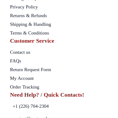
Privacy Policy
Returns & Refunds
Shipping & Handling
Terms & Conditions
Customer Service
Contact us
FAQs
Return Request Form
My Account
Order Tracking
Need Help? / Quick Contacts!
+1 (226) 704-2304