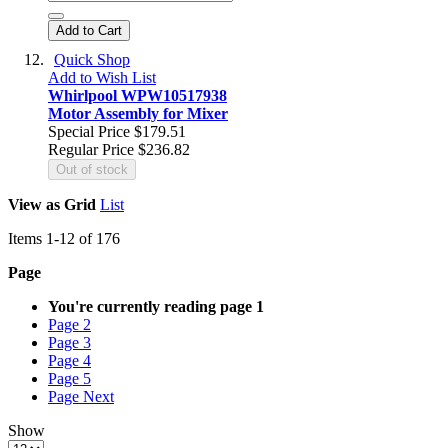
Add to Cart
Quick Shop
Add to Wish List
Whirlpool WPW10517938
Motor Assembly for Mixer
Special Price
$179.51
Regular Price
$236.82
Out of stock
View as
Grid
List
Items
1
-
12
of
176
Page
You're currently reading page
1
Page
2
Page
3
Page
4
Page
5
Page
Next
Show