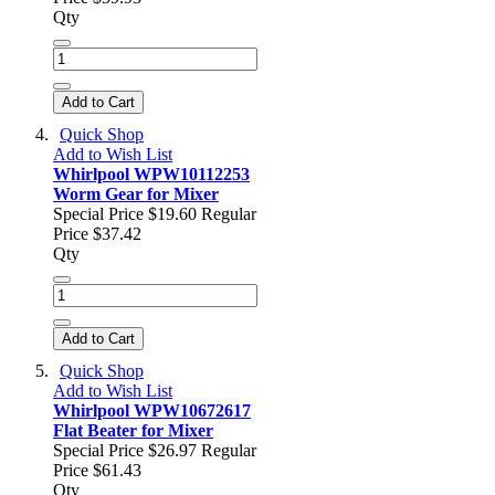
Qty
Add to Cart
Quick Shop
Add to Wish List
Whirlpool WPW10112253
Worm Gear for Mixer
Special Price
$19.60
Regular
Price
$37.42
Qty
Add to Cart
Quick Shop
Add to Wish List
Whirlpool WPW10672617
Flat Beater for Mixer
Special Price
$26.97
Regular
Price
$61.43
Qty