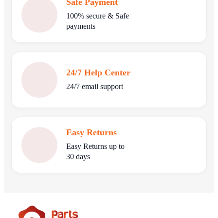
Safe Payment
100% secure & Safe
payments
24/7 Help Center
24/7 email support
Easy Returns
Easy Returns up to
30 days