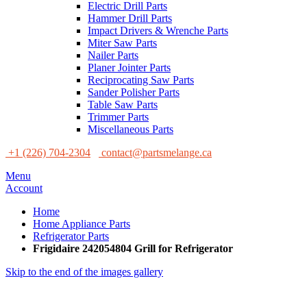
Electric Drill Parts
Hammer Drill Parts
Impact Drivers & Wrenche Parts
Miter Saw Parts
Nailer Parts
Planer Jointer Parts
Reciprocating Saw Parts
Sander Polisher Parts
Table Saw Parts
Trimmer Parts
Miscellaneous Parts
+1 (226) 704-2304
contact@partsmelange.ca
Menu
Account
Home
Home Appliance Parts
Refrigerator Parts
Frigidaire 242054804 Grill for Refrigerator
Skip to the end of the images gallery