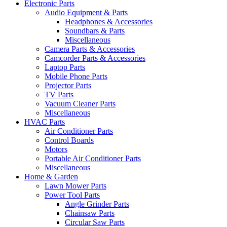
Electronic Parts
Audio Equipment & Parts
Headphones & Accessories
Soundbars & Parts
Miscellaneous
Camera Parts & Accessories
Camcorder Parts & Accessories
Laptop Parts
Mobile Phone Parts
Projector Parts
TV Parts
Vacuum Cleaner Parts
Miscellaneous
HVAC Parts
Air Conditioner Parts
Control Boards
Motors
Portable Air Conditioner Parts
Miscellaneous
Home & Garden
Lawn Mower Parts
Power Tool Parts
Angle Grinder Parts
Chainsaw Parts
Circular Saw Parts