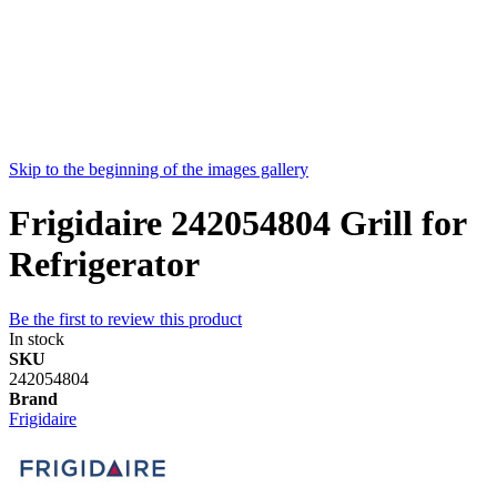
Skip to the beginning of the images gallery
Frigidaire 242054804 Grill for
Refrigerator
Be the first to review this product
In stock
SKU
242054804
Brand
Frigidaire