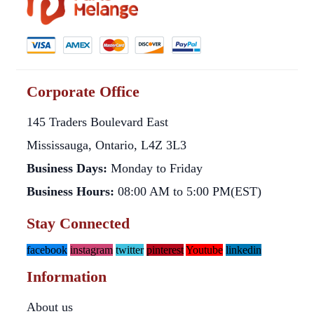
Corporate Office
145 Traders Boulevard East
Mississauga, Ontario, L4Z 3L3
Business Days:
Monday to Friday
Business Hours:
08:00 AM to 5:00 PM(EST)
Stay Connected
facebook
instagram
twitter
pinterest
Youtube
linkedin
Information
About us