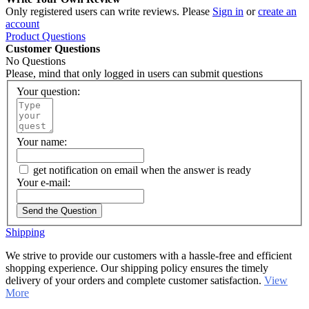
Only registered users can write reviews. Please
Sign in
or
create an
account
Product Questions
Customer Questions
No Questions
Please, mind that only logged in users can submit questions
Your question:
Your name:
get notification on email when the answer is ready
Your e-mail:
Send the Question
Shipping
We strive to provide our customers with a hassle-free and efficient
shopping experience. Our shipping policy ensures the timely
delivery of your orders and complete customer satisfaction.
View
More