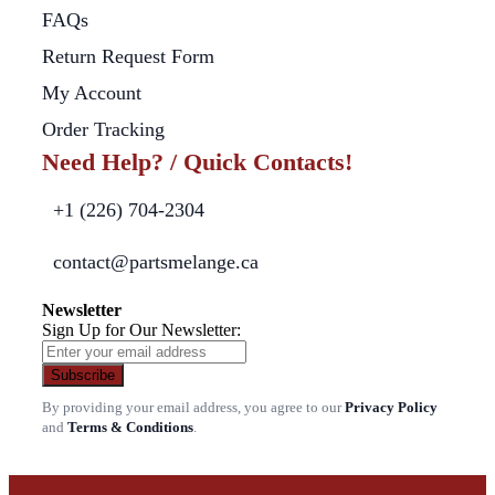
FAQs
Return Request Form
My Account
Order Tracking
Need Help? / Quick Contacts!
+1 (226) 704-2304
contact@partsmelange.ca
Newsletter
Sign Up for Our Newsletter:
Subscribe
By providing your email address, you agree to our
Privacy Policy
and
Terms & Conditions
.