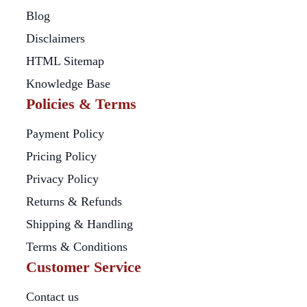
Blog
Disclaimers
HTML Sitemap
Knowledge Base
Policies & Terms
Payment Policy
Pricing Policy
Privacy Policy
Returns & Refunds
Shipping & Handling
Terms & Conditions
Customer Service
Contact us