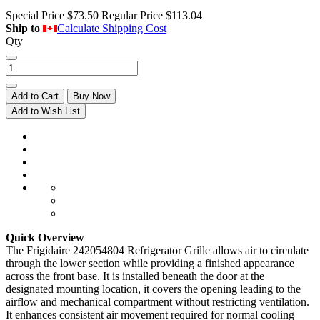
Special Price
$73.50
Regular Price
$113.04
Ship to
Calculate Shipping Cost
Qty
Add to Cart
Buy Now
Add to Wish List
Quick Overview
The Frigidaire 242054804 Refrigerator Grille allows air to circulate
through the lower section while providing a finished appearance
across the front base. It is installed beneath the door at the
designated mounting location, it covers the opening leading to the
airflow and mechanical compartment without restricting ventilation.
It enhances consistent air movement required for normal cooling