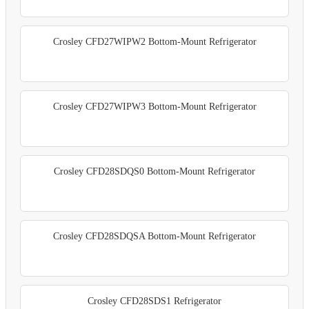
Crosley CFD27WIPW2 Bottom-Mount Refrigerator
Crosley CFD27WIPW3 Bottom-Mount Refrigerator
Crosley CFD28SDQS0 Bottom-Mount Refrigerator
Crosley CFD28SDQSA Bottom-Mount Refrigerator
Crosley CFD28SDS1 Refrigerator