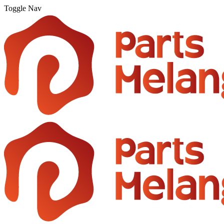
Toggle Nav