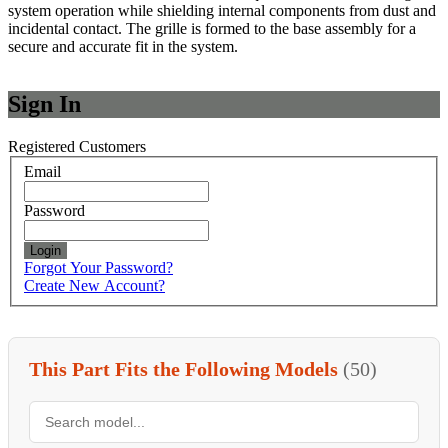
system operation while shielding internal components from dust and
incidental contact. The grille is formed to the base assembly for a
secure and accurate fit in the system.
Sign In
Registered Customers
Email
Password
Login
Forgot Your Password?
Create New Account?
This Part Fits the Following Models
(50)