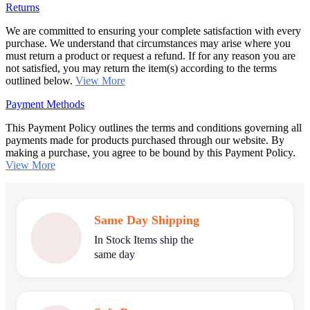
Returns
We are committed to ensuring your complete satisfaction with every
purchase. We understand that circumstances may arise where you
must return a product or request a refund. If for any reason you are
not satisfied, you may return the item(s) according to the terms
outlined below.
View More
Payment Methods
This Payment Policy outlines the terms and conditions governing all
payments made for products purchased through our website. By
making a purchase, you agree to be bound by this Payment Policy.
View More
Same Day Shipping
In Stock Items ship the
same day