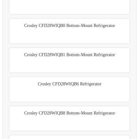
Crosley CFD28WIQB0 Bottom-Mount Refrigerator
Crosley CFD28WIQB1 Bottom-Mount Refrigerator
Crosley CFD28WIQB6 Refrigerator
Crosley CFD28WIQB8 Bottom-Mount Refrigerator