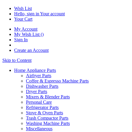
Wish List
Hello, sign in
Your account
Your Cart
My Account
My Wish List
(
)
Sign In
Create an Account
Skip to Content
Home Appliance Parts
Airfryer Parts
Coffee & Espresso Machine Parts
Dishwasher Parts
Dryer Parts
Mixers & Blender Parts
Personal Care
Refrigerator Parts
Stove & Oven Parts
Trash Compactor Parts
Washing Machine Parts
Miscellaneous