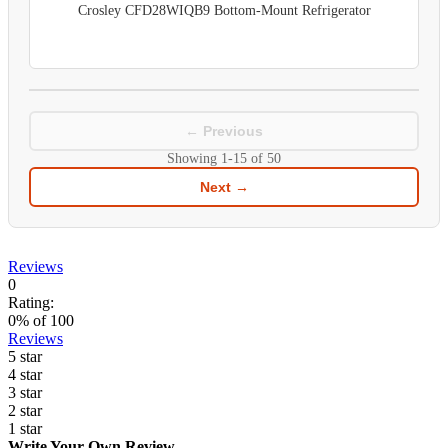
Crosley CFD28WIQB9 Bottom-Mount Refrigerator
← Previous
Showing
1-15
of
50
Next →
Reviews
0
Rating:
0
% of
100
Reviews
5 star
4 star
3 star
2 star
1 star
Write Your Own Review