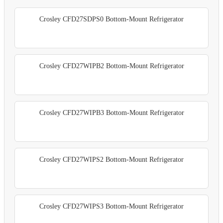
Crosley CFD27SDPS0 Bottom-Mount Refrigerator
Crosley CFD27WIPB2 Bottom-Mount Refrigerator
Crosley CFD27WIPB3 Bottom-Mount Refrigerator
Crosley CFD27WIPS2 Bottom-Mount Refrigerator
Crosley CFD27WIPS3 Bottom-Mount Refrigerator