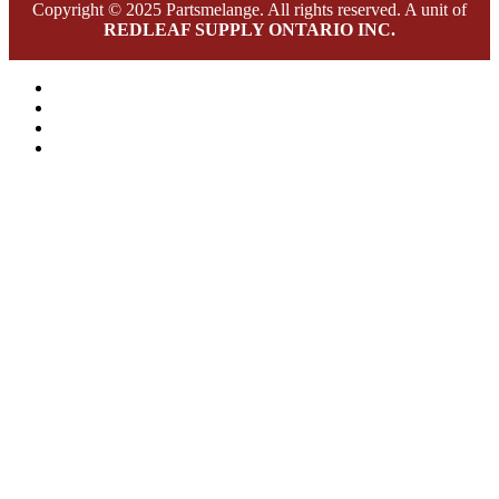
Copyright © 2025 Partsmelange. All rights reserved. A unit of
REDLEAF SUPPLY ONTARIO INC.