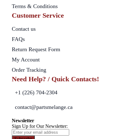
Terms & Conditions
Customer Service
Contact us
FAQs
Return Request Form
My Account
Order Tracking
Need Help? / Quick Contacts!
+1 (226) 704-2304
contact@partsmelange.ca
Newsletter
Sign Up for Our Newsletter:
Subscribe