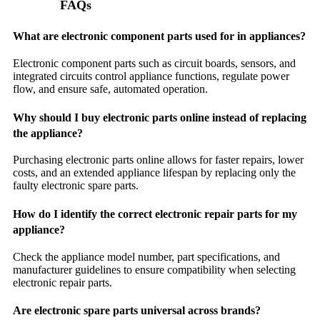
FAQs
What are electronic component parts used for in appliances?
Electronic component parts such as circuit boards, sensors, and
integrated circuits control appliance functions, regulate power
flow, and ensure safe, automated operation.
Why should I buy electronic parts online instead of replacing
the appliance?
Purchasing electronic parts online allows for faster repairs, lower
costs, and an extended appliance lifespan by replacing only the
faulty electronic spare parts.
How do I identify the correct electronic repair parts for my
appliance?
Check the appliance model number, part specifications, and
manufacturer guidelines to ensure compatibility when selecting
electronic repair parts.
Are electronic spare parts universal across brands?