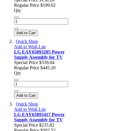
Regular Price
$199.02
Qty
Add to Cart
Quick Shop
Add to Wish List
LG EAY65893205 Power
Supply Assembly for TV
Special Price
$339.04
Regular Price
$445.20
Qty
Add to Cart
Quick Shop
Add to Wish List
LG EAY65895417 Power
Supply Assembly for TV
Special Price
$235.82
Regular Price
$302.52