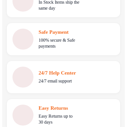
In Stock Items ship the
same day
Safe Payment
100% secure & Safe
payments
24/7 Help Center
24/7 email support
Easy Returns
Easy Returns up to
30 days