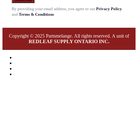
By providing your email address, you agree to our
Privacy Policy
and
Terms & Conditions
.
Copyright © 2025 Partsmelange. All rights reserved. A unit of
REDLEAF SUPPLY ONTARIO INC.