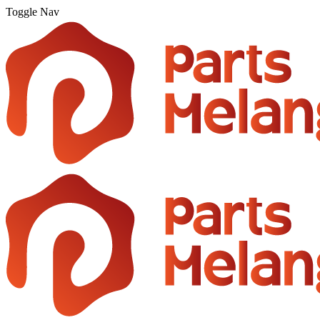
Toggle Nav