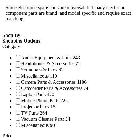
Some electronic spare parts are universal, but many electronic
component parts are brand- and model-specific and require exact
matching.
Shop By
Shopping Options
Category
Audio Equipment & Parts
243
Headphones & Accessories
71
Soundbars & Parts
62
Miscellaneous
110
Camera Parts & Accessories
1186
Camcorder Parts & Accessories
74
Laptop Parts
370
Mobile Phone Parts
225
Projector Parts
15
TV Parts
264
Vacuum Cleaner Parts
24
Miscellaneous
90
Price