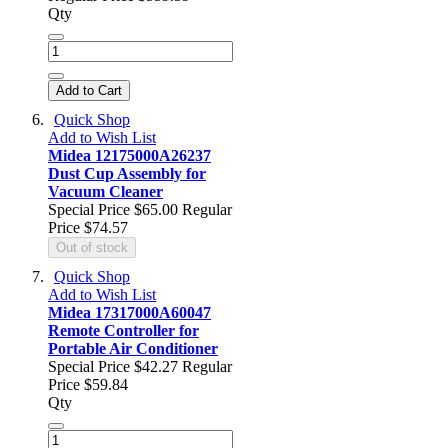
Qty
Add to Cart
Quick Shop
Add to Wish List
Midea 12175000A26237
Dust Cup Assembly for
Vacuum Cleaner
Special Price
$65.00
Regular
Price
$74.57
Out of stock
Quick Shop
Add to Wish List
Midea 17317000A60047
Remote Controller for
Portable Air Conditioner
Special Price
$42.27
Regular
Price
$59.84
Qty