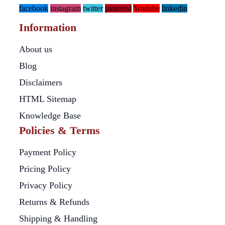
facebook
instagram
twitter
pinterest
Youtube
linkedin
Information
About us
Blog
Disclaimers
HTML Sitemap
Knowledge Base
Policies & Terms
Payment Policy
Pricing Policy
Privacy Policy
Returns & Refunds
Shipping & Handling