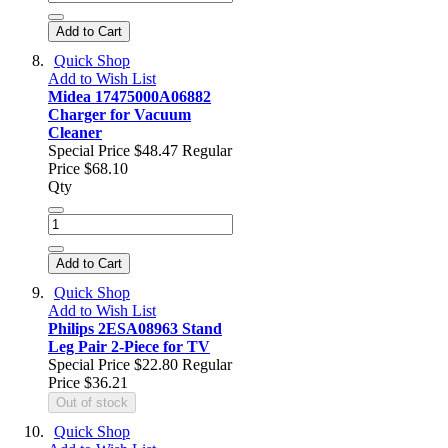
Add to Cart
Quick Shop
Add to Wish List
Midea 17475000A06882
Charger for Vacuum
Cleaner
Special Price
$48.47
Regular
Price
$68.10
Qty
Add to Cart
Quick Shop
Add to Wish List
Philips 2ESA08963 Stand
Leg Pair 2-Piece for TV
Special Price
$22.80
Regular
Price
$36.21
Out of stock
Quick Shop