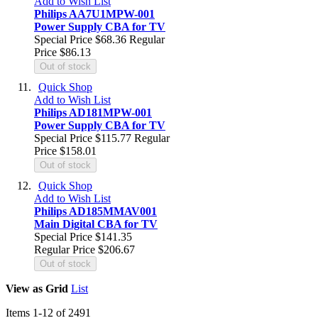
Add to Wish List
Philips AA7U1MPW-001
Power Supply CBA for TV
Special Price
$68.36
Regular
Price
$86.13
Out of stock
Quick Shop
Add to Wish List
Philips AD181MPW-001
Power Supply CBA for TV
Special Price
$115.77
Regular
Price
$158.01
Out of stock
Quick Shop
Add to Wish List
Philips AD185MMAV001
Main Digital CBA for TV
Special Price
$141.35
Regular Price
$206.67
Out of stock
View as
Grid
List
Items
1
-
12
of
2491