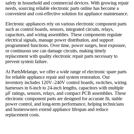
safety in household and commercial devices. With growing repair
needs, sourcing reliable electronic parts online has become a
convenient and cost-effective solution for appliance maintenance.
Electronic appliances rely on various electronic component parts
such as control boards, sensors, integrated circuits, relays,
capacitors, and wiring assemblies. These components regulate
electrical signals, manage power distribution, and support
programmed functions. Over time, power surges, heat exposure,
or continuous use can damage circuits, making timely
replacement with quality electronic repair parts necessary to
prevent system failure.
At PartsMelange, we offer a wide range of electronic spare parts
for reliable appliance repair and system restoration. Our
inventory includes 120V–240V control boards, switches, wiring
harnesses in 6-inch to 24-inch lengths, capacitors with multiple
µF ratings, sensors, relays, and compact PCB assemblies. These
electronic component parts are designed for accurate fit, stable
power control, and long-term performance, helping technicians
and homeowners extend appliance lifespan and reduce
replacement costs.