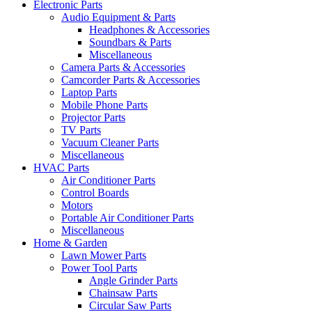
Electronic Parts
Audio Equipment & Parts
Headphones & Accessories
Soundbars & Parts
Miscellaneous
Camera Parts & Accessories
Camcorder Parts & Accessories
Laptop Parts
Mobile Phone Parts
Projector Parts
TV Parts
Vacuum Cleaner Parts
Miscellaneous
HVAC Parts
Air Conditioner Parts
Control Boards
Motors
Portable Air Conditioner Parts
Miscellaneous
Home & Garden
Lawn Mower Parts
Power Tool Parts
Angle Grinder Parts
Chainsaw Parts
Circular Saw Parts