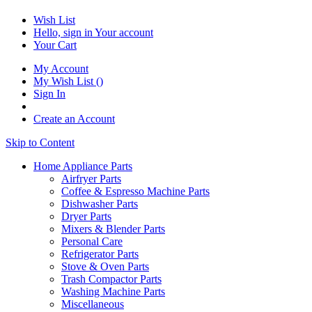
Wish List
Hello, sign in
Your account
Your Cart
My Account
My Wish List
(
)
Sign In
Create an Account
Skip to Content
Home Appliance Parts
Airfryer Parts
Coffee & Espresso Machine Parts
Dishwasher Parts
Dryer Parts
Mixers & Blender Parts
Personal Care
Refrigerator Parts
Stove & Oven Parts
Trash Compactor Parts
Washing Machine Parts
Miscellaneous