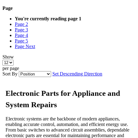
Page
You're currently reading page
1
Page
2
Page
3
Page
4
Page
5
Page
Next
Show
per page
Sort By
Set Descending Direction
Electronic Parts for Appliance and
System Repairs
Electronic systems are the backbone of modern appliances,
enabling accurate control, automation, and efficient energy use.
From basic switches to advanced circuit assemblies, dependable
electronic parts are essential for maintaining performance and