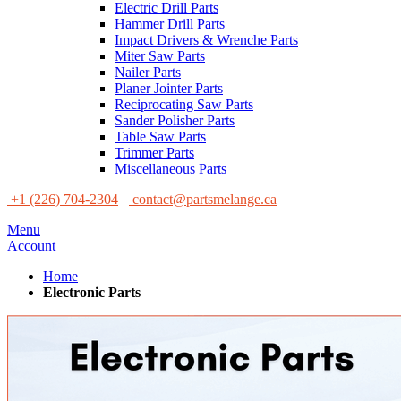
Electric Drill Parts
Hammer Drill Parts
Impact Drivers & Wrenche Parts
Miter Saw Parts
Nailer Parts
Planer Jointer Parts
Reciprocating Saw Parts
Sander Polisher Parts
Table Saw Parts
Trimmer Parts
Miscellaneous Parts
+1 (226) 704-2304
contact@partsmelange.ca
Menu
Account
Home
Electronic Parts