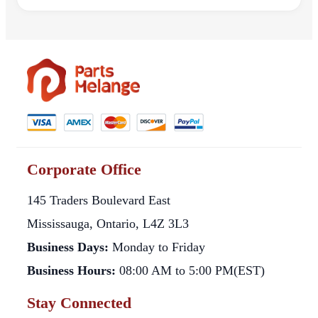
Corporate Office
145 Traders Boulevard East
Mississauga, Ontario, L4Z 3L3
Business Days:
Monday to Friday
Business Hours:
08:00 AM to 5:00 PM(EST)
Stay Connected