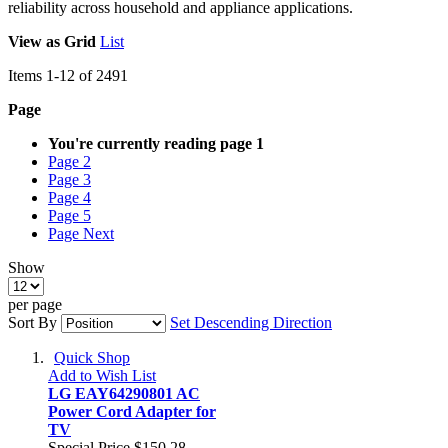
reliability across household and appliance applications.
View as
Grid
List
Items
1
-
12
of
2491
Page
You're currently reading page
1
Page
2
Page
3
Page
4
Page
5
Page
Next
Show
per page
Sort By
Set Descending Direction
Quick Shop
Add to Wish List
LG EAY64290801 AC
Power Cord Adapter for
TV
Special Price
$150.28