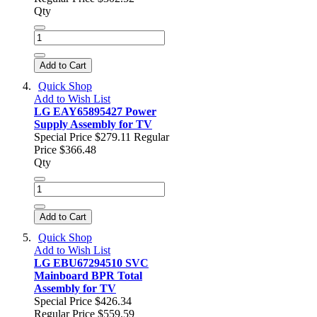
Qty
Add to Cart
Quick Shop
Add to Wish List
LG EAY65895427 Power
Supply Assembly for TV
Special Price
$279.11
Regular
Price
$366.48
Qty
Add to Cart
Quick Shop
Add to Wish List
LG EBU67294510 SVC
Mainboard BPR Total
Assembly for TV
Special Price
$426.34
Regular Price
$559.59