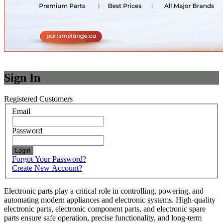
Sign In
Registered Customers
Email
Password
Login
Forgot Your Password?
Create New Account?
Electronic parts play a critical role in controlling, powering, and
automating modern appliances and electronic systems. High-quality
electronic parts, electronic component parts, and electronic spare
parts ensure safe operation, precise functionality, and long-term