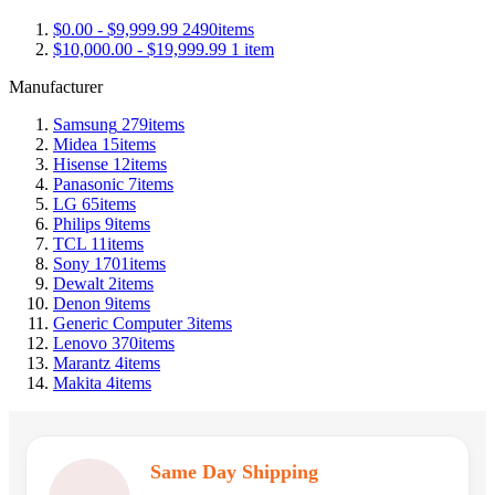
$0.00
-
$9,999.99
2490
items
$10,000.00
-
$19,999.99
1
item
Manufacturer
Samsung
279
items
Midea
15
items
Hisense
12
items
Panasonic
7
items
LG
65
items
Philips
9
items
TCL
11
items
Sony
1701
items
Dewalt
2
items
Denon
9
items
Generic Computer
3
items
Lenovo
370
items
Marantz
4
items
Makita
4
items
Same Day Shipping