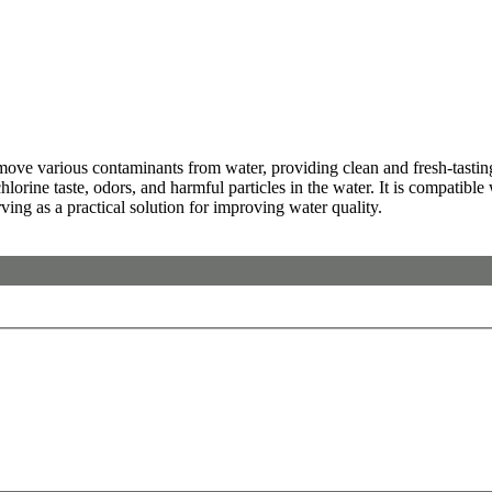
e various contaminants from water, providing clean and fresh-tasting re
hlorine taste, odors, and harmful particles in the water. It is compatible
rving as a practical solution for improving water quality.