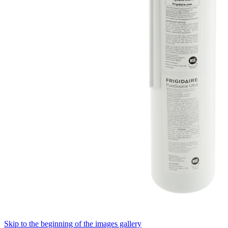
Skip to the beginning of the images gallery