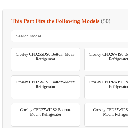
This Part Fits the Following Models
(50)
Crosley CFD26SDS0 Bottom-Mount
Crosley CFD26WIS0 B
Refrigerator
Refrigerato
Crosley CFD26WIS5 Bottom-Mount
Crosley CFD26WIS6 B
Refrigerator
Refrigerato
Crosley CFD27WIPS2 Bottom-
Crosley CFD27WIPS
Mount Refrigerator
Mount Refriger