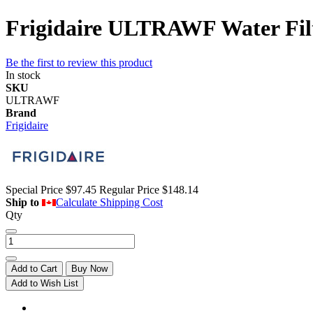
Frigidaire ULTRAWF Water Filte
Be the first to review this product
In stock
SKU
ULTRAWF
Brand
Frigidaire
Special Price
$97.45
Regular Price
$148.14
Ship to
Calculate Shipping Cost
Qty
Add to Cart
Buy Now
Add to Wish List