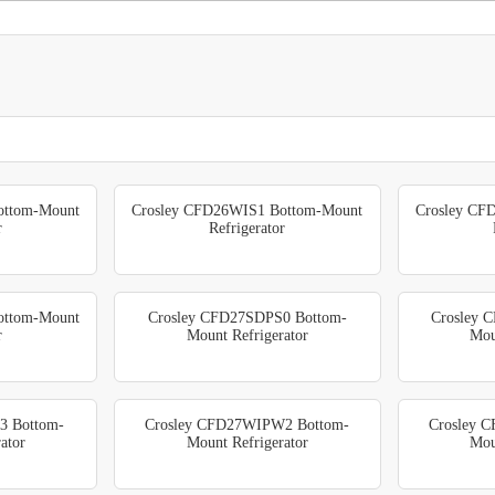
ottom-Mount
Crosley CFD26WIS1 Bottom-Mount
Crosley CF
r
Refrigerator
ottom-Mount
Crosley CFD27SDPS0 Bottom-
Crosley 
r
Mount Refrigerator
Mou
3 Bottom-
Crosley CFD27WIPW2 Bottom-
Crosley 
ator
Mount Refrigerator
Mou