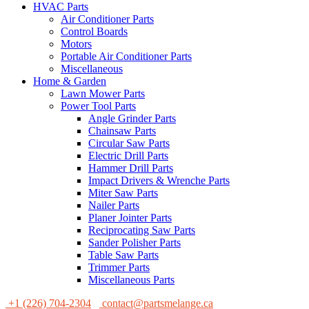
HVAC Parts
Air Conditioner Parts
Control Boards
Motors
Portable Air Conditioner Parts
Miscellaneous
Home & Garden
Lawn Mower Parts
Power Tool Parts
Angle Grinder Parts
Chainsaw Parts
Circular Saw Parts
Electric Drill Parts
Hammer Drill Parts
Impact Drivers & Wrenche Parts
Miter Saw Parts
Nailer Parts
Planer Jointer Parts
Reciprocating Saw Parts
Sander Polisher Parts
Table Saw Parts
Trimmer Parts
Miscellaneous Parts
+1 (226) 704-2304
contact@partsmelange.ca