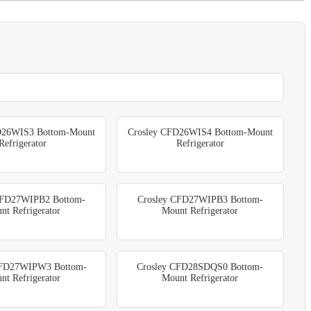
D26WIS3 Bottom-Mount
Crosley CFD26WIS4 Bottom-Mount
Refrigerator
Refrigerator
CFD27WIPB2 Bottom-
Crosley CFD27WIPB3 Bottom-
nt Refrigerator
Mount Refrigerator
CFD27WIPW3 Bottom-
Crosley CFD28SDQS0 Bottom-
nt Refrigerator
Mount Refrigerator