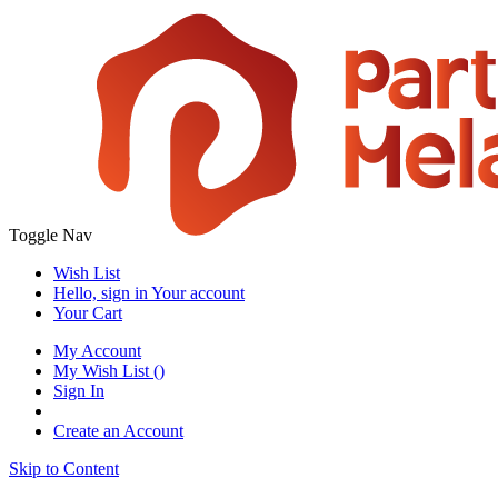
Toggle Nav
Wish List
Hello, sign in
Your account
Your Cart
My Account
My Wish List
(
)
Sign In
Create an Account
Skip to Content