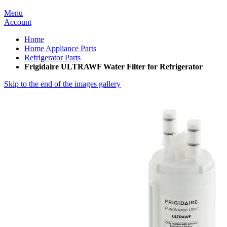
Menu
Account
Home
Home Appliance Parts
Refrigerator Parts
Frigidaire ULTRAWF Water Filter for Refrigerator
Skip to the end of the images gallery