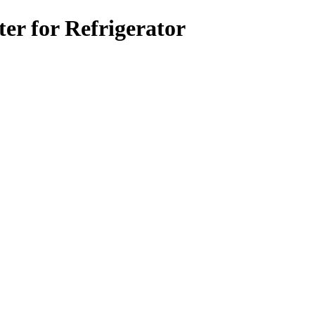
r for Refrigerator