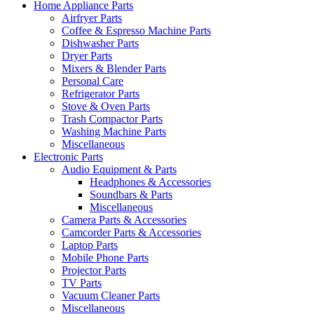
Home Appliance Parts
Airfryer Parts
Coffee & Espresso Machine Parts
Dishwasher Parts
Dryer Parts
Mixers & Blender Parts
Personal Care
Refrigerator Parts
Stove & Oven Parts
Trash Compactor Parts
Washing Machine Parts
Miscellaneous
Electronic Parts
Audio Equipment & Parts
Headphones & Accessories
Soundbars & Parts
Miscellaneous
Camera Parts & Accessories
Camcorder Parts & Accessories
Laptop Parts
Mobile Phone Parts
Projector Parts
TV Parts
Vacuum Cleaner Parts
Miscellaneous