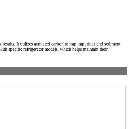
sults. It utilizes activated carbon to trap impurities and sediment,
 with specific refrigerator models, which helps maintain their