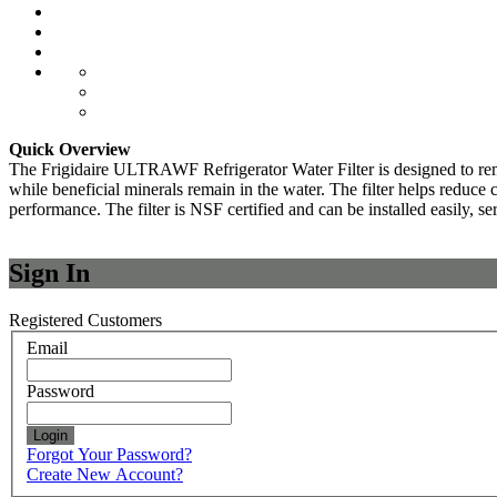
Quick Overview
The Frigidaire ULTRAWF Refrigerator Water Filter is designed to remov
while beneficial minerals remain in the water. The filter helps reduce c
performance. The filter is NSF certified and can be installed easily, se
Sign In
Registered Customers
Email
Password
Login
Forgot Your Password?
Create New Account?