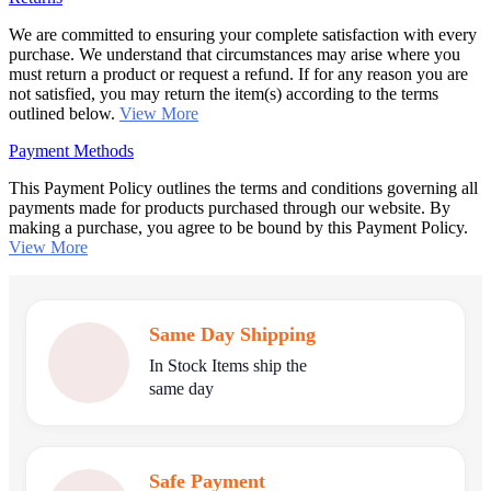
We are committed to ensuring your complete satisfaction with every
purchase. We understand that circumstances may arise where you
must return a product or request a refund. If for any reason you are
not satisfied, you may return the item(s) according to the terms
outlined below.
View More
Payment Methods
This Payment Policy outlines the terms and conditions governing all
payments made for products purchased through our website. By
making a purchase, you agree to be bound by this Payment Policy.
View More
Same Day Shipping
In Stock Items ship the
same day
Safe Payment