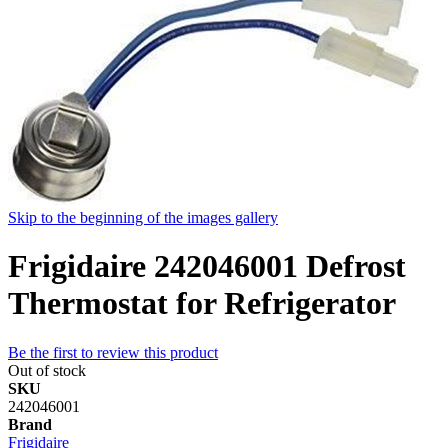
Skip to the beginning of the images gallery
Frigidaire 242046001 Defrost
Thermostat for Refrigerator
Be the first to review this product
Out of stock
SKU
242046001
Brand
Frigidaire