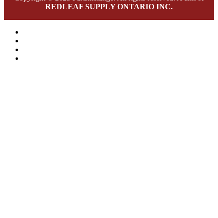
REDLEAF SUPPLY ONTARIO INC.