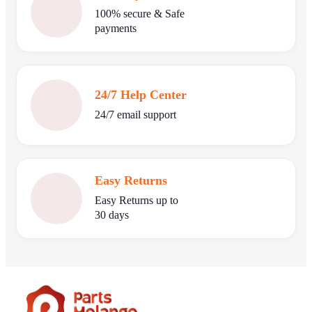
100% secure & Safe
payments
24/7 Help Center
24/7 email support
Easy Returns
Easy Returns up to
30 days