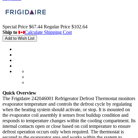
Special Price
$67.44
Regular Price
$102.64
Ship to
Calculate Shipping Cost
Add to Wish List
Quick Overview
The Frigidaire 242046001 Refrigerator Defrost Thermostat monitors
evaporator temperature and controls the defrost cycle by regulating
when the heating system should activate, or stop. It is mounted on
the evaporator coil assembly it senses frost buildup condition and
responds to temperature changes within the cooling compartment. Its
internal contacts open or close based on coil temperature to ensure
defrost operation occurs only when required. The thermostat is
secured to the evaporator area and works within the system to