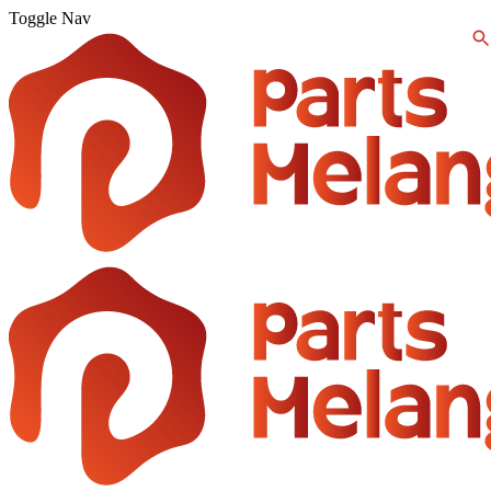
Toggle Nav