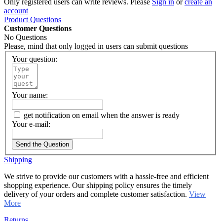
Only registered users can write reviews. Please
Sign in
or
create an
account
Product Questions
Customer Questions
No Questions
Please, mind that only logged in users can submit questions
Your question:
Your name:
get notification on email when the answer is ready
Your e-mail:
Send the Question
Shipping
We strive to provide our customers with a hassle-free and efficient
shopping experience. Our shipping policy ensures the timely
delivery of your orders and complete customer satisfaction.
View
More
Returns