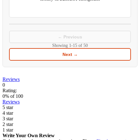
← Previous
Showing
1-15
of
50
Next →
Reviews
0
Rating:
0
% of
100
Reviews
5 star
4 star
3 star
2 star
1 star
Write Your Own Review