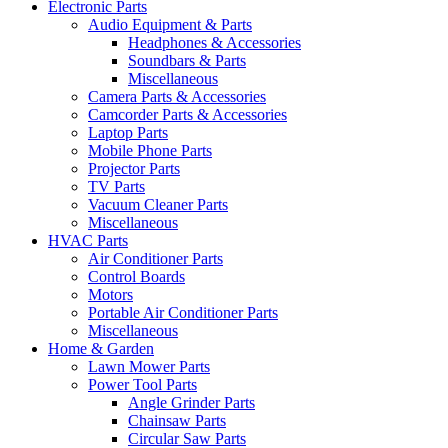
Electronic Parts
Audio Equipment & Parts
Headphones & Accessories
Soundbars & Parts
Miscellaneous
Camera Parts & Accessories
Camcorder Parts & Accessories
Laptop Parts
Mobile Phone Parts
Projector Parts
TV Parts
Vacuum Cleaner Parts
Miscellaneous
HVAC Parts
Air Conditioner Parts
Control Boards
Motors
Portable Air Conditioner Parts
Miscellaneous
Home & Garden
Lawn Mower Parts
Power Tool Parts
Angle Grinder Parts
Chainsaw Parts
Circular Saw Parts