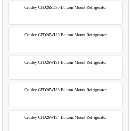
Crosley CFD26SDS0 Bottom-Mount Refrigerator
Crosley CFD26WIS0 Bottom-Mount Refrigerator
Crosley CFD26WIS1 Bottom-Mount Refrigerator
Crosley CFD26WIS3 Bottom-Mount Refrigerator
Crosley CFD26WIS4 Bottom-Mount Refrigerator