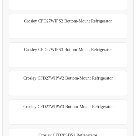
Crosley CFD27WIPS2 Bottom-Mount Refrigerator
Crosley CFD27WIPS3 Bottom-Mount Refrigerator
Crosley CFD27WIPW2 Bottom-Mount Refrigerator
Crosley CFD27WIPW3 Bottom-Mount Refrigerator
Crosley CFD28SDS1 Refrigerator