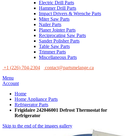
Electric Drill Parts
Hammer Drill Parts
Impact Drivers & Wrenche Parts
Miter Saw Parts
Nailer Parts
Planer Jointer Parts
Reciprocating Saw Parts
Sander Polisher Parts
Table Saw Parts
Trimmer Parts
Miscellaneous Parts
+1 (226) 704-2304
contact@partsmelange.ca
Menu
Account
Home
Home Appliance Parts
Refrigerator Parts
Frigidaire 242046001 Defrost Thermostat for
Refrigerator
Skip to the end of the images gallery