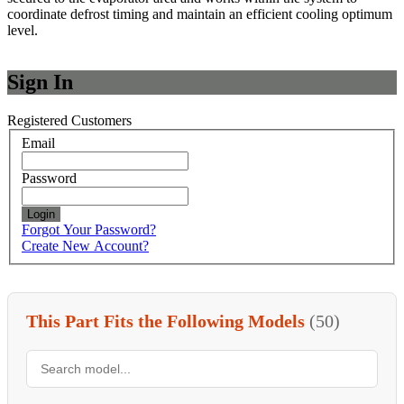
coordinate defrost timing and maintain an efficient cooling optimum
level.
Sign In
Registered Customers
Email
Password
Login
Forgot Your Password?
Create New Account?
This Part Fits the Following Models
(50)