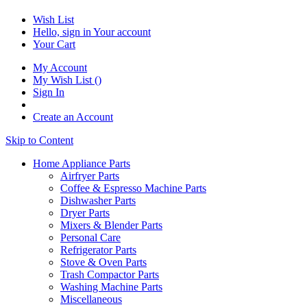
Wish List
Hello, sign in
Your account
Your Cart
My Account
My Wish List
(
)
Sign In
Create an Account
Skip to Content
Home Appliance Parts
Airfryer Parts
Coffee & Espresso Machine Parts
Dishwasher Parts
Dryer Parts
Mixers & Blender Parts
Personal Care
Refrigerator Parts
Stove & Oven Parts
Trash Compactor Parts
Washing Machine Parts
Miscellaneous