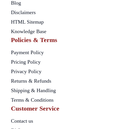
Blog
Disclaimers
HTML Sitemap
Knowledge Base
Policies & Terms
Payment Policy
Pricing Policy
Privacy Policy
Returns & Refunds
Shipping & Handling
Terms & Conditions
Customer Service
Contact us