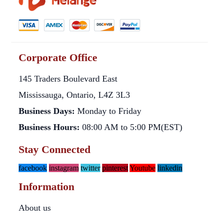
Corporate Office
145 Traders Boulevard East
Mississauga, Ontario, L4Z 3L3
Business Days:
Monday to Friday
Business Hours:
08:00 AM to 5:00 PM(EST)
Stay Connected
facebook
instagram
twitter
pinterest
Youtube
linkedin
Information
About us