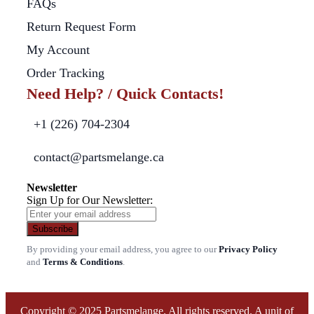
FAQs
Return Request Form
My Account
Order Tracking
Need Help? / Quick Contacts!
+1 (226) 704-2304
contact@partsmelange.ca
Newsletter
Sign Up for Our Newsletter:
Subscribe
By providing your email address, you agree to our
Privacy Policy
and
Terms & Conditions
.
Copyright © 2025 Partsmelange. All rights reserved. A unit of