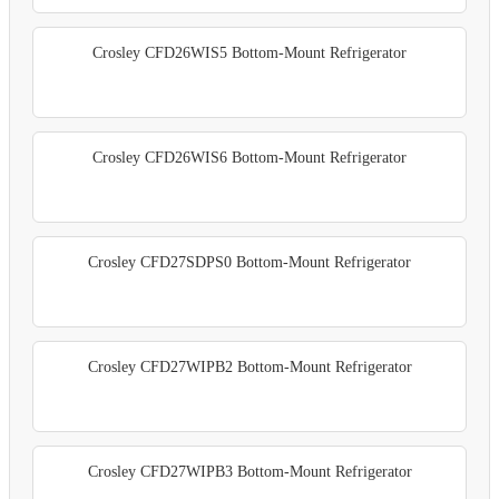
Crosley CFD26WIS5 Bottom-Mount Refrigerator
Crosley CFD26WIS6 Bottom-Mount Refrigerator
Crosley CFD27SDPS0 Bottom-Mount Refrigerator
Crosley CFD27WIPB2 Bottom-Mount Refrigerator
Crosley CFD27WIPB3 Bottom-Mount Refrigerator