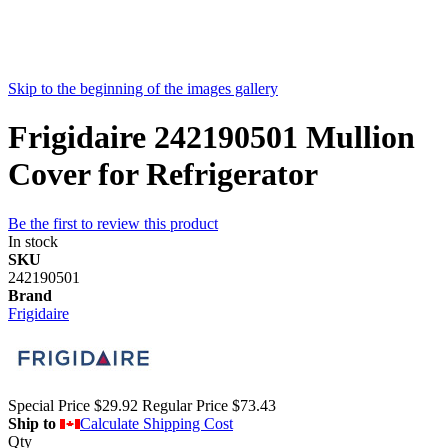
Skip to the beginning of the images gallery
Frigidaire 242190501 Mullion
Cover for Refrigerator
Be the first to review this product
In stock
SKU
242190501
Brand
Frigidaire
Special Price
$29.92
Regular Price
$73.43
Ship to
Calculate Shipping Cost
Qty