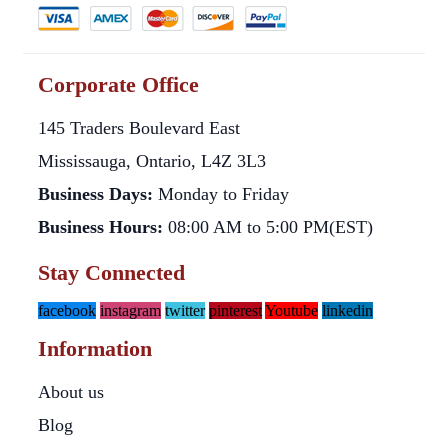
Corporate Office
145 Traders Boulevard East
Mississauga, Ontario, L4Z 3L3
Business Days:
Monday to Friday
Business Hours:
08:00 AM to 5:00 PM(EST)
Stay Connected
facebook
instagram
twitter
pinterest
Youtube
linkedin
Information
About us
Blog