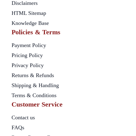
Disclaimers
HTML Sitemap
Knowledge Base
Policies & Terms
Payment Policy
Pricing Policy
Privacy Policy
Returns & Refunds
Shipping & Handling
Terms & Conditions
Customer Service
Contact us
FAQs