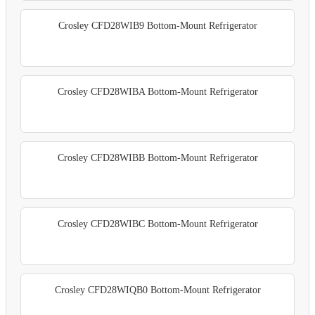
Crosley CFD28WIB9 Bottom-Mount Refrigerator
Crosley CFD28WIBA Bottom-Mount Refrigerator
Crosley CFD28WIBB Bottom-Mount Refrigerator
Crosley CFD28WIBC Bottom-Mount Refrigerator
Crosley CFD28WIQB0 Bottom-Mount Refrigerator