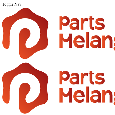
Toggle Nav