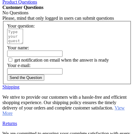
Product Questions
Customer Questions
No Questions
Please, mind that only logged in users can submit questions
Your question:
Your name:
get notification on email when the answer is ready
Your e-mail:
Send the Question
Shipping
We strive to provide our customers with a hassle-free and efficient
shopping experience. Our shipping policy ensures the timely
delivery of your orders and complete customer satisfaction.
View
More
Returns
We are committed to ensuring your complete satisfaction with every