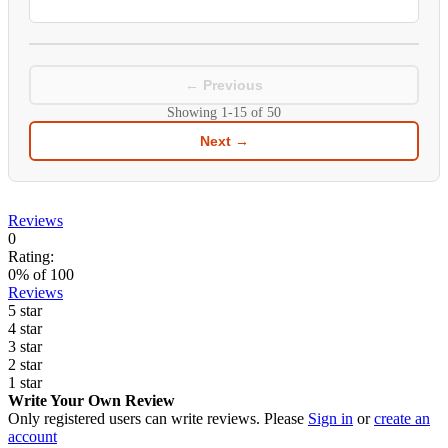
← Previous
Showing
1-15
of
50
Next →
Reviews
0
Rating:
0
% of
100
Reviews
5 star
4 star
3 star
2 star
1 star
Write Your Own Review
Only registered users can write reviews. Please
Sign in
or
create an
account