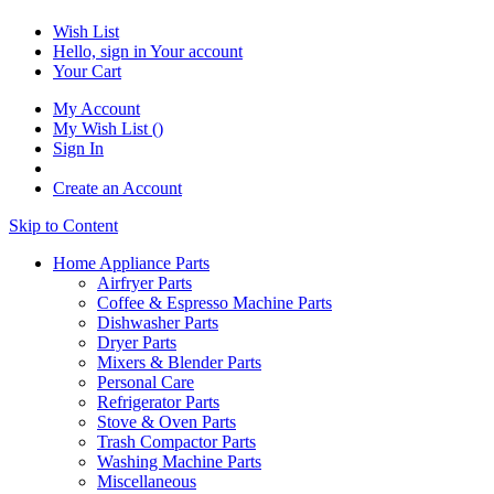
Wish List
Hello, sign in
Your account
Your Cart
My Account
My Wish List
(
)
Sign In
Create an Account
Skip to Content
Home Appliance Parts
Airfryer Parts
Coffee & Espresso Machine Parts
Dishwasher Parts
Dryer Parts
Mixers & Blender Parts
Personal Care
Refrigerator Parts
Stove & Oven Parts
Trash Compactor Parts
Washing Machine Parts
Miscellaneous