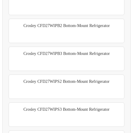
Crosley CFD27WIPB2 Bottom-Mount Refrigerator
Crosley CFD27WIPB3 Bottom-Mount Refrigerator
Crosley CFD27WIPS2 Bottom-Mount Refrigerator
Crosley CFD27WIPS3 Bottom-Mount Refrigerator