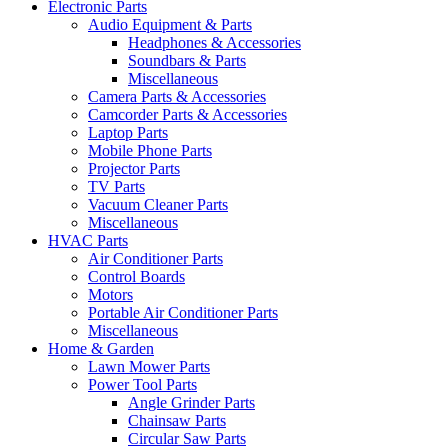
Electronic Parts
Audio Equipment & Parts
Headphones & Accessories
Soundbars & Parts
Miscellaneous
Camera Parts & Accessories
Camcorder Parts & Accessories
Laptop Parts
Mobile Phone Parts
Projector Parts
TV Parts
Vacuum Cleaner Parts
Miscellaneous
HVAC Parts
Air Conditioner Parts
Control Boards
Motors
Portable Air Conditioner Parts
Miscellaneous
Home & Garden
Lawn Mower Parts
Power Tool Parts
Angle Grinder Parts
Chainsaw Parts
Circular Saw Parts