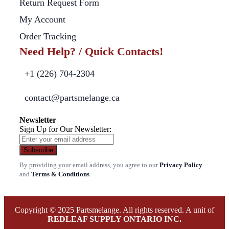
Return Request Form
My Account
Order Tracking
Need Help? / Quick Contacts!
+1 (226) 704-2304
contact@partsmelange.ca
Newsletter
Sign Up for Our Newsletter:
Subscribe
By providing your email address, you agree to our
Privacy Policy
and
Terms & Conditions
.
Copyright © 2025 Partsmelange. All rights reserved. A unit of
REDLEAF SUPPLY ONTARIO INC.