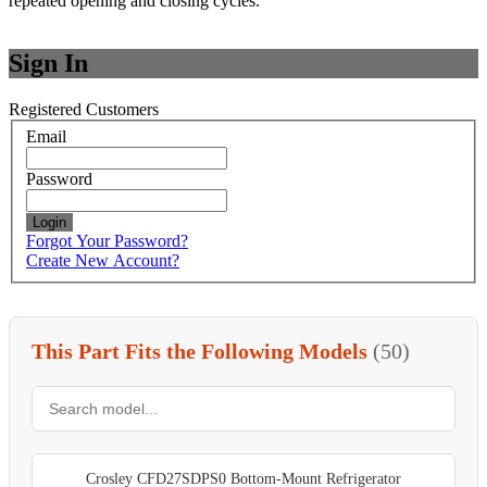
repeated opening and closing cycles.
Sign In
Registered Customers
Email
Password
Login
Forgot Your Password?
Create New Account?
This Part Fits the Following Models
(50)
Crosley CFD27SDPS0 Bottom-Mount Refrigerator