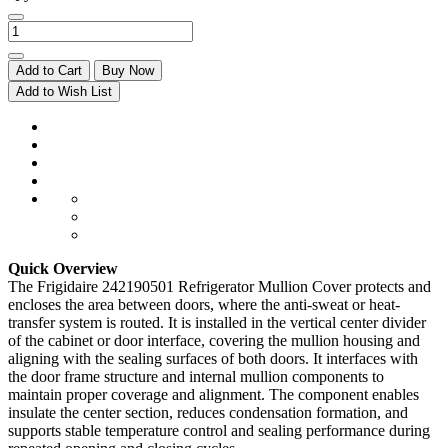
Add to Cart
Buy Now
Add to Wish List
Quick Overview
The Frigidaire 242190501 Refrigerator Mullion Cover protects and
encloses the area between doors, where the anti-sweat or heat-
transfer system is routed. It is installed in the vertical center divider
of the cabinet or door interface, covering the mullion housing and
aligning with the sealing surfaces of both doors. It interfaces with
the door frame structure and internal mullion components to
maintain proper coverage and alignment. The component enables
insulate the center section, reduces condensation formation, and
supports stable temperature control and sealing performance during