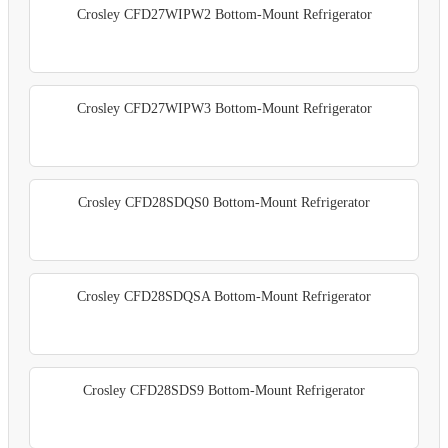
Crosley CFD27WIPW2 Bottom-Mount Refrigerator
Crosley CFD27WIPW3 Bottom-Mount Refrigerator
Crosley CFD28SDQS0 Bottom-Mount Refrigerator
Crosley CFD28SDQSA Bottom-Mount Refrigerator
Crosley CFD28SDS9 Bottom-Mount Refrigerator