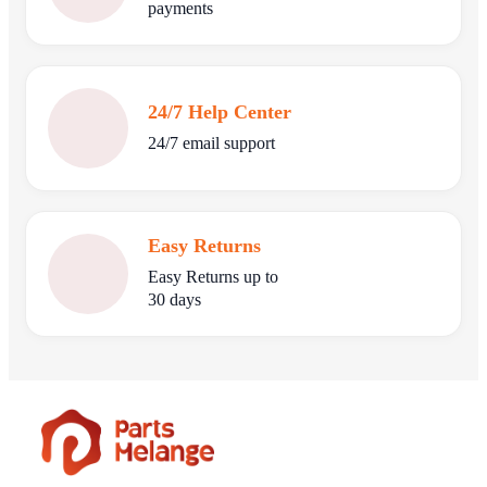
payments
24/7 Help Center
24/7 email support
Easy Returns
Easy Returns up to
30 days