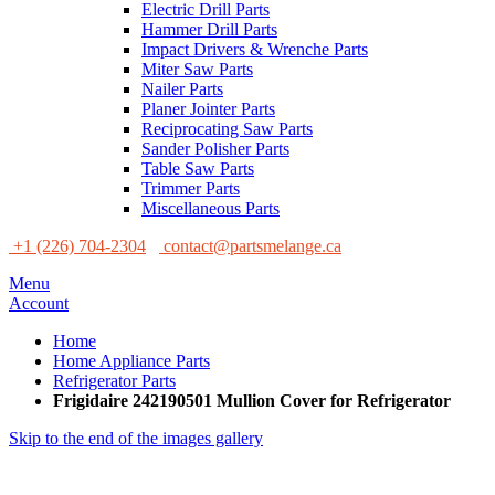
Electric Drill Parts
Hammer Drill Parts
Impact Drivers & Wrenche Parts
Miter Saw Parts
Nailer Parts
Planer Jointer Parts
Reciprocating Saw Parts
Sander Polisher Parts
Table Saw Parts
Trimmer Parts
Miscellaneous Parts
+1 (226) 704-2304
contact@partsmelange.ca
Menu
Account
Home
Home Appliance Parts
Refrigerator Parts
Frigidaire 242190501 Mullion Cover for Refrigerator
Skip to the end of the images gallery