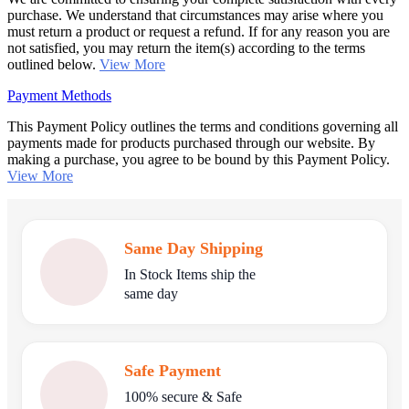
purchase. We understand that circumstances may arise where you
must return a product or request a refund. If for any reason you are
not satisfied, you may return the item(s) according to the terms
outlined below.
View More
Payment Methods
This Payment Policy outlines the terms and conditions governing all
payments made for products purchased through our website. By
making a purchase, you agree to be bound by this Payment Policy.
View More
Same Day Shipping
In Stock Items ship the
same day
Safe Payment
100% secure & Safe