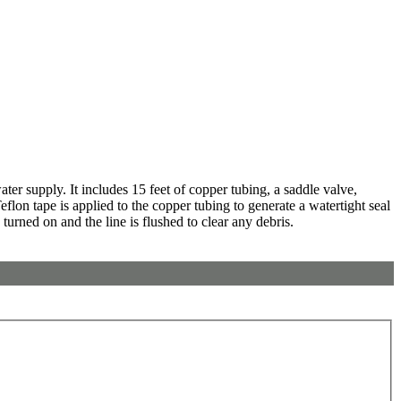
er supply. It includes 15 feet of copper tubing, a saddle valve,
eflon tape is applied to the copper tubing to generate a watertight seal
 turned on and the line is flushed to clear any debris.