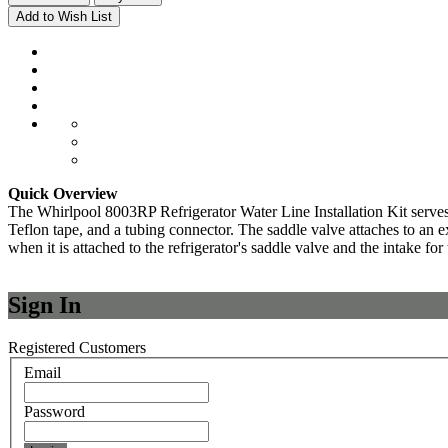
Add to Wish List
Quick Overview
The Whirlpool 8003RP Refrigerator Water Line Installation Kit serves t
Teflon tape, and a tubing connector. The saddle valve attaches to an exi
when it is attached to the refrigerator's saddle valve and the intake for
Sign In
Registered Customers
Email
Password