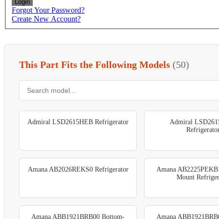
Login
Forgot Your Password?
Create New Account?
This Part Fits the Following Models
(50)
Admiral LSD2615HEB Refrigerator
Admiral LSD26
Refrigerato
Amana AB2026REKS0 Refrigerator
Amana AB2225PEKB1
Mount Refriger
Amana ABB1921BRB00 Bottom-
Amana ABB1921BRB0