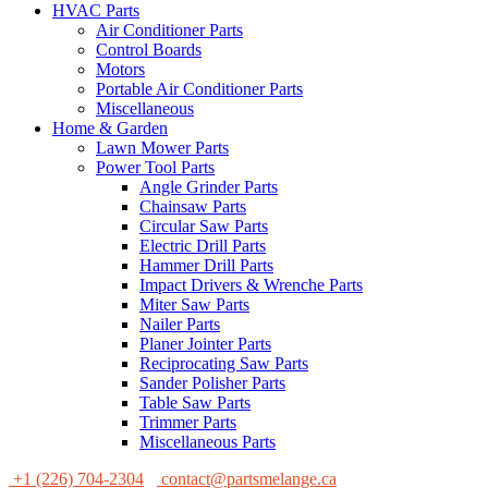
HVAC Parts
Air Conditioner Parts
Control Boards
Motors
Portable Air Conditioner Parts
Miscellaneous
Home & Garden
Lawn Mower Parts
Power Tool Parts
Angle Grinder Parts
Chainsaw Parts
Circular Saw Parts
Electric Drill Parts
Hammer Drill Parts
Impact Drivers & Wrenche Parts
Miter Saw Parts
Nailer Parts
Planer Jointer Parts
Reciprocating Saw Parts
Sander Polisher Parts
Table Saw Parts
Trimmer Parts
Miscellaneous Parts
+1 (226) 704-2304
contact@partsmelange.ca