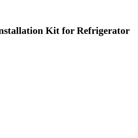
tallation Kit for Refrigerator