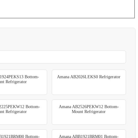
1924PEKS13 Bottom-
Amana AB2026LEKS0 Refrigerator
nt Refrigerator
2225PEKW12 Bottom-
Amana AB2526PEKW12 Bottom-
nt Refrigerator
Mount Refrigerator
B1921BRM00 Bottom-
Amana ABB1921BRM01 Bottom-