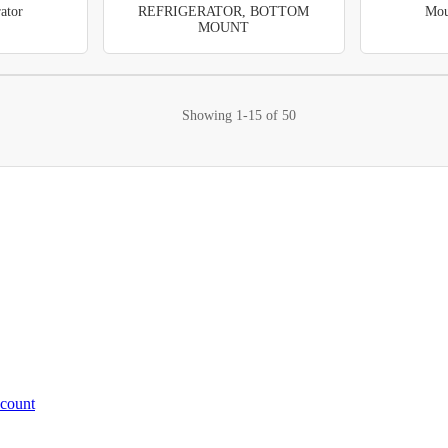
ator
REFRIGERATOR, BOTTOM
Mou
MOUNT
Showing
1-15
of
50
ccount