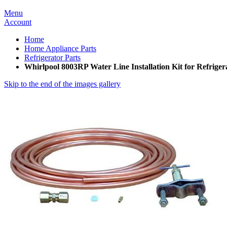
Menu
Account
Home
Home Appliance Parts
Refrigerator Parts
Whirlpool 8003RP Water Line Installation Kit for Refriger
Skip to the end of the images gallery