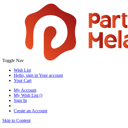
Toggle Nav
Wish List
Hello, sign in
Your account
Your Cart
My Account
My Wish List
(
)
Sign In
Create an Account
Skip to Content