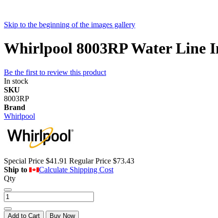
Skip to the beginning of the images gallery
Whirlpool 8003RP Water Line Ins
Be the first to review this product
In stock
SKU
8003RP
Brand
Whirlpool
Special Price
$41.91
Regular Price
$73.43
Ship to
Calculate Shipping Cost
Qty
Add to Cart
Buy Now