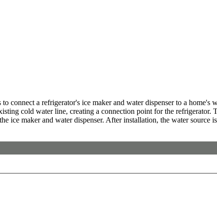
o connect a refrigerator's ice maker and water dispenser to a home's wat
sting cold water line, creating a connection point for the refrigerator. T
 the ice maker and water dispenser. After installation, the water source is