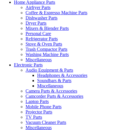
Home Appliance Parts
Airfryer Parts
Coffee & Espresso Machine Parts
Dishwasher Parts
Dryer Parts
Mixers & Blender Parts
Personal Care
Refrigerator Parts
Stove & Oven Parts
Trash Compactor Parts
Washing Machine Parts
Miscellaneous
Electronic Parts
Audio Equipment & Parts
Headphones & Accessories
Soundbars & Parts
Miscellaneous
Camera Parts & Accessories
Camcorder Parts & Accessories
Laptop Parts
Mobile Phone Parts
Projector Parts
TV Parts
Vacuum Cleaner Parts
Miscellaneous