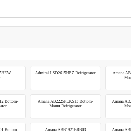
15HEW
Admiral LSD2615HEZ Refrigerator
Amana AB
r
Mou
2 Bottom-
Amana AB2225PEKS13 Bottom-
Amana AB
ator
Mount Refrigerator
Mou
1 Bottom-
Amana ABB1921BRB03
Amana AB