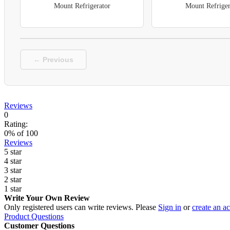
Mount Refrigerator
Mount Refriger
← Previous
Reviews
0
Rating:
0
% of
100
Reviews
5 star
4 star
3 star
2 star
1 star
Write Your Own Review
Only registered users can write reviews. Please
Sign in
or
create an a
Product Questions
Customer Questions