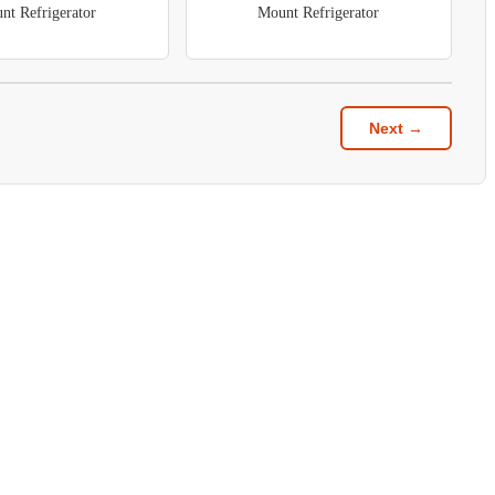
nt Refrigerator
Mount Refrigerator
Next →