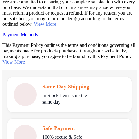
We are committed to ensuring your complete satisfaction with every
purchase. We understand that circumstances may arise where you
must return a product or request a refund. If for any reason you are
not satisfied, you may return the item(s) according to the terms
outlined below.
View More
Payment Methods
This Payment Policy outlines the terms and conditions governing all
payments made for products purchased through our website. By
making a purchase, you agree to be bound by this Payment Policy.
View More
Same Day Shipping
In Stock Items ship the
same day
Safe Payment
100% secure & Safe