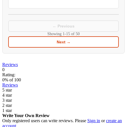
← Previous
Showing
1-15
of
50
Next →
Reviews
0
Rating:
0
% of
100
Reviews
5 star
4 star
3 star
2 star
1 star
Write Your Own Review
Only registered users can write reviews. Please
Sign in
or
create an
account