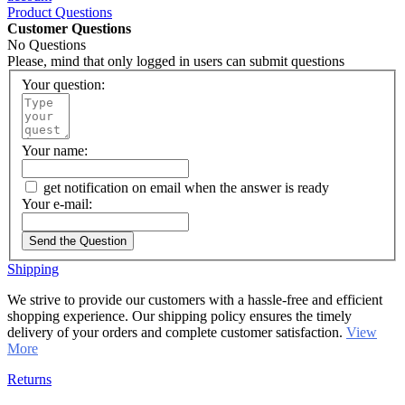
Product Questions
Customer Questions
No Questions
Please, mind that only logged in users can submit questions
Your question:
Your name:
get notification on email when the answer is ready
Your e-mail:
Send the Question
Shipping
We strive to provide our customers with a hassle-free and efficient
shopping experience. Our shipping policy ensures the timely
delivery of your orders and complete customer satisfaction.
View
More
Returns