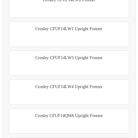
Crosley CFUF14LW1 Upright Freezer
Crosley CFUF14LW3 Upright Freezer
Crosley CFUF14LW4 Upright Freezer
Crosley CFUF14QWA Upright Freezer