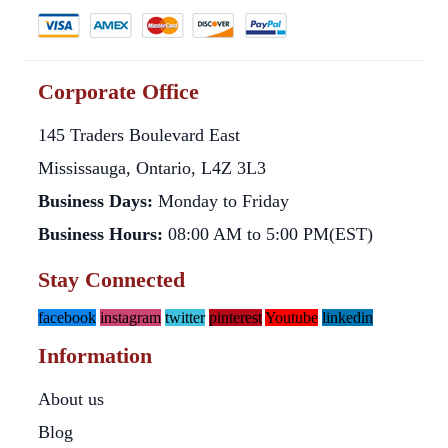
Corporate Office
145 Traders Boulevard East
Mississauga, Ontario, L4Z 3L3
Business Days:
Monday to Friday
Business Hours:
08:00 AM to 5:00 PM(EST)
Stay Connected
facebook
instagram
twitter
pinterest
Youtube
linkedin
Information
About us
Blog