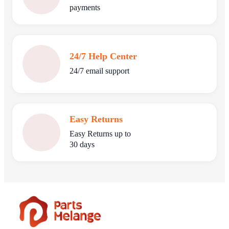
payments
24/7 Help Center
24/7 email support
Easy Returns
Easy Returns up to
30 days