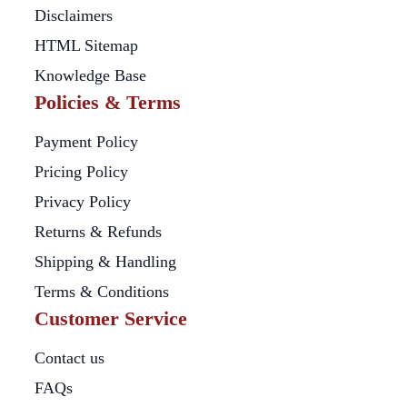
Disclaimers
HTML Sitemap
Knowledge Base
Policies & Terms
Payment Policy
Pricing Policy
Privacy Policy
Returns & Refunds
Shipping & Handling
Terms & Conditions
Customer Service
Contact us
FAQs