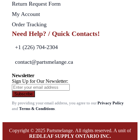
Return Request Form
My Account
Order Tracking
Need Help? / Quick Contacts!
+1 (226) 704-2304
contact@partsmelange.ca
Newsletter
Sign Up for Our Newsletter:
Subscribe
By providing your email address, you agree to our
Privacy Policy
and
Terms & Conditions
.
Copyright © 2025 Partsmelange. All rights reserved. A unit of
REDLEAF SUPPLY ONTARIO INC.