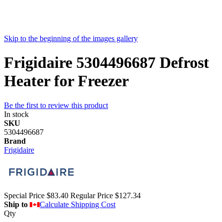
Skip to the beginning of the images gallery
Frigidaire 5304496687 Defrost
Heater for Freezer
Be the first to review this product
In stock
SKU
5304496687
Brand
Frigidaire
Special Price
$83.40
Regular Price
$127.34
Ship to
Calculate Shipping Cost
Qty