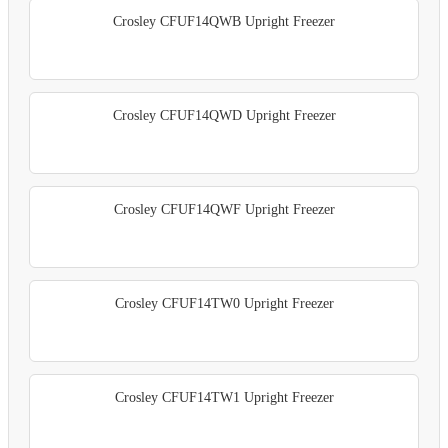
Crosley CFUF14QWB Upright Freezer
Crosley CFUF14QWD Upright Freezer
Crosley CFUF14QWF Upright Freezer
Crosley CFUF14TW0 Upright Freezer
Crosley CFUF14TW1 Upright Freezer