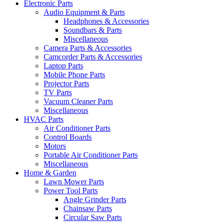
Electronic Parts
Audio Equipment & Parts
Headphones & Accessories
Soundbars & Parts
Miscellaneous
Camera Parts & Accessories
Camcorder Parts & Accessories
Laptop Parts
Mobile Phone Parts
Projector Parts
TV Parts
Vacuum Cleaner Parts
Miscellaneous
HVAC Parts
Air Conditioner Parts
Control Boards
Motors
Portable Air Conditioner Parts
Miscellaneous
Home & Garden
Lawn Mower Parts
Power Tool Parts
Angle Grinder Parts
Chainsaw Parts
Circular Saw Parts