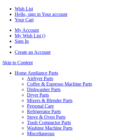
Wish List
Hello, sign in
Your account
Your Cart
My Account
My Wish List
(
)
Sign In
Create an Account
Skip to Content
Home Appliance Parts
Airfryer Parts
Coffee & Espresso Machine Parts
Dishwasher Parts
Dryer Parts
Mixers & Blender Parts
Personal Care
Refrigerator Parts
Stove & Oven Parts
Trash Compactor Parts
Washing Machine Parts
Miscellaneous