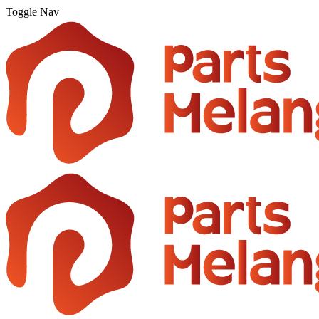
Toggle Nav