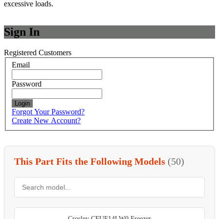
excessive loads.
Sign In
Registered Customers
Email
Password
Login
Forgot Your Password?
Create New Account?
This Part Fits the Following Models
(50)
Crosley CFUF14LW0 Freezer