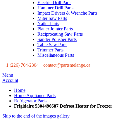
Electric Drill Parts
Hammer Drill Parts
Impact Drivers & Wrenche Parts
Miter Saw Parts
Nailer Parts
Planer Jointer Parts
Reciprocating Saw Parts
Sander Polisher Parts
Table Saw Parts
Trimmer Parts
Miscellaneous Parts
+1 (226) 704-2304
contact@partsmelange.ca
Menu
Account
Home
Home Appliance Parts
Refrigerator Parts
Frigidaire 5304496687 Defrost Heater for Freezer
Skip to the end of the images gallery