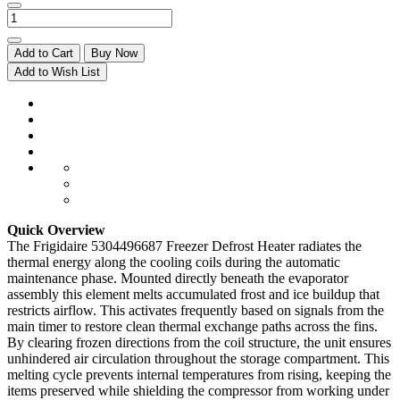
Add to Cart
Buy Now
Add to Wish List
Quick Overview
The Frigidaire 5304496687 Freezer Defrost Heater radiates the
thermal energy along the cooling coils during the automatic
maintenance phase. Mounted directly beneath the evaporator
assembly this element melts accumulated frost and ice buildup that
restricts airflow. This activates frequently based on signals from the
main timer to restore clean thermal exchange paths across the fins.
By clearing frozen directions from the coil structure, the unit ensures
unhindered air circulation throughout the storage compartment. This
melting cycle prevents internal temperatures from rising, keeping the
items preserved while shielding the compressor from working under