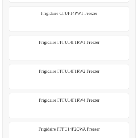
Frigidaire CFUF14PW1 Freezer
Frigidaire FFFU14F1RW1 Freezer
Frigidaire FFFU14F1RW2 Freezer
Frigidaire FFFU14F1RW4 Freezer
Frigidaire FFFU14F2QWA Freezer