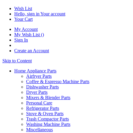
Wish List
Hello, sign in
Your account
Your Cart
My Account
My Wish List
(
)
Sign In
Create an Account
Skip to Content
Home Appliance Parts
Airfryer Parts
Coffee & Espresso Machine Parts
Dishwasher Parts
Dryer Parts
Mixers & Blender Parts
Personal Care
Refrigerator Parts
Stove & Oven Parts
Trash Compactor Parts
Washing Machine Parts
Miscellaneous