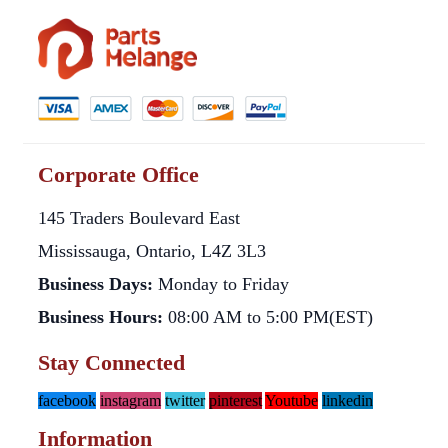
Corporate Office
145 Traders Boulevard East
Mississauga, Ontario, L4Z 3L3
Business Days:
Monday to Friday
Business Hours:
08:00 AM to 5:00 PM(EST)
Stay Connected
facebook
instagram
twitter
pinterest
Youtube
linkedin
Information