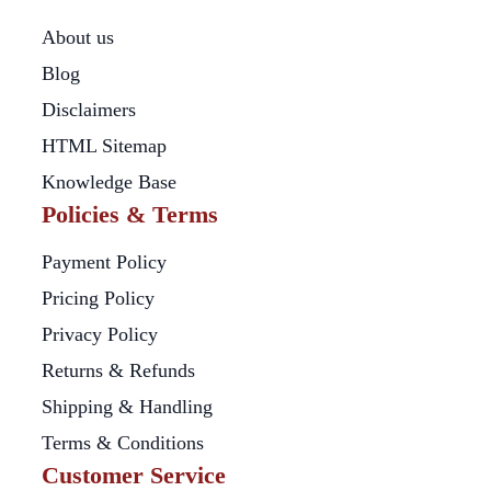
About us
Blog
Disclaimers
HTML Sitemap
Knowledge Base
Policies & Terms
Payment Policy
Pricing Policy
Privacy Policy
Returns & Refunds
Shipping & Handling
Terms & Conditions
Customer Service