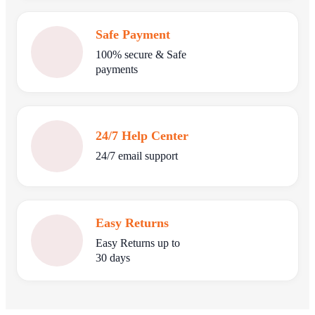
Safe Payment
100% secure & Safe
payments
24/7 Help Center
24/7 email support
Easy Returns
Easy Returns up to
30 days