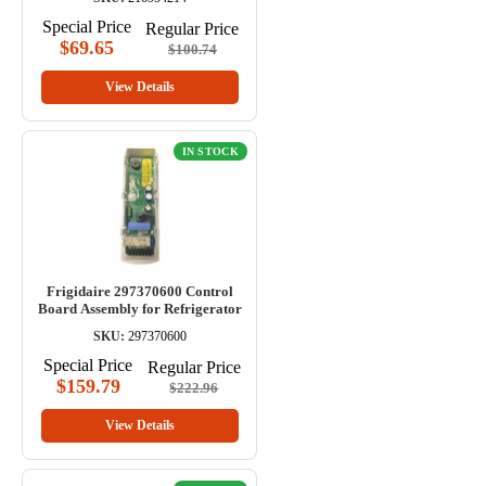
Special Price
Regular Price
$69.65
$100.74
View Details
IN STOCK
Frigidaire 297370600 Control
Board Assembly for Refrigerator
SKU:
297370600
Special Price
Regular Price
$159.79
$222.96
View Details