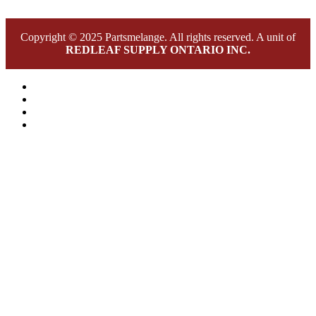
Copyright © 2025 Partsmelange. All rights reserved. A unit of
REDLEAF SUPPLY ONTARIO INC.