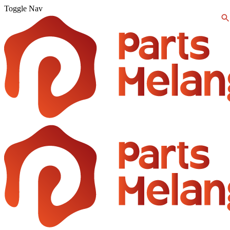
Toggle Nav