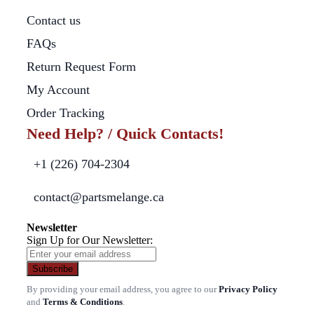
Contact us
FAQs
Return Request Form
My Account
Order Tracking
Need Help? / Quick Contacts!
+1 (226) 704-2304
contact@partsmelange.ca
Newsletter
Sign Up for Our Newsletter:
Subscribe
By providing your email address, you agree to our
Privacy Policy
and
Terms & Conditions
.