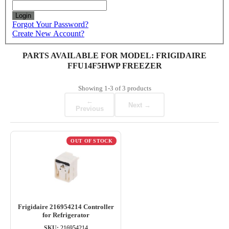
Login
Forgot Your Password?
Create New Account?
PARTS AVAILABLE FOR MODEL: FRIGIDAIRE
FFU14F5HWP FREEZER
Showing
1-3
of
3
products
←
Next →
Previous
OUT OF STOCK
Frigidaire 216954214 Controller
for Refrigerator
SKU:
216954214