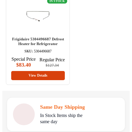
IN STOCK
Frigidaire 5304496687 Defrost
Heater for Refrigerator
SKU:
5304496687
Special Price
Regular Price
$83.40
$127.34
View Details
Same Day Shipping
In Stock Items ship the
same day