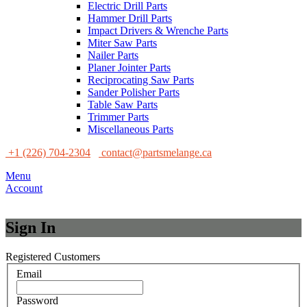
Electric Drill Parts
Hammer Drill Parts
Impact Drivers & Wrenche Parts
Miter Saw Parts
Nailer Parts
Planer Jointer Parts
Reciprocating Saw Parts
Sander Polisher Parts
Table Saw Parts
Trimmer Parts
Miscellaneous Parts
+1 (226) 704-2304
contact@partsmelange.ca
Menu
Account
Sign In
Registered Customers
Email
Password