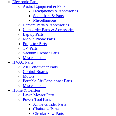
Electronic Parts
Audio Equipment & Parts
Headphones & Accessories
Soundbars & Parts
Miscellaneous
Camera Parts & Accessories
Camcorder Parts & Accessories
Laptop Parts
Mobile Phone Parts
Projector Parts
TV Parts
Vacuum Cleaner Parts
Miscellaneous
HVAC Parts
Air Conditioner Parts
Control Boards
Motors
Portable Air Conditioner Parts
Miscellaneous
Home & Garden
Lawn Mower Parts
Power Tool Parts
Angle Grinder Parts
Chainsaw Parts
Circular Saw Parts