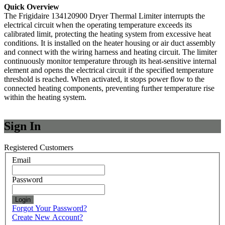
Quick Overview
The Frigidaire 134120900 Dryer Thermal Limiter interrupts the
electrical circuit when the operating temperature exceeds its
calibrated limit, protecting the heating system from excessive heat
conditions. It is installed on the heater housing or air duct assembly
and connect with the wiring harness and heating circuit. The limiter
continuously monitor temperature through its heat-sensitive internal
element and opens the electrical circuit if the specified temperature
threshold is reached. When activated, it stops power flow to the
connected heating components, preventing further temperature rise
within the heating system.
Sign In
Registered Customers
Email
Password
Login
Forgot Your Password?
Create New Account?