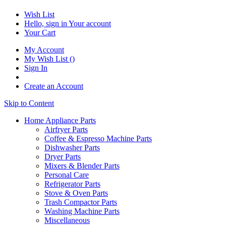
Wish List
Hello, sign in
Your account
Your Cart
My Account
My Wish List
(
)
Sign In
Create an Account
Skip to Content
Home Appliance Parts
Airfryer Parts
Coffee & Espresso Machine Parts
Dishwasher Parts
Dryer Parts
Mixers & Blender Parts
Personal Care
Refrigerator Parts
Stove & Oven Parts
Trash Compactor Parts
Washing Machine Parts
Miscellaneous