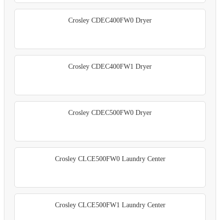
Crosley CDEC400FW0 Dryer
Crosley CDEC400FW1 Dryer
Crosley CDEC500FW0 Dryer
Crosley CLCE500FW0 Laundry Center
Crosley CLCE500FW1 Laundry Center