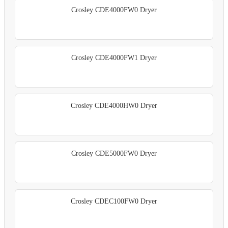
Crosley CDE4000FW0 Dryer
Crosley CDE4000FW1 Dryer
Crosley CDE4000HW0 Dryer
Crosley CDE5000FW0 Dryer
Crosley CDEC100FW0 Dryer