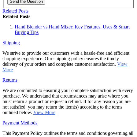
Send the Question
Related Posts
Related Posts
Hand Blender vs Hand Mixer: Key Features, Uses & Smart
Buying Tips
Shipping
We strive to provide our customers with a hassle-free and efficient
shopping experience. Our shipping policy ensures the timely
delivery of your orders and complete customer satisfaction.
View
More
Returns
We are committed to ensuring your complete satisfaction with every
purchase. We understand that circumstances may arise where you
must return a product or request a refund. If for any reason you are
not satisfied, you may return the item(s) according to the terms
outlined below.
View More
Payment Methods
This Payment Policy outlines the terms and conditions governing all