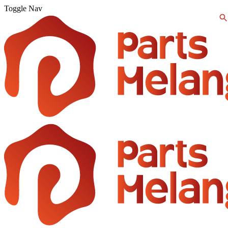
Toggle Nav