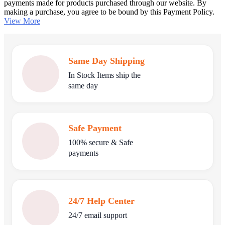
payments made for products purchased through our website. By
making a purchase, you agree to be bound by this Payment Policy.
View More
Same Day Shipping
In Stock Items ship the
same day
Safe Payment
100% secure & Safe
payments
24/7 Help Center
24/7 email support