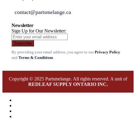
contact@partsmelange.ca
Newsletter
Sign Up for Our Newsletter:
Subscribe
By providing your email address, you agree to our
Privacy Policy
and
Terms & Conditions
.
Copyright © 2025 Partsmelange. All rights reserved. A unit of
REDLEAF SUPPLY ONTARIO INC.