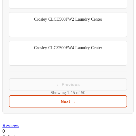
Crosley CLCE500FW2 Laundry Center
Crosley CLCE500FW4 Laundry Center
← Previous
Showing
1-15
of
50
Next →
Reviews
0