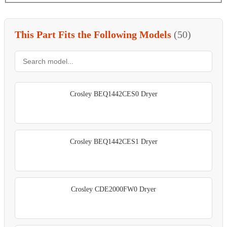
This Part Fits the Following Models
(50)
Crosley BEQ1442CES0 Dryer
Crosley BEQ1442CES1 Dryer
Crosley CDE2000FW0 Dryer