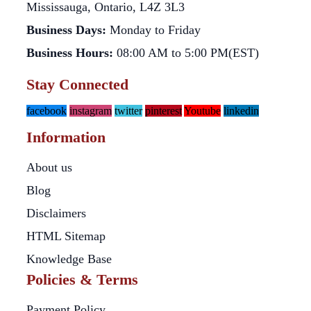
Mississauga, Ontario, L4Z 3L3
Business Days:
Monday to Friday
Business Hours:
08:00 AM to 5:00 PM(EST)
Stay Connected
facebook
instagram
twitter
pinterest
Youtube
linkedin
Information
About us
Blog
Disclaimers
HTML Sitemap
Knowledge Base
Policies & Terms
Payment Policy