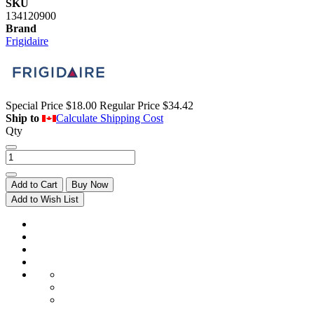
SKU
134120900
Brand
Frigidaire
Special Price
$18.00
Regular Price
$34.42
Ship to
Calculate Shipping Cost
Qty
Add to Cart
Buy Now
Add to Wish List