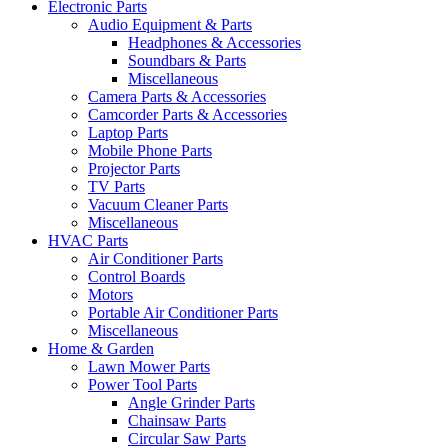
Electronic Parts
Audio Equipment & Parts
Headphones & Accessories
Soundbars & Parts
Miscellaneous
Camera Parts & Accessories
Camcorder Parts & Accessories
Laptop Parts
Mobile Phone Parts
Projector Parts
TV Parts
Vacuum Cleaner Parts
Miscellaneous
HVAC Parts
Air Conditioner Parts
Control Boards
Motors
Portable Air Conditioner Parts
Miscellaneous
Home & Garden
Lawn Mower Parts
Power Tool Parts
Angle Grinder Parts
Chainsaw Parts
Circular Saw Parts