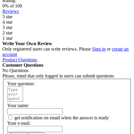
Rating:
0
% of
100
Reviews
5 star
4 star
3 star
2 star
1 star
Write Your Own Review
Only registered users can write reviews. Please
Sign in
or
create an
account
Product Questions
Customer Questions
No Questions
Please, mind that only logged in users can submit questions
Your question:
Your name:
get notification on email when the answer is ready
Your e-mail: