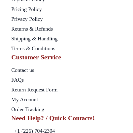
Pricing Policy
Privacy Policy
Returns & Refunds
Shipping & Handling
Terms & Conditions
Customer Service
Contact us
FAQs
Return Request Form
My Account
Order Tracking
Need Help? / Quick Contacts!
+1 (226) 704-2304