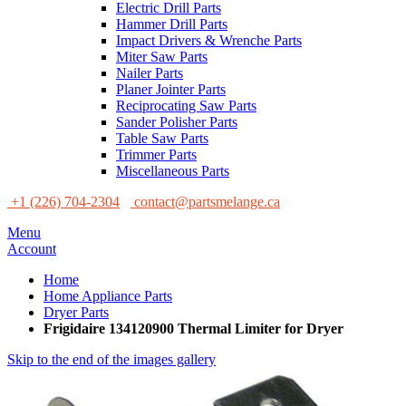
Electric Drill Parts
Hammer Drill Parts
Impact Drivers & Wrenche Parts
Miter Saw Parts
Nailer Parts
Planer Jointer Parts
Reciprocating Saw Parts
Sander Polisher Parts
Table Saw Parts
Trimmer Parts
Miscellaneous Parts
+1 (226) 704-2304
contact@partsmelange.ca
Menu
Account
Home
Home Appliance Parts
Dryer Parts
Frigidaire 134120900 Thermal Limiter for Dryer
Skip to the end of the images gallery