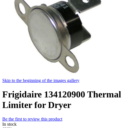
Skip to the beginning of the images gallery
Frigidaire 134120900 Thermal
Limiter for Dryer
Be the first to review this product
In stock