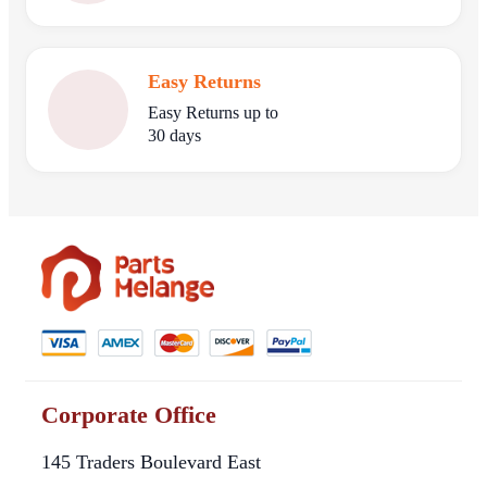
Easy Returns
Easy Returns up to
30 days
Corporate Office
145 Traders Boulevard East