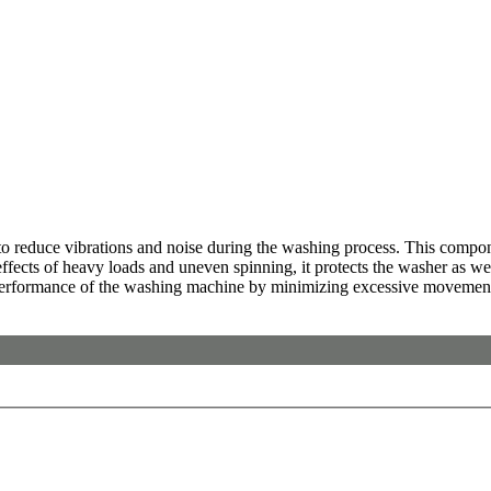
educe vibrations and noise during the washing process. This compon
 effects of heavy loads and uneven spinning, it protects the washer as 
ll performance of the washing machine by minimizing excessive movemen