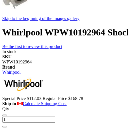
Skip to the beginning of the images gallery
Whirlpool WPW10192964 Shock
Be the first to review this product
In stock
SKU
WPW10192964
Brand
Whirlpool
Special Price
$112.03
Regular Price
$168.78
Ship to
Calculate Shipping Cost
Qty