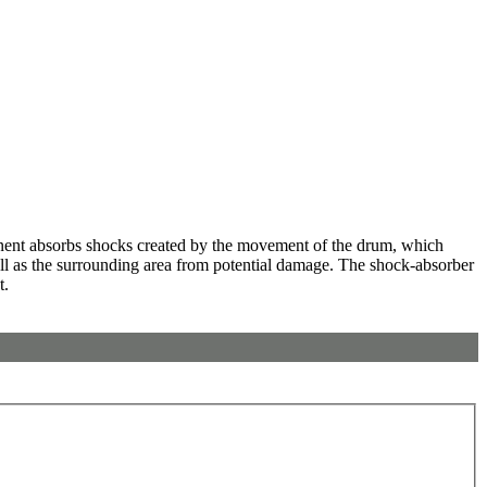
ent absorbs shocks created by the movement of the drum, which
well as the surrounding area from potential damage. The shock-absorber
t.