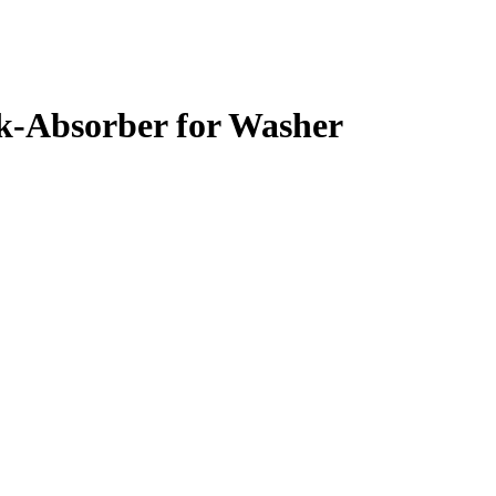
-Absorber for Washer