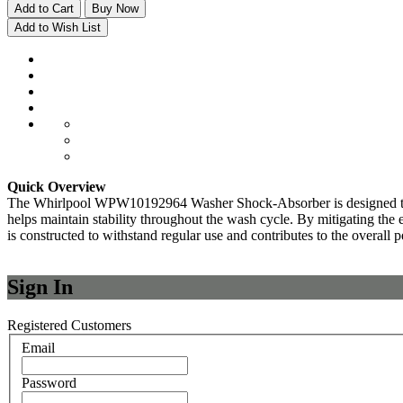
Add to Cart
Buy Now
Add to Wish List
Quick Overview
The Whirlpool WPW10192964 Washer Shock-Absorber is designed to r
helps maintain stability throughout the wash cycle. By mitigating the
is constructed to withstand regular use and contributes to the overa
Sign In
Registered Customers
Email
Password