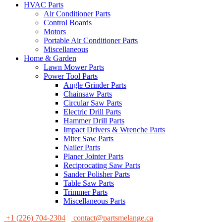
HVAC Parts
Air Conditioner Parts
Control Boards
Motors
Portable Air Conditioner Parts
Miscellaneous
Home & Garden
Lawn Mower Parts
Power Tool Parts
Angle Grinder Parts
Chainsaw Parts
Circular Saw Parts
Electric Drill Parts
Hammer Drill Parts
Impact Drivers & Wrenche Parts
Miter Saw Parts
Nailer Parts
Planer Jointer Parts
Reciprocating Saw Parts
Sander Polisher Parts
Table Saw Parts
Trimmer Parts
Miscellaneous Parts
+1 (226) 704-2304
contact@partsmelange.ca