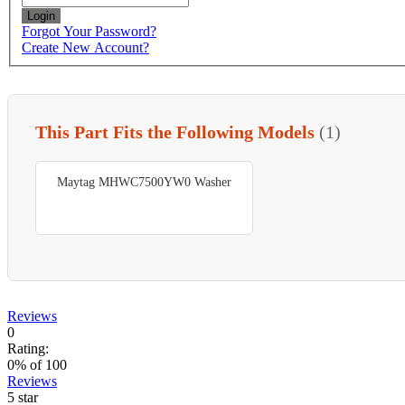
Login
Forgot Your Password?
Create New Account?
This Part Fits the Following Models
(1)
Maytag MHWC7500YW0 Washer
Reviews
0
Rating:
0
% of
100
Reviews
5 star