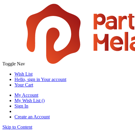
Toggle Nav
Wish List
Hello, sign in
Your account
Your Cart
My Account
My Wish List
(
)
Sign In
Create an Account
Skip to Content