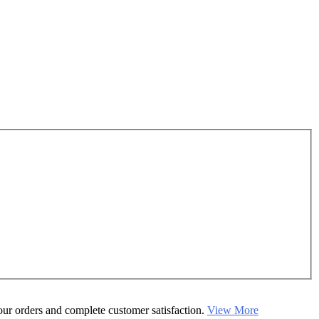
your orders and complete customer satisfaction.
View More