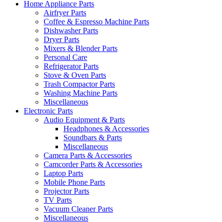
Home Appliance Parts
Airfryer Parts
Coffee & Espresso Machine Parts
Dishwasher Parts
Dryer Parts
Mixers & Blender Parts
Personal Care
Refrigerator Parts
Stove & Oven Parts
Trash Compactor Parts
Washing Machine Parts
Miscellaneous
Electronic Parts
Audio Equipment & Parts
Headphones & Accessories
Soundbars & Parts
Miscellaneous
Camera Parts & Accessories
Camcorder Parts & Accessories
Laptop Parts
Mobile Phone Parts
Projector Parts
TV Parts
Vacuum Cleaner Parts
Miscellaneous