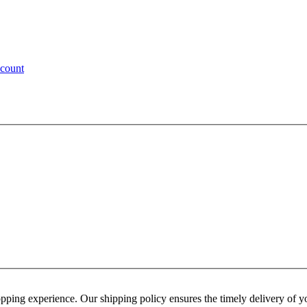
ccount
hopping experience. Our shipping policy ensures the timely delivery of 