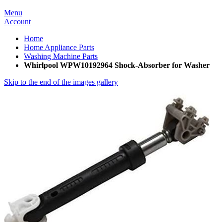
Menu
Account
Home
Home Appliance Parts
Washing Machine Parts
Whirlpool WPW10192964 Shock-Absorber for Washer
Skip to the end of the images gallery