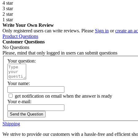
4 star
3 star
2 star
1 star
Write Your Own Review
Only registered users can write reviews. Please
Sign in
or
create an a
Product Questions
Customer Questions
No Questions
Please, mind that only logged in users can submit questions
Your question:
Your name:
get notification on email when the answer is ready
Your e-mail:
Send the Question
Shipping
We strive to provide our customers with a hassle-free and efficient s