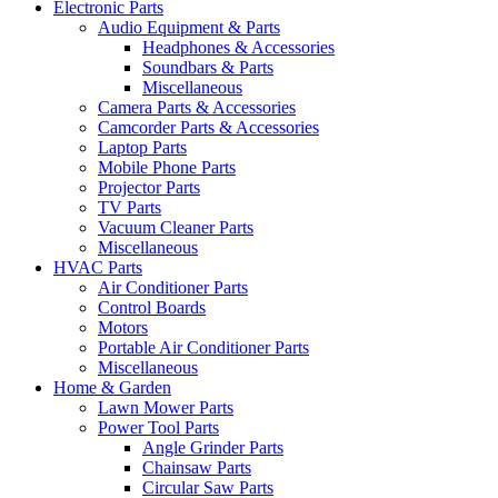
Electronic Parts
Audio Equipment & Parts
Headphones & Accessories
Soundbars & Parts
Miscellaneous
Camera Parts & Accessories
Camcorder Parts & Accessories
Laptop Parts
Mobile Phone Parts
Projector Parts
TV Parts
Vacuum Cleaner Parts
Miscellaneous
HVAC Parts
Air Conditioner Parts
Control Boards
Motors
Portable Air Conditioner Parts
Miscellaneous
Home & Garden
Lawn Mower Parts
Power Tool Parts
Angle Grinder Parts
Chainsaw Parts
Circular Saw Parts