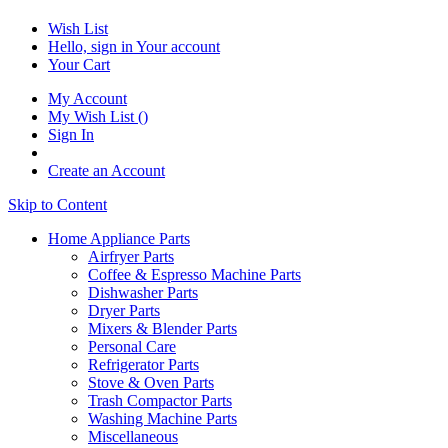
Wish List
Hello, sign in
Your account
Your Cart
My Account
My Wish List
(
)
Sign In
Create an Account
Skip to Content
Home Appliance Parts
Airfryer Parts
Coffee & Espresso Machine Parts
Dishwasher Parts
Dryer Parts
Mixers & Blender Parts
Personal Care
Refrigerator Parts
Stove & Oven Parts
Trash Compactor Parts
Washing Machine Parts
Miscellaneous