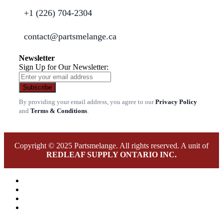
+1 (226) 704-2304
contact@partsmelange.ca
Newsletter
Sign Up for Our Newsletter:
Subscribe
By providing your email address, you agree to our
Privacy Policy
and
Terms & Conditions
.
Copyright © 2025 Partsmelange. All rights reserved. A unit of
REDLEAF SUPPLY ONTARIO INC.