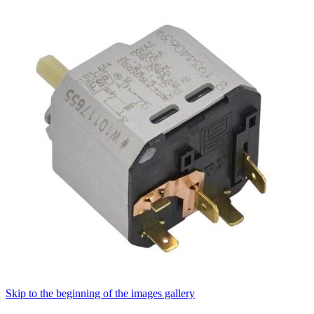
Skip to the beginning of the images gallery