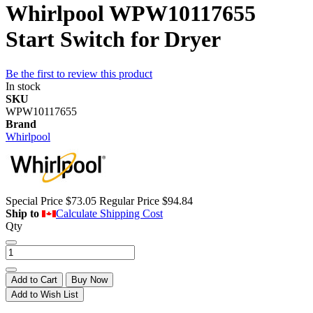
Whirlpool WPW10117655
Start Switch for Dryer
Be the first to review this product
In stock
SKU
WPW10117655
Brand
Whirlpool
Special Price
$73.05
Regular Price
$94.84
Ship to
Calculate Shipping Cost
Qty
Add to Cart
Buy Now
Add to Wish List