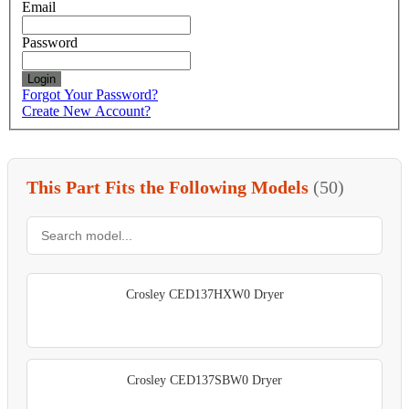
Email
Password
Login
Forgot Your Password?
Create New Account?
This Part Fits the Following Models
(50)
Crosley CED137HXW0 Dryer
Crosley CED137SBW0 Dryer