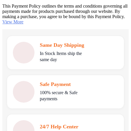
This Payment Policy outlines the terms and conditions governing all
payments made for products purchased through our website. By
making a purchase, you agree to be bound by this Payment Policy.
View More
Same Day Shipping
In Stock Items ship the
same day
Safe Payment
100% secure & Safe
payments
24/7 Help Center