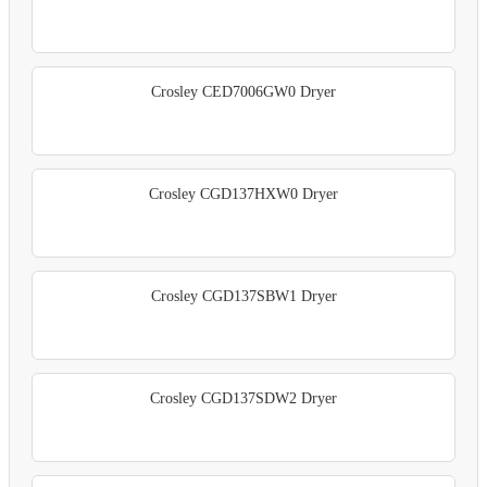
Crosley CED7006GW0 Dryer
Crosley CGD137HXW0 Dryer
Crosley CGD137SBW1 Dryer
Crosley CGD137SDW2 Dryer