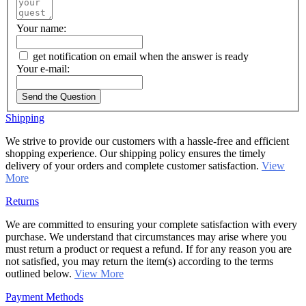
Your name:
get notification on email when the answer is ready
Your e-mail:
Send the Question
Shipping
We strive to provide our customers with a hassle-free and efficient
shopping experience. Our shipping policy ensures the timely
delivery of your orders and complete customer satisfaction.
View
More
Returns
We are committed to ensuring your complete satisfaction with every
purchase. We understand that circumstances may arise where you
must return a product or request a refund. If for any reason you are
not satisfied, you may return the item(s) according to the terms
outlined below.
View More
Payment Methods