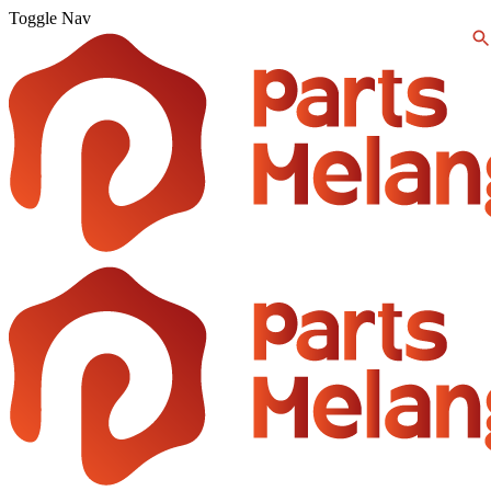
Toggle Nav