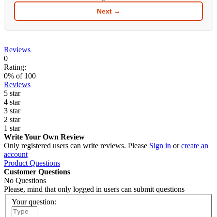
Next →
Reviews
0
Rating:
0
% of
100
Reviews
5 star
4 star
3 star
2 star
1 star
Write Your Own Review
Only registered users can write reviews. Please
Sign in
or
create an
account
Product Questions
Customer Questions
No Questions
Please, mind that only logged in users can submit questions
Your question: