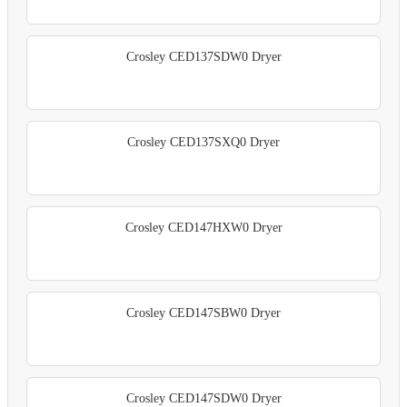
Crosley CED137SDW0 Dryer
Crosley CED137SXQ0 Dryer
Crosley CED147HXW0 Dryer
Crosley CED147SBW0 Dryer
Crosley CED147SDW0 Dryer