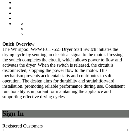
Quick Overview
The Whirlpool WPW10117655 Dryer Start Switch initiates the
drying cycle by sending an electrical signal to the motor. Pressing
the switch completes the circuit, which allows power to flow and
activates the dryer. When the switch is released, the circuit is
disconnected, stopping the power flow to the motor. This
mechanism prevents accidental starts and contributes to safe
operation. The design aims for durability and straightforward
installation, promoting reliable performance during use. Consistent
functionality is important for maintaining the appliance and
supporting effective drying cycles.
Sign In
Registered Customers