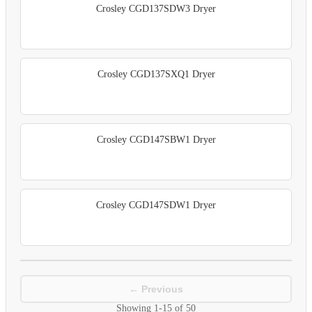
Crosley CGD137SDW3 Dryer
Crosley CGD137SXQ1 Dryer
Crosley CGD147SBW1 Dryer
Crosley CGD147SDW1 Dryer
← Previous
Showing
1-15
of
50