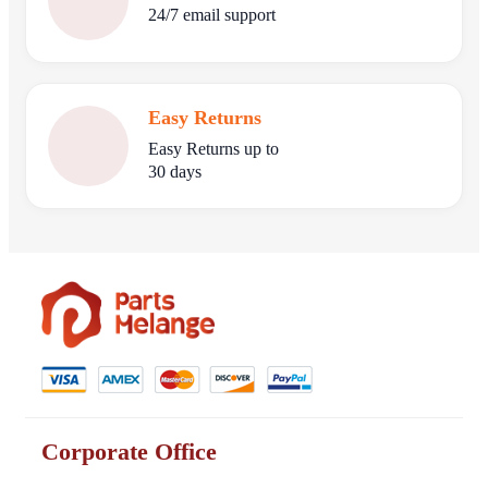
24/7 email support
Easy Returns
Easy Returns up to
30 days
Corporate Office