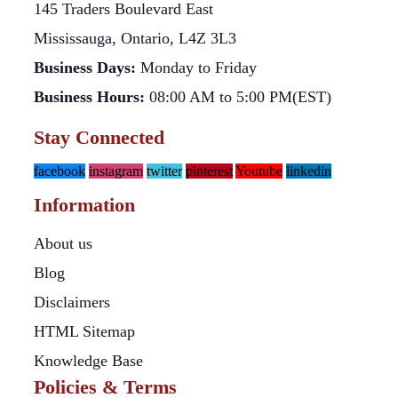
145 Traders Boulevard East
Mississauga, Ontario, L4Z 3L3
Business Days:
Monday to Friday
Business Hours:
08:00 AM to 5:00 PM(EST)
Stay Connected
facebook
instagram
twitter
pinterest
Youtube
linkedin
Information
About us
Blog
Disclaimers
HTML Sitemap
Knowledge Base
Policies & Terms