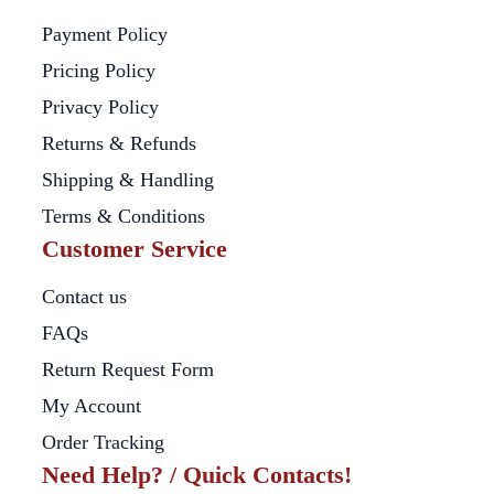
Payment Policy
Pricing Policy
Privacy Policy
Returns & Refunds
Shipping & Handling
Terms & Conditions
Customer Service
Contact us
FAQs
Return Request Form
My Account
Order Tracking
Need Help? / Quick Contacts!