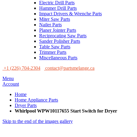
Electric Drill Parts
Hammer Drill Parts
Impact Drivers & Wrenche Parts
Miter Saw Parts
Nailer Parts
Planer Jointer Parts
Reciprocating Saw Parts
Sander Polisher Parts
Table Saw Parts
Trimmer Parts
Miscellaneous Parts
+1 (226) 704-2304
contact@partsmelange.ca
Menu
Account
Home
Home Appliance Parts
Dryer Parts
Whirlpool WPW10117655 Start Switch for Dryer
Skip to the end of the images gallery