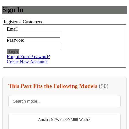
Sign In
Registered Customers
Email
Password
Login
Forgot Your Password?
Create New Account?
This Part Fits the Following Models
(50)
Amana NFW7500VM00 Washer