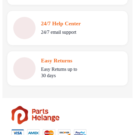
24/7 Help Center
24/7 email support
Easy Returns
Easy Returns up to
30 days