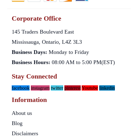
Corporate Office
145 Traders Boulevard East
Mississauga, Ontario, L4Z 3L3
Business Days:
Monday to Friday
Business Hours:
08:00 AM to 5:00 PM(EST)
Stay Connected
facebook
instagram
twitter
pinterest
Youtube
linkedin
Information
About us
Blog
Disclaimers