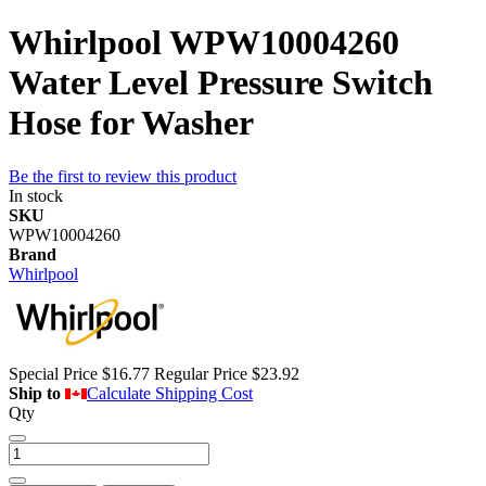
Whirlpool WPW10004260
Water Level Pressure Switch
Hose for Washer
Be the first to review this product
In stock
SKU
WPW10004260
Brand
Whirlpool
Special Price
$16.77
Regular Price
$23.92
Ship to
Calculate Shipping Cost
Qty