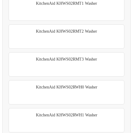
KitchenAid KHWS02RMT1 Washer
KitchenAid KHWS02RMT2 Washer
KitchenAid KHWS02RMT3 Washer
KitchenAid KHWS02RWH0 Washer
KitchenAid KHWS02RWH1 Washer