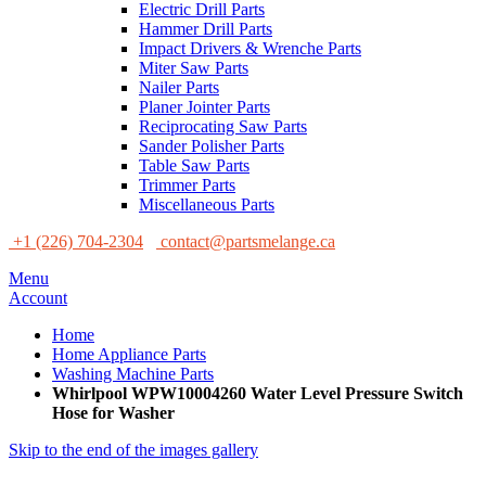
Electric Drill Parts
Hammer Drill Parts
Impact Drivers & Wrenche Parts
Miter Saw Parts
Nailer Parts
Planer Jointer Parts
Reciprocating Saw Parts
Sander Polisher Parts
Table Saw Parts
Trimmer Parts
Miscellaneous Parts
+1 (226) 704-2304
contact@partsmelange.ca
Menu
Account
Home
Home Appliance Parts
Washing Machine Parts
Whirlpool WPW10004260 Water Level Pressure Switch
Hose for Washer
Skip to the end of the images gallery