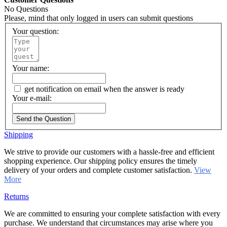
No Questions
Please, mind that only logged in users can submit questions
Your question:
Your name:
get notification on email when the answer is ready
Your e-mail:
Send the Question
Shipping
We strive to provide our customers with a hassle-free and efficient
shopping experience. Our shipping policy ensures the timely
delivery of your orders and complete customer satisfaction.
View
More
Returns
We are committed to ensuring your complete satisfaction with every
purchase. We understand that circumstances may arise where you