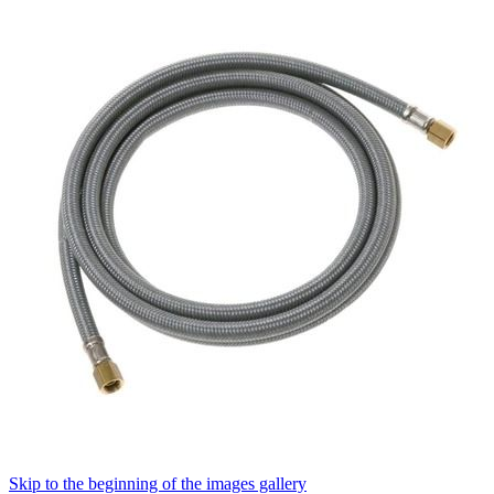
Skip to the beginning of the images gallery