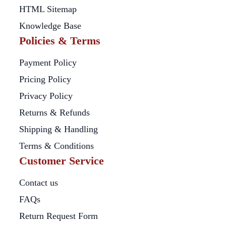
HTML Sitemap
Knowledge Base
Policies & Terms
Payment Policy
Pricing Policy
Privacy Policy
Returns & Refunds
Shipping & Handling
Terms & Conditions
Customer Service
Contact us
FAQs
Return Request Form