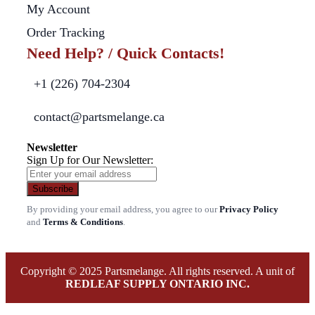
My Account
Order Tracking
Need Help? / Quick Contacts!
+1 (226) 704-2304
contact@partsmelange.ca
Newsletter
Sign Up for Our Newsletter:
Subscribe
By providing your email address, you agree to our
Privacy Policy
and
Terms & Conditions
.
Copyright © 2025 Partsmelange. All rights reserved. A unit of
REDLEAF SUPPLY ONTARIO INC.