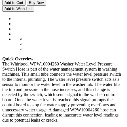
Add to Cart
Buy Now
Add to Wish List
Quick Overview
The Whirlpool WPW10004260 Washer Water Level Pressure
Switch Hose is part of the water management system in washing
machines. This small tube connects the water level pressure switch
to the internal plumbing. The water level pressure switch acts as a
sensor to monitor the water level in the washer tub. The water fills
the-tub and pressure in the hose increases, and this change is
detected by the switch, which sends signal to the washer control
board. Once the water level is' reached this signal prompts the
control board to stop the water supply preventing overflows and
unnecessary water usage. A damaged WPW10004260 hose can
disrupt this connection, leading to inaccurate water level readings
due to potential leaks or cracks.