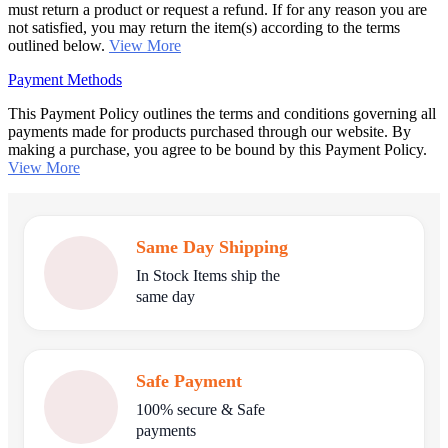
must return a product or request a refund. If for any reason you are
not satisfied, you may return the item(s) according to the terms
outlined below.
View More
Payment Methods
This Payment Policy outlines the terms and conditions governing all
payments made for products purchased through our website. By
making a purchase, you agree to be bound by this Payment Policy.
View More
Same Day Shipping
In Stock Items ship the
same day
Safe Payment
100% secure & Safe
payments