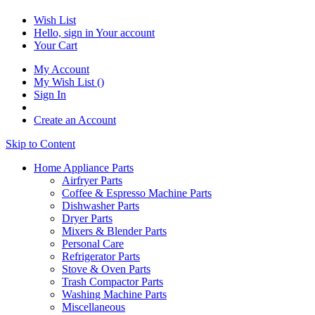
Wish List
Hello, sign in
Your account
Your Cart
My Account
My Wish List
(
)
Sign In
Create an Account
Skip to Content
Home Appliance Parts
Airfryer Parts
Coffee & Espresso Machine Parts
Dishwasher Parts
Dryer Parts
Mixers & Blender Parts
Personal Care
Refrigerator Parts
Stove & Oven Parts
Trash Compactor Parts
Washing Machine Parts
Miscellaneous