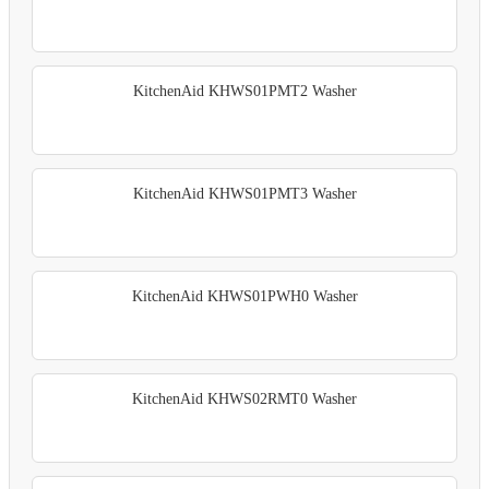
KitchenAid KHWS01PMT2 Washer
KitchenAid KHWS01PMT3 Washer
KitchenAid KHWS01PWH0 Washer
KitchenAid KHWS02RMT0 Washer