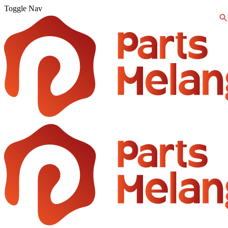
Toggle Nav