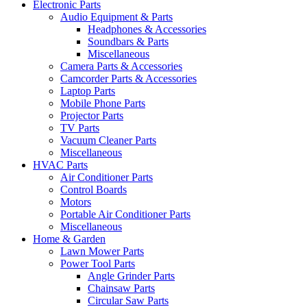
Electronic Parts
Audio Equipment & Parts
Headphones & Accessories
Soundbars & Parts
Miscellaneous
Camera Parts & Accessories
Camcorder Parts & Accessories
Laptop Parts
Mobile Phone Parts
Projector Parts
TV Parts
Vacuum Cleaner Parts
Miscellaneous
HVAC Parts
Air Conditioner Parts
Control Boards
Motors
Portable Air Conditioner Parts
Miscellaneous
Home & Garden
Lawn Mower Parts
Power Tool Parts
Angle Grinder Parts
Chainsaw Parts
Circular Saw Parts