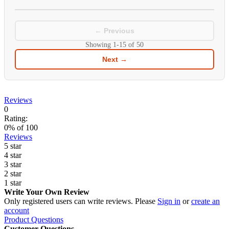
← Previous
Showing
1-15
of
50
Next →
Reviews
0
Rating:
0
% of
100
Reviews
5 star
4 star
3 star
2 star
1 star
Write Your Own Review
Only registered users can write reviews. Please
Sign in
or
create an
account
Product Questions
Customer Questions