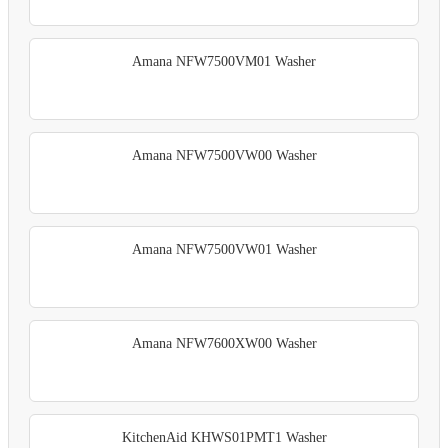
Amana NFW7500VM01 Washer
Amana NFW7500VW00 Washer
Amana NFW7500VW01 Washer
Amana NFW7600XW00 Washer
KitchenAid KHWS01PMT1 Washer