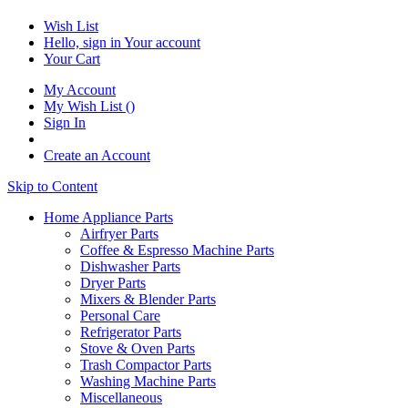
Wish List
Hello, sign in
Your account
Your Cart
My Account
My Wish List
(
)
Sign In
Create an Account
Skip to Content
Home Appliance Parts
Airfryer Parts
Coffee & Espresso Machine Parts
Dishwasher Parts
Dryer Parts
Mixers & Blender Parts
Personal Care
Refrigerator Parts
Stove & Oven Parts
Trash Compactor Parts
Washing Machine Parts
Miscellaneous