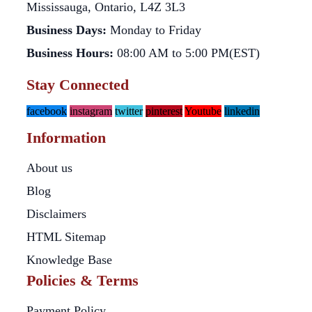
Mississauga, Ontario, L4Z 3L3
Business Days:
Monday to Friday
Business Hours:
08:00 AM to 5:00 PM(EST)
Stay Connected
facebook
instagram
twitter
pinterest
Youtube
linkedin
Information
About us
Blog
Disclaimers
HTML Sitemap
Knowledge Base
Policies & Terms
Payment Policy