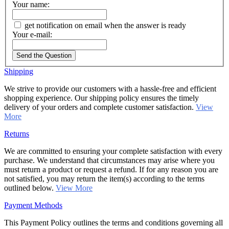
Your name:
get notification on email when the answer is ready
Your e-mail:
Send the Question
Shipping
We strive to provide our customers with a hassle-free and efficient
shopping experience. Our shipping policy ensures the timely
delivery of your orders and complete customer satisfaction.
View
More
Returns
We are committed to ensuring your complete satisfaction with every
purchase. We understand that circumstances may arise where you
must return a product or request a refund. If for any reason you are
not satisfied, you may return the item(s) according to the terms
outlined below.
View More
Payment Methods
This Payment Policy outlines the terms and conditions governing all