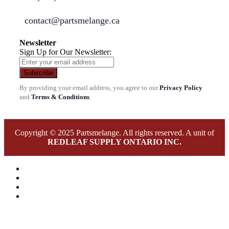
contact@partsmelange.ca
Newsletter
Sign Up for Our Newsletter:
Subscribe
By providing your email address, you agree to our
Privacy Policy
and
Terms & Conditions
.
Copyright © 2025 Partsmelange. All rights reserved. A unit of
REDLEAF SUPPLY ONTARIO INC.