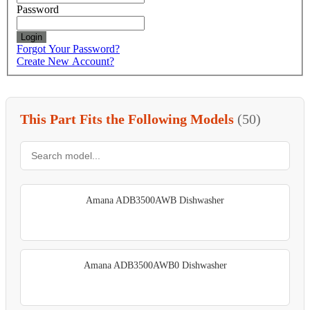
Password
Login
Forgot Your Password?
Create New Account?
This Part Fits the Following Models
(50)
Amana ADB3500AWB Dishwasher
Amana ADB3500AWB0 Dishwasher