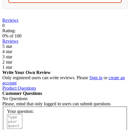
Reviews
0
Rating:
0
% of
100
Reviews
5 star
4 star
3 star
2 star
1 star
Write Your Own Review
Only registered users can write reviews. Please
Sign in
or
create an
account
Product Questions
Customer Questions
No Questions
Please, mind that only logged in users can submit questions
Your question: