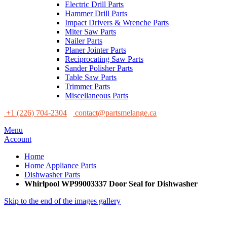
Electric Drill Parts
Hammer Drill Parts
Impact Drivers & Wrenche Parts
Miter Saw Parts
Nailer Parts
Planer Jointer Parts
Reciprocating Saw Parts
Sander Polisher Parts
Table Saw Parts
Trimmer Parts
Miscellaneous Parts
+1 (226) 704-2304
contact@partsmelange.ca
Menu
Account
Home
Home Appliance Parts
Dishwasher Parts
Whirlpool WP99003337 Door Seal for Dishwasher
Skip to the end of the images gallery