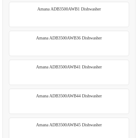
Amana ADB3500AWB1 Dishwasher
Amana ADB3500AWB36 Dishwasher
Amana ADB3500AWB41 Dishwasher
Amana ADB3500AWB44 Dishwasher
Amana ADB3500AWB45 Dishwasher