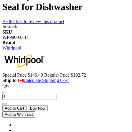
Seal for Dishwasher
Be the first to review this product
In stock
SKU
WP99003337
Brand
Whirlpool
Special Price
$140.40
Regular Price
$192.72
Ship to
Calculate Shipping Cost
Qty
Add to Cart
Buy Now
Add to Wish List