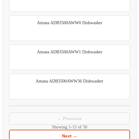
Amana ADB3500AWW0 Dishwasher
Amana ADB3500AWW1 Dishwasher
Amana ADB3500AWW36 Dishwasher
← Previous
Showing
1-15
of
50
Next →