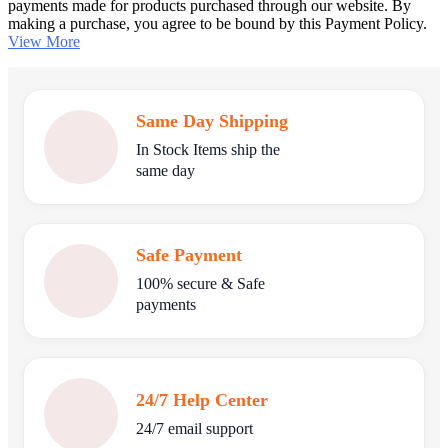
payments made for products purchased through our website. By
making a purchase, you agree to be bound by this Payment Policy.
View More
Same Day Shipping
In Stock Items ship the
same day
Safe Payment
100% secure & Safe
payments
24/7 Help Center
24/7 email support