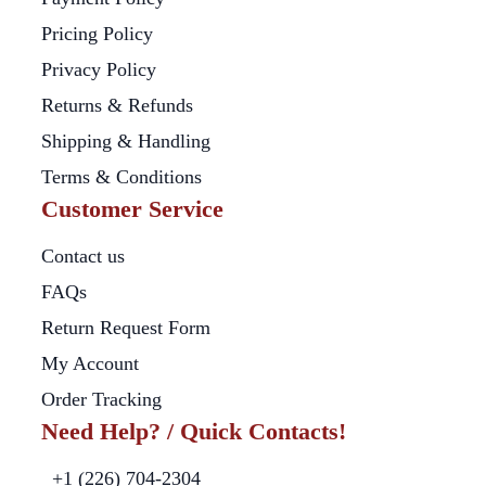
Pricing Policy
Privacy Policy
Returns & Refunds
Shipping & Handling
Terms & Conditions
Customer Service
Contact us
FAQs
Return Request Form
My Account
Order Tracking
Need Help? / Quick Contacts!
+1 (226) 704-2304