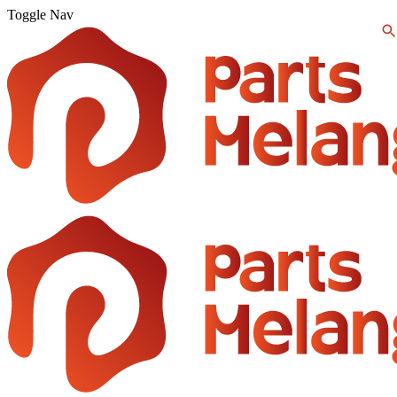
Toggle Nav