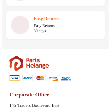
Easy Returns
Easy Returns up to
30 days
Corporate Office
145 Traders Boulevard East