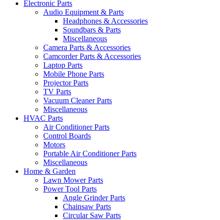
Electronic Parts
Audio Equipment & Parts
Headphones & Accessories
Soundbars & Parts
Miscellaneous
Camera Parts & Accessories
Camcorder Parts & Accessories
Laptop Parts
Mobile Phone Parts
Projector Parts
TV Parts
Vacuum Cleaner Parts
Miscellaneous
HVAC Parts
Air Conditioner Parts
Control Boards
Motors
Portable Air Conditioner Parts
Miscellaneous
Home & Garden
Lawn Mower Parts
Power Tool Parts
Angle Grinder Parts
Chainsaw Parts
Circular Saw Parts