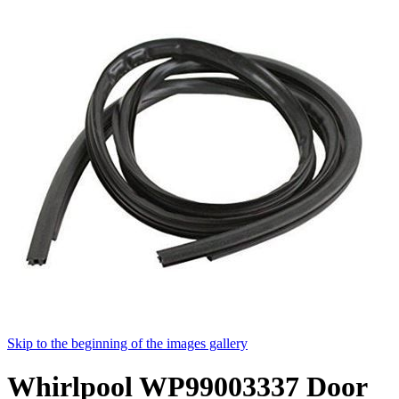
Skip to the beginning of the images gallery
Whirlpool WP99003337 Door