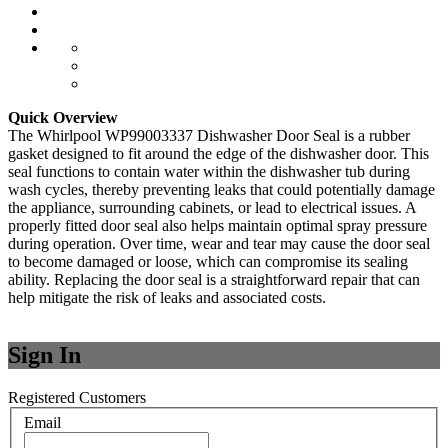
Quick Overview
The Whirlpool WP99003337 Dishwasher Door Seal is a rubber
gasket designed to fit around the edge of the dishwasher door. This
seal functions to contain water within the dishwasher tub during
wash cycles, thereby preventing leaks that could potentially damage
the appliance, surrounding cabinets, or lead to electrical issues. A
properly fitted door seal also helps maintain optimal spray pressure
during operation. Over time, wear and tear may cause the door seal
to become damaged or loose, which can compromise its sealing
ability. Replacing the door seal is a straightforward repair that can
help mitigate the risk of leaks and associated costs.
Sign In
Registered Customers
Email