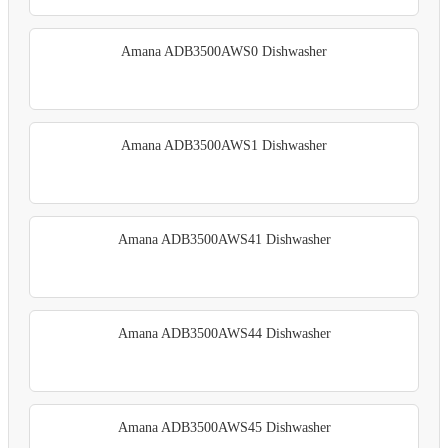
Amana ADB3500AWS0 Dishwasher
Amana ADB3500AWS1 Dishwasher
Amana ADB3500AWS41 Dishwasher
Amana ADB3500AWS44 Dishwasher
Amana ADB3500AWS45 Dishwasher