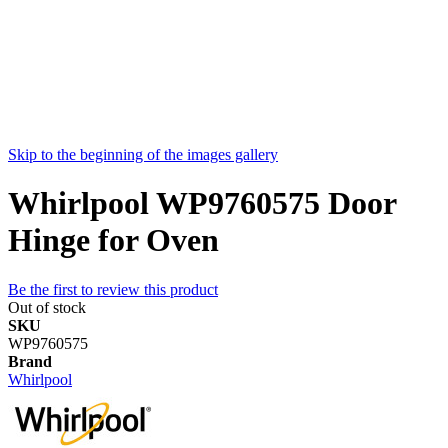
Skip to the beginning of the images gallery
Whirlpool WP9760575 Door
Hinge for Oven
Be the first to review this product
Out of stock
SKU
WP9760575
Brand
Whirlpool