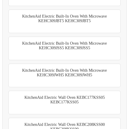
KitchenAid Electric Built-In Oven With Microwave
KEHC309JBT5 KEHC309JBT5
KitchenAid Electric Built-In Oven With Microwave
KEHC309JSS5 KEHC309JSS5
KitchenAid Electric Built-In Oven With Microwave
KEHC309JWH5 KEHC309JWH5
KitchenAid Electric Wall Oven KEBC177KSS05
KEBC177KSS05
KitchenAid Electric Wall Oven KEBC208KSS00