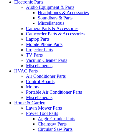
Electronic Parts
Audio Equipment & Parts
Headphones & Accessories
Soundbars & Parts
Miscellaneous
Camera Parts & Accessories
Camcorder Parts & Accessories
Laptop Parts
Mobile Phone Parts
Projector Parts
TV Parts
Vacuum Cleaner Parts
Miscellaneous
HVAC Parts
Air Conditioner Parts
Control Boards
Motors
Portable Air Conditioner Parts
Miscellaneous
Home & Garden
Lawn Mower Parts
Power Tool Parts
Angle Grinder Parts
Chainsaw Parts
Circular Saw Parts