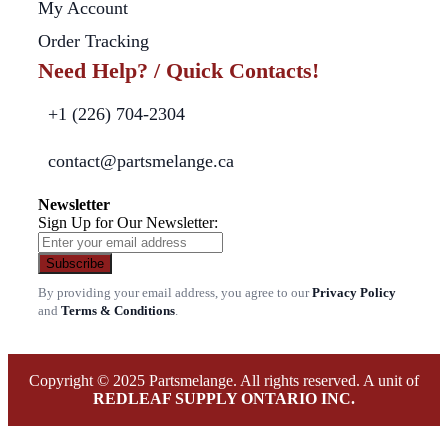
My Account
Order Tracking
Need Help? / Quick Contacts!
+1 (226) 704-2304
contact@partsmelange.ca
Newsletter
Sign Up for Our Newsletter:
Subscribe
By providing your email address, you agree to our
Privacy Policy
and
Terms & Conditions
.
Copyright © 2025 Partsmelange. All rights reserved. A unit of
REDLEAF SUPPLY ONTARIO INC.