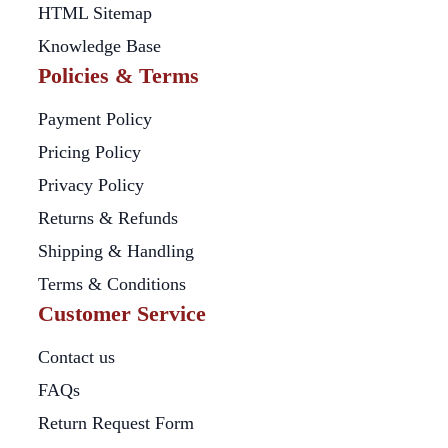
HTML Sitemap
Knowledge Base
Policies & Terms
Payment Policy
Pricing Policy
Privacy Policy
Returns & Refunds
Shipping & Handling
Terms & Conditions
Customer Service
Contact us
FAQs
Return Request Form