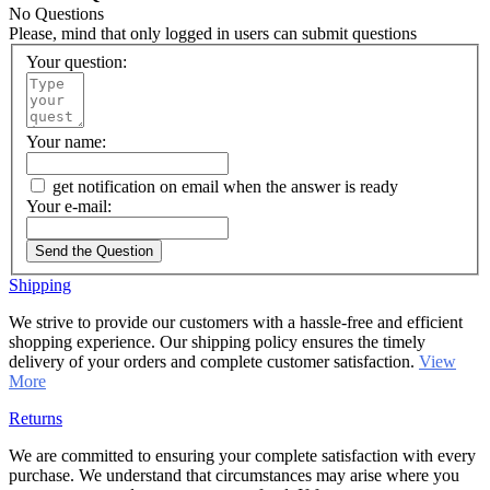
No Questions
Please, mind that only logged in users can submit questions
Your question:
Your name:
get notification on email when the answer is ready
Your e-mail:
Send the Question
Shipping
We strive to provide our customers with a hassle-free and efficient
shopping experience. Our shipping policy ensures the timely
delivery of your orders and complete customer satisfaction.
View
More
Returns
We are committed to ensuring your complete satisfaction with every
purchase. We understand that circumstances may arise where you