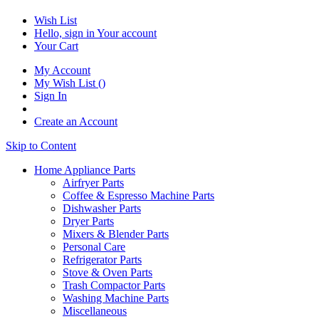
Wish List
Hello, sign in
Your account
Your Cart
My Account
My Wish List
(
)
Sign In
Create an Account
Skip to Content
Home Appliance Parts
Airfryer Parts
Coffee & Espresso Machine Parts
Dishwasher Parts
Dryer Parts
Mixers & Blender Parts
Personal Care
Refrigerator Parts
Stove & Oven Parts
Trash Compactor Parts
Washing Machine Parts
Miscellaneous