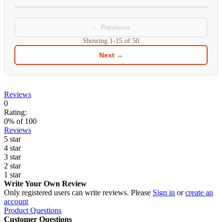
← Previous
Showing
1-15
of
50
Next →
Reviews
0
Rating:
0
% of
100
Reviews
5 star
4 star
3 star
2 star
1 star
Write Your Own Review
Only registered users can write reviews. Please
Sign in
or
create an
account
Product Questions
Customer Questions