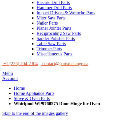
Electric Drill Parts
Hammer Drill Parts
Impact Drivers & Wrenche Parts
Miter Saw Parts
Nailer Parts
Planer Jointer Parts
Reciprocating Saw Parts
Sander Polisher Parts
Table Saw Parts
Trimmer Parts
Miscellaneous Parts
+1 (226) 704-2304
contact@partsmelange.ca
Menu
Account
Home
Home Appliance Parts
Stove & Oven Parts
Whirlpool WP9760575 Door Hinge for Oven
Skip to the end of the images gallery