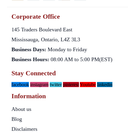
Corporate Office
145 Traders Boulevard East
Mississauga, Ontario, L4Z 3L3
Business Days:
Monday to Friday
Business Hours:
08:00 AM to 5:00 PM(EST)
Stay Connected
facebook
instagram
twitter
pinterest
Youtube
linkedin
Information
About us
Blog
Disclaimers