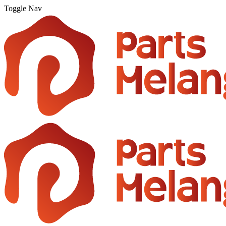
Toggle Nav