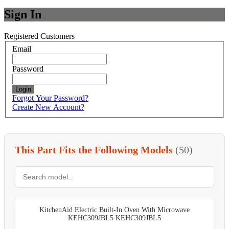
Sign In
Registered Customers
Email
Password
Login
Forgot Your Password?
Create New Account?
This Part Fits the Following Models
(50)
KitchenAid Electric Built-In Oven With Microwave
KEHC309JBL5 KEHC309JBL5