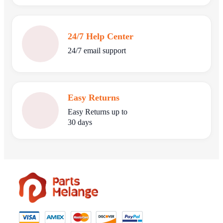
24/7 Help Center
24/7 email support
Easy Returns
Easy Returns up to
30 days