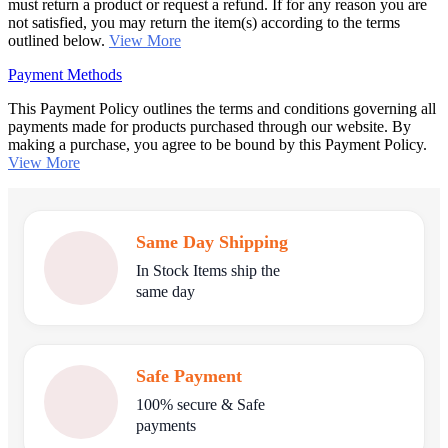
must return a product or request a refund. If for any reason you are
not satisfied, you may return the item(s) according to the terms
outlined below.
View More
Payment Methods
This Payment Policy outlines the terms and conditions governing all
payments made for products purchased through our website. By
making a purchase, you agree to be bound by this Payment Policy.
View More
Same Day Shipping
In Stock Items ship the
same day
Safe Payment
100% secure & Safe
payments