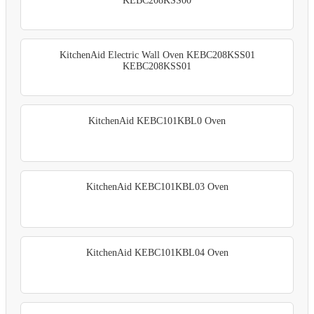
KEBC208KSS00
KitchenAid Electric Wall Oven KEBC208KSS01
KEBC208KSS01
KitchenAid KEBC101KBL0 Oven
KitchenAid KEBC101KBL03 Oven
KitchenAid KEBC101KBL04 Oven