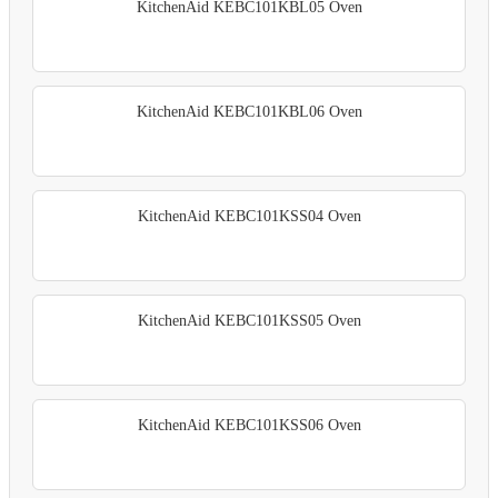
KitchenAid KEBC101KBL05 Oven
KitchenAid KEBC101KBL06 Oven
KitchenAid KEBC101KSS04 Oven
KitchenAid KEBC101KSS05 Oven
KitchenAid KEBC101KSS06 Oven