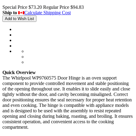
Special Price
$73.20
Regular Price
$94.83
Ship to
Calculate Shipping Cost
Add to Wish List
Quick Overview
The Whirlpool WP9760575 Door Hinge is an oven support
component to provide controlled movement and stable positioning
of the opening throughout use. It enables it to slide easily and close
tightly without the door, and cavity becoming misaligned. Correct
door positioning ensures the seal necessary for proper heat retention
and even cooking. The hinge is compatible with appliance models
and is designed to be used with the assembly to resist repeated
opening and closing during baking, roasting, and broiling. It ensures
consistent operation, and convenient access to the cooking
compartment.