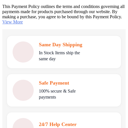
This Payment Policy outlines the terms and conditions governing all
payments made for products purchased through our website. By
making a purchase, you agree to be bound by this Payment Policy.
View More
Same Day Shipping
In Stock Items ship the
same day
Safe Payment
100% secure & Safe
payments
24/7 Help Center