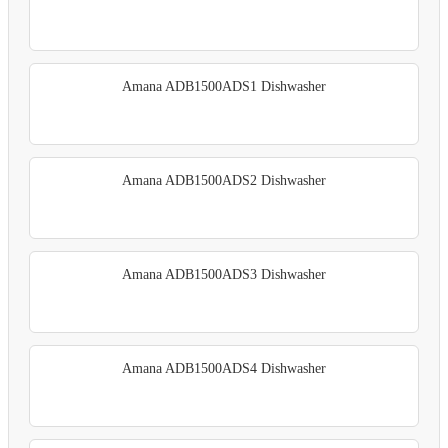
Amana ADB1500ADS1 Dishwasher
Amana ADB1500ADS2 Dishwasher
Amana ADB1500ADS3 Dishwasher
Amana ADB1500ADS4 Dishwasher