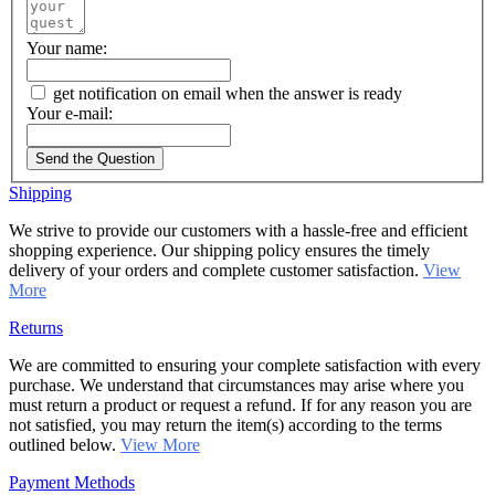
Your name:
get notification on email when the answer is ready
Your e-mail:
Send the Question
Shipping
We strive to provide our customers with a hassle-free and efficient
shopping experience. Our shipping policy ensures the timely
delivery of your orders and complete customer satisfaction.
View
More
Returns
We are committed to ensuring your complete satisfaction with every
purchase. We understand that circumstances may arise where you
must return a product or request a refund. If for any reason you are
not satisfied, you may return the item(s) according to the terms
outlined below.
View More
Payment Methods