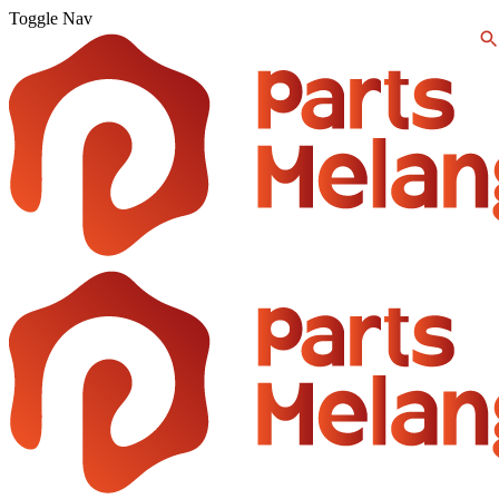
Toggle Nav