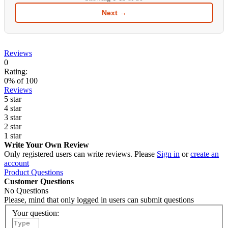
Next →
Reviews
0
Rating:
0
% of
100
Reviews
5 star
4 star
3 star
2 star
1 star
Write Your Own Review
Only registered users can write reviews. Please
Sign in
or
create an
account
Product Questions
Customer Questions
No Questions
Please, mind that only logged in users can submit questions
Your question: