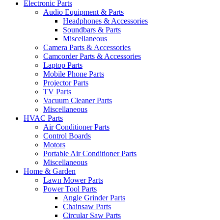
Electronic Parts
Audio Equipment & Parts
Headphones & Accessories
Soundbars & Parts
Miscellaneous
Camera Parts & Accessories
Camcorder Parts & Accessories
Laptop Parts
Mobile Phone Parts
Projector Parts
TV Parts
Vacuum Cleaner Parts
Miscellaneous
HVAC Parts
Air Conditioner Parts
Control Boards
Motors
Portable Air Conditioner Parts
Miscellaneous
Home & Garden
Lawn Mower Parts
Power Tool Parts
Angle Grinder Parts
Chainsaw Parts
Circular Saw Parts