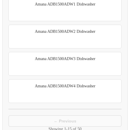
Amana ADB1500ADW1 Dishwasher
Amana ADB1500ADW2 Dishwasher
Amana ADB1500ADW3 Dishwasher
Amana ADB1500ADW4 Dishwasher
← Previous
Showing
1-15
of
50