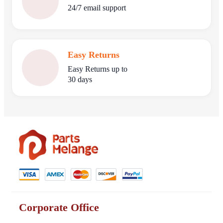
24/7 email support
Easy Returns
Easy Returns up to
30 days
Corporate Office