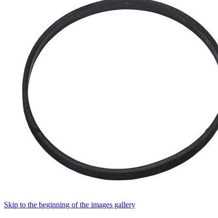
Skip to the beginning of the images gallery