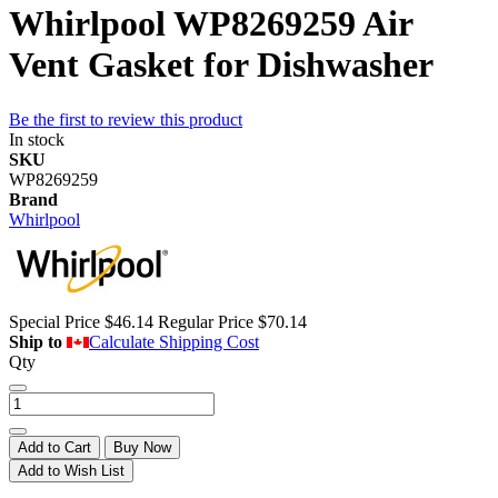
Whirlpool WP8269259 Air
Vent Gasket for Dishwasher
Be the first to review this product
In stock
SKU
WP8269259
Brand
Whirlpool
Special Price
$46.14
Regular Price
$70.14
Ship to
Calculate Shipping Cost
Qty
Add to Cart
Buy Now
Add to Wish List