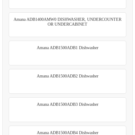
Amana ADB1400AMW0 DISHWASHER, UNDERCOUNTER
OR UNDERCABINET
Amana ADB1500ADB1 Dishwasher
Amana ADB1500ADB2 Dishwasher
Amana ADB1500ADB3 Dishwasher
Amana ADB1500ADB4 Dishwasher