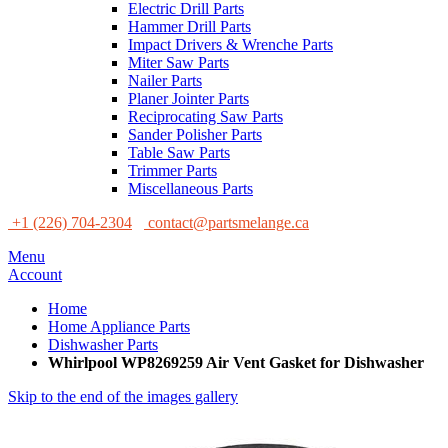
Electric Drill Parts
Hammer Drill Parts
Impact Drivers & Wrenche Parts
Miter Saw Parts
Nailer Parts
Planer Jointer Parts
Reciprocating Saw Parts
Sander Polisher Parts
Table Saw Parts
Trimmer Parts
Miscellaneous Parts
+1 (226) 704-2304
contact@partsmelange.ca
Menu
Account
Home
Home Appliance Parts
Dishwasher Parts
Whirlpool WP8269259 Air Vent Gasket for Dishwasher
Skip to the end of the images gallery