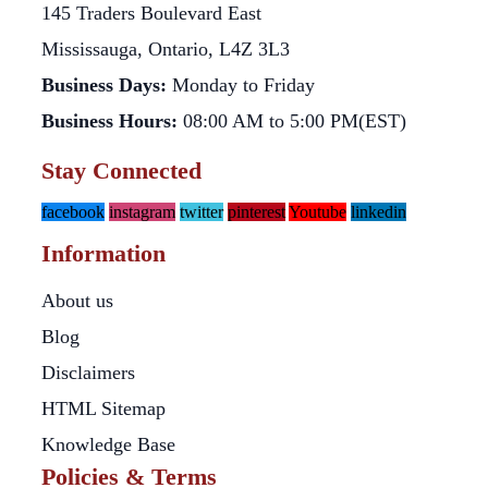
145 Traders Boulevard East
Mississauga, Ontario, L4Z 3L3
Business Days:
Monday to Friday
Business Hours:
08:00 AM to 5:00 PM(EST)
Stay Connected
facebook
instagram
twitter
pinterest
Youtube
linkedin
Information
About us
Blog
Disclaimers
HTML Sitemap
Knowledge Base
Policies & Terms