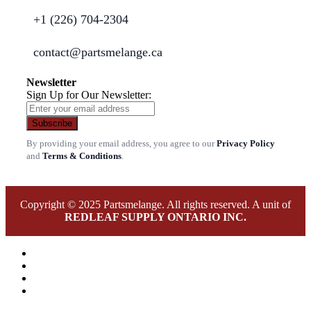
+1 (226) 704-2304
contact@partsmelange.ca
Newsletter
Sign Up for Our Newsletter:
Subscribe
By providing your email address, you agree to our
Privacy Policy
and
Terms & Conditions
.
Copyright © 2025 Partsmelange. All rights reserved. A unit of
REDLEAF SUPPLY ONTARIO INC.