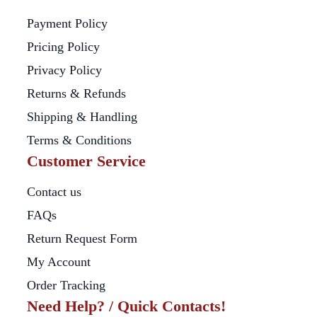
Payment Policy
Pricing Policy
Privacy Policy
Returns & Refunds
Shipping & Handling
Terms & Conditions
Customer Service
Contact us
FAQs
Return Request Form
My Account
Order Tracking
Need Help? / Quick Contacts!