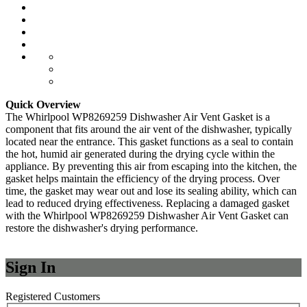
Quick Overview
The Whirlpool WP8269259 Dishwasher Air Vent Gasket is a
component that fits around the air vent of the dishwasher, typically
located near the entrance. This gasket functions as a seal to contain
the hot, humid air generated during the drying cycle within the
appliance. By preventing this air from escaping into the kitchen, the
gasket helps maintain the efficiency of the drying process. Over
time, the gasket may wear out and lose its sealing ability, which can
lead to reduced drying effectiveness. Replacing a damaged gasket
with the Whirlpool WP8269259 Dishwasher Air Vent Gasket can
restore the dishwasher's drying performance.
Sign In
Registered Customers