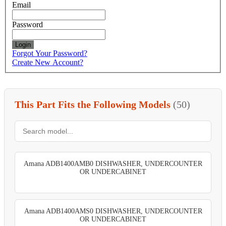
Email
Password
Login
Forgot Your Password?
Create New Account?
This Part Fits the Following Models
(50)
Amana ADB1400AMB0 DISHWASHER, UNDERCOUNTER
OR UNDERCABINET
Amana ADB1400AMS0 DISHWASHER, UNDERCOUNTER
OR UNDERCABINET