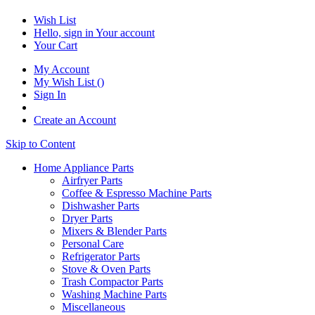
Wish List
Hello, sign in
Your account
Your Cart
My Account
My Wish List
(
)
Sign In
Create an Account
Skip to Content
Home Appliance Parts
Airfryer Parts
Coffee & Espresso Machine Parts
Dishwasher Parts
Dryer Parts
Mixers & Blender Parts
Personal Care
Refrigerator Parts
Stove & Oven Parts
Trash Compactor Parts
Washing Machine Parts
Miscellaneous