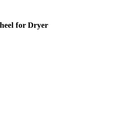
eel for Dryer