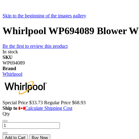
Skip to the beginning of the images gallery
Whirlpool WP694089 Blower Wh
Be the first to review this product
In stock
SKU
WP694089
Brand
Whirlpool
Special Price
$33.73
Regular Price
$68.93
Ship to
Calculate Shipping Cost
Qty
Add to Cart
Buy Now