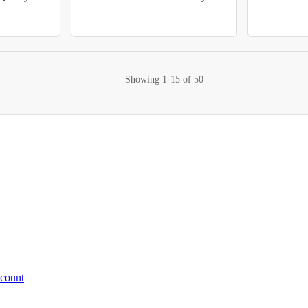
Showing
1-15
of
50
ccount