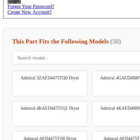
Login
Forgot Your Password?
Create New Account?
This Part Fits the Following Models
(50)
Admiral 3ZAED4475TQ0 Dryer
Admiral 4GAED4900
Admiral 4KAED4475TQ1 Dryer
Admiral 4KAED4900
Admiral AED4475TQ0 Dryer
Admiral AED4475T