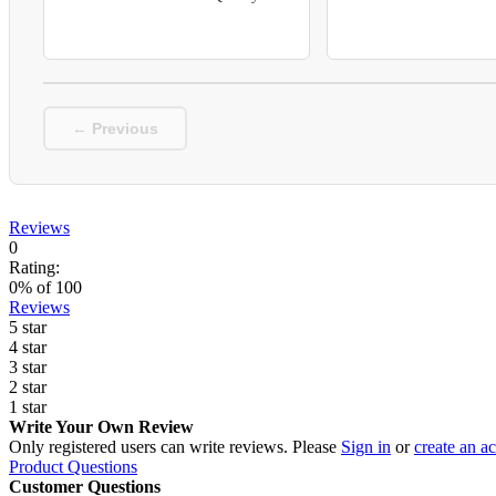
← Previous
Reviews
0
Rating:
0
% of
100
Reviews
5 star
4 star
3 star
2 star
1 star
Write Your Own Review
Only registered users can write reviews. Please
Sign in
or
create an a
Product Questions
Customer Questions