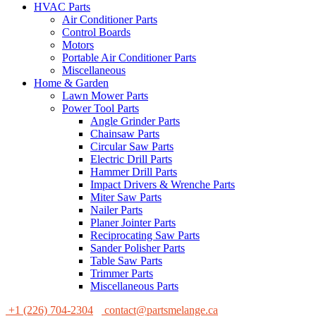
HVAC Parts
Air Conditioner Parts
Control Boards
Motors
Portable Air Conditioner Parts
Miscellaneous
Home & Garden
Lawn Mower Parts
Power Tool Parts
Angle Grinder Parts
Chainsaw Parts
Circular Saw Parts
Electric Drill Parts
Hammer Drill Parts
Impact Drivers & Wrenche Parts
Miter Saw Parts
Nailer Parts
Planer Jointer Parts
Reciprocating Saw Parts
Sander Polisher Parts
Table Saw Parts
Trimmer Parts
Miscellaneous Parts
+1 (226) 704-2304
contact@partsmelange.ca