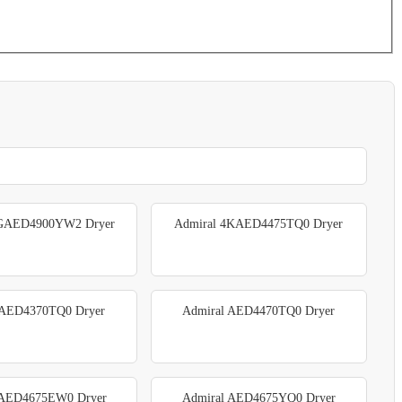
4GAED4900YW2 Dryer
Admiral 4KAED4475TQ0 Dryer
 AED4370TQ0 Dryer
Admiral AED4470TQ0 Dryer
 AED4675EW0 Dryer
Admiral AED4675YQ0 Dryer