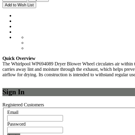
Add to Wish List
Quick Overview
The Whirlpool WP694089 Dryer Blower Wheel circulates air within the d
carries away lint and moisture through the exhaust, which helps prevent 
airflow for drying. Its construction is intended to withstand regular use
Sign In
Registered Customers
Email
Password