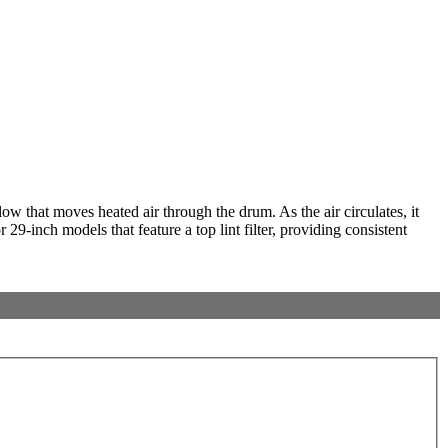
w that moves heated air through the drum. As the air circulates, it
29-inch models that feature a top lint filter, providing consistent