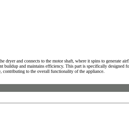
ryer and connects to the motor shaft, where it spins to generate airflo
buildup and maintains efficiency. This part is specifically designed for 
, contributing to the overall functionality of the appliance.