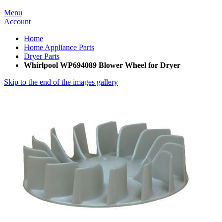
Menu
Account
Home
Home Appliance Parts
Dryer Parts
Whirlpool WP694089 Blower Wheel for Dryer
Skip to the end of the images gallery