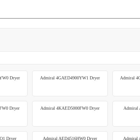
YW0 Dryer
Admiral 4GAED4900YW1 Dryer
Admiral 
FW0 Dryer
Admiral 4KAED5000FW0 Dryer
Admiral
Q1 Dryer
Admiral AED4516HW0 Dryer
Admiral