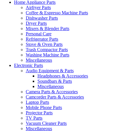
Home Appliance Parts
Airfryer Parts
Coffee & Espresso Machine Parts
Dishwasher Parts
Dryer Parts
Mixers & Blender Parts
Personal Care
Refrigerator Parts
Stove & Oven Parts
Trash Compactor Parts
Washing Machine Parts
Miscellaneous
Electronic Parts
Audio Equipment & Parts
Headphones & Accessories
Soundbars & Parts
Miscellaneous
Camera Parts & Accessories
Camcorder Parts & Accessories
Laptop Parts
Mobile Phone Parts
Projector Parts
TV Parts
Vacuum Cleaner Parts
Miscellaneous