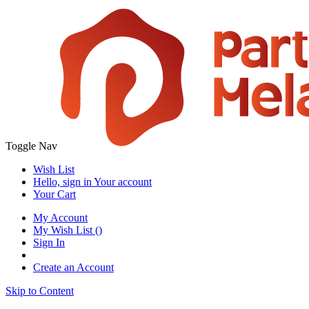
Toggle Nav
Wish List
Hello, sign in
Your account
Your Cart
My Account
My Wish List
(
)
Sign In
Create an Account
Skip to Content