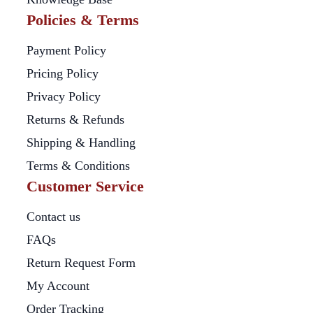
Policies & Terms
Payment Policy
Pricing Policy
Privacy Policy
Returns & Refunds
Shipping & Handling
Terms & Conditions
Customer Service
Contact us
FAQs
Return Request Form
My Account
Order Tracking