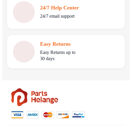
24/7 Help Center
24/7 email support
Easy Returns
Easy Returns up to
30 days