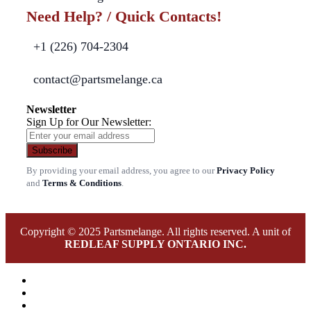
Need Help? / Quick Contacts!
+1 (226) 704-2304
contact@partsmelange.ca
Newsletter
Sign Up for Our Newsletter:
Subscribe
By providing your email address, you agree to our
Privacy Policy
and
Terms & Conditions
.
Copyright © 2025 Partsmelange. All rights reserved. A unit of
REDLEAF SUPPLY ONTARIO INC.