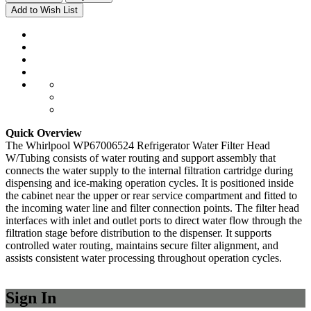
Add to Wish List
Quick Overview
The Whirlpool WP67006524 Refrigerator Water Filter Head
W/Tubing consists of water routing and support assembly that
connects the water supply to the internal filtration cartridge during
dispensing and ice-making operation cycles. It is positioned inside
the cabinet near the upper or rear service compartment and fitted to
the incoming water line and filter connection points. The filter head
interfaces with inlet and outlet ports to direct water flow through the
filtration stage before distribution to the dispenser. It supports
controlled water routing, maintains secure filter alignment, and
assists consistent water processing throughout operation cycles.
Sign In