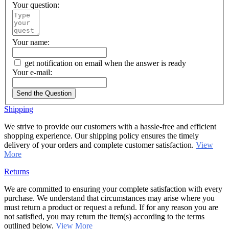
Your question:
Your name:
get notification on email when the answer is ready
Your e-mail:
Send the Question
Shipping
We strive to provide our customers with a hassle-free and efficient
shopping experience. Our shipping policy ensures the timely
delivery of your orders and complete customer satisfaction.
View
More
Returns
We are committed to ensuring your complete satisfaction with every
purchase. We understand that circumstances may arise where you
must return a product or request a refund. If for any reason you are
not satisfied, you may return the item(s) according to the terms
outlined below.
View More