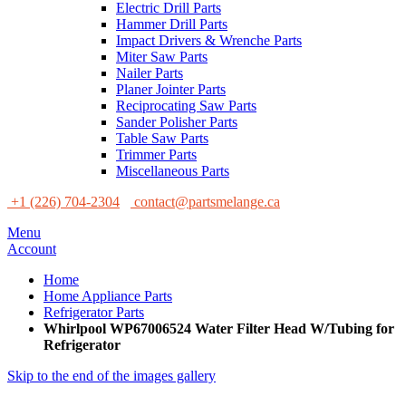
Electric Drill Parts
Hammer Drill Parts
Impact Drivers & Wrenche Parts
Miter Saw Parts
Nailer Parts
Planer Jointer Parts
Reciprocating Saw Parts
Sander Polisher Parts
Table Saw Parts
Trimmer Parts
Miscellaneous Parts
+1 (226) 704-2304
contact@partsmelange.ca
Menu
Account
Home
Home Appliance Parts
Refrigerator Parts
Whirlpool WP67006524 Water Filter Head W/Tubing for
Refrigerator
Skip to the end of the images gallery