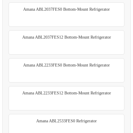
Amana ABL2037FES0 Bottom-Mount Refrigerator
Amana ABL2037FES12 Bottom-Mount Refrigerator
Amana ABL2233FES0 Bottom-Mount Refrigerator
Amana ABL2233FES12 Bottom-Mount Refrigerator
Amana ABL2533FES0 Refrigerator