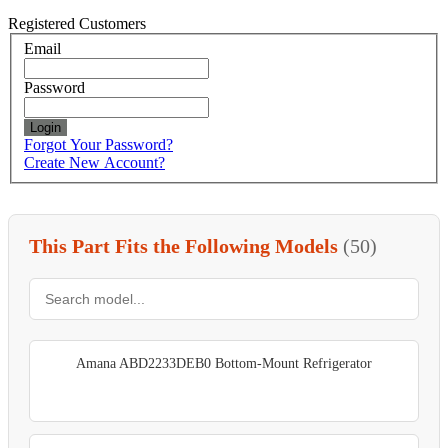
Registered Customers
Email
Password
Login
Forgot Your Password?
Create New Account?
This Part Fits the Following Models
(50)
Amana ABD2233DEB0 Bottom-Mount Refrigerator