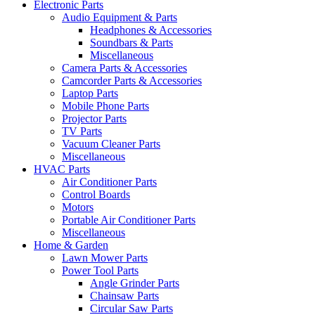
Electronic Parts
Audio Equipment & Parts
Headphones & Accessories
Soundbars & Parts
Miscellaneous
Camera Parts & Accessories
Camcorder Parts & Accessories
Laptop Parts
Mobile Phone Parts
Projector Parts
TV Parts
Vacuum Cleaner Parts
Miscellaneous
HVAC Parts
Air Conditioner Parts
Control Boards
Motors
Portable Air Conditioner Parts
Miscellaneous
Home & Garden
Lawn Mower Parts
Power Tool Parts
Angle Grinder Parts
Chainsaw Parts
Circular Saw Parts