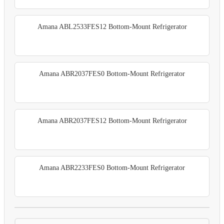
Amana ABL2533FES12 Bottom-Mount Refrigerator
Amana ABR2037FES0 Bottom-Mount Refrigerator
Amana ABR2037FES12 Bottom-Mount Refrigerator
Amana ABR2233FES0 Bottom-Mount Refrigerator