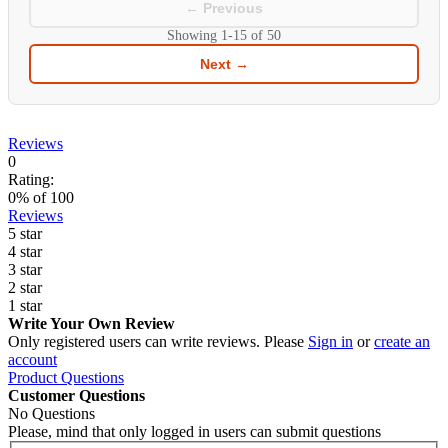
← Previous
Showing
1-15
of
50
Next →
Reviews
0
Rating:
0
% of
100
Reviews
5 star
4 star
3 star
2 star
1 star
Write Your Own Review
Only registered users can write reviews. Please
Sign in
or
create an
account
Product Questions
Customer Questions
No Questions
Please, mind that only logged in users can submit questions