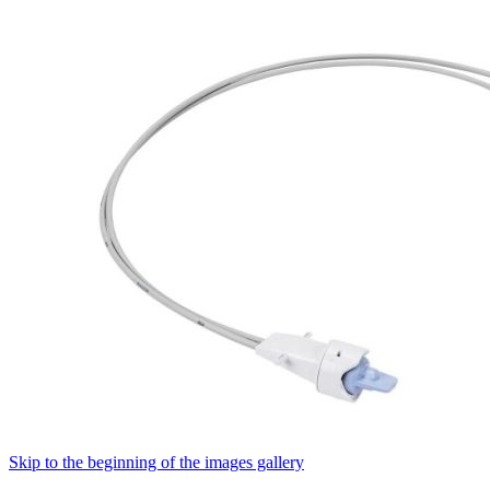
Skip to the beginning of the images gallery