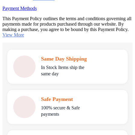
Payment Methods
This Payment Policy outlines the terms and conditions governing all
payments made for products purchased through our website. By
making a purchase, you agree to be bound by this Payment Policy.
View More
Same Day Shipping
In Stock Items ship the
same day
Safe Payment
100% secure & Safe
payments