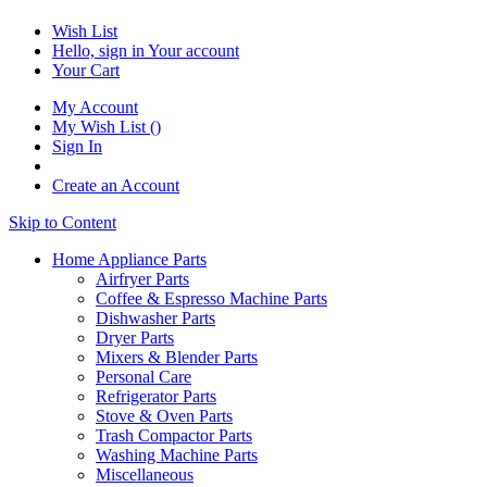
Wish List
Hello, sign in
Your account
Your Cart
My Account
My Wish List
(
)
Sign In
Create an Account
Skip to Content
Home Appliance Parts
Airfryer Parts
Coffee & Espresso Machine Parts
Dishwasher Parts
Dryer Parts
Mixers & Blender Parts
Personal Care
Refrigerator Parts
Stove & Oven Parts
Trash Compactor Parts
Washing Machine Parts
Miscellaneous