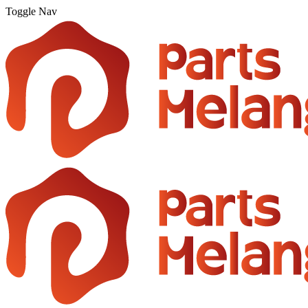
Toggle Nav