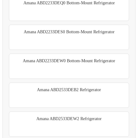
Amana ABD2233DEQ0 Bottom-Mount Refrigerator
Amana ABD2233DES0 Bottom-Mount Refrigerator
Amana ABD2233DEW0 Bottom-Mount Refrigerator
Amana ABD2533DEB2 Refrigerator
Amana ABD2533DEW2 Refrigerator