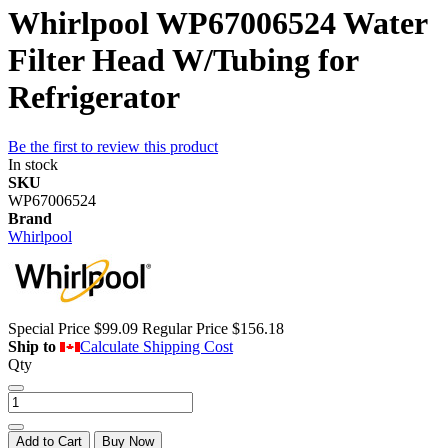
Whirlpool WP67006524 Water
Filter Head W/Tubing for
Refrigerator
Be the first to review this product
In stock
SKU
WP67006524
Brand
Whirlpool
Special Price
$99.09
Regular Price
$156.18
Ship to
Calculate Shipping Cost
Qty
Add to Cart
Buy Now