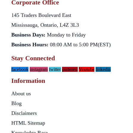
Corporate Office
145 Traders Boulevard East
Mississauga, Ontario, L4Z 3L3
Business Days:
Monday to Friday
Business Hours:
08:00 AM to 5:00 PM(EST)
Stay Connected
facebook
instagram
twitter
pinterest
Youtube
linkedin
Information
About us
Blog
Disclaimers
HTML Sitemap
Knowledge Base