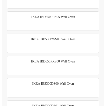
IKEA IBD550PRS05 Wall Oven
IKEA IBD550PWS00 Wall Oven
IKEA IBD650PXS00 Wall Oven
IKEA IBS300DS00 Wall Oven
IKEA IBS300DS01 Wall Oven