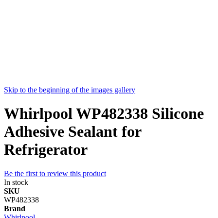
Skip to the beginning of the images gallery
Whirlpool WP482338 Silicone
Adhesive Sealant for
Refrigerator
Be the first to review this product
In stock
SKU
WP482338
Brand
Whirlpool