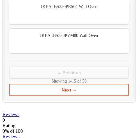
IKEA IBS330PRS04 Wall Oven
IKEA IBS330PVM00 Wall Oven
← Previous
Showing
1-15
of
50
Next →
Reviews
0
Rating:
0
% of
100
Reviews