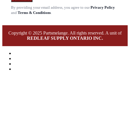
By providing your email address, you agree to our
Privacy Policy
and
Terms & Conditions
.
Copyright © 2025 Partsmelange. All rights reserved. A unit of
REDLEAF SUPPLY ONTARIO INC.