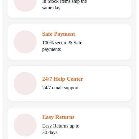
In Stock Items ship the
same day
Safe Payment
100% secure & Safe
payments
24/7 Help Center
24/7 email support
Easy Returns
Easy Returns up to
30 days