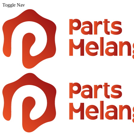
Toggle Nav