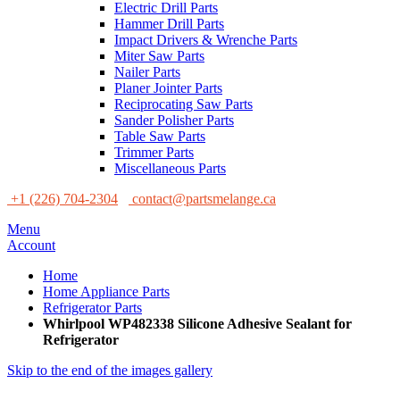
Electric Drill Parts
Hammer Drill Parts
Impact Drivers & Wrenche Parts
Miter Saw Parts
Nailer Parts
Planer Jointer Parts
Reciprocating Saw Parts
Sander Polisher Parts
Table Saw Parts
Trimmer Parts
Miscellaneous Parts
+1 (226) 704-2304
contact@partsmelange.ca
Menu
Account
Home
Home Appliance Parts
Refrigerator Parts
Whirlpool WP482338 Silicone Adhesive Sealant for
Refrigerator
Skip to the end of the images gallery