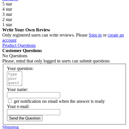
5 star
4 star
3 star
2 star
1 star
Write Your Own Review
Only registered users can write reviews. Please
Sign in
or
create an
account
Product Questions
Customer Questions
No Questions
Please, mind that only logged in users can submit questions
Your question:
Your name:
get notification on email when the answer is ready
Your e-mail:
Send the Question
Shipping