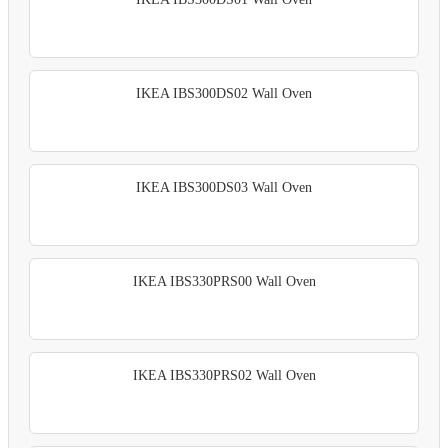
IKEA IBS300DS02 Wall Oven
IKEA IBS300DS03 Wall Oven
IKEA IBS330PRS00 Wall Oven
IKEA IBS330PRS02 Wall Oven