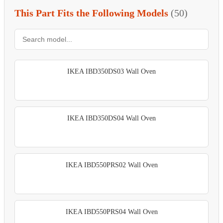
This Part Fits the Following Models
(50)
IKEA IBD350DS03 Wall Oven
IKEA IBD350DS04 Wall Oven
IKEA IBD550PRS02 Wall Oven
IKEA IBD550PRS04 Wall Oven