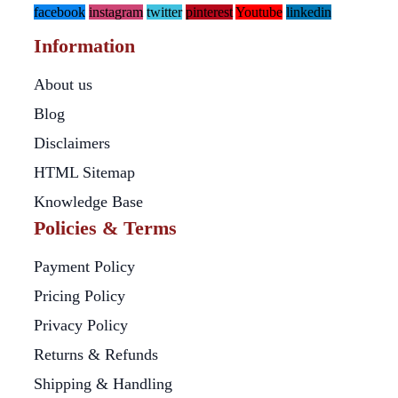
facebook
instagram
twitter
pinterest
Youtube
linkedin
Information
About us
Blog
Disclaimers
HTML Sitemap
Knowledge Base
Policies & Terms
Payment Policy
Pricing Policy
Privacy Policy
Returns & Refunds
Shipping & Handling