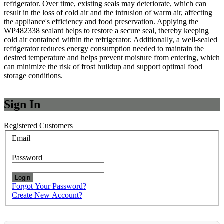
refrigerator. Over time, existing seals may deteriorate, which can
result in the loss of cold air and the intrusion of warm air, affecting
the appliance's efficiency and food preservation. Applying the
WP482338 sealant helps to restore a secure seal, thereby keeping
cold air contained within the refrigerator. Additionally, a well-sealed
refrigerator reduces energy consumption needed to maintain the
desired temperature and helps prevent moisture from entering, which
can minimize the risk of frost buildup and support optimal food
storage conditions.
Sign In
Registered Customers
Email
Password
Login
Forgot Your Password?
Create New Account?