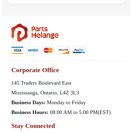
Corporate Office
145 Traders Boulevard East
Mississauga, Ontario, L4Z 3L3
Business Days:
Monday to Friday
Business Hours:
08:00 AM to 5:00 PM(EST)
Stay Connected