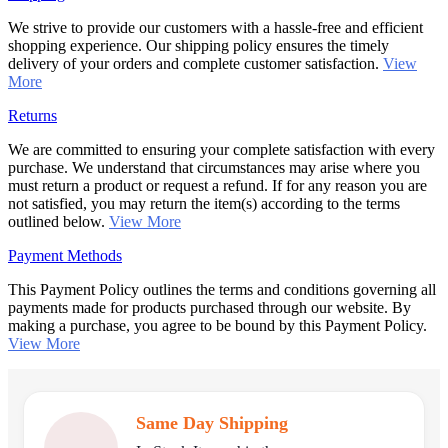
We strive to provide our customers with a hassle-free and efficient
shopping experience. Our shipping policy ensures the timely
delivery of your orders and complete customer satisfaction.
View
More
Returns
We are committed to ensuring your complete satisfaction with every
purchase. We understand that circumstances may arise where you
must return a product or request a refund. If for any reason you are
not satisfied, you may return the item(s) according to the terms
outlined below.
View More
Payment Methods
This Payment Policy outlines the terms and conditions governing all
payments made for products purchased through our website. By
making a purchase, you agree to be bound by this Payment Policy.
View More
Same Day Shipping