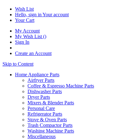
Wish List
Hello, sign in
Your account
Your Cart
My Account
My Wish List
(
)
Sign In
Create an Account
Skip to Content
Home Appliance Parts
Airfryer Parts
Coffee & Espresso Machine Parts
Dishwasher Parts
Dryer Parts
Mixers & Blender Parts
Personal Care
Refrigerator Parts
Stove & Oven Parts
Trash Compactor Parts
Washing Machine Parts
Miscellaneous