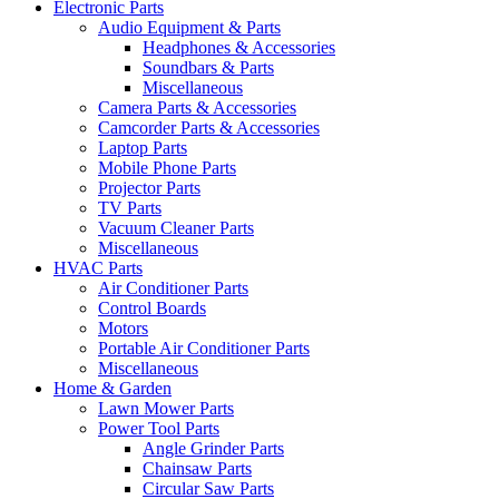
Electronic Parts
Audio Equipment & Parts
Headphones & Accessories
Soundbars & Parts
Miscellaneous
Camera Parts & Accessories
Camcorder Parts & Accessories
Laptop Parts
Mobile Phone Parts
Projector Parts
TV Parts
Vacuum Cleaner Parts
Miscellaneous
HVAC Parts
Air Conditioner Parts
Control Boards
Motors
Portable Air Conditioner Parts
Miscellaneous
Home & Garden
Lawn Mower Parts
Power Tool Parts
Angle Grinder Parts
Chainsaw Parts
Circular Saw Parts