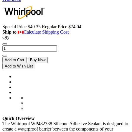
Special Price
$49.35
Regular Price
$74.04
Ship to
Calculate Shipping Cost
Qty
Add to Cart
Buy Now
Add to Wish List
Quick Overview
The Whirlpool WP482338 Silicone Adhesive Sealant is designed to
create a waterproof barrier between the components of your