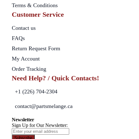
Terms & Conditions
Customer Service
Contact us
FAQs
Return Request Form
My Account
Order Tracking
Need Help? / Quick Contacts!
+1 (226) 704-2304
contact@partsmelange.ca
Newsletter
Sign Up for Our Newsletter:
Subscribe