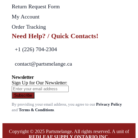
Return Request Form
My Account
Order Tracking
Need Help? / Quick Contacts!
+1 (226) 704-2304
contact@partsmelange.ca
Newsletter
Sign Up for Our Newsletter:
Subscribe
By providing your email address, you agree to our
Privacy Policy
and
Terms & Conditions
.
Copyright © 2025 Partsmelange. All rights reserved. A unit of
REDLEAF SUPPLY ONTARIO INC.