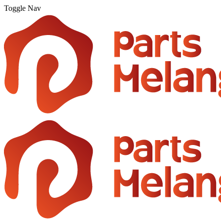
Toggle Nav