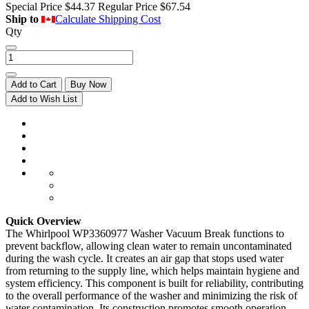
Special Price
$44.37
Regular Price
$67.54
Ship to
Calculate Shipping Cost
Qty
Add to Cart
Buy Now
Add to Wish List
Quick Overview
The Whirlpool WP3360977 Washer Vacuum Break functions to
prevent backflow, allowing clean water to remain uncontaminated
during the wash cycle. It creates an air gap that stops used water
from returning to the supply line, which helps maintain hygiene and
system efficiency. This component is built for reliability, contributing
to the overall performance of the washer and minimizing the risk of
water contamination. Its construction promotes smooth operation