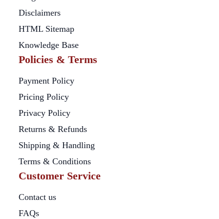
Disclaimers
HTML Sitemap
Knowledge Base
Policies & Terms
Payment Policy
Pricing Policy
Privacy Policy
Returns & Refunds
Shipping & Handling
Terms & Conditions
Customer Service
Contact us
FAQs