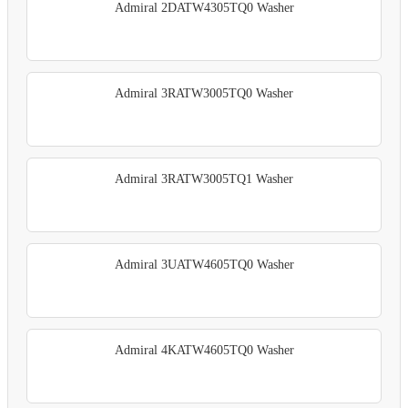
Admiral 2DATW4305TQ0 Washer
Admiral 3RATW3005TQ0 Washer
Admiral 3RATW3005TQ1 Washer
Admiral 3UATW4605TQ0 Washer
Admiral 4KATW4605TQ0 Washer