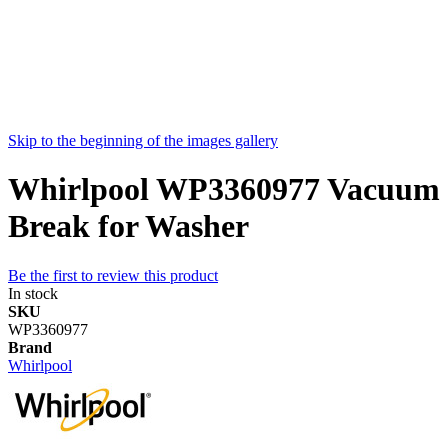
Skip to the beginning of the images gallery
Whirlpool WP3360977 Vacuum
Break for Washer
Be the first to review this product
In stock
SKU
WP3360977
Brand
Whirlpool