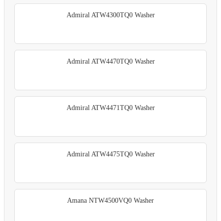
Admiral ATW4300TQ0 Washer
Admiral ATW4470TQ0 Washer
Admiral ATW4471TQ0 Washer
Admiral ATW4475TQ0 Washer
Amana NTW4500VQ0 Washer