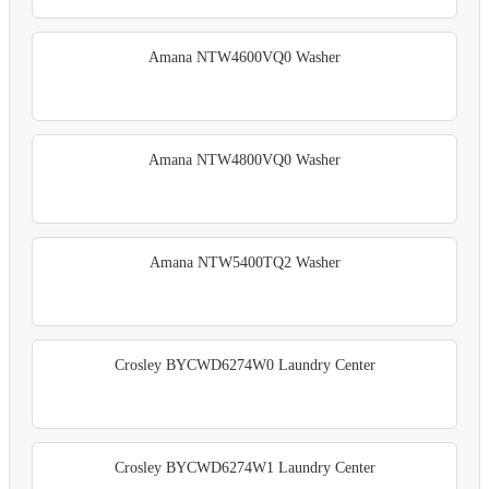
Amana NTW4600VQ0 Washer
Amana NTW4800VQ0 Washer
Amana NTW5400TQ2 Washer
Crosley BYCWD6274W0 Laundry Center
Crosley BYCWD6274W1 Laundry Center