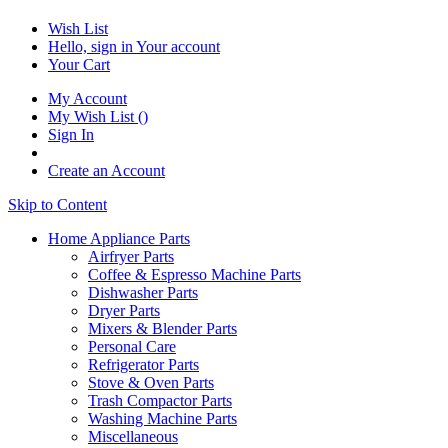
Wish List
Hello, sign in
Your account
Your Cart
My Account
My Wish List
(
)
Sign In
Create an Account
Skip to Content
Home Appliance Parts
Airfryer Parts
Coffee & Espresso Machine Parts
Dishwasher Parts
Dryer Parts
Mixers & Blender Parts
Personal Care
Refrigerator Parts
Stove & Oven Parts
Trash Compactor Parts
Washing Machine Parts
Miscellaneous