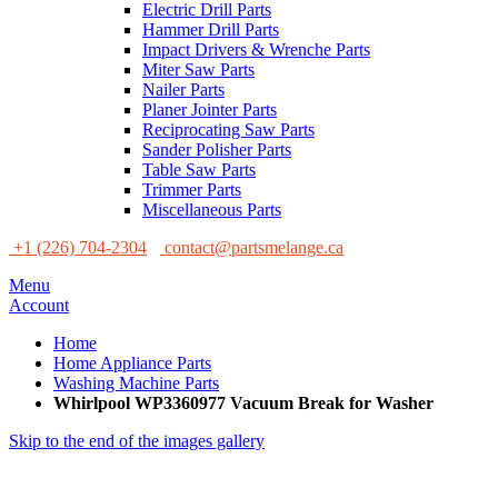
Electric Drill Parts
Hammer Drill Parts
Impact Drivers & Wrenche Parts
Miter Saw Parts
Nailer Parts
Planer Jointer Parts
Reciprocating Saw Parts
Sander Polisher Parts
Table Saw Parts
Trimmer Parts
Miscellaneous Parts
+1 (226) 704-2304
contact@partsmelange.ca
Menu
Account
Home
Home Appliance Parts
Washing Machine Parts
Whirlpool WP3360977 Vacuum Break for Washer
Skip to the end of the images gallery