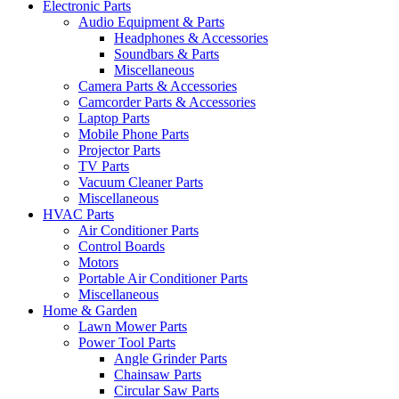
Electronic Parts
Audio Equipment & Parts
Headphones & Accessories
Soundbars & Parts
Miscellaneous
Camera Parts & Accessories
Camcorder Parts & Accessories
Laptop Parts
Mobile Phone Parts
Projector Parts
TV Parts
Vacuum Cleaner Parts
Miscellaneous
HVAC Parts
Air Conditioner Parts
Control Boards
Motors
Portable Air Conditioner Parts
Miscellaneous
Home & Garden
Lawn Mower Parts
Power Tool Parts
Angle Grinder Parts
Chainsaw Parts
Circular Saw Parts