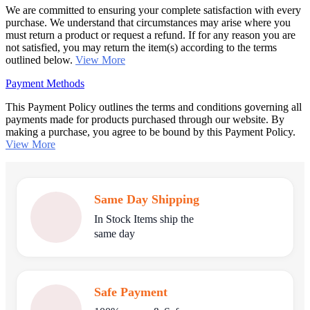
We are committed to ensuring your complete satisfaction with every
purchase. We understand that circumstances may arise where you
must return a product or request a refund. If for any reason you are
not satisfied, you may return the item(s) according to the terms
outlined below.
View More
Payment Methods
This Payment Policy outlines the terms and conditions governing all
payments made for products purchased through our website. By
making a purchase, you agree to be bound by this Payment Policy.
View More
Same Day Shipping
In Stock Items ship the
same day
Safe Payment