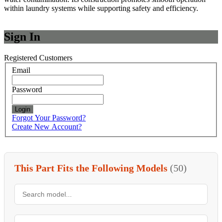
within laundry systems while supporting safety and efficiency.
Sign In
Registered Customers
Email
Password
Login
Forgot Your Password?
Create New Account?
This Part Fits the Following Models
(50)