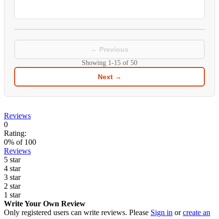
← Previous
Showing
1-15
of
50
Next →
Reviews
0
Rating:
0
% of
100
Reviews
5 star
4 star
3 star
2 star
1 star
Write Your Own Review
Only registered users can write reviews. Please
Sign in
or
create an