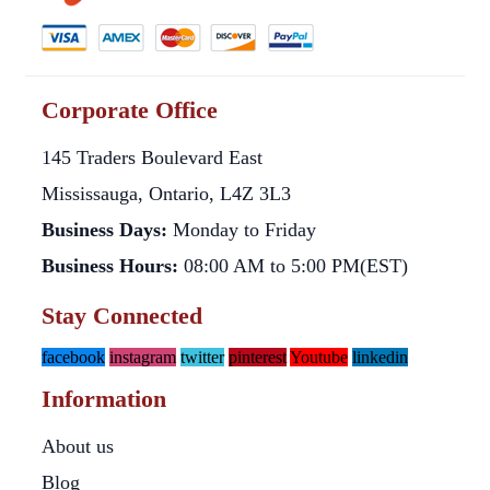
Corporate Office
145 Traders Boulevard East
Mississauga, Ontario, L4Z 3L3
Business Days:
Monday to Friday
Business Hours:
08:00 AM to 5:00 PM(EST)
Stay Connected
facebook
instagram
twitter
pinterest
Youtube
linkedin
Information
About us
Blog