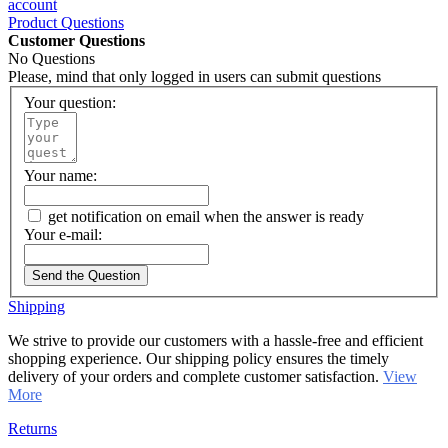
account
Product Questions
Customer Questions
No Questions
Please, mind that only logged in users can submit questions
Your question:
Your name:
get notification on email when the answer is ready
Your e-mail:
Send the Question
Shipping
We strive to provide our customers with a hassle-free and efficient
shopping experience. Our shipping policy ensures the timely
delivery of your orders and complete customer satisfaction.
View
More
Returns