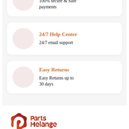
100% secure & Safe
payments
24/7 Help Center
24/7 email support
Easy Returns
Easy Returns up to
30 days