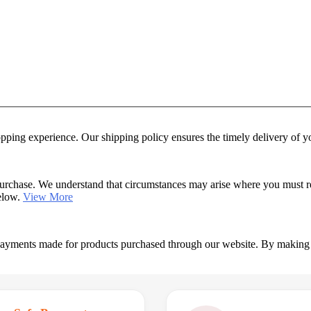
hopping experience. Our shipping policy ensures the timely delivery of 
urchase. We understand that circumstances may arise where you must retu
below.
View More
 payments made for products purchased through our website. By making