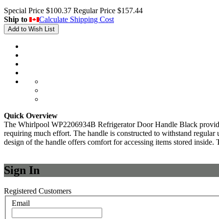
Special Price
$100.37
Regular Price
$157.44
Ship to
Calculate Shipping Cost
Add to Wish List
Quick Overview
The Whirlpool WP2206934B Refrigerator Door Handle Black provides a rel
requiring much effort. The handle is constructed to withstand regular 
design of the handle offers comfort for accessing items stored inside. T
Sign In
Registered Customers
Email