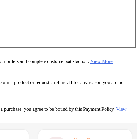
your orders and complete customer satisfaction.
View More
rn a product or request a refund. If for any reason you are not
 a purchase, you agree to be bound by this Payment Policy.
View