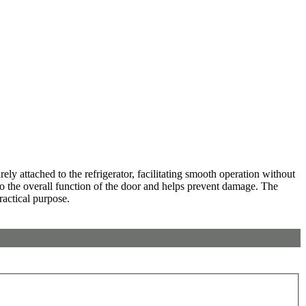
y attached to the refrigerator, facilitating smooth operation without
 to the overall function of the door and helps prevent damage. The
ractical purpose.