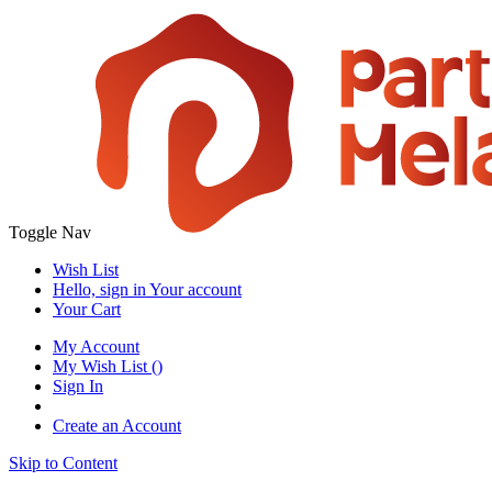
Toggle Nav
Wish List
Hello, sign in
Your account
Your Cart
My Account
My Wish List
(
)
Sign In
Create an Account
Skip to Content