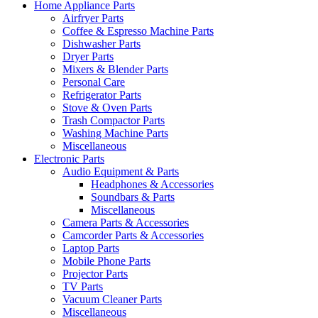
Home Appliance Parts
Airfryer Parts
Coffee & Espresso Machine Parts
Dishwasher Parts
Dryer Parts
Mixers & Blender Parts
Personal Care
Refrigerator Parts
Stove & Oven Parts
Trash Compactor Parts
Washing Machine Parts
Miscellaneous
Electronic Parts
Audio Equipment & Parts
Headphones & Accessories
Soundbars & Parts
Miscellaneous
Camera Parts & Accessories
Camcorder Parts & Accessories
Laptop Parts
Mobile Phone Parts
Projector Parts
TV Parts
Vacuum Cleaner Parts
Miscellaneous