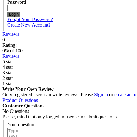
Password
Login
Forgot Your Password?
Create New Account?
Reviews
0
Rating:
0
% of
100
Reviews
5 star
4 star
3 star
2 star
1 star
Write Your Own Review
Only registered users can write reviews. Please
Sign in
or
create an a
Product Questions
Customer Questions
No Questions
Please, mind that only logged in users can submit questions
Your question: