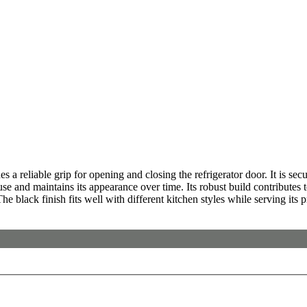
iable grip for opening and closing the refrigerator door. It is securel
use and maintains its appearance over time. Its robust build contributes
he black finish fits well with different kitchen styles while serving its p