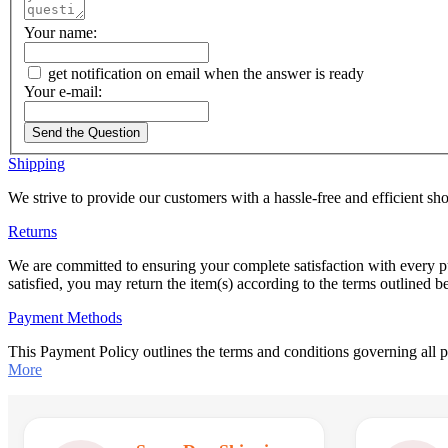
Your name:
get notification on email when the answer is ready
Your e-mail:
Send the Question
Shipping
We strive to provide our customers with a hassle-free and efficient s
Returns
We are committed to ensuring your complete satisfaction with every p
satisfied, you may return the item(s) according to the terms outlined 
Payment Methods
This Payment Policy outlines the terms and conditions governing all
More