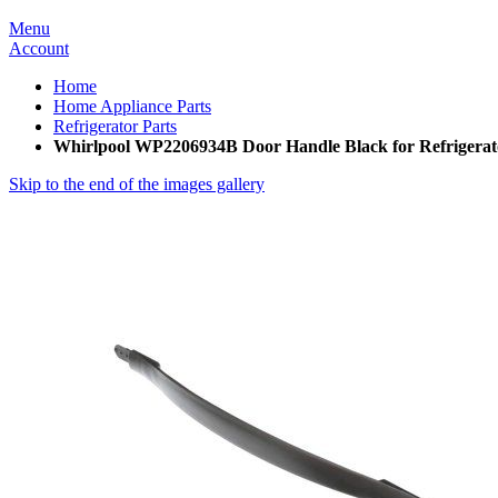
Menu
Account
Home
Home Appliance Parts
Refrigerator Parts
Whirlpool WP2206934B Door Handle Black for Refrigerat
Skip to the end of the images gallery