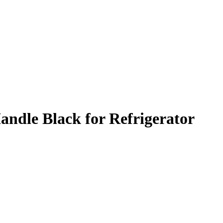
dle Black for Refrigerator