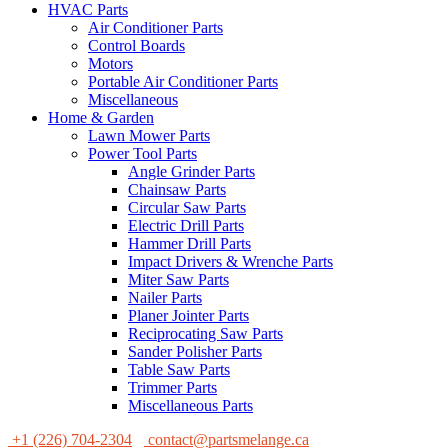
HVAC Parts
Air Conditioner Parts
Control Boards
Motors
Portable Air Conditioner Parts
Miscellaneous
Home & Garden
Lawn Mower Parts
Power Tool Parts
Angle Grinder Parts
Chainsaw Parts
Circular Saw Parts
Electric Drill Parts
Hammer Drill Parts
Impact Drivers & Wrenche Parts
Miter Saw Parts
Nailer Parts
Planer Jointer Parts
Reciprocating Saw Parts
Sander Polisher Parts
Table Saw Parts
Trimmer Parts
Miscellaneous Parts
+1 (226) 704-2304
contact@partsmelange.ca