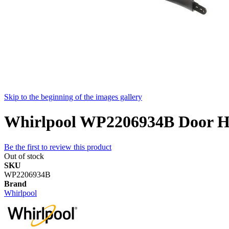
Skip to the beginning of the images gallery
Whirlpool WP2206934B Door Han
Be the first to review this product
Out of stock
SKU
WP2206934B
Brand
Whirlpool