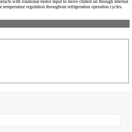
eracts with rotational motor input to move chilled air through internal
le temperature regulation throughout refrigeration operation cycles.