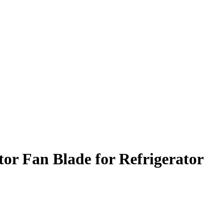
r Fan Blade for Refrigerator