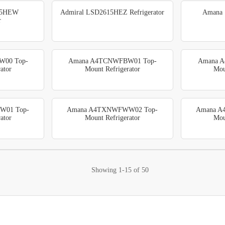
15HEW
Admiral LSD2615HEZ Refrigerator
Amana 
r
00 Top-
Amana A4TCNWFBW01 Top-
Amana 
ator
Mount Refrigerator
Mou
W01 Top-
Amana A4TXNWFWW02 Top-
Amana A
ator
Mount Refrigerator
Mou
Showing
1-15
of
50