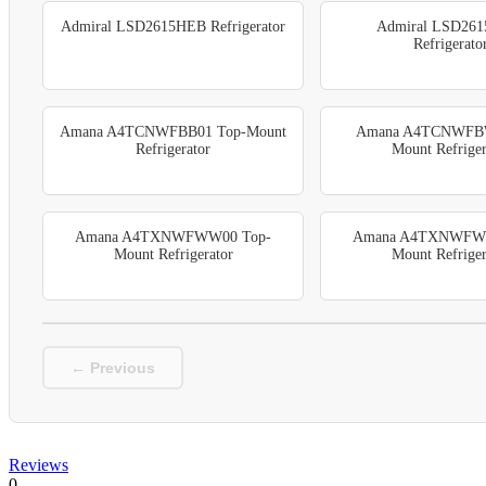
Admiral LSD2615HEB Refrigerator
Admiral LSD26
Refrigerato
Amana A4TCNWFBB01 Top-Mount
Amana A4TCNWFBW
Refrigerator
Mount Refriger
Amana A4TXNWFWW00 Top-
Amana A4TXNWFW
Mount Refrigerator
Mount Refriger
← Previous
Reviews
0