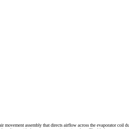
movement assembly that directs airflow across the evaporator coil dur