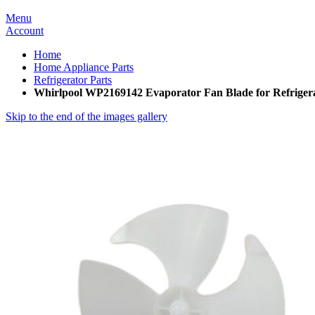
Menu
Account
Home
Home Appliance Parts
Refrigerator Parts
Whirlpool WP2169142 Evaporator Fan Blade for Refriger
Skip to the end of the images gallery