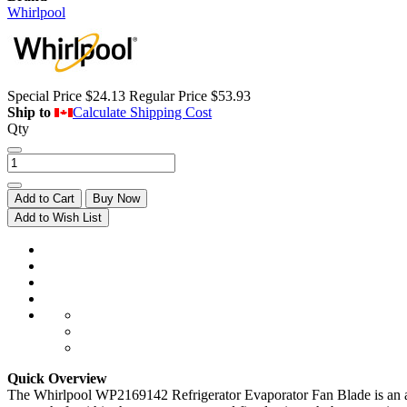
Whirlpool
Special Price
$24.13
Regular Price
$53.93
Ship to
Calculate Shipping Cost
Qty
Add to Cart
Buy Now
Add to Wish List
Quick Overview
The Whirlpool WP2169142 Refrigerator Evaporator Fan Blade is an air 