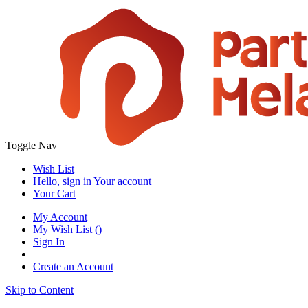
Toggle Nav
Wish List
Hello, sign in
Your account
Your Cart
My Account
My Wish List
(
)
Sign In
Create an Account
Skip to Content