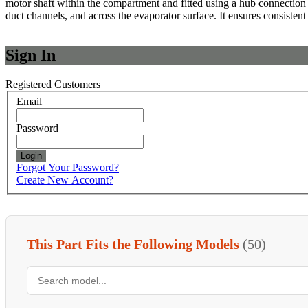
motor shaft within the compartment and fitted using a hub connection th
duct channels, and across the evaporator surface. It ensures consistent
Sign In
Registered Customers
Email
Password
Login
Forgot Your Password?
Create New Account?
This Part Fits the Following Models
(50)