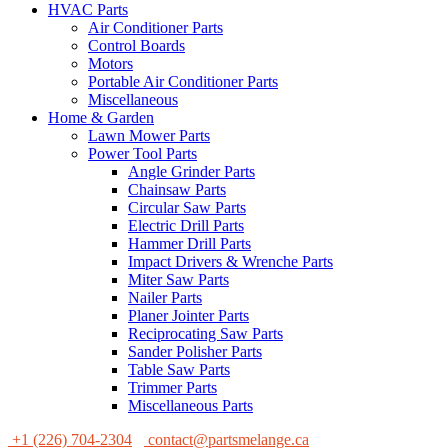
HVAC Parts
Air Conditioner Parts
Control Boards
Motors
Portable Air Conditioner Parts
Miscellaneous
Home & Garden
Lawn Mower Parts
Power Tool Parts
Angle Grinder Parts
Chainsaw Parts
Circular Saw Parts
Electric Drill Parts
Hammer Drill Parts
Impact Drivers & Wrenche Parts
Miter Saw Parts
Nailer Parts
Planer Jointer Parts
Reciprocating Saw Parts
Sander Polisher Parts
Table Saw Parts
Trimmer Parts
Miscellaneous Parts
+1 (226) 704-2304
contact@partsmelange.ca