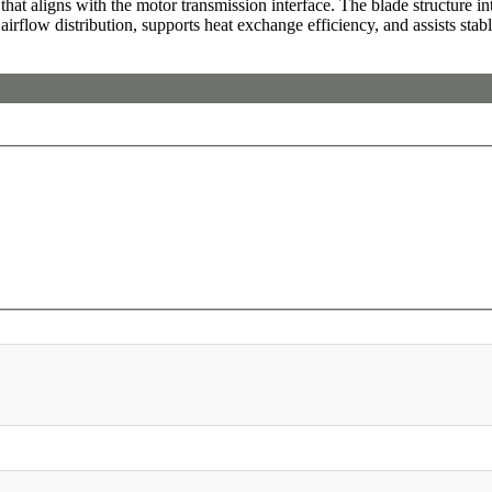
at aligns with the motor transmission interface. The blade structure int
 airflow distribution, supports heat exchange efficiency, and assists stab