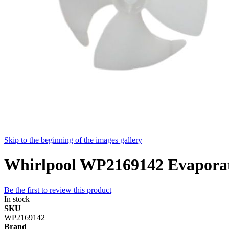
Skip to the beginning of the images gallery
Whirlpool WP2169142 Evaporato
Be the first to review this product
In stock
SKU
WP2169142
Brand