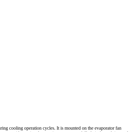
ing cooling operation cycles. It is mounted on the evaporator fan