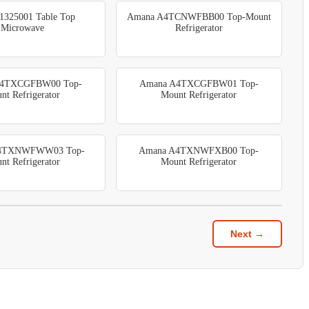
1325001 Table Top
Amana A4TCNWFBB00 Top-Mount
Microwave
Refrigerator
A4TXCGFBW00 Top-
Amana A4TXCGFBW01 Top-
nt Refrigerator
Mount Refrigerator
4TXNWFWW03 Top-
Amana A4TXNWFXB00 Top-
nt Refrigerator
Mount Refrigerator
Next →