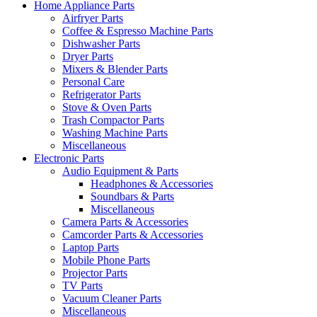
Home Appliance Parts
Airfryer Parts
Coffee & Espresso Machine Parts
Dishwasher Parts
Dryer Parts
Mixers & Blender Parts
Personal Care
Refrigerator Parts
Stove & Oven Parts
Trash Compactor Parts
Washing Machine Parts
Miscellaneous
Electronic Parts
Audio Equipment & Parts
Headphones & Accessories
Soundbars & Parts
Miscellaneous
Camera Parts & Accessories
Camcorder Parts & Accessories
Laptop Parts
Mobile Phone Parts
Projector Parts
TV Parts
Vacuum Cleaner Parts
Miscellaneous