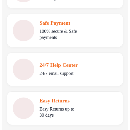
Safe Payment
100% secure & Safe
payments
24/7 Help Center
24/7 email support
Easy Returns
Easy Returns up to
30 days