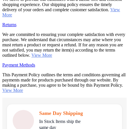
shopping experience. Our shipping policy ensures the timely
delivery of your orders and complete customer satisfaction.
View
More
Returns
We are committed to ensuring your complete satisfaction with every
purchase. We understand that circumstances may arise where you
must return a product or request a refund. If for any reason you are
not satisfied, you may return the item(s) according to the terms
outlined below.
View More
Payment Methods
This Payment Policy outlines the terms and conditions governing all
payments made for products purchased through our website. By
making a purchase, you agree to be bound by this Payment Policy.
View More
Same Day Shipping
In Stock Items ship the
same day