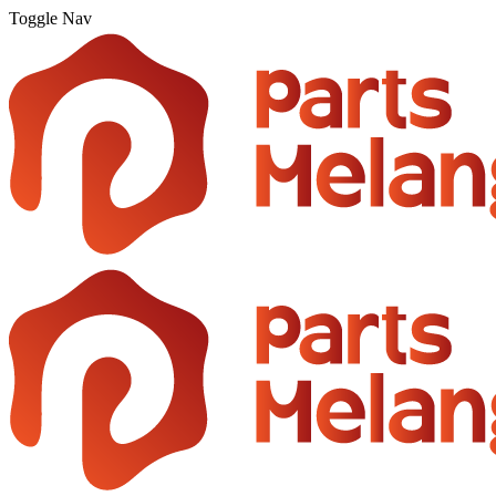
Toggle Nav