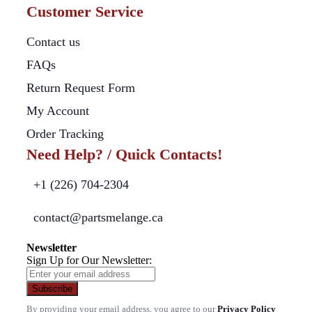
Customer Service
Contact us
FAQs
Return Request Form
My Account
Order Tracking
Need Help? / Quick Contacts!
+1 (226) 704-2304
contact@partsmelange.ca
Newsletter
Sign Up for Our Newsletter:
Subscribe
By providing your email address, you agree to our
Privacy Policy