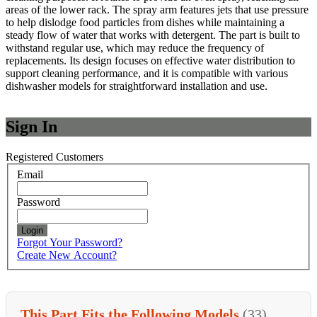
areas of the lower rack. The spray arm features jets that use pressure
to help dislodge food particles from dishes while maintaining a
steady flow of water that works with detergent. The part is built to
withstand regular use, which may reduce the frequency of
replacements. Its design focuses on effective water distribution to
support cleaning performance, and it is compatible with various
dishwasher models for straightforward installation and use.
Sign In
Registered Customers
Email
Password
Login
Forgot Your Password?
Create New Account?
This Part Fits the Following Models
(33)