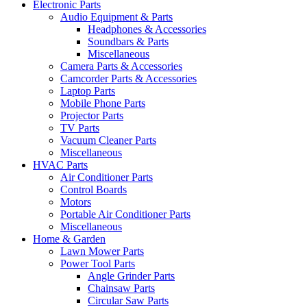
Electronic Parts
Audio Equipment & Parts
Headphones & Accessories
Soundbars & Parts
Miscellaneous
Camera Parts & Accessories
Camcorder Parts & Accessories
Laptop Parts
Mobile Phone Parts
Projector Parts
TV Parts
Vacuum Cleaner Parts
Miscellaneous
HVAC Parts
Air Conditioner Parts
Control Boards
Motors
Portable Air Conditioner Parts
Miscellaneous
Home & Garden
Lawn Mower Parts
Power Tool Parts
Angle Grinder Parts
Chainsaw Parts
Circular Saw Parts