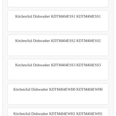
KitchenAid Dishwasher KDTM404ESS1 KDTM404ESS1
KitchenAid Dishwasher KDTM404ESS2 KDTM404ESS2
KitchenAid Dishwasher KDTM404ESS3 KDTM404ESS3
KitchenAid Dishwasher KDTM404EWH0 KDTM404EWH0
KitchenAid Dishwasher KDTM404EWH1 KDTM404EWH1