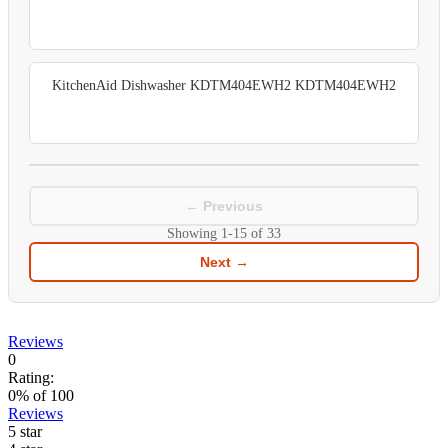
KitchenAid Dishwasher KDTM404EWH2 KDTM404EWH2
← Previous
Showing
1-15
of
33
Next →
Reviews
0
Rating:
0
% of
100
Reviews
5 star