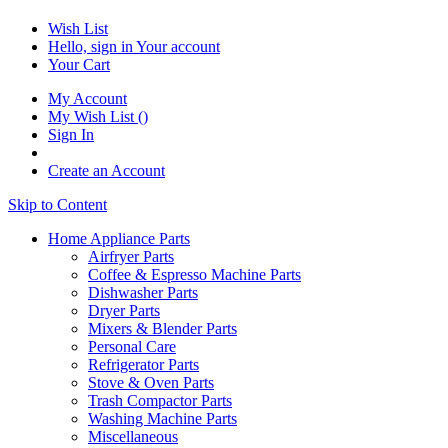
Wish List
Hello, sign in
Your account
Your Cart
My Account
My Wish List
(
)
Sign In
Create an Account
Skip to Content
Home Appliance Parts
Airfryer Parts
Coffee & Espresso Machine Parts
Dishwasher Parts
Dryer Parts
Mixers & Blender Parts
Personal Care
Refrigerator Parts
Stove & Oven Parts
Trash Compactor Parts
Washing Machine Parts
Miscellaneous