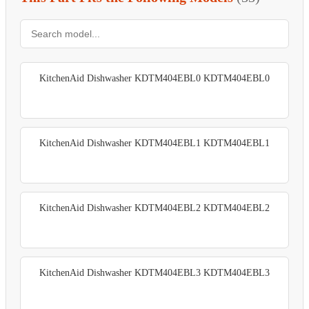
KitchenAid Dishwasher KDTM404EBL0 KDTM404EBL0
KitchenAid Dishwasher KDTM404EBL1 KDTM404EBL1
KitchenAid Dishwasher KDTM404EBL2 KDTM404EBL2
KitchenAid Dishwasher KDTM404EBL3 KDTM404EBL3