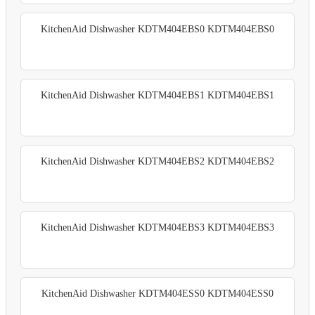
KitchenAid Dishwasher KDTM404EBS0 KDTM404EBS0
KitchenAid Dishwasher KDTM404EBS1 KDTM404EBS1
KitchenAid Dishwasher KDTM404EBS2 KDTM404EBS2
KitchenAid Dishwasher KDTM404EBS3 KDTM404EBS3
KitchenAid Dishwasher KDTM404ESS0 KDTM404ESS0