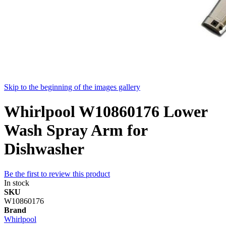
Skip to the beginning of the images gallery
Whirlpool W10860176 Lower
Wash Spray Arm for
Dishwasher
Be the first to review this product
In stock
SKU
W10860176
Brand
Whirlpool