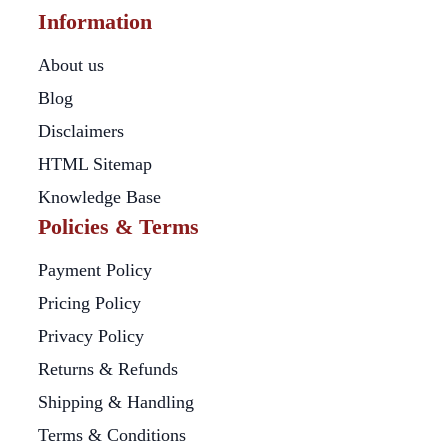
Information
About us
Blog
Disclaimers
HTML Sitemap
Knowledge Base
Policies & Terms
Payment Policy
Pricing Policy
Privacy Policy
Returns & Refunds
Shipping & Handling
Terms & Conditions