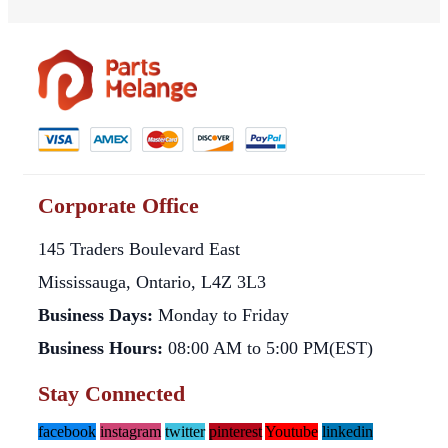
Corporate Office
145 Traders Boulevard East
Mississauga, Ontario, L4Z 3L3
Business Days:
Monday to Friday
Business Hours:
08:00 AM to 5:00 PM(EST)
Stay Connected
facebook
instagram
twitter
pinterest
Youtube
linkedin