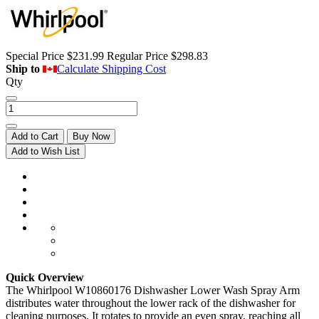
Special Price
$231.99
Regular Price
$298.83
Ship to
Calculate Shipping Cost
Qty
Add to Cart
Buy Now
Add to Wish List
Quick Overview
The Whirlpool W10860176 Dishwasher Lower Wash Spray Arm
distributes water throughout the lower rack of the dishwasher for
cleaning purposes. It rotates to provide an even spray, reaching all