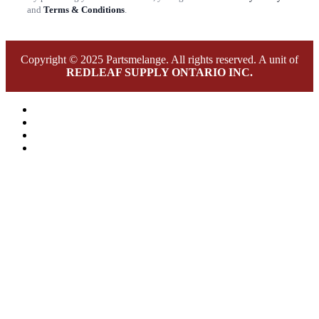
and
Terms & Conditions
.
Copyright © 2025 Partsmelange. All rights reserved. A unit of
REDLEAF SUPPLY ONTARIO INC.