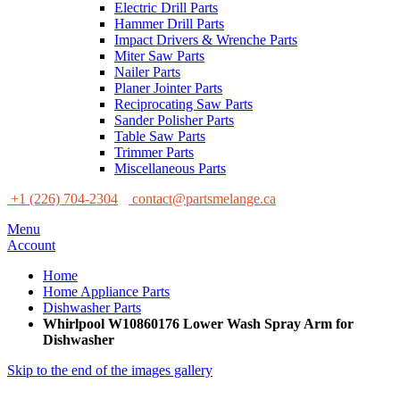
Electric Drill Parts
Hammer Drill Parts
Impact Drivers & Wrenche Parts
Miter Saw Parts
Nailer Parts
Planer Jointer Parts
Reciprocating Saw Parts
Sander Polisher Parts
Table Saw Parts
Trimmer Parts
Miscellaneous Parts
+1 (226) 704-2304
contact@partsmelange.ca
Menu
Account
Home
Home Appliance Parts
Dishwasher Parts
Whirlpool W10860176 Lower Wash Spray Arm for
Dishwasher
Skip to the end of the images gallery