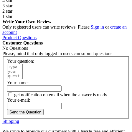
4 star
3 star
2 star
1 star
Write Your Own Review
Only registered users can write reviews. Please
Sign in
or
create an
account
Product Questions
Customer Questions
No Questions
Please, mind that only logged in users can submit questions
Your question:
Your name:
get notification on email when the answer is ready
Your e-mail:
Send the Question
Shipping
We strive to provide our customers with a hassle-free and efficient