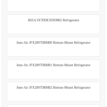
IKEA IX7DDEXDSM02 Refrigerator
Jenn-Air JFX2897DRM00 Bottom-Mount Refrigerator
Jenn-Air JFX2897DRM01 Bottom-Mount Refrigerator
Jenn-Air JFX2897DRM02 Bottom-Mount Refrigerator