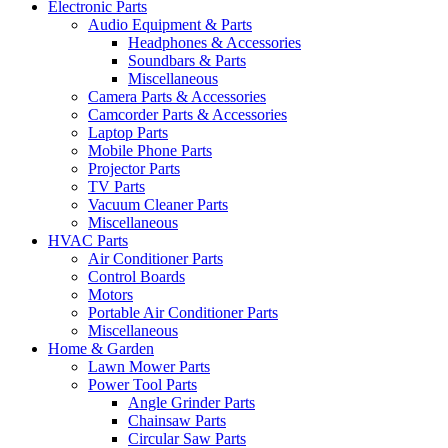
Electronic Parts
Audio Equipment & Parts
Headphones & Accessories
Soundbars & Parts
Miscellaneous
Camera Parts & Accessories
Camcorder Parts & Accessories
Laptop Parts
Mobile Phone Parts
Projector Parts
TV Parts
Vacuum Cleaner Parts
Miscellaneous
HVAC Parts
Air Conditioner Parts
Control Boards
Motors
Portable Air Conditioner Parts
Miscellaneous
Home & Garden
Lawn Mower Parts
Power Tool Parts
Angle Grinder Parts
Chainsaw Parts
Circular Saw Parts