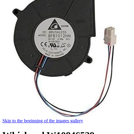
Skip to the beginning of the images gallery