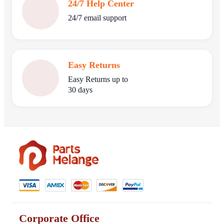
24/7 Help Center
24/7 email support
Easy Returns
Easy Returns up to
30 days
Corporate Office