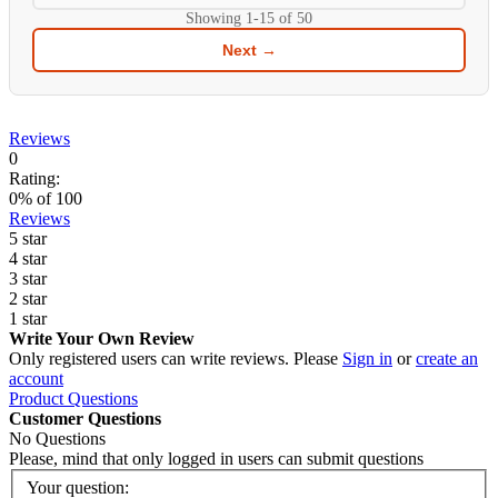
Showing
1-15
of
50
Next →
Reviews
0
Rating:
0
% of
100
Reviews
5 star
4 star
3 star
2 star
1 star
Write Your Own Review
Only registered users can write reviews. Please
Sign in
or
create an
account
Product Questions
Customer Questions
No Questions
Please, mind that only logged in users can submit questions
Your question: