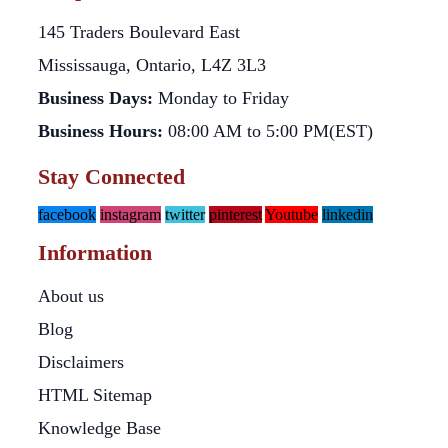
145 Traders Boulevard East
Mississauga, Ontario, L4Z 3L3
Business Days:
Monday to Friday
Business Hours:
08:00 AM to 5:00 PM(EST)
Stay Connected
facebook
instagram
twitter
pinterest
Youtube
linkedin
Information
About us
Blog
Disclaimers
HTML Sitemap
Knowledge Base