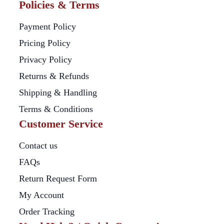
Policies & Terms
Payment Policy
Pricing Policy
Privacy Policy
Returns & Refunds
Shipping & Handling
Terms & Conditions
Customer Service
Contact us
FAQs
Return Request Form
My Account
Order Tracking