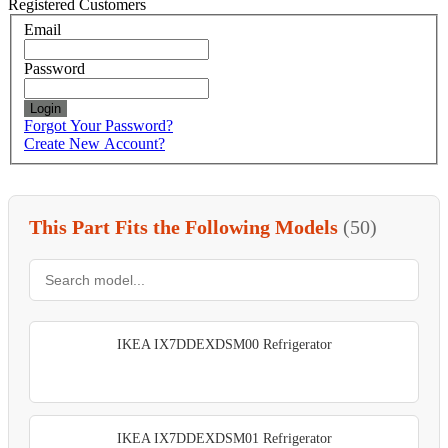
Registered Customers
Email
Password
Login
Forgot Your Password?
Create New Account?
This Part Fits the Following Models
(50)
IKEA IX7DDEXDSM00 Refrigerator
IKEA IX7DDEXDSM01 Refrigerator