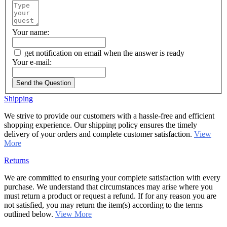
Your name:
get notification on email when the answer is ready
Your e-mail:
Send the Question
Shipping
We strive to provide our customers with a hassle-free and efficient
shopping experience. Our shipping policy ensures the timely
delivery of your orders and complete customer satisfaction.
View
More
Returns
We are committed to ensuring your complete satisfaction with every
purchase. We understand that circumstances may arise where you
must return a product or request a refund. If for any reason you are
not satisfied, you may return the item(s) according to the terms
outlined below.
View More