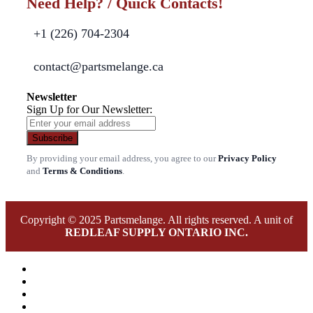
Need Help? / Quick Contacts!
+1 (226) 704-2304
contact@partsmelange.ca
Newsletter
Sign Up for Our Newsletter:
Subscribe
By providing your email address, you agree to our
Privacy Policy
and
Terms & Conditions
.
Copyright © 2025 Partsmelange. All rights reserved. A unit of
REDLEAF SUPPLY ONTARIO INC.