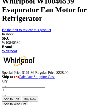
Whirlpool W10846539
Evaporator Fan Motor for
Refrigerator
Be the first to review this product
In stock
SKU
W10846539
Brand
Whirlpool
Special Price
$161.86
Regular Price
$228.00
Ship to
Calculate Shipping Cost
Qty
Add to Cart
Buy Now
Add to Wish List