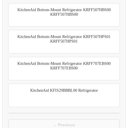
KitchenAid Bottom-Mount Refrigerator KRFF507HBS00
KRFF507HBS00
KitchenAid Bottom-Mount Refrigerator KRFF507HPS01
KRFF507HPS01
KitchenAid Bottom-Mount Refrigerator KRFF707EBS00
KRFF707EBS00
KitchenAid KFIS29BBBL00 Refrigerator
← Previous