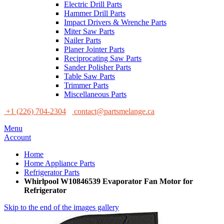
Electric Drill Parts
Hammer Drill Parts
Impact Drivers & Wrenche Parts
Miter Saw Parts
Nailer Parts
Planer Jointer Parts
Reciprocating Saw Parts
Sander Polisher Parts
Table Saw Parts
Trimmer Parts
Miscellaneous Parts
+1 (226) 704-2304
contact@partsmelange.ca
Menu
Account
Home
Home Appliance Parts
Refrigerator Parts
Whirlpool W10846539 Evaporator Fan Motor for
Refrigerator
Skip to the end of the images gallery