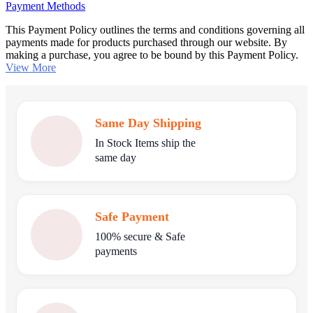
Payment Methods
This Payment Policy outlines the terms and conditions governing all
payments made for products purchased through our website. By
making a purchase, you agree to be bound by this Payment Policy.
View More
Same Day Shipping
In Stock Items ship the
same day
Safe Payment
100% secure & Safe
payments