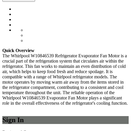
Quick Overview
The Whirlpool W10846539 Refrigerator Evaporator Fan Motor is a
crucial part of the refrigeration system that circulates air within the
refrigerator. This fan works to maintain an even distribution of cold
air, which helps to keep food fresh and reduce spoilage. It is
compatible with a range of Whirlpool refrigerator models. The
motor operates by moving warm air away from the items stored in
the refrigerator compartment, contributing to a consistent and cool
temperature throughout the unit. The reliable operation of the
Whirlpool W10846539 Evaporator Fan Motor plays a significant
role in the overall effectiveness of the refrigerator's cooling function.
Sign In