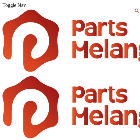
Toggle Nav