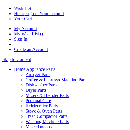
Wish List
Hello, sign in
Your account
Your Cart
My Account
My Wish List
(
)
Sign In
Create an Account
Skip to Content
Home Appliance Parts
Airfryer Parts
Coffee & Espresso Machine Parts
Dishwasher Parts
Dryer Parts
Mixers & Blender Parts
Personal Care
Refrigerator Parts
Stove & Oven Parts
Trash Compactor Parts
Washing Machine Parts
Miscellaneous