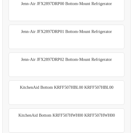
Jenn-Air JFX2897DRP00 Bottom-Mount Refrigerator
Jenn-Air JFX2897DRP01 Bottom-Mount Refrigerator
Jenn-Air JFX2897DRP02 Bottom-Mount Refrigerator
KitchenAid Bottom KRFF507HBL00 KRFF507HBL00
KitchenAid Bottom KRFF507HWH00 KRFF507HWH00