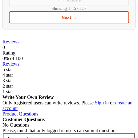
← Previous
Showing
1-15
of
37
Next →
Reviews
0
Rating:
0
% of
100
Reviews
5 star
4 star
3 star
2 star
1 star
Write Your Own Review
Only registered users can write reviews. Please
Sign in
or
create an
account
Product Questions
Customer Questions
No Questions
Please, mind that only logged in users can submit questions