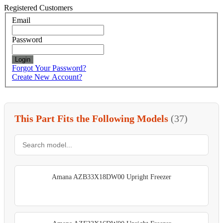
Registered Customers
Email
Password
Login
Forgot Your Password?
Create New Account?
This Part Fits the Following Models
(37)
Amana AZB33X18DW00 Upright Freezer