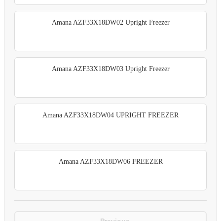
Amana AZF33X18DW02 Upright Freezer
Amana AZF33X18DW03 Upright Freezer
Amana AZF33X18DW04 UPRIGHT FREEZER
Amana AZF33X18DW06 FREEZER