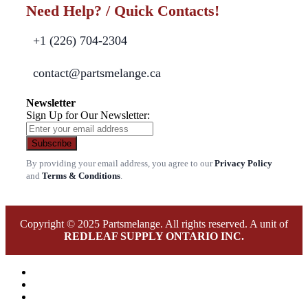
Need Help? / Quick Contacts!
+1 (226) 704-2304
contact@partsmelange.ca
Newsletter
Sign Up for Our Newsletter:
Subscribe
By providing your email address, you agree to our
Privacy Policy
and
Terms & Conditions
.
Copyright © 2025 Partsmelange. All rights reserved. A unit of
REDLEAF SUPPLY ONTARIO INC.