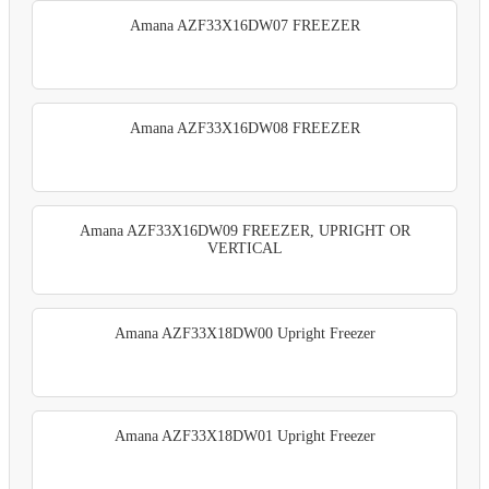
Amana AZF33X16DW07 FREEZER
Amana AZF33X16DW08 FREEZER
Amana AZF33X16DW09 FREEZER, UPRIGHT OR
VERTICAL
Amana AZF33X18DW00 Upright Freezer
Amana AZF33X18DW01 Upright Freezer