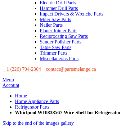
Electric Drill Parts
Hammer Drill Parts
Impact Drivers & Wrenche Parts
Miter Saw Parts
Nailer Parts
Planer Jointer Parts
Reciprocating Saw Parts
Sander Polisher Parts
Table Saw Parts
Trimmer Parts
Miscellaneous Parts
+1 (226) 704-2304
contact@partsmelange.ca
Menu
Account
Home
Home Appliance Parts
Refrigerator Parts
Whirlpool W10838567 Wire Shelf for Refrigerator
Skip to the end of the images gallery