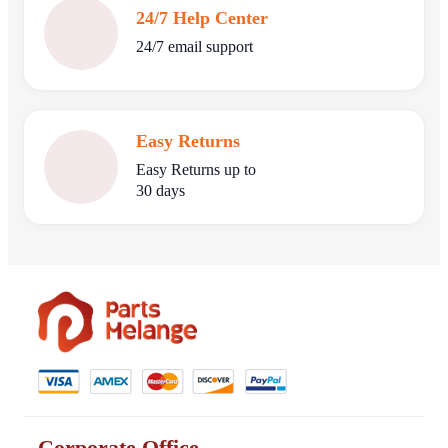
24/7 Help Center
24/7 email support
Easy Returns
Easy Returns up to
30 days
Corporate Office