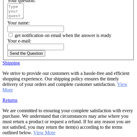
Your question:
Your name:
get notification on email when the answer is ready
Your e-mail:
Send the Question
Shipping
We strive to provide our customers with a hassle-free and efficient
shopping experience. Our shipping policy ensures the timely
delivery of your orders and complete customer satisfaction.
View
More
Returns
We are committed to ensuring your complete satisfaction with every
purchase. We understand that circumstances may arise where you
must return a product or request a refund. If for any reason you are
not satisfied, you may return the item(s) according to the terms
outlined below.
View More