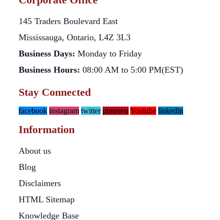
145 Traders Boulevard East
Mississauga, Ontario, L4Z 3L3
Business Days:
Monday to Friday
Business Hours:
08:00 AM to 5:00 PM(EST)
Stay Connected
facebook
instagram
twitter
pinterest
Youtube
linkedin
Information
About us
Blog
Disclaimers
HTML Sitemap
Knowledge Base