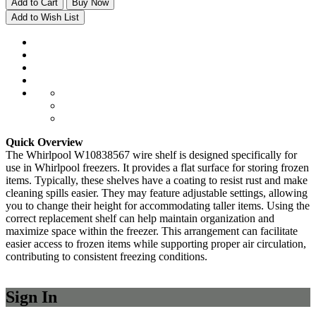
Add to Cart
Buy Now
Add to Wish List
Quick Overview
The Whirlpool W10838567 wire shelf is designed specifically for
use in Whirlpool freezers. It provides a flat surface for storing frozen
items. Typically, these shelves have a coating to resist rust and make
cleaning spills easier. They may feature adjustable settings, allowing
you to change their height for accommodating taller items. Using the
correct replacement shelf can help maintain organization and
maximize space within the freezer. This arrangement can facilitate
easier access to frozen items while supporting proper air circulation,
contributing to consistent freezing conditions.
Sign In