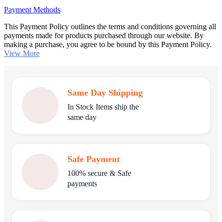
Payment Methods
This Payment Policy outlines the terms and conditions governing all
payments made for products purchased through our website. By
making a purchase, you agree to be bound by this Payment Policy.
View More
Same Day Shipping
In Stock Items ship the
same day
Safe Payment
100% secure & Safe
payments