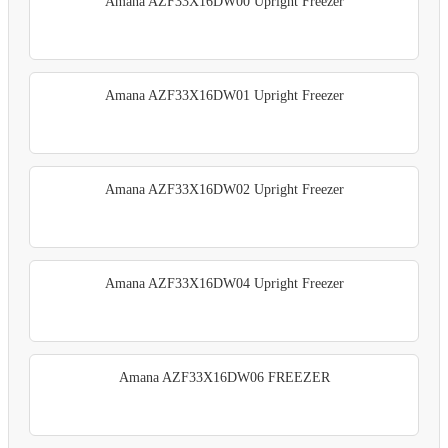
Amana AZF33X16DW00 Upright Freezer
Amana AZF33X16DW01 Upright Freezer
Amana AZF33X16DW02 Upright Freezer
Amana AZF33X16DW04 Upright Freezer
Amana AZF33X16DW06 FREEZER