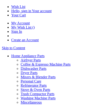
Wish List
Hello, sign in
Your account
Your Cart
My Account
My Wish List
(
)
Sign In
Create an Account
Skip to Content
Home Appliance Parts
Airfryer Parts
Coffee & Espresso Machine Parts
Dishwasher Parts
Dryer Parts
Mixers & Blender Parts
Personal Care
Refrigerator Parts
Stove & Oven Parts
Trash Compactor Parts
Washing Machine Parts
Miscellaneous