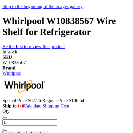
Skip to the beginning of the images gallery
Whirlpool W10838567 Wire
Shelf for Refrigerator
Be the first to review this product
In stock
SKU
W10838567
Brand
Whirlpool
Special Price
$67.56
Regular Price
$106.54
Ship to
Calculate Shipping Cost
Qty