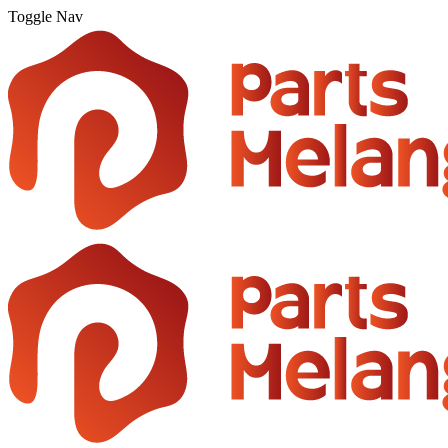
Toggle Nav