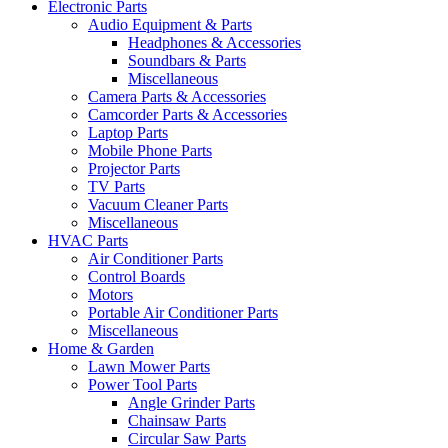
Electronic Parts
Audio Equipment & Parts
Headphones & Accessories
Soundbars & Parts
Miscellaneous
Camera Parts & Accessories
Camcorder Parts & Accessories
Laptop Parts
Mobile Phone Parts
Projector Parts
TV Parts
Vacuum Cleaner Parts
Miscellaneous
HVAC Parts
Air Conditioner Parts
Control Boards
Motors
Portable Air Conditioner Parts
Miscellaneous
Home & Garden
Lawn Mower Parts
Power Tool Parts
Angle Grinder Parts
Chainsaw Parts
Circular Saw Parts