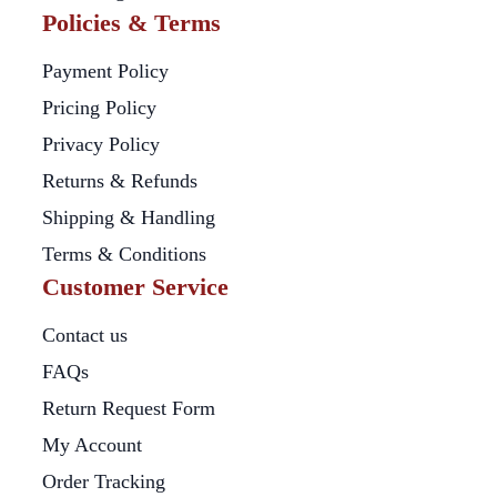
Policies & Terms
Payment Policy
Pricing Policy
Privacy Policy
Returns & Refunds
Shipping & Handling
Terms & Conditions
Customer Service
Contact us
FAQs
Return Request Form
My Account
Order Tracking