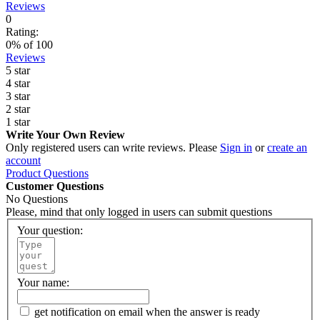
Reviews
0
Rating:
0
% of
100
Reviews
5 star
4 star
3 star
2 star
1 star
Write Your Own Review
Only registered users can write reviews. Please
Sign in
or
create an
account
Product Questions
Customer Questions
No Questions
Please, mind that only logged in users can submit questions
Your question:
Your name:
get notification on email when the answer is ready