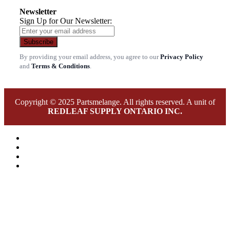
Newsletter
Sign Up for Our Newsletter:
Subscribe
By providing your email address, you agree to our
Privacy Policy
and
Terms & Conditions
.
Copyright © 2025 Partsmelange. All rights reserved. A unit of
REDLEAF SUPPLY ONTARIO INC.