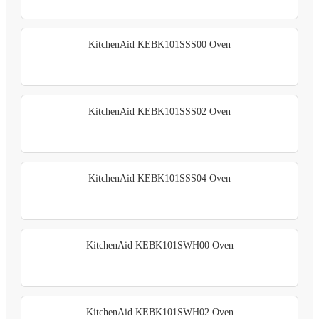
KitchenAid KEBK101SSS00 Oven
KitchenAid KEBK101SSS02 Oven
KitchenAid KEBK101SSS04 Oven
KitchenAid KEBK101SWH00 Oven
KitchenAid KEBK101SWH02 Oven