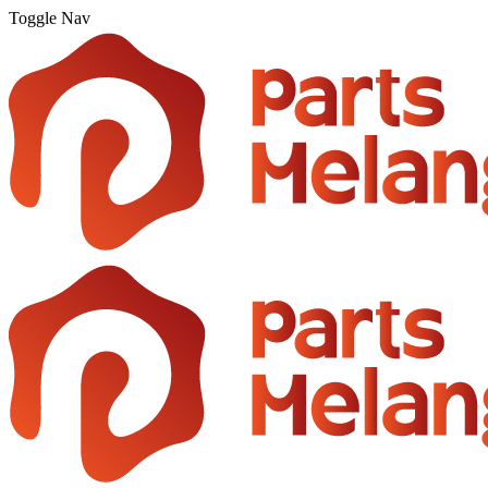
Toggle Nav