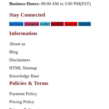
Business Hours:
08:00 AM to 5:00 PM(EST)
Stay Connected
facebook
instagram
twitter
pinterest
Youtube
linkedin
Information
About us
Blog
Disclaimers
HTML Sitemap
Knowledge Base
Policies & Terms
Payment Policy
Pricing Policy