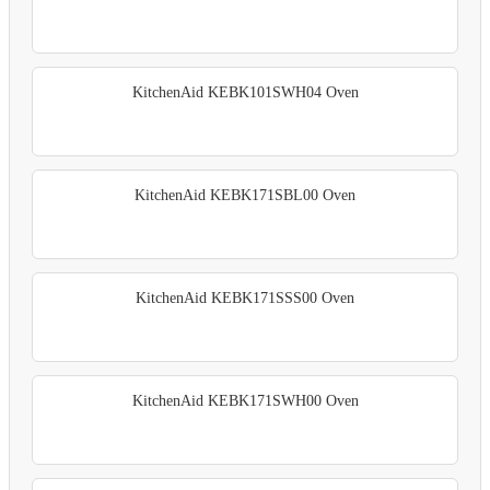
KitchenAid KEBK101SWH04 Oven
KitchenAid KEBK171SBL00 Oven
KitchenAid KEBK171SSS00 Oven
KitchenAid KEBK171SWH00 Oven