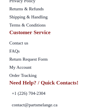
Privacy Policy
Returns & Refunds
Shipping & Handling
Terms & Conditions
Customer Service
Contact us
FAQs
Return Request Form
My Account
Order Tracking
Need Help? / Quick Contacts!
+1 (226) 704-2304
contact@partsmelange.ca