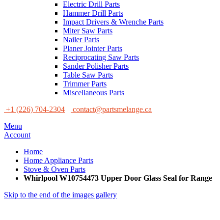
Electric Drill Parts
Hammer Drill Parts
Impact Drivers & Wrenche Parts
Miter Saw Parts
Nailer Parts
Planer Jointer Parts
Reciprocating Saw Parts
Sander Polisher Parts
Table Saw Parts
Trimmer Parts
Miscellaneous Parts
+1 (226) 704-2304
contact@partsmelange.ca
Menu
Account
Home
Home Appliance Parts
Stove & Oven Parts
Whirlpool W10754473 Upper Door Glass Seal for Range
Skip to the end of the images gallery