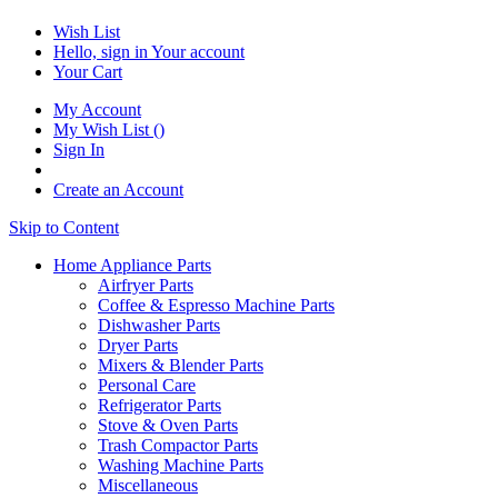
Wish List
Hello, sign in
Your account
Your Cart
My Account
My Wish List
(
)
Sign In
Create an Account
Skip to Content
Home Appliance Parts
Airfryer Parts
Coffee & Espresso Machine Parts
Dishwasher Parts
Dryer Parts
Mixers & Blender Parts
Personal Care
Refrigerator Parts
Stove & Oven Parts
Trash Compactor Parts
Washing Machine Parts
Miscellaneous