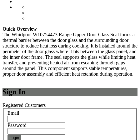
Quick Overview
The Whirlpool W10754473 Range Upper Door Glass Seal forms a
thermal barrier between the door glass and the surrounding door
structure to reduce heat loss during cooking. It is installed around the
perimeter of the door glass where it fits between the glass panel, and
the inner door frame. The seal supports the glass while limiting heat
transfer, and preventing heated air from escaping through gaps
around the panel. This component supports stable temperatures,
proper door assembly and efficient heat retention during operation.
Sign In
Registered Customers
Email
Password
Login