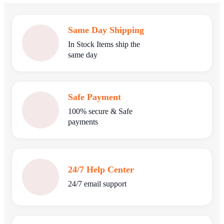
Same Day Shipping
In Stock Items ship the
same day
Safe Payment
100% secure & Safe
payments
24/7 Help Center
24/7 email support