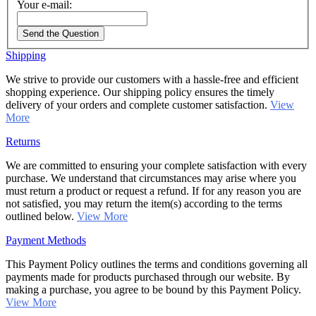
Your e-mail:
Send the Question
Shipping
We strive to provide our customers with a hassle-free and efficient
shopping experience. Our shipping policy ensures the timely
delivery of your orders and complete customer satisfaction.
View
More
Returns
We are committed to ensuring your complete satisfaction with every
purchase. We understand that circumstances may arise where you
must return a product or request a refund. If for any reason you are
not satisfied, you may return the item(s) according to the terms
outlined below.
View More
Payment Methods
This Payment Policy outlines the terms and conditions governing all
payments made for products purchased through our website. By
making a purchase, you agree to be bound by this Payment Policy.
View More