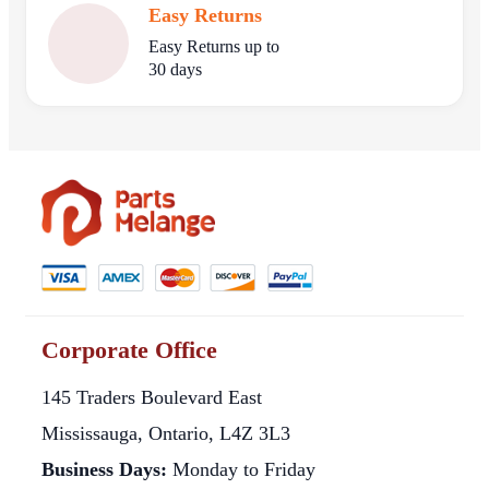
Easy Returns
Easy Returns up to
30 days
Corporate Office
145 Traders Boulevard East
Mississauga, Ontario, L4Z 3L3
Business Days:
Monday to Friday