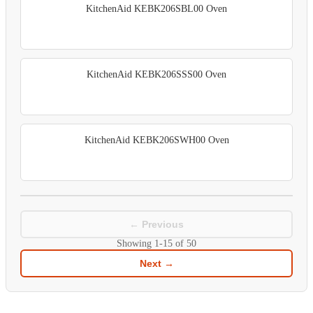
KitchenAid KEBK206SBL00 Oven
KitchenAid KEBK206SSS00 Oven
KitchenAid KEBK206SWH00 Oven
← Previous
Showing
1-15
of
50
Next →