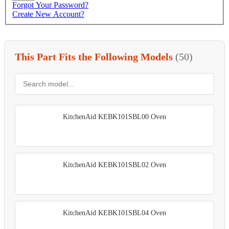
Forgot Your Password?
Create New Account?
This Part Fits the Following Models
(50)
KitchenAid KEBK101SBL00 Oven
KitchenAid KEBK101SBL02 Oven
KitchenAid KEBK101SBL04 Oven