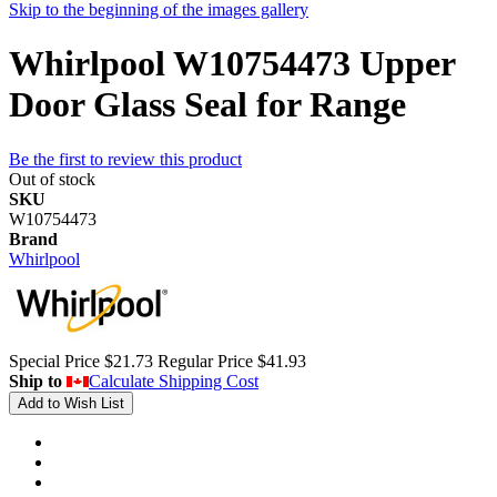
Skip to the beginning of the images gallery
Whirlpool W10754473 Upper
Door Glass Seal for Range
Be the first to review this product
Out of stock
SKU
W10754473
Brand
Whirlpool
Special Price
$21.73
Regular Price
$41.93
Ship to
Calculate Shipping Cost
Add to Wish List