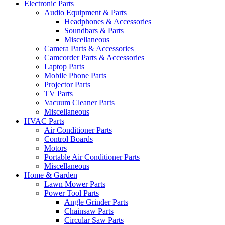
Electronic Parts
Audio Equipment & Parts
Headphones & Accessories
Soundbars & Parts
Miscellaneous
Camera Parts & Accessories
Camcorder Parts & Accessories
Laptop Parts
Mobile Phone Parts
Projector Parts
TV Parts
Vacuum Cleaner Parts
Miscellaneous
HVAC Parts
Air Conditioner Parts
Control Boards
Motors
Portable Air Conditioner Parts
Miscellaneous
Home & Garden
Lawn Mower Parts
Power Tool Parts
Angle Grinder Parts
Chainsaw Parts
Circular Saw Parts