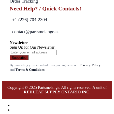
Order Tracking
Need Help? / Quick Contacts!
+1 (226) 704-2304
contact@partsmelange.ca
Newsletter
Sign Up for Our Newsletter:
Subscribe
By providing your email address, you agree to our
Privacy Policy
and
Terms & Conditions
.
Copyright © 2025 Partsmelange. All rights reserved. A unit of
REDLEAF SUPPLY ONTARIO INC.