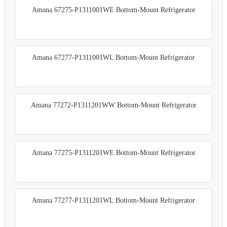
Amana 67275-P1311001WE Bottom-Mount Refrigerator
Amana 67277-P1311001WL Bottom-Mount Refrigerator
Amana 77272-P1311201WW Bottom-Mount Refrigerator
Amana 77275-P1311201WE Bottom-Mount Refrigerator
Amana 77277-P1311201WL Bottom-Mount Refrigerator