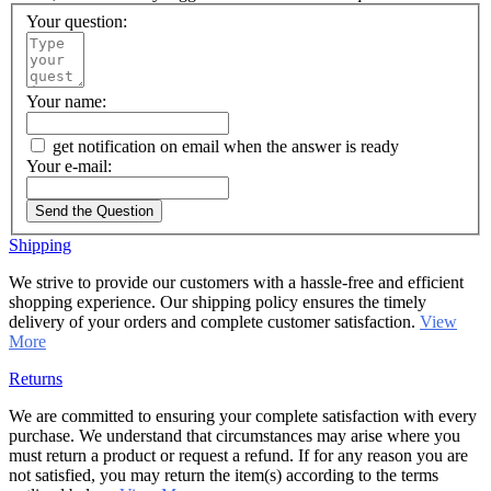
Your question:
Your name:
get notification on email when the answer is ready
Your e-mail:
Send the Question
Shipping
We strive to provide our customers with a hassle-free and efficient
shopping experience. Our shipping policy ensures the timely
delivery of your orders and complete customer satisfaction.
View
More
Returns
We are committed to ensuring your complete satisfaction with every
purchase. We understand that circumstances may arise where you
must return a product or request a refund. If for any reason you are
not satisfied, you may return the item(s) according to the terms