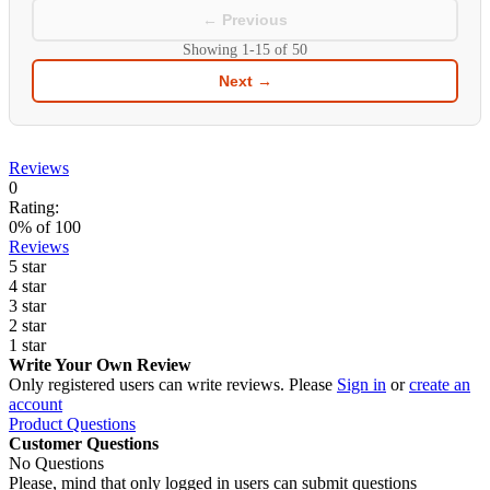
← Previous
Showing
1-15
of
50
Next →
Reviews
0
Rating:
0
% of
100
Reviews
5 star
4 star
3 star
2 star
1 star
Write Your Own Review
Only registered users can write reviews. Please
Sign in
or
create an
account
Product Questions
Customer Questions
No Questions
Please, mind that only logged in users can submit questions