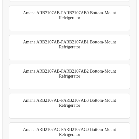
Amana ARB2107AB-PARB2107AB0 Bottom-Mount
Refrigerator
Amana ARB2107AB-PARB2107AB1 Bottom-Mount
Refrigerator
Amana ARB2107AB-PARB2107AB2 Bottom-Mount
Refrigerator
Amana ARB2107AB-PARB2107AB3 Bottom-Mount
Refrigerator
Amana ARB2107AC-PARB2107AC0 Bottom-Mount
Refrigerator