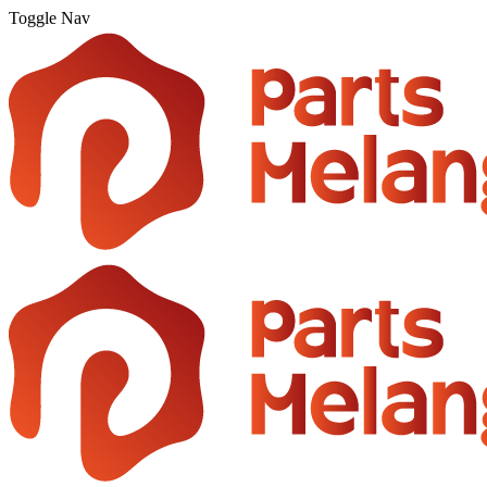
Toggle Nav