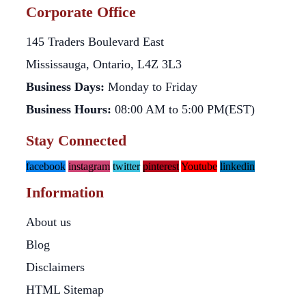
Corporate Office
145 Traders Boulevard East
Mississauga, Ontario, L4Z 3L3
Business Days:
Monday to Friday
Business Hours:
08:00 AM to 5:00 PM(EST)
Stay Connected
facebook
instagram
twitter
pinterest
Youtube
linkedin
Information
About us
Blog
Disclaimers
HTML Sitemap