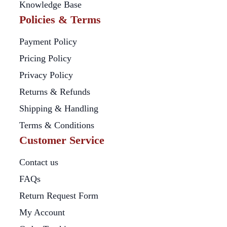
Knowledge Base
Policies & Terms
Payment Policy
Pricing Policy
Privacy Policy
Returns & Refunds
Shipping & Handling
Terms & Conditions
Customer Service
Contact us
FAQs
Return Request Form
My Account