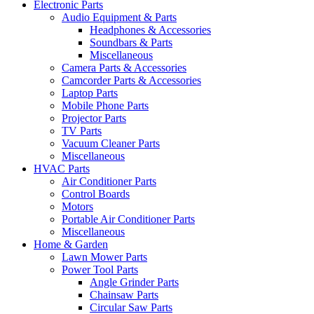
Electronic Parts
Audio Equipment & Parts
Headphones & Accessories
Soundbars & Parts
Miscellaneous
Camera Parts & Accessories
Camcorder Parts & Accessories
Laptop Parts
Mobile Phone Parts
Projector Parts
TV Parts
Vacuum Cleaner Parts
Miscellaneous
HVAC Parts
Air Conditioner Parts
Control Boards
Motors
Portable Air Conditioner Parts
Miscellaneous
Home & Garden
Lawn Mower Parts
Power Tool Parts
Angle Grinder Parts
Chainsaw Parts
Circular Saw Parts