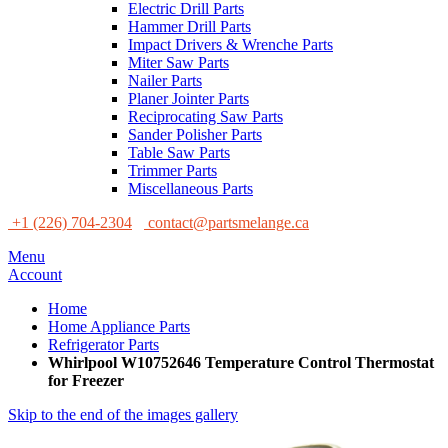
Electric Drill Parts
Hammer Drill Parts
Impact Drivers & Wrenche Parts
Miter Saw Parts
Nailer Parts
Planer Jointer Parts
Reciprocating Saw Parts
Sander Polisher Parts
Table Saw Parts
Trimmer Parts
Miscellaneous Parts
+1 (226) 704-2304
contact@partsmelange.ca
Menu
Account
Home
Home Appliance Parts
Refrigerator Parts
Whirlpool W10752646 Temperature Control Thermostat
for Freezer
Skip to the end of the images gallery