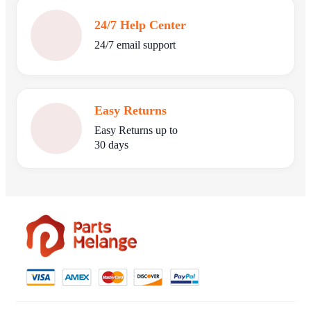
24/7 Help Center
24/7 email support
Easy Returns
Easy Returns up to
30 days