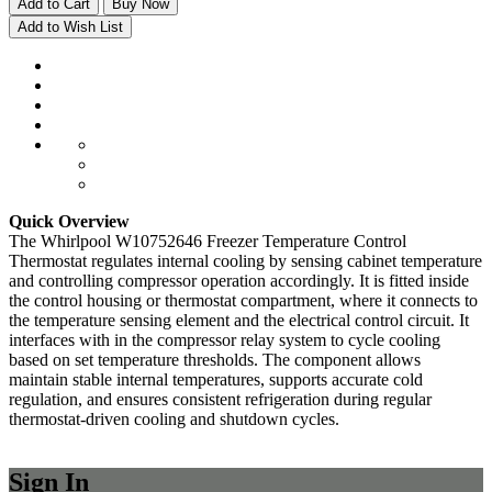
Add to Cart
Buy Now
Add to Wish List
Quick Overview
The Whirlpool W10752646 Freezer Temperature Control
Thermostat regulates internal cooling by sensing cabinet temperature
and controlling compressor operation accordingly. It is fitted inside
the control housing or thermostat compartment, where it connects to
the temperature sensing element and the electrical control circuit. It
interfaces with in the compressor relay system to cycle cooling
based on set temperature thresholds. The component allows
maintain stable internal temperatures, supports accurate cold
regulation, and ensures consistent refrigeration during regular
thermostat-driven cooling and shutdown cycles.
Sign In