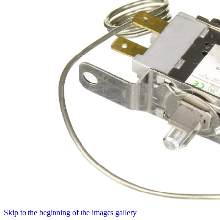
Skip to the beginning of the images gallery