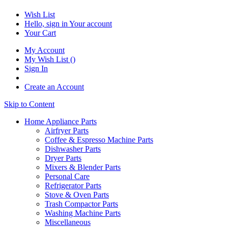
Wish List
Hello, sign in
Your account
Your Cart
My Account
My Wish List
(
)
Sign In
Create an Account
Skip to Content
Home Appliance Parts
Airfryer Parts
Coffee & Espresso Machine Parts
Dishwasher Parts
Dryer Parts
Mixers & Blender Parts
Personal Care
Refrigerator Parts
Stove & Oven Parts
Trash Compactor Parts
Washing Machine Parts
Miscellaneous