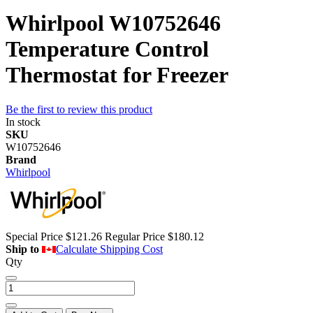
Whirlpool W10752646
Temperature Control
Thermostat for Freezer
Be the first to review this product
In stock
SKU
W10752646
Brand
Whirlpool
Special Price
$121.26
Regular Price
$180.12
Ship to
Calculate Shipping Cost
Qty