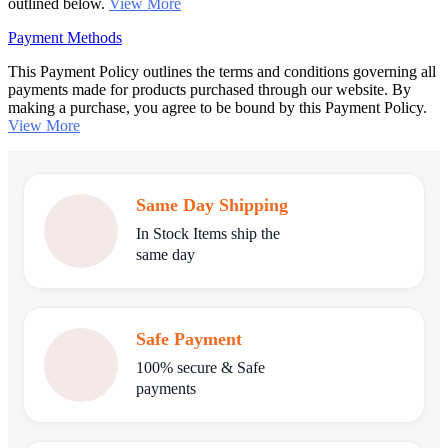
outlined below.
View More
Payment Methods
This Payment Policy outlines the terms and conditions governing all
payments made for products purchased through our website. By
making a purchase, you agree to be bound by this Payment Policy.
View More
Same Day Shipping
In Stock Items ship the
same day
Safe Payment
100% secure & Safe
payments