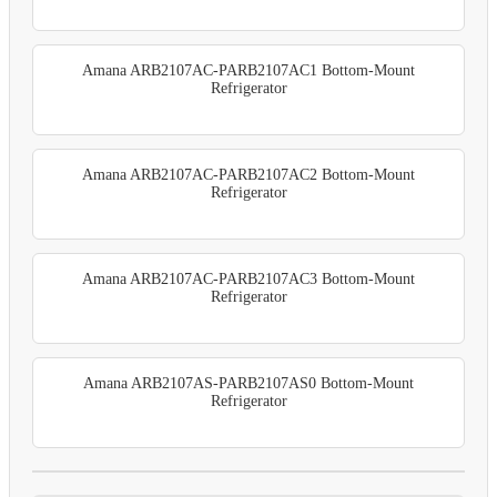
Amana ARB2107AC-PARB2107AC1 Bottom-Mount
Refrigerator
Amana ARB2107AC-PARB2107AC2 Bottom-Mount
Refrigerator
Amana ARB2107AC-PARB2107AC3 Bottom-Mount
Refrigerator
Amana ARB2107AS-PARB2107AS0 Bottom-Mount
Refrigerator