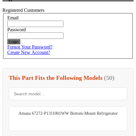
Registered Customers
Email
Password
Login
Forgot Your Password?
Create New Account?
This Part Fits the Following Models
(50)
Amana 67272-P1311001WW Bottom-Mount Refrigerator