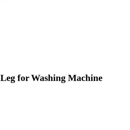
 Leg for Washing Machine