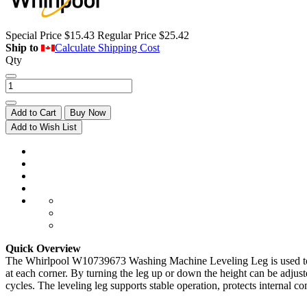
Special Price
$15.43
Regular Price
$25.42
Ship to
Calculate Shipping Cost
Qty
Add to Cart
Buy Now
Add to Wish List
Quick Overview
The Whirlpool W10739673 Washing Machine Leveling Leg is used to adjus
at each corner. By turning the leg up or down the height can be adjust
cycles. The leveling leg supports stable operation, protects interna