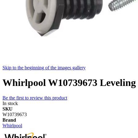
Skip to the beginning of the images gallery
Whirlpool W10739673 Leveling
Be the first to review this product
In stock
SKU
W10739673
Brand
Whirlpool