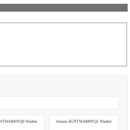
NTW4400YQ0 Washer
Amana 4GNTW4400YQ1 Washer