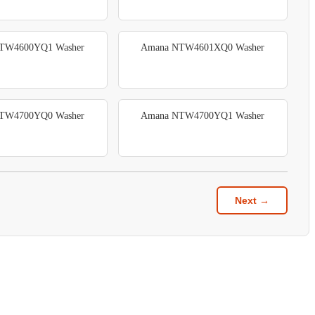
TW4600YQ1 Washer
Amana NTW4601XQ0 Washer
TW4700YQ0 Washer
Amana NTW4700YQ1 Washer
Next →