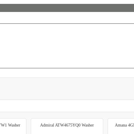
YW1 Washer
Admiral ATW4675YQ0 Washer
Amana 4G