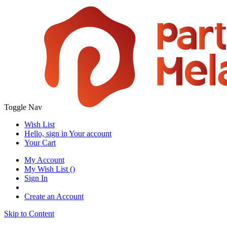
Toggle Nav
Wish List
Hello, sign in
Your account
Your Cart
My Account
My Wish List
(
)
Sign In
Create an Account
Skip to Content