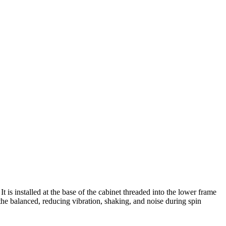
is installed at the base of the cabinet threaded into the lower frame
the balanced, reducing vibration, shaking, and noise during spin