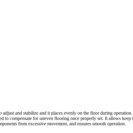
t and stabilize and it places evenly on the floor during operation. It 
ed to compensate for uneven flooring once properly set. It allows keep 
l components from excessive movement, and ensures smooth operation.