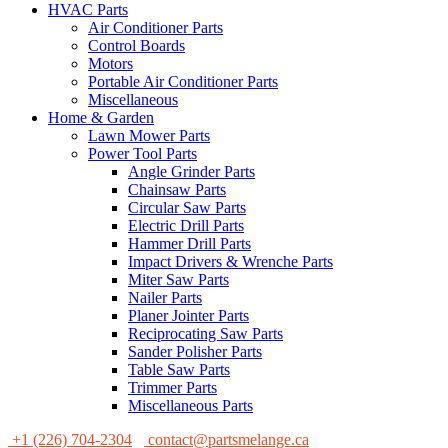
HVAC Parts
Air Conditioner Parts
Control Boards
Motors
Portable Air Conditioner Parts
Miscellaneous
Home & Garden
Lawn Mower Parts
Power Tool Parts
Angle Grinder Parts
Chainsaw Parts
Circular Saw Parts
Electric Drill Parts
Hammer Drill Parts
Impact Drivers & Wrenche Parts
Miter Saw Parts
Nailer Parts
Planer Jointer Parts
Reciprocating Saw Parts
Sander Polisher Parts
Table Saw Parts
Trimmer Parts
Miscellaneous Parts
+1 (226) 704-2304
contact@partsmelange.ca