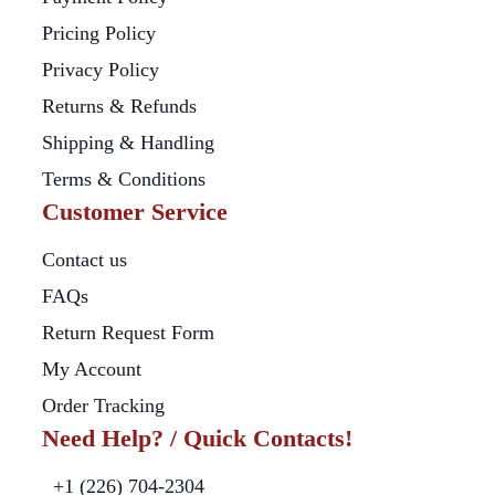
Pricing Policy
Privacy Policy
Returns & Refunds
Shipping & Handling
Terms & Conditions
Customer Service
Contact us
FAQs
Return Request Form
My Account
Order Tracking
Need Help? / Quick Contacts!
+1 (226) 704-2304