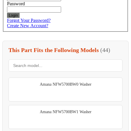
Password
Login
Forgot Your Password?
Create New Account?
This Part Fits the Following Models
(44)
Amana NFW5700BW0 Washer
Amana NFW5700BW1 Washer