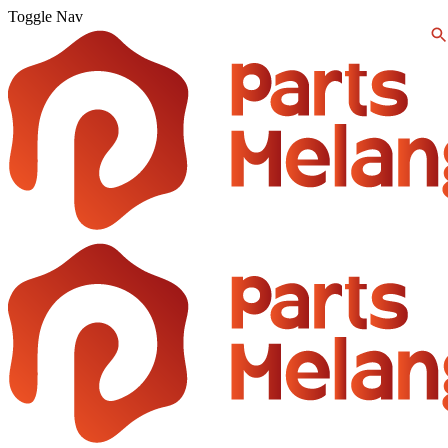
Toggle Nav