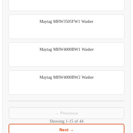
Maytag MHW3505FW1 Washer
Maytag MHW4000BW1 Washer
Maytag MHW4000BW2 Washer
← Previous
Showing
1-15
of
44
Next →