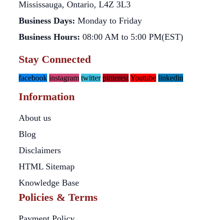
Mississauga, Ontario, L4Z 3L3
Business Days:
Monday to Friday
Business Hours:
08:00 AM to 5:00 PM(EST)
Stay Connected
facebook
instagram
twitter
pinterest
Youtube
linkedin
Information
About us
Blog
Disclaimers
HTML Sitemap
Knowledge Base
Policies & Terms
Payment Policy