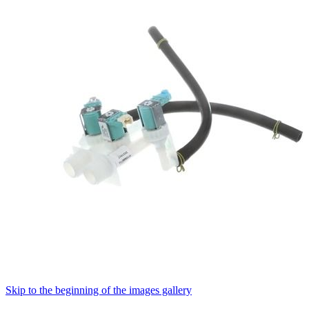
Skip to the beginning of the images gallery