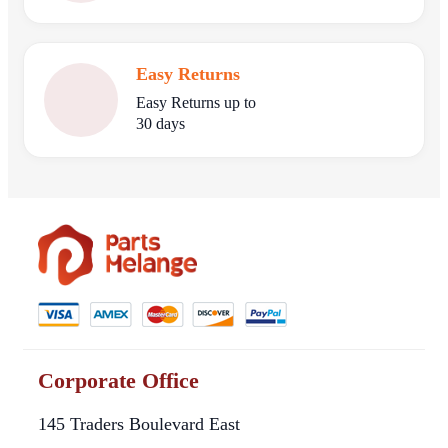
Easy Returns
Easy Returns up to
30 days
Corporate Office
145 Traders Boulevard East