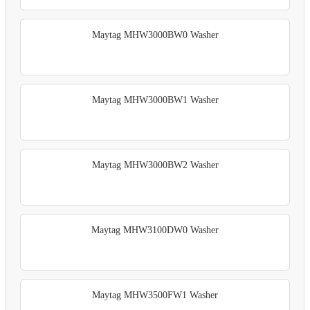
Maytag MHW3000BW0 Washer
Maytag MHW3000BW1 Washer
Maytag MHW3000BW2 Washer
Maytag MHW3100DW0 Washer
Maytag MHW3500FW1 Washer