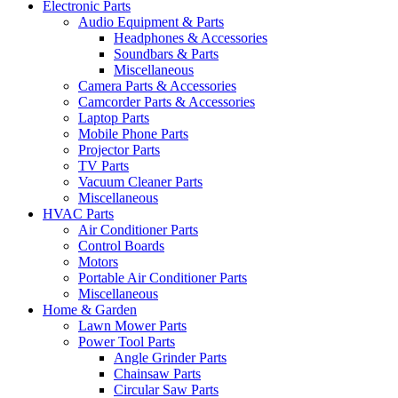
Electronic Parts
Audio Equipment & Parts
Headphones & Accessories
Soundbars & Parts
Miscellaneous
Camera Parts & Accessories
Camcorder Parts & Accessories
Laptop Parts
Mobile Phone Parts
Projector Parts
TV Parts
Vacuum Cleaner Parts
Miscellaneous
HVAC Parts
Air Conditioner Parts
Control Boards
Motors
Portable Air Conditioner Parts
Miscellaneous
Home & Garden
Lawn Mower Parts
Power Tool Parts
Angle Grinder Parts
Chainsaw Parts
Circular Saw Parts