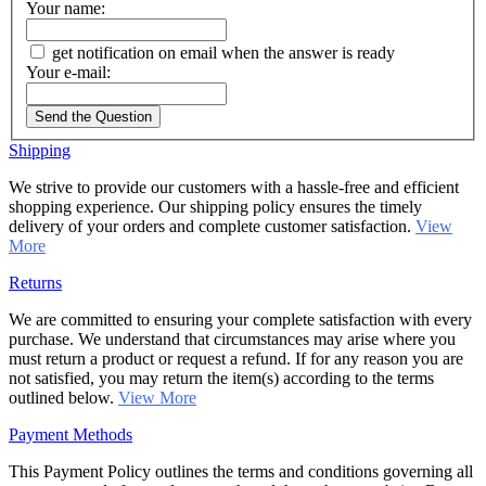
Your name:
get notification on email when the answer is ready
Your e-mail:
Send the Question
Shipping
We strive to provide our customers with a hassle-free and efficient
shopping experience. Our shipping policy ensures the timely
delivery of your orders and complete customer satisfaction.
View
More
Returns
We are committed to ensuring your complete satisfaction with every
purchase. We understand that circumstances may arise where you
must return a product or request a refund. If for any reason you are
not satisfied, you may return the item(s) according to the terms
outlined below.
View More
Payment Methods
This Payment Policy outlines the terms and conditions governing all