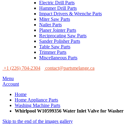
Electric Drill Parts
Hammer Drill Parts
Impact Drivers & Wrenche Parts
Miter Saw Parts
Nailer Parts
Planer Jointer Parts
Reciprocating Saw Parts
Sander Polisher Parts
Table Saw Parts
Trimmer Parts
Miscellaneous Parts
+1 (226) 704-2304
contact@partsmelange.ca
Menu
Account
Home
Home Appliance Parts
Washing Machine Parts
Whirlpool W10599356 Water Inlet Valve for Washer
Skip to the end of the images gallery