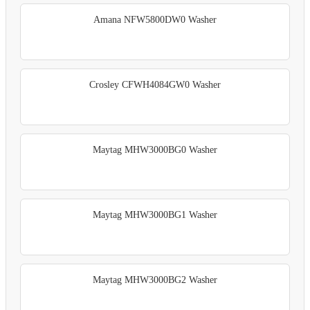
Amana NFW5800DW0 Washer
Crosley CFWH4084GW0 Washer
Maytag MHW3000BG0 Washer
Maytag MHW3000BG1 Washer
Maytag MHW3000BG2 Washer