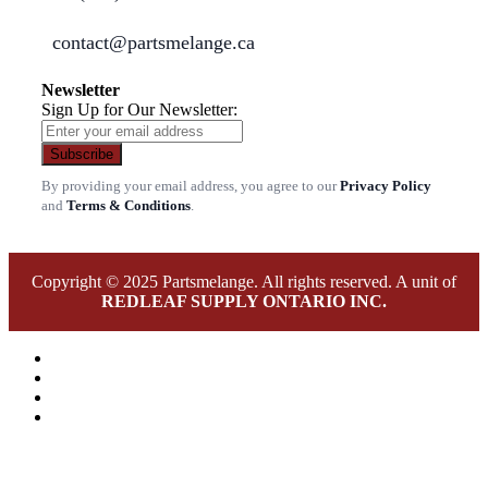
contact@partsmelange.ca
Newsletter
Sign Up for Our Newsletter:
Subscribe
By providing your email address, you agree to our
Privacy Policy
and
Terms & Conditions
.
Copyright © 2025 Partsmelange. All rights reserved. A unit of
REDLEAF SUPPLY ONTARIO INC.