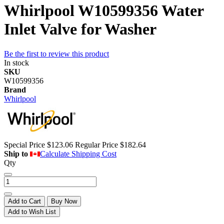
Whirlpool W10599356 Water
Inlet Valve for Washer
Be the first to review this product
In stock
SKU
W10599356
Brand
Whirlpool
Special Price
$123.06
Regular Price
$182.64
Ship to
Calculate Shipping Cost
Qty
Add to Cart
Buy Now
Add to Wish List