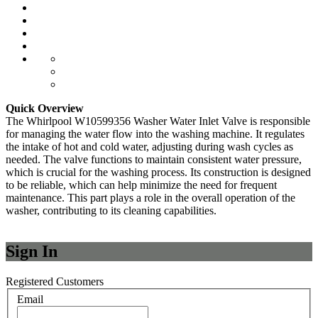
Quick Overview
The Whirlpool W10599356 Washer Water Inlet Valve is responsible
for managing the water flow into the washing machine. It regulates
the intake of hot and cold water, adjusting during wash cycles as
needed. The valve functions to maintain consistent water pressure,
which is crucial for the washing process. Its construction is designed
to be reliable, which can help minimize the need for frequent
maintenance. This part plays a role in the overall operation of the
washer, contributing to its cleaning capabilities.
Sign In
Registered Customers
Email