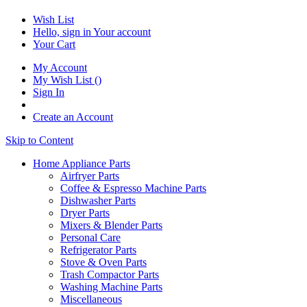
Wish List
Hello, sign in
Your account
Your Cart
My Account
My Wish List
(
)
Sign In
Create an Account
Skip to Content
Home Appliance Parts
Airfryer Parts
Coffee & Espresso Machine Parts
Dishwasher Parts
Dryer Parts
Mixers & Blender Parts
Personal Care
Refrigerator Parts
Stove & Oven Parts
Trash Compactor Parts
Washing Machine Parts
Miscellaneous