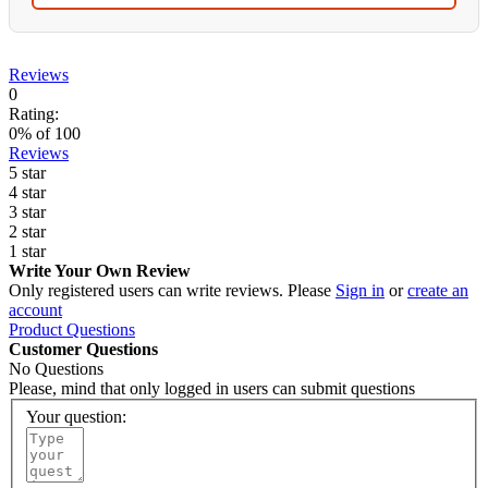
Reviews
0
Rating:
0
% of
100
Reviews
5 star
4 star
3 star
2 star
1 star
Write Your Own Review
Only registered users can write reviews. Please
Sign in
or
create an
account
Product Questions
Customer Questions
No Questions
Please, mind that only logged in users can submit questions
Your question: