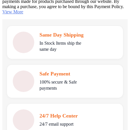
payments made for products purchased through our website. By
making a purchase, you agree to be bound by this Payment Policy.
View More
Same Day Shipping
In Stock Items ship the
same day
Safe Payment
100% secure & Safe
payments
24/7 Help Center
24/7 email support