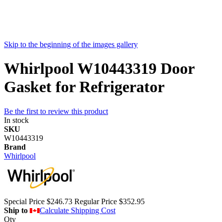
Skip to the beginning of the images gallery
Whirlpool W10443319 Door
Gasket for Refrigerator
Be the first to review this product
In stock
SKU
W10443319
Brand
Whirlpool
Special Price
$246.73
Regular Price
$352.95
Ship to
Calculate Shipping Cost
Qty