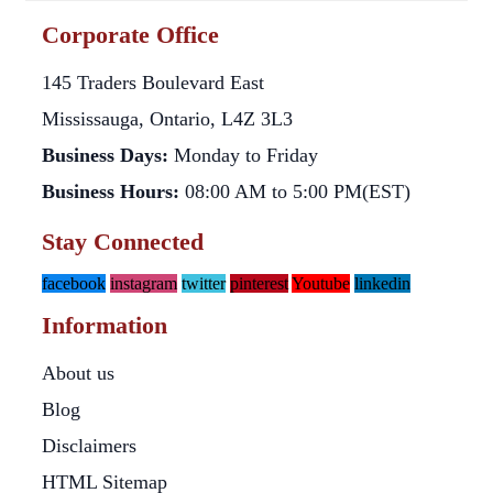
Corporate Office
145 Traders Boulevard East
Mississauga, Ontario, L4Z 3L3
Business Days:
Monday to Friday
Business Hours:
08:00 AM to 5:00 PM(EST)
Stay Connected
facebook
instagram
twitter
pinterest
Youtube
linkedin
Information
About us
Blog
Disclaimers
HTML Sitemap