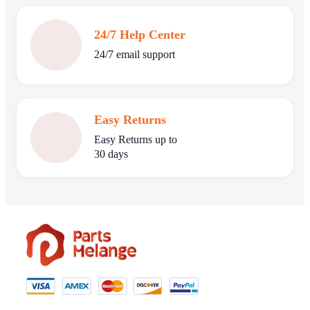
24/7 Help Center
24/7 email support
Easy Returns
Easy Returns up to
30 days