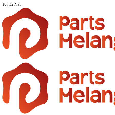
Toggle Nav