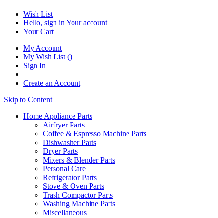
Wish List
Hello, sign in
Your account
Your Cart
My Account
My Wish List
(
)
Sign In
Create an Account
Skip to Content
Home Appliance Parts
Airfryer Parts
Coffee & Espresso Machine Parts
Dishwasher Parts
Dryer Parts
Mixers & Blender Parts
Personal Care
Refrigerator Parts
Stove & Oven Parts
Trash Compactor Parts
Washing Machine Parts
Miscellaneous