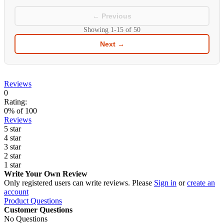
← Previous
Showing
1-15
of
50
Next →
Reviews
0
Rating:
0
% of
100
Reviews
5 star
4 star
3 star
2 star
1 star
Write Your Own Review
Only registered users can write reviews. Please
Sign in
or
create an
account
Product Questions
Customer Questions
No Questions