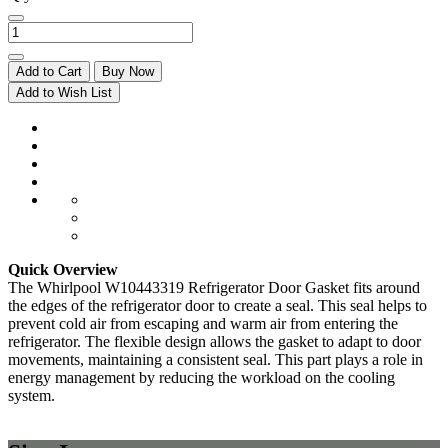
Add to Cart
Buy Now
Add to Wish List
Quick Overview
The Whirlpool W10443319 Refrigerator Door Gasket fits around
the edges of the refrigerator door to create a seal. This seal helps to
prevent cold air from escaping and warm air from entering the
refrigerator. The flexible design allows the gasket to adapt to door
movements, maintaining a consistent seal. This part plays a role in
energy management by reducing the workload on the cooling
system.