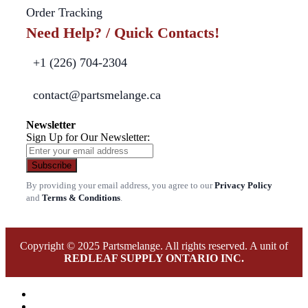
Order Tracking
Need Help? / Quick Contacts!
+1 (226) 704-2304
contact@partsmelange.ca
Newsletter
Sign Up for Our Newsletter:
Subscribe
By providing your email address, you agree to our
Privacy Policy
and
Terms & Conditions
.
Copyright © 2025 Partsmelange. All rights reserved. A unit of
REDLEAF SUPPLY ONTARIO INC.