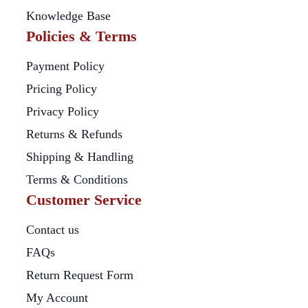
Knowledge Base
Policies & Terms
Payment Policy
Pricing Policy
Privacy Policy
Returns & Refunds
Shipping & Handling
Terms & Conditions
Customer Service
Contact us
FAQs
Return Request Form
My Account