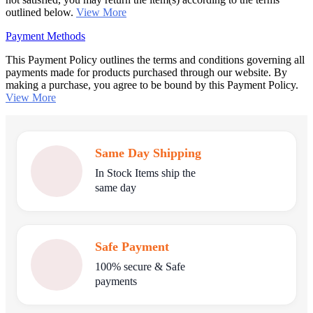
outlined below.
View More
Payment Methods
This Payment Policy outlines the terms and conditions governing all
payments made for products purchased through our website. By
making a purchase, you agree to be bound by this Payment Policy.
View More
Same Day Shipping
In Stock Items ship the
same day
Safe Payment
100% secure & Safe
payments