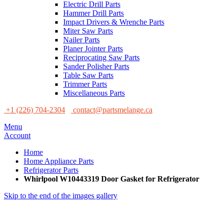
Electric Drill Parts
Hammer Drill Parts
Impact Drivers & Wrenche Parts
Miter Saw Parts
Nailer Parts
Planer Jointer Parts
Reciprocating Saw Parts
Sander Polisher Parts
Table Saw Parts
Trimmer Parts
Miscellaneous Parts
+1 (226) 704-2304
contact@partsmelange.ca
Menu
Account
Home
Home Appliance Parts
Refrigerator Parts
Whirlpool W10443319 Door Gasket for Refrigerator
Skip to the end of the images gallery