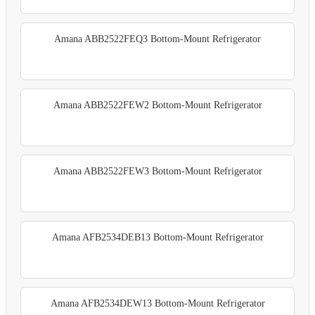
Amana ABB2522FEQ3 Bottom-Mount Refrigerator
Amana ABB2522FEW2 Bottom-Mount Refrigerator
Amana ABB2522FEW3 Bottom-Mount Refrigerator
Amana AFB2534DEB13 Bottom-Mount Refrigerator
Amana AFB2534DEW13 Bottom-Mount Refrigerator