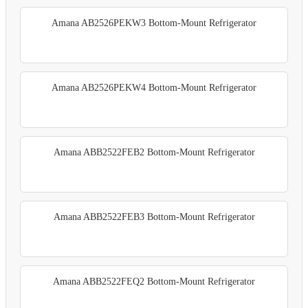
Amana AB2526PEKW3 Bottom-Mount Refrigerator
Amana AB2526PEKW4 Bottom-Mount Refrigerator
Amana ABB2522FEB2 Bottom-Mount Refrigerator
Amana ABB2522FEB3 Bottom-Mount Refrigerator
Amana ABB2522FEQ2 Bottom-Mount Refrigerator