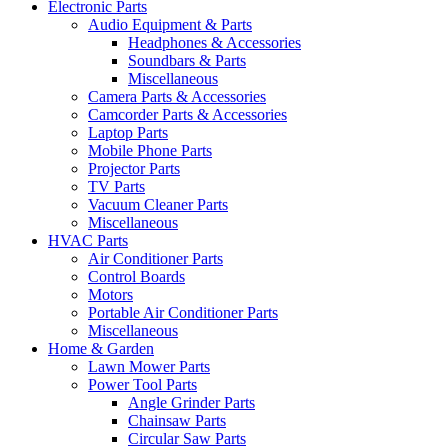
Electronic Parts
Audio Equipment & Parts
Headphones & Accessories
Soundbars & Parts
Miscellaneous
Camera Parts & Accessories
Camcorder Parts & Accessories
Laptop Parts
Mobile Phone Parts
Projector Parts
TV Parts
Vacuum Cleaner Parts
Miscellaneous
HVAC Parts
Air Conditioner Parts
Control Boards
Motors
Portable Air Conditioner Parts
Miscellaneous
Home & Garden
Lawn Mower Parts
Power Tool Parts
Angle Grinder Parts
Chainsaw Parts
Circular Saw Parts