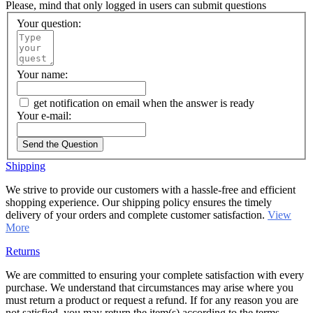
Please, mind that only logged in users can submit questions
Your question:
Your name:
get notification on email when the answer is ready
Your e-mail:
Send the Question
Shipping
We strive to provide our customers with a hassle-free and efficient
shopping experience. Our shipping policy ensures the timely
delivery of your orders and complete customer satisfaction.
View
More
Returns
We are committed to ensuring your complete satisfaction with every
purchase. We understand that circumstances may arise where you
must return a product or request a refund. If for any reason you are
not satisfied, you may return the item(s) according to the terms