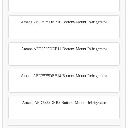
Amana AFD2535DEB10 Bottom-Mount Refrigerator
Amana AFD2535DEB11 Bottom-Mount Refrigerator
Amana AFD2535DEB14 Bottom-Mount Refrigerator
Amana AFD2535DEB5 Bottom-Mount Refrigerator