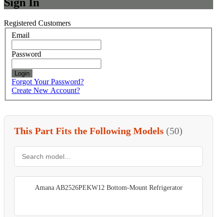
Sign In
Registered Customers
Email
Password
Login
Forgot Your Password?
Create New Account?
This Part Fits the Following Models
(50)
Amana AB2526PEKW12 Bottom-Mount Refrigerator