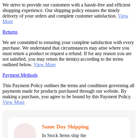
We strive to provide our customers with a hassle-free and efficient
shopping experience. Our shipping policy ensures the timely
delivery of your orders and complete customer satisfaction.
View
More
Returns
We are committed to ensuring your complete satisfaction with every
purchase. We understand that circumstances may arise where you
must return a product or request a refund. If for any reason you are
not satisfied, you may return the item(s) according to the terms
outlined below.
View More
Payment Methods
This Payment Policy outlines the terms and conditions governing all
payments made for products purchased through our website. By
making a purchase, you agree to be bound by this Payment Policy.
View More
Same Day Shipping
In Stock Items ship the