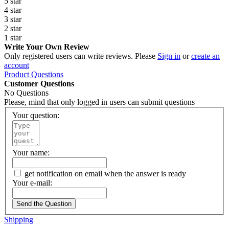
5 star
4 star
3 star
2 star
1 star
Write Your Own Review
Only registered users can write reviews. Please
Sign in
or
create an
account
Product Questions
Customer Questions
No Questions
Please, mind that only logged in users can submit questions
Your question:
Your name:
get notification on email when the answer is ready
Your e-mail:
Send the Question
Shipping