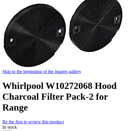
Skip to the beginning of the images gallery
Whirlpool W10272068 Hood
Charcoal Filter Pack-2 for
Range
Be the first to review this product
In stock