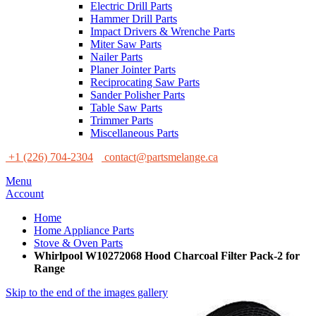
Electric Drill Parts
Hammer Drill Parts
Impact Drivers & Wrenche Parts
Miter Saw Parts
Nailer Parts
Planer Jointer Parts
Reciprocating Saw Parts
Sander Polisher Parts
Table Saw Parts
Trimmer Parts
Miscellaneous Parts
+1 (226) 704-2304
contact@partsmelange.ca
Menu
Account
Home
Home Appliance Parts
Stove & Oven Parts
Whirlpool W10272068 Hood Charcoal Filter Pack-2 for
Range
Skip to the end of the images gallery