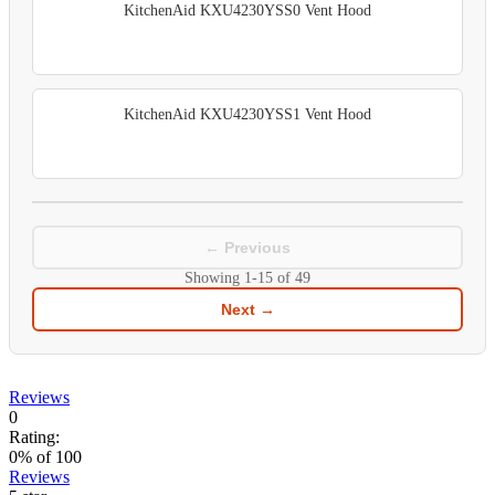
KitchenAid KXU4230YSS0 Vent Hood
KitchenAid KXU4230YSS1 Vent Hood
← Previous
Showing
1-15
of
49
Next →
Reviews
0
Rating:
0
% of
100
Reviews