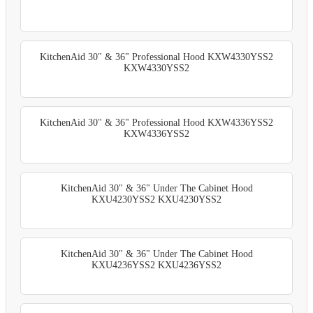
KitchenAid 30" & 36" Professional Hood KXW4330YSS2
KXW4330YSS2
KitchenAid 30" & 36" Professional Hood KXW4336YSS2
KXW4336YSS2
KitchenAid 30" & 36" Under The Cabinet Hood
KXU4230YSS2 KXU4230YSS2
KitchenAid 30" & 36" Under The Cabinet Hood
KXU4236YSS2 KXU4236YSS2