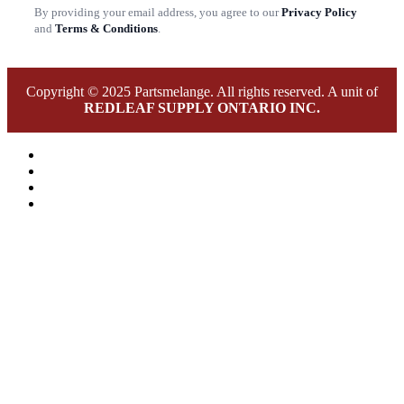
By providing your email address, you agree to our
Privacy Policy
and
Terms & Conditions
.
Copyright © 2025 Partsmelange. All rights reserved. A unit of
REDLEAF SUPPLY ONTARIO INC.