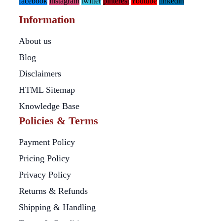
facebook
instagram
twitter
pinterest
Youtube
linkedin
Information
About us
Blog
Disclaimers
HTML Sitemap
Knowledge Base
Policies & Terms
Payment Policy
Pricing Policy
Privacy Policy
Returns & Refunds
Shipping & Handling