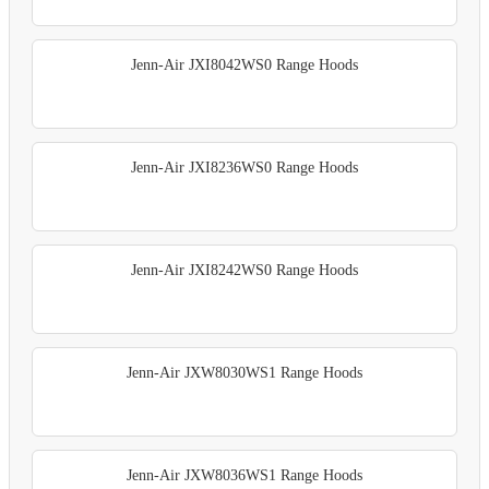
Jenn-Air JXI8042WS0 Range Hoods
Jenn-Air JXI8236WS0 Range Hoods
Jenn-Air JXI8242WS0 Range Hoods
Jenn-Air JXW8030WS1 Range Hoods
Jenn-Air JXW8036WS1 Range Hoods