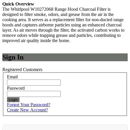
Quick Overview
The Whirlpool W10272068 Range Hood Charcoal Filter is
designed to filter smoke, odors, and grease from the air in the
cooking area. It serves as a replacement filter for non-ducted range
hoods and captures airborne particles using an enhanced charcoal
layer. As air moves through the filter, the activated carbon works to
remove odors while trapping grease and particles, contributing to
improved air quality inside the home.
Sign In
Registered Customers
Email
Password
Login
Forgot Your Password?
Create New Account?