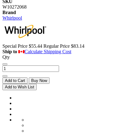
SKU
W10272068
Brand
Whirlpool
Special Price
$55.44
Regular Price
$83.14
Ship to
Calculate Shipping Cost
Qty
Add to Cart
Buy Now
Add to Wish List