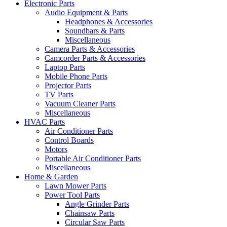
Electronic Parts
Audio Equipment & Parts
Headphones & Accessories
Soundbars & Parts
Miscellaneous
Camera Parts & Accessories
Camcorder Parts & Accessories
Laptop Parts
Mobile Phone Parts
Projector Parts
TV Parts
Vacuum Cleaner Parts
Miscellaneous
HVAC Parts
Air Conditioner Parts
Control Boards
Motors
Portable Air Conditioner Parts
Miscellaneous
Home & Garden
Lawn Mower Parts
Power Tool Parts
Angle Grinder Parts
Chainsaw Parts
Circular Saw Parts