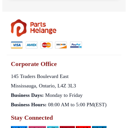
Corporate Office
145 Traders Boulevard East
Mississauga, Ontario, L4Z 3L3
Business Days:
Monday to Friday
Business Hours:
08:00 AM to 5:00 PM(EST)
Stay Connected