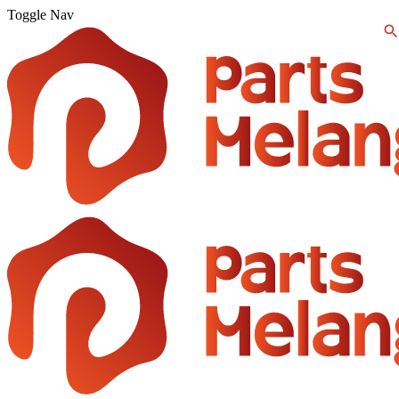
Toggle Nav