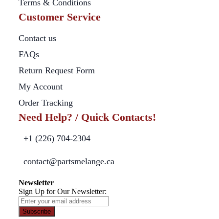
Terms & Conditions
Customer Service
Contact us
FAQs
Return Request Form
My Account
Order Tracking
Need Help? / Quick Contacts!
+1 (226) 704-2304
contact@partsmelange.ca
Newsletter
Sign Up for Our Newsletter:
Subscribe