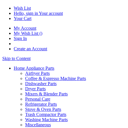
Wish List
Hello, sign in
Your account
Your Cart
My Account
My Wish List
(
)
Sign In
Create an Account
Skip to Content
Home Appliance Parts
Airfryer Parts
Coffee & Espresso Machine Parts
Dishwasher Parts
Dryer Parts
Mixers & Blender Parts
Personal Care
Refrigerator Parts
Stove & Oven Parts
Trash Compactor Parts
Washing Machine Parts
Miscellaneous