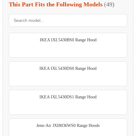
This Part Fits the Following Models
(49)
IKEA IXL5430BS0 Range Hood
IKEA IXL5430DS0 Range Hood
IKEA IXL5430DS1 Range Hood
Jenn-Air JXI8036WS0 Range Hoods