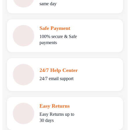
same day
Safe Payment
100% secure & Safe
payments
24/7 Help Center
24/7 email support
Easy Returns
Easy Returns up to
30 days