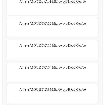
Amana AMV1150VAB1 Microwave/Hood Combo
Amana AMV1150VAB2 Microwave/Hood Combo
Amana AMV1150VAB3 Microwave/Hood Combo
Amana AMV1150VAB4 Microwave/Hood Combo
Amana AMV1150VAB5 Microwave/Hood Combo