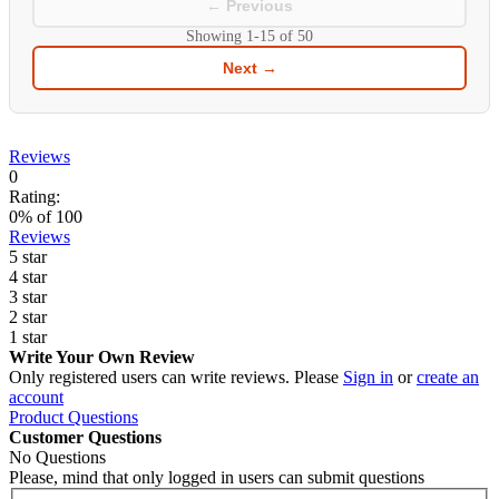
← Previous
Showing
1-15
of
50
Next →
Reviews
0
Rating:
0
% of
100
Reviews
5 star
4 star
3 star
2 star
1 star
Write Your Own Review
Only registered users can write reviews. Please
Sign in
or
create an
account
Product Questions
Customer Questions
No Questions
Please, mind that only logged in users can submit questions