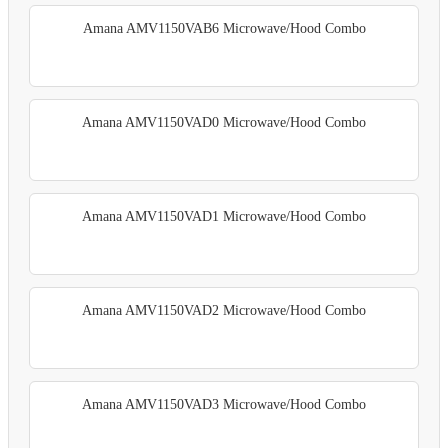
Amana AMV1150VAB6 Microwave/Hood Combo
Amana AMV1150VAD0 Microwave/Hood Combo
Amana AMV1150VAD1 Microwave/Hood Combo
Amana AMV1150VAD2 Microwave/Hood Combo
Amana AMV1150VAD3 Microwave/Hood Combo