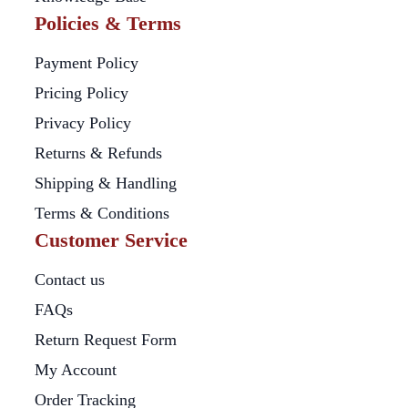
Policies & Terms
Payment Policy
Pricing Policy
Privacy Policy
Returns & Refunds
Shipping & Handling
Terms & Conditions
Customer Service
Contact us
FAQs
Return Request Form
My Account
Order Tracking