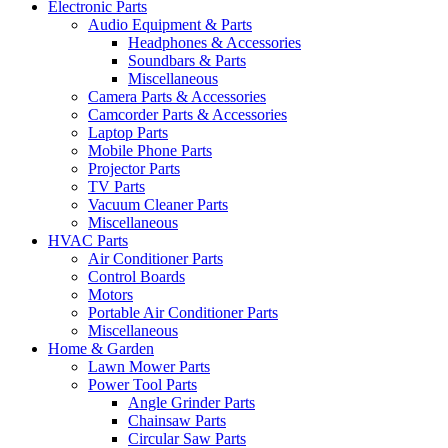
Electronic Parts
Audio Equipment & Parts
Headphones & Accessories
Soundbars & Parts
Miscellaneous
Camera Parts & Accessories
Camcorder Parts & Accessories
Laptop Parts
Mobile Phone Parts
Projector Parts
TV Parts
Vacuum Cleaner Parts
Miscellaneous
HVAC Parts
Air Conditioner Parts
Control Boards
Motors
Portable Air Conditioner Parts
Miscellaneous
Home & Garden
Lawn Mower Parts
Power Tool Parts
Angle Grinder Parts
Chainsaw Parts
Circular Saw Parts