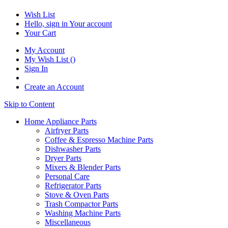
Wish List
Hello, sign in
Your account
Your Cart
My Account
My Wish List
(
)
Sign In
Create an Account
Skip to Content
Home Appliance Parts
Airfryer Parts
Coffee & Espresso Machine Parts
Dishwasher Parts
Dryer Parts
Mixers & Blender Parts
Personal Care
Refrigerator Parts
Stove & Oven Parts
Trash Compactor Parts
Washing Machine Parts
Miscellaneous