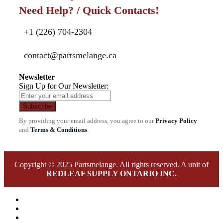
Need Help? / Quick Contacts!
+1 (226) 704-2304
contact@partsmelange.ca
Newsletter
Sign Up for Our Newsletter:
Subscribe
By providing your email address, you agree to our
Privacy Policy
and
Terms & Conditions
.
Copyright © 2025 Partsmelange. All rights reserved. A unit of
REDLEAF SUPPLY ONTARIO INC.