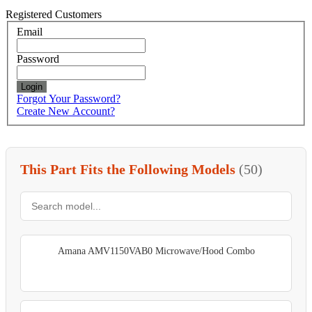
Registered Customers
Email
Password
Login
Forgot Your Password?
Create New Account?
This Part Fits the Following Models
(50)
Amana AMV1150VAB0 Microwave/Hood Combo