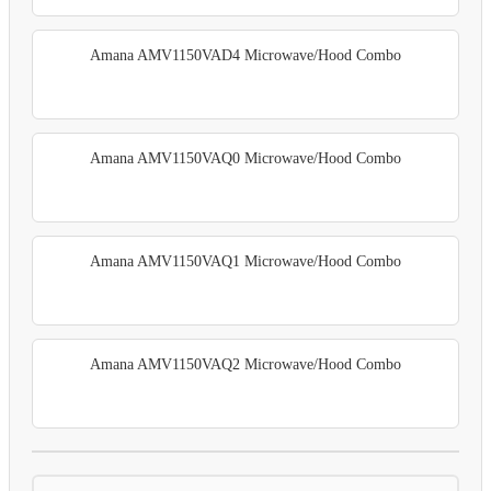
Amana AMV1150VAD4 Microwave/Hood Combo
Amana AMV1150VAQ0 Microwave/Hood Combo
Amana AMV1150VAQ1 Microwave/Hood Combo
Amana AMV1150VAQ2 Microwave/Hood Combo