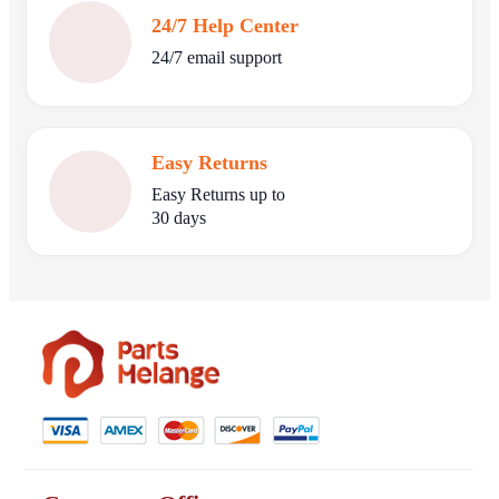
24/7 Help Center
24/7 email support
Easy Returns
Easy Returns up to
30 days