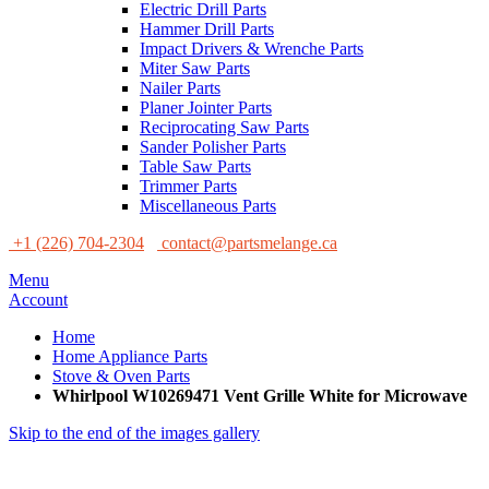
Electric Drill Parts
Hammer Drill Parts
Impact Drivers & Wrenche Parts
Miter Saw Parts
Nailer Parts
Planer Jointer Parts
Reciprocating Saw Parts
Sander Polisher Parts
Table Saw Parts
Trimmer Parts
Miscellaneous Parts
+1 (226) 704-2304
contact@partsmelange.ca
Menu
Account
Home
Home Appliance Parts
Stove & Oven Parts
Whirlpool W10269471 Vent Grille White for Microwave
Skip to the end of the images gallery