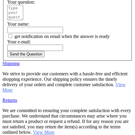
Your question:
Your name:
get notification on email when the answer is ready
Your e-mail:
Send the Question
Shipping
We strive to provide our customers with a hassle-free and efficient
shopping experience. Our shipping policy ensures the timely
delivery of your orders and complete customer satisfaction.
View
More
Returns
We are committed to ensuring your complete satisfaction with every
purchase. We understand that circumstances may arise where you
must return a product or request a refund. If for any reason you are
not satisfied, you may return the item(s) according to the terms
outlined below.
View More