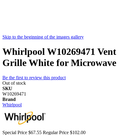
Skip to the beginning of the images gallery
Whirlpool W10269471 Vent
Grille White for Microwave
Be the first to review this product
Out of stock
SKU
W10269471
Brand
Whirlpool
Special Price
$67.55
Regular Price
$102.00