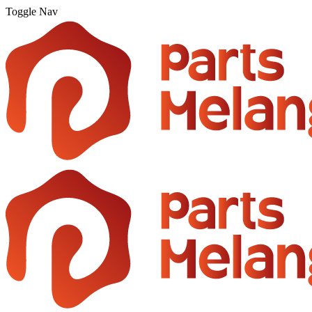
Toggle Nav