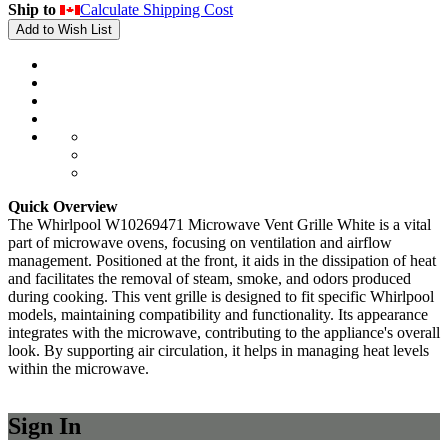
Ship to
Calculate Shipping Cost
Add to Wish List
Quick Overview
The Whirlpool W10269471 Microwave Vent Grille White is a vital
part of microwave ovens, focusing on ventilation and airflow
management. Positioned at the front, it aids in the dissipation of heat
and facilitates the removal of steam, smoke, and odors produced
during cooking. This vent grille is designed to fit specific Whirlpool
models, maintaining compatibility and functionality. Its appearance
integrates with the microwave, contributing to the appliance's overall
look. By supporting air circulation, it helps in managing heat levels
within the microwave.
Sign In