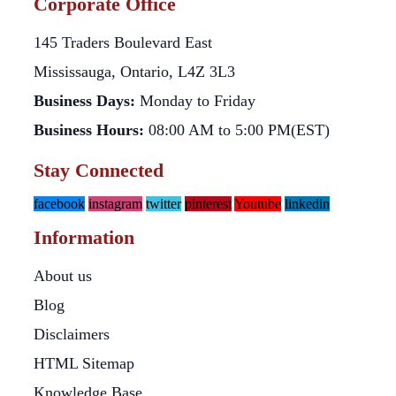
Corporate Office
145 Traders Boulevard East
Mississauga, Ontario, L4Z 3L3
Business Days:
Monday to Friday
Business Hours:
08:00 AM to 5:00 PM(EST)
Stay Connected
facebook
instagram
twitter
pinterest
Youtube
linkedin
Information
About us
Blog
Disclaimers
HTML Sitemap
Knowledge Base