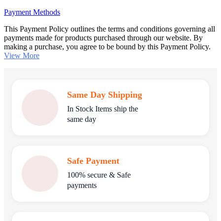
Payment Methods
This Payment Policy outlines the terms and conditions governing all
payments made for products purchased through our website. By
making a purchase, you agree to be bound by this Payment Policy.
View More
Same Day Shipping
In Stock Items ship the
same day
Safe Payment
100% secure & Safe
payments