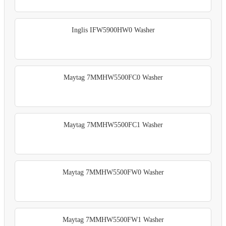
Inglis IFW5900HW0 Washer
Maytag 7MMHW5500FC0 Washer
Maytag 7MMHW5500FC1 Washer
Maytag 7MMHW5500FW0 Washer
Maytag 7MMHW5500FW1 Washer