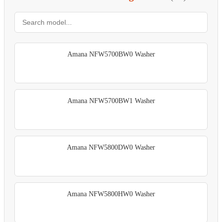
Amana NFW5700BW0 Washer
Amana NFW5700BW1 Washer
Amana NFW5800DW0 Washer
Amana NFW5800HW0 Washer