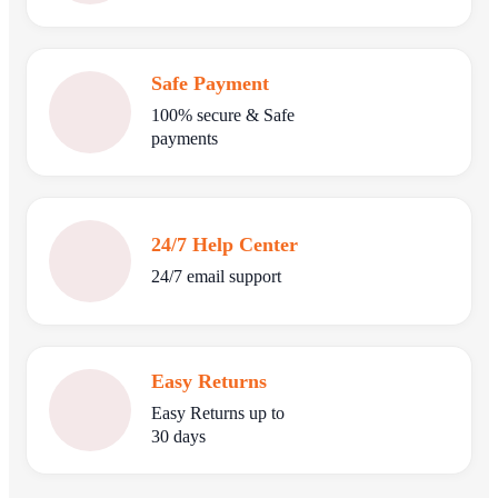
Safe Payment
100% secure & Safe
payments
24/7 Help Center
24/7 email support
Easy Returns
Easy Returns up to
30 days