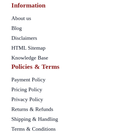
Information
About us
Blog
Disclaimers
HTML Sitemap
Knowledge Base
Policies & Terms
Payment Policy
Pricing Policy
Privacy Policy
Returns & Refunds
Shipping & Handling
Terms & Conditions