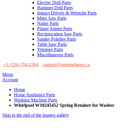
Electric Drill Parts
Hammer Drill Parts
Impact Drivers & Wrenche Parts
Miter Saw Parts
Nailer Parts
Planer Jointer Parts
Reciprocating Saw Parts
Sander Polisher Parts
Table Saw Parts
Trimmer Parts
Miscellaneous Parts
+1 (226) 704-2304
contact@partsmelange.ca
Menu
Account
Home
Home Appliance Parts
Washing Machine Parts
Whirlpool W10245452 Spring Retainer for Washer
Skip to the end of the images gallery