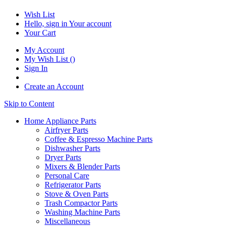
Wish List
Hello, sign in
Your account
Your Cart
My Account
My Wish List
(
)
Sign In
Create an Account
Skip to Content
Home Appliance Parts
Airfryer Parts
Coffee & Espresso Machine Parts
Dishwasher Parts
Dryer Parts
Mixers & Blender Parts
Personal Care
Refrigerator Parts
Stove & Oven Parts
Trash Compactor Parts
Washing Machine Parts
Miscellaneous