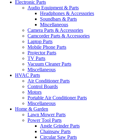
Electronic Parts
Audio Equipment & Parts
Headphones & Accessories
Soundbars & Parts
Miscellaneous
Camera Parts & Accessories
Camcorder Parts & Accessories
Laptop Parts
Mobile Phone Parts
Projector Parts
TV Parts
Vacuum Cleaner Parts
Miscellaneous
HVAC Parts
Air Conditioner Parts
Control Boards
Motors
Portable Air Conditioner Parts
Miscellaneous
Home & Garden
Lawn Mower Parts
Power Tool Parts
Angle Grinder Parts
Chainsaw Parts
Circular Saw Parts