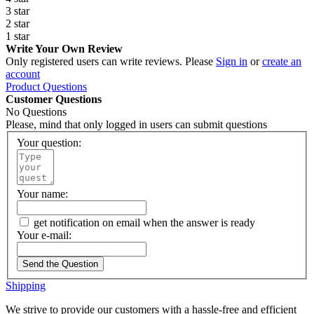
3 star
2 star
1 star
Write Your Own Review
Only registered users can write reviews. Please
Sign in
or
create an
account
Product Questions
Customer Questions
No Questions
Please, mind that only logged in users can submit questions
Your question:
Your name:
get notification on email when the answer is ready
Your e-mail:
Send the Question
Shipping
We strive to provide our customers with a hassle-free and efficient