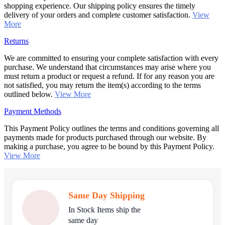
shopping experience. Our shipping policy ensures the timely
delivery of your orders and complete customer satisfaction.
View
More
Returns
We are committed to ensuring your complete satisfaction with every
purchase. We understand that circumstances may arise where you
must return a product or request a refund. If for any reason you are
not satisfied, you may return the item(s) according to the terms
outlined below.
View More
Payment Methods
This Payment Policy outlines the terms and conditions governing all
payments made for products purchased through our website. By
making a purchase, you agree to be bound by this Payment Policy.
View More
Same Day Shipping
In Stock Items ship the
same day