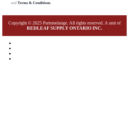
and
Terms & Conditions
.
Copyright © 2025 Partsmelange. All rights reserved. A unit of
REDLEAF SUPPLY ONTARIO INC.