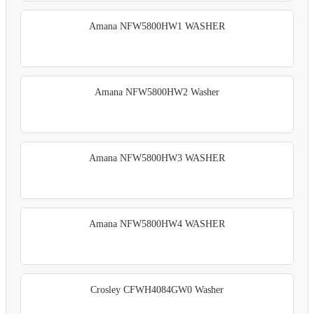
Amana NFW5800HW1 WASHER
Amana NFW5800HW2 Washer
Amana NFW5800HW3 WASHER
Amana NFW5800HW4 WASHER
Crosley CFWH4084GW0 Washer