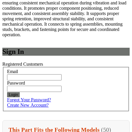
ensuring consistent mechanical operation during vibration and load
conditions. It promotes proper component positioning, reduced
movement, and consistent assembly stability. It supports proper
spring retention, improved structural stability, and consistent
mechanical operation. It connects to spring assemblies, mounting
studs, brackets, and fastening points for secure and coordinated
operation.
Sign In
Registered Customers
Email
Password
Login
Forgot Your Password?
Create New Account?
This Part Fits the Following Models
(50)