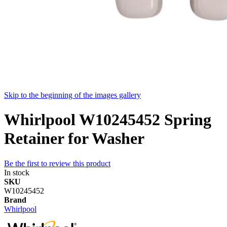
Skip to the beginning of the images gallery
Whirlpool W10245452 Spring
Retainer for Washer
Be the first to review this product
In stock
SKU
W10245452
Brand
Whirlpool