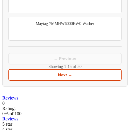
Maytag 7MMHW6000BW0 Washer
← Previous
Showing
1-15
of
50
Next →
Reviews
0
Rating:
0
% of
100
Reviews
5 star
4 star