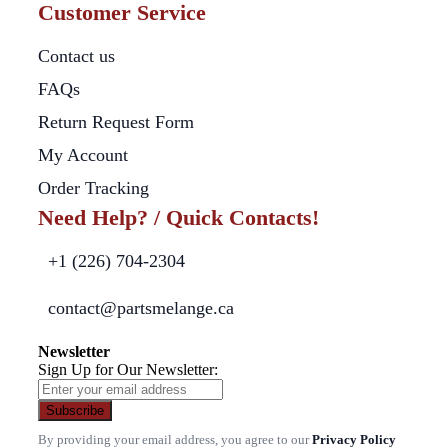
Customer Service
Contact us
FAQs
Return Request Form
My Account
Order Tracking
Need Help? / Quick Contacts!
+1 (226) 704-2304
contact@partsmelange.ca
Newsletter
Sign Up for Our Newsletter:
Subscribe
By providing your email address, you agree to our
Privacy Policy