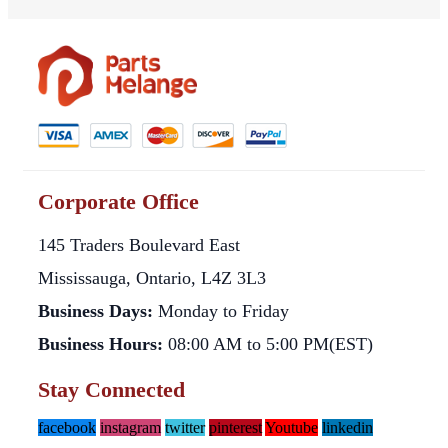
Corporate Office
145 Traders Boulevard East
Mississauga, Ontario, L4Z 3L3
Business Days:
Monday to Friday
Business Hours:
08:00 AM to 5:00 PM(EST)
Stay Connected
facebook
instagram
twitter
pinterest
Youtube
linkedin