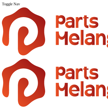
Toggle Nav