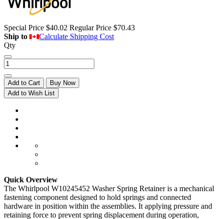
Special Price
$40.02
Regular Price
$70.43
Ship to
Calculate Shipping Cost
Qty
Add to Cart
Buy Now
Add to Wish List
Quick Overview
The Whirlpool W10245452 Washer Spring Retainer is a mechanical
fastening component designed to hold springs and connected
hardware in position within the assemblies. It applying pressure and
retaining force to prevent spring displacement during operation,