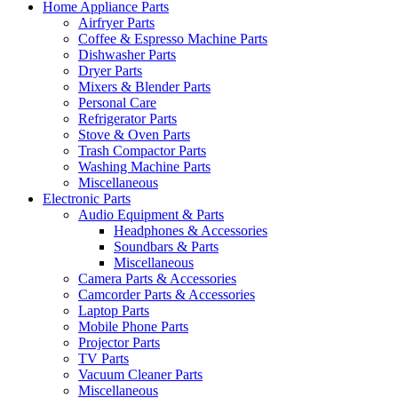
Home Appliance Parts
Airfryer Parts
Coffee & Espresso Machine Parts
Dishwasher Parts
Dryer Parts
Mixers & Blender Parts
Personal Care
Refrigerator Parts
Stove & Oven Parts
Trash Compactor Parts
Washing Machine Parts
Miscellaneous
Electronic Parts
Audio Equipment & Parts
Headphones & Accessories
Soundbars & Parts
Miscellaneous
Camera Parts & Accessories
Camcorder Parts & Accessories
Laptop Parts
Mobile Phone Parts
Projector Parts
TV Parts
Vacuum Cleaner Parts
Miscellaneous