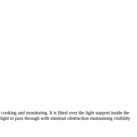
king and monitoring. It is fitted over the light support inside the
 light to pass through with minimal obstruction maintaining visibility