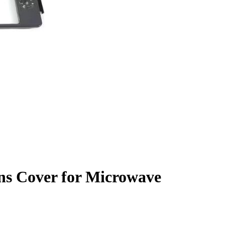
ns Cover for Microwave