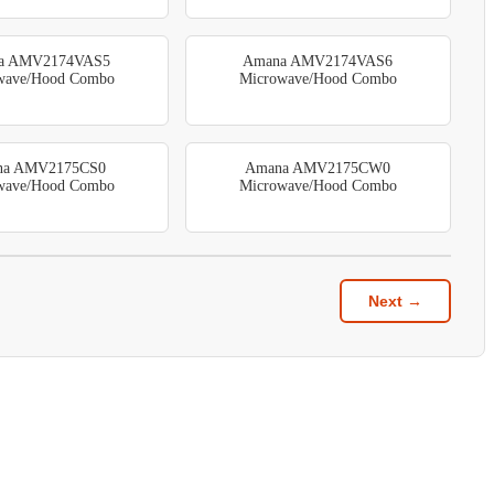
a AMV2174VAS5
Amana AMV2174VAS6
wave/Hood Combo
Microwave/Hood Combo
na AMV2175CS0
Amana AMV2175CW0
wave/Hood Combo
Microwave/Hood Combo
Next →