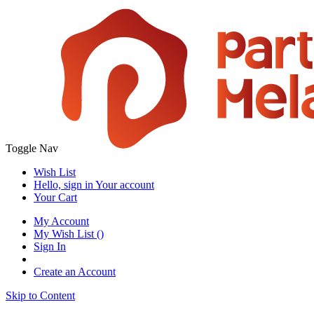
Toggle Nav
Wish List
Hello, sign in
Your account
Your Cart
My Account
My Wish List
(
)
Sign In
Create an Account
Skip to Content