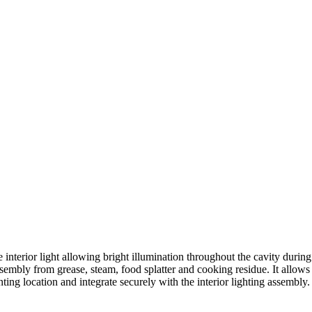
ior light allowing bright illumination throughout the cavity during coo
 assembly from grease, steam, food splatter and cooking residue. It allows
nting location and integrate securely with the interior lighting assembly.