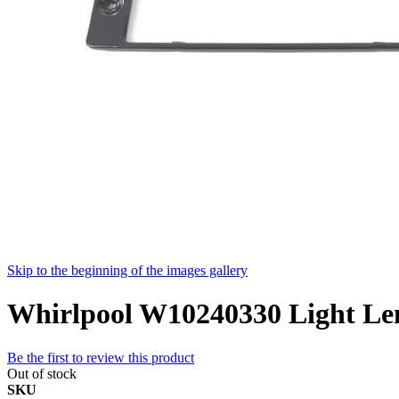
Skip to the beginning of the images gallery
Whirlpool W10240330 Light Le
Be the first to review this product
Out of stock
SKU