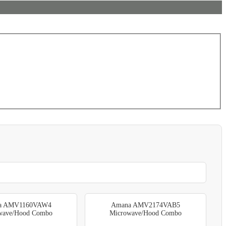
a AMV1160VAW4
Amana AMV2174VAB5
wave/Hood Combo
Microwave/Hood Combo