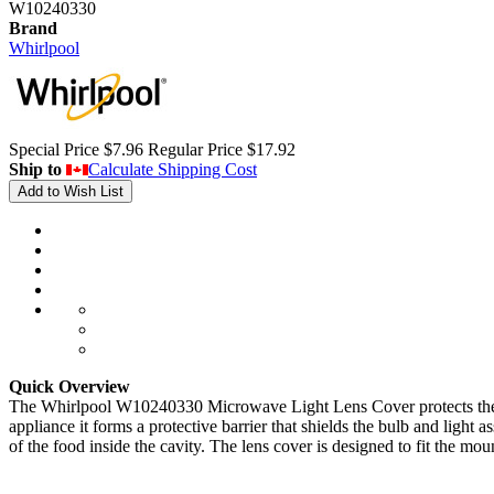
W10240330
Brand
Whirlpool
Special Price
$7.96
Regular Price
$17.92
Ship to
Calculate Shipping Cost
Add to Wish List
Quick Overview
The Whirlpool W10240330 Microwave Light Lens Cover protects the inter
appliance it forms a protective barrier that shields the bulb and light
of the food inside the cavity. The lens cover is designed to fit the mou