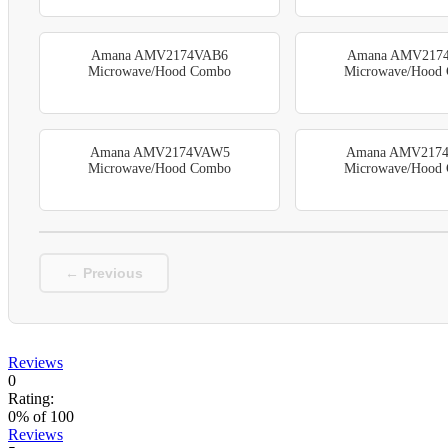
Amana AMV2174VAB6
Amana AMV217
Microwave/Hood Combo
Microwave/Hood
Amana AMV2174VAW5
Amana AMV217
Microwave/Hood Combo
Microwave/Hood
← Previous
Reviews
0
Rating:
0
% of
100
Reviews