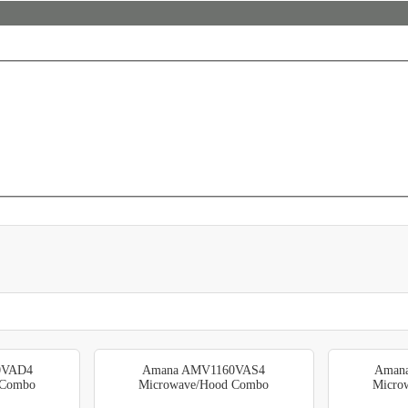
0VAD4
Amana AMV1160VAS4
Aman
 Combo
Microwave/Hood Combo
Micro