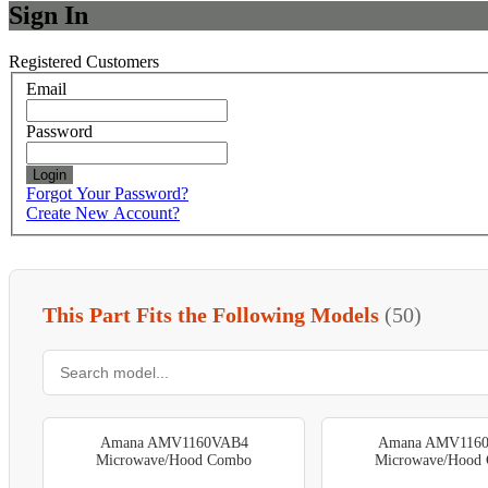
Sign In
Registered Customers
Email
Password
Login
Forgot Your Password?
Create New Account?
This Part Fits the Following Models
(50)
Amana AMV1160VAB4
Amana AMV116
Microwave/Hood Combo
Microwave/Hood