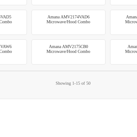
4VAD5
Amana AMV2174VAD6
Aman
 Combo
Microwave/Hood Combo
Micro
4VAW6
Amana AMV2175CB0
Ama
 Combo
Microwave/Hood Combo
Micro
Showing
1-15
of
50