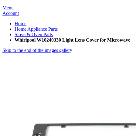
Menu
Account
Home
Home Appliance Parts
Stove & Oven Parts
Whirlpool W10240330 Light Lens Cover for Microwave
Skip to the end of the images gallery