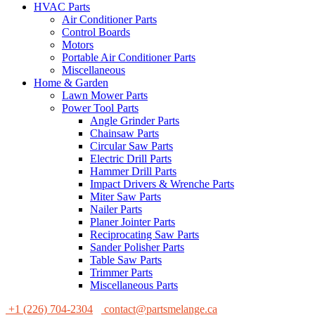
HVAC Parts
Air Conditioner Parts
Control Boards
Motors
Portable Air Conditioner Parts
Miscellaneous
Home & Garden
Lawn Mower Parts
Power Tool Parts
Angle Grinder Parts
Chainsaw Parts
Circular Saw Parts
Electric Drill Parts
Hammer Drill Parts
Impact Drivers & Wrenche Parts
Miter Saw Parts
Nailer Parts
Planer Jointer Parts
Reciprocating Saw Parts
Sander Polisher Parts
Table Saw Parts
Trimmer Parts
Miscellaneous Parts
+1 (226) 704-2304
contact@partsmelange.ca