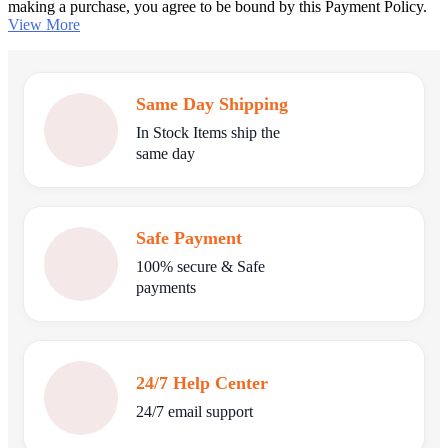
making a purchase, you agree to be bound by this Payment Policy.
View More
Same Day Shipping
In Stock Items ship the
same day
Safe Payment
100% secure & Safe
payments
24/7 Help Center
24/7 email support