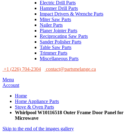
Electric Drill Parts
Hammer Drill Parts
Impact Drivers & Wrenche Parts
Miter Saw Parts
Nailer Parts
Planer Jointer Parts
Reciprocating Saw Parts
Sander Polisher Parts
Table Saw Parts
Trimmer Parts
Miscellaneous Parts
+1 (226) 704-2304
contact@partsmelange.ca
Menu
Account
Home
Home Appliance Parts
Stove & Oven Parts
Whirlpool W10116518 Outer Frame Door Panel for
Microwave
Skip to the end of the images gallery