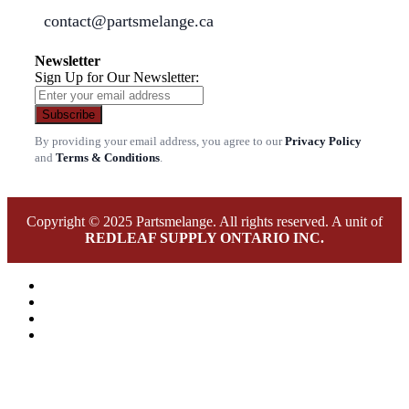
contact@partsmelange.ca
Newsletter
Sign Up for Our Newsletter:
Subscribe
By providing your email address, you agree to our
Privacy Policy
and
Terms & Conditions
.
Copyright © 2025 Partsmelange. All rights reserved. A unit of
REDLEAF SUPPLY ONTARIO INC.