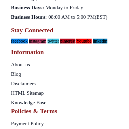
Business Days:
Monday to Friday
Business Hours:
08:00 AM to 5:00 PM(EST)
Stay Connected
facebook
instagram
twitter
pinterest
Youtube
linkedin
Information
About us
Blog
Disclaimers
HTML Sitemap
Knowledge Base
Policies & Terms
Payment Policy