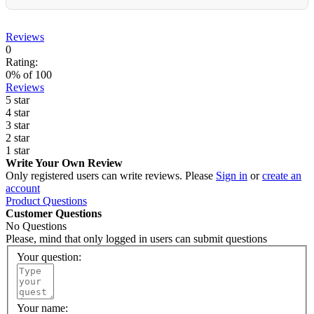
Reviews
0
Rating:
0
% of
100
Reviews
5 star
4 star
3 star
2 star
1 star
Write Your Own Review
Only registered users can write reviews. Please
Sign in
or
create an
account
Product Questions
Customer Questions
No Questions
Please, mind that only logged in users can submit questions
Your question:
Your name: