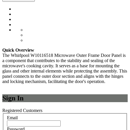
Quick Overview
The Whirlpool W10116518 Microwave Outer Frame Door Panel is
a component that contributes to the stability and sealing of the
microwave's cooking cavity. It serves as a base for mounting the
glass and other internal elements while protecting the assembly. This
panel connects to the outer door section and aligns with the hinges
and locking mechanism, facilitating the door's operation.
Sign In
Registered Customers
Email
Password