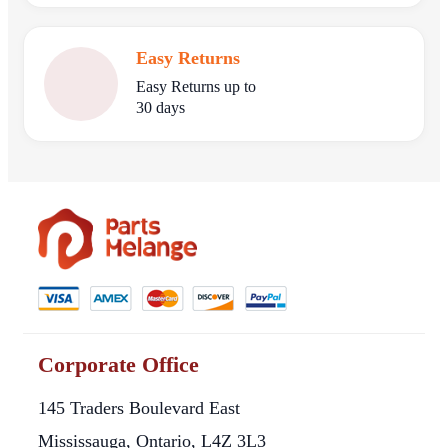
Easy Returns
Easy Returns up to
30 days
Corporate Office
145 Traders Boulevard East
Mississauga, Ontario, L4Z 3L3