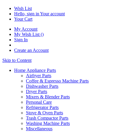
Wish List
Hello, sign in
Your account
Your Cart
My Account
My Wish List
(
)
Sign In
Create an Account
Skip to Content
Home Appliance Parts
Airfryer Parts
Coffee & Espresso Machine Parts
Dishwasher Parts
Dryer Parts
Mixers & Blender Parts
Personal Care
Refrigerator Parts
Stove & Oven Parts
Trash Compactor Parts
Washing Machine Parts
Miscellaneous