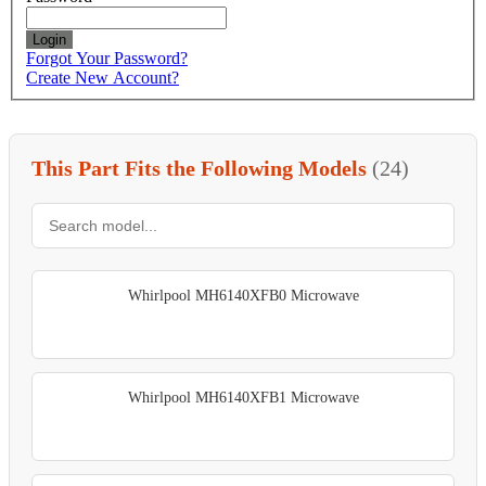
Login
Forgot Your Password?
Create New Account?
This Part Fits the Following Models
(24)
Whirlpool MH6140XFB0 Microwave
Whirlpool MH6140XFB1 Microwave