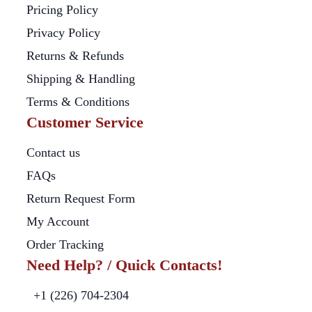
Pricing Policy
Privacy Policy
Returns & Refunds
Shipping & Handling
Terms & Conditions
Customer Service
Contact us
FAQs
Return Request Form
My Account
Order Tracking
Need Help? / Quick Contacts!
+1 (226) 704-2304