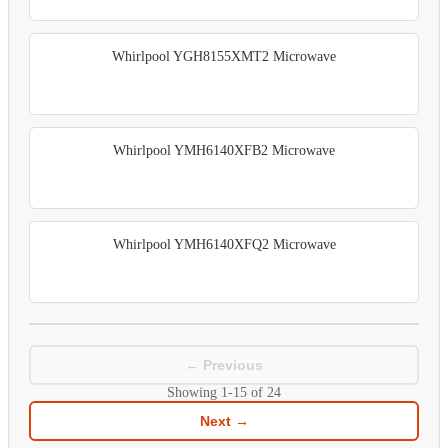
Whirlpool YGH8155XMT2 Microwave
Whirlpool YMH6140XFB2 Microwave
Whirlpool YMH6140XFQ2 Microwave
← Previous
Showing
1-15
of
24
Next →