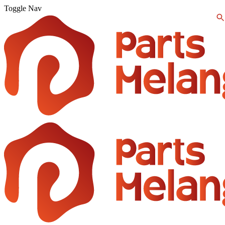
Toggle Nav