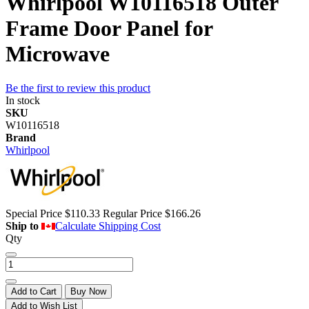
Whirlpool W10116518 Outer
Frame Door Panel for
Microwave
Be the first to review this product
In stock
SKU
W10116518
Brand
Whirlpool
Special Price
$110.33
Regular Price
$166.26
Ship to
Calculate Shipping Cost
Qty
Add to Cart
Buy Now
Add to Wish List