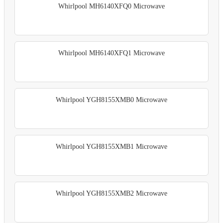
Whirlpool MH6140XFQ0 Microwave
Whirlpool MH6140XFQ1 Microwave
Whirlpool YGH8155XMB0 Microwave
Whirlpool YGH8155XMB1 Microwave
Whirlpool YGH8155XMB2 Microwave