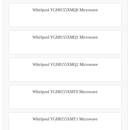
Whirlpool YGH8155XMQ0 Microwave
Whirlpool YGH8155XMQ1 Microwave
Whirlpool YGH8155XMQ2 Microwave
Whirlpool YGH8155XMT0 Microwave
Whirlpool YGH8155XMT1 Microwave