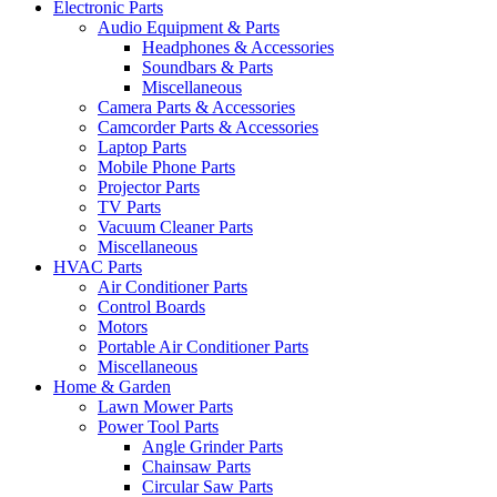
Electronic Parts
Audio Equipment & Parts
Headphones & Accessories
Soundbars & Parts
Miscellaneous
Camera Parts & Accessories
Camcorder Parts & Accessories
Laptop Parts
Mobile Phone Parts
Projector Parts
TV Parts
Vacuum Cleaner Parts
Miscellaneous
HVAC Parts
Air Conditioner Parts
Control Boards
Motors
Portable Air Conditioner Parts
Miscellaneous
Home & Garden
Lawn Mower Parts
Power Tool Parts
Angle Grinder Parts
Chainsaw Parts
Circular Saw Parts