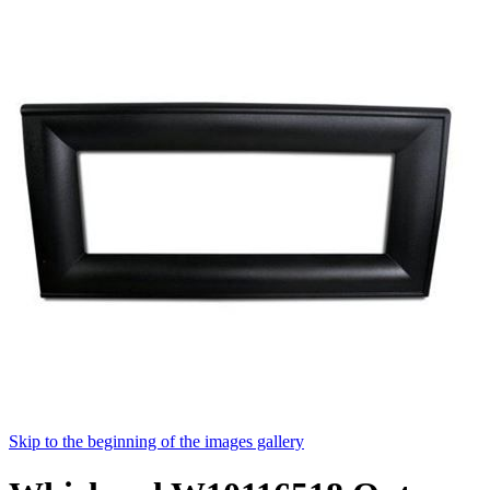
Skip to the beginning of the images gallery