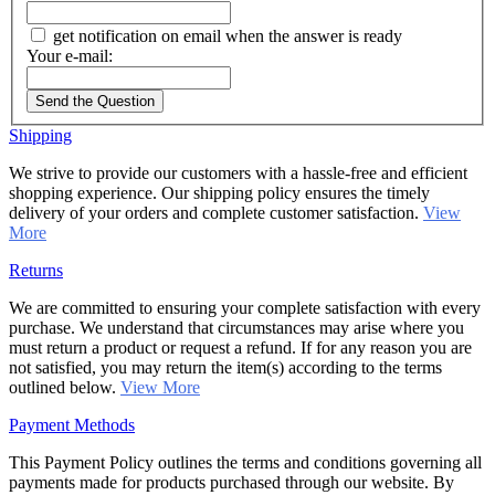
get notification on email when the answer is ready
Your e-mail:
Send the Question
Shipping
We strive to provide our customers with a hassle-free and efficient
shopping experience. Our shipping policy ensures the timely
delivery of your orders and complete customer satisfaction.
View
More
Returns
We are committed to ensuring your complete satisfaction with every
purchase. We understand that circumstances may arise where you
must return a product or request a refund. If for any reason you are
not satisfied, you may return the item(s) according to the terms
outlined below.
View More
Payment Methods
This Payment Policy outlines the terms and conditions governing all
payments made for products purchased through our website. By