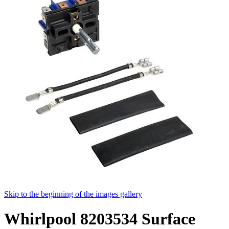
Skip to the beginning of the images gallery
Whirlpool 8203534 Surface