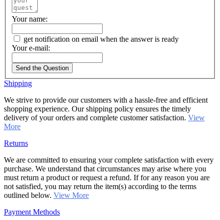
Your name:
get notification on email when the answer is ready
Your e-mail:
Send the Question
Shipping
We strive to provide our customers with a hassle-free and efficient
shopping experience. Our shipping policy ensures the timely
delivery of your orders and complete customer satisfaction.
View
More
Returns
We are committed to ensuring your complete satisfaction with every
purchase. We understand that circumstances may arise where you
must return a product or request a refund. If for any reason you are
not satisfied, you may return the item(s) according to the terms
outlined below.
View More
Payment Methods