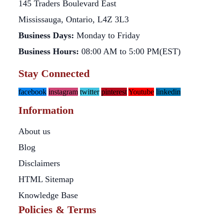
145 Traders Boulevard East
Mississauga, Ontario, L4Z 3L3
Business Days:
Monday to Friday
Business Hours:
08:00 AM to 5:00 PM(EST)
Stay Connected
facebook
instagram
twitter
pinterest
Youtube
linkedin
Information
About us
Blog
Disclaimers
HTML Sitemap
Knowledge Base
Policies & Terms