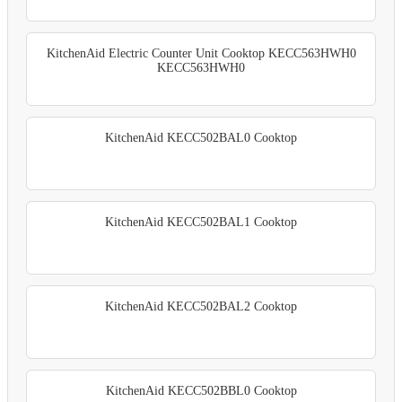
KitchenAid Electric Counter Unit Cooktop KECC563HWH0
KECC563HWH0
KitchenAid KECC502BAL0 Cooktop
KitchenAid KECC502BAL1 Cooktop
KitchenAid KECC502BAL2 Cooktop
KitchenAid KECC502BBL0 Cooktop