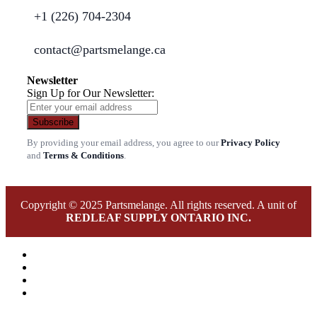
+1 (226) 704-2304
contact@partsmelange.ca
Newsletter
Sign Up for Our Newsletter:
Subscribe
By providing your email address, you agree to our
Privacy Policy
and
Terms & Conditions
.
Copyright © 2025 Partsmelange. All rights reserved. A unit of
REDLEAF SUPPLY ONTARIO INC.