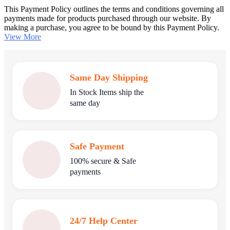
This Payment Policy outlines the terms and conditions governing all
payments made for products purchased through our website. By
making a purchase, you agree to be bound by this Payment Policy.
View More
Same Day Shipping
In Stock Items ship the
same day
Safe Payment
100% secure & Safe
payments
24/7 Help Center