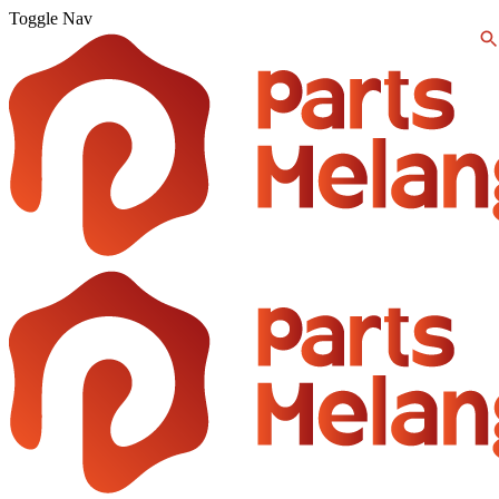
Toggle Nav