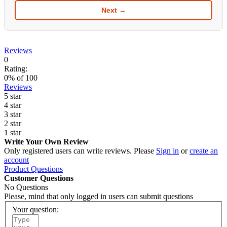
Next →
Reviews
0
Rating:
0
% of
100
Reviews
5 star
4 star
3 star
2 star
1 star
Write Your Own Review
Only registered users can write reviews. Please
Sign in
or
create an
account
Product Questions
Customer Questions
No Questions
Please, mind that only logged in users can submit questions
Your question: