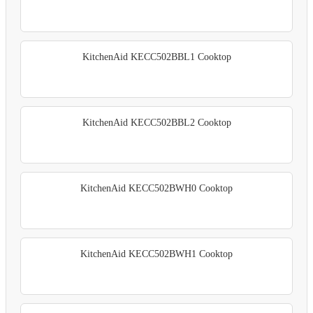
KitchenAid KECC502BBL1 Cooktop
KitchenAid KECC502BBL2 Cooktop
KitchenAid KECC502BWH0 Cooktop
KitchenAid KECC502BWH1 Cooktop