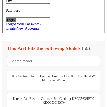
Email
Password
Login
Forgot Your Password?
Create New Account?
This Part Fits the Following Models
(50)
KitchenAid Electric Counter Unit Cooktop KECC562GBTW
KECC562GBTW
KitchenAid Electric Counter Unit Cooktop KECC563HBT0
KECC563HBT0