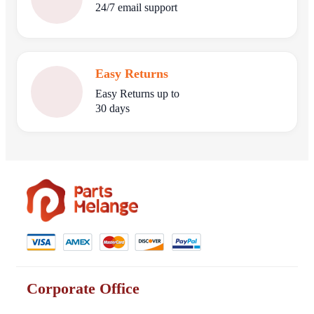
24/7 email support
Easy Returns
Easy Returns up to
30 days
Corporate Office