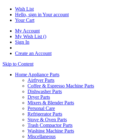
Wish List
Hello, sign in
Your account
Your Cart
My Account
My Wish List
(
)
Sign In
Create an Account
Skip to Content
Home Appliance Parts
Airfryer Parts
Coffee & Espresso Machine Parts
Dishwasher Parts
Dryer Parts
Mixers & Blender Parts
Personal Care
Refrigerator Parts
Stove & Oven Parts
Trash Compactor Parts
Washing Machine Parts
Miscellaneous