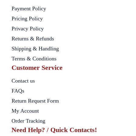
Payment Policy
Pricing Policy
Privacy Policy
Returns & Refunds
Shipping & Handling
Terms & Conditions
Customer Service
Contact us
FAQs
Return Request Form
My Account
Order Tracking
Need Help? / Quick Contacts!