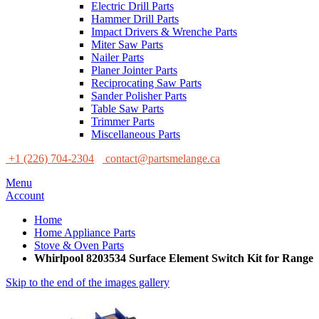
Electric Drill Parts
Hammer Drill Parts
Impact Drivers & Wrenche Parts
Miter Saw Parts
Nailer Parts
Planer Jointer Parts
Reciprocating Saw Parts
Sander Polisher Parts
Table Saw Parts
Trimmer Parts
Miscellaneous Parts
+1 (226) 704-2304
contact@partsmelange.ca
Menu
Account
Home
Home Appliance Parts
Stove & Oven Parts
Whirlpool 8203534 Surface Element Switch Kit for Range
Skip to the end of the images gallery