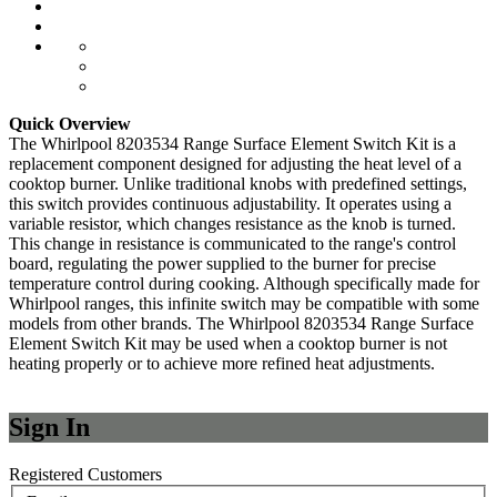
Quick Overview
The Whirlpool 8203534 Range Surface Element Switch Kit is a
replacement component designed for adjusting the heat level of a
cooktop burner. Unlike traditional knobs with predefined settings,
this switch provides continuous adjustability. It operates using a
variable resistor, which changes resistance as the knob is turned.
This change in resistance is communicated to the range's control
board, regulating the power supplied to the burner for precise
temperature control during cooking. Although specifically made for
Whirlpool ranges, this infinite switch may be compatible with some
models from other brands. The Whirlpool 8203534 Range Surface
Element Switch Kit may be used when a cooktop burner is not
heating properly or to achieve more refined heat adjustments.
Sign In
Registered Customers