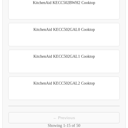
KitchenAid KECC502BWH2 Cooktop
KitchenAid KECC502GAL0 Cooktop
KitchenAid KECC502GAL1 Cooktop
KitchenAid KECC502GAL2 Cooktop
← Previous
Showing
1-15
of
50