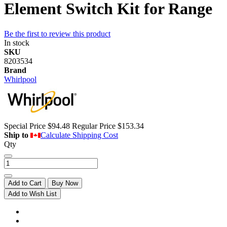
Element Switch Kit for Range
Be the first to review this product
In stock
SKU
8203534
Brand
Whirlpool
Special Price
$94.48
Regular Price
$153.34
Ship to
Calculate Shipping Cost
Qty
Add to Cart
Buy Now
Add to Wish List