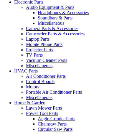
Electronic Parts
Audio Equipment & Parts
Headphones & Accessories
Soundbars & Parts
Miscellaneous
Camera Parts & Accessories
Camcorder Parts & Accessories
Laptop Parts
Mobile Phone Parts
Projector Parts
TV Parts
Vacuum Cleaner Parts
Miscellaneous
HVAC Parts
Air Conditioner Parts
Control Boards
Motors
Portable Air Conditioner Parts
Miscellaneous
Home & Garden
Lawn Mower Parts
Power Tool Parts
Angle Grinder Parts
Chainsaw Parts
Circular Saw Parts