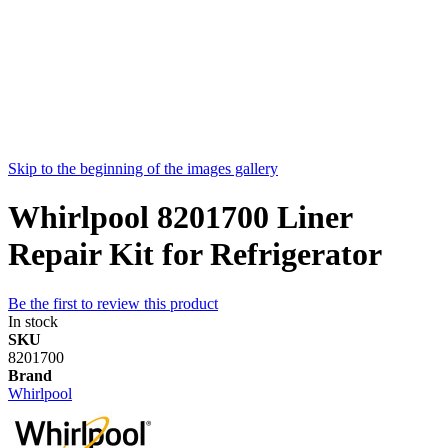
Skip to the beginning of the images gallery
Whirlpool 8201700 Liner
Repair Kit for Refrigerator
Be the first to review this product
In stock
SKU
8201700
Brand
Whirlpool