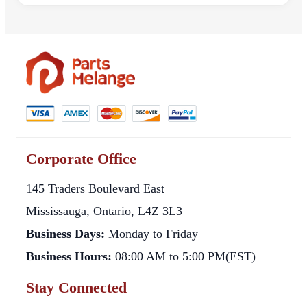
Corporate Office
145 Traders Boulevard East
Mississauga, Ontario, L4Z 3L3
Business Days:
Monday to Friday
Business Hours:
08:00 AM to 5:00 PM(EST)
Stay Connected