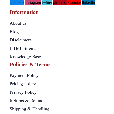
facebook
instagram
twitter
pinterest
Youtube
linkedin
Information
About us
Blog
Disclaimers
HTML Sitemap
Knowledge Base
Policies & Terms
Payment Policy
Pricing Policy
Privacy Policy
Returns & Refunds
Shipping & Handling