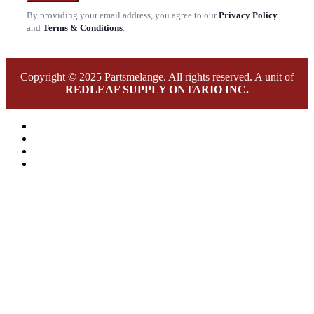
By providing your email address, you agree to our
Privacy Policy
and
Terms & Conditions
.
Copyright © 2025 Partsmelange. All rights reserved. A unit of
REDLEAF SUPPLY ONTARIO INC.