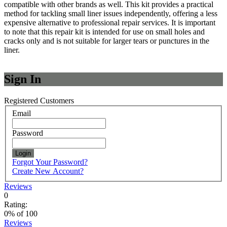
compatible with other brands as well. This kit provides a practical
method for tackling small liner issues independently, offering a less
expensive alternative to professional repair services. It is important
to note that this repair kit is intended for use on small holes and
cracks only and is not suitable for larger tears or punctures in the
liner.
Sign In
Registered Customers
Email
Password
Login
Forgot Your Password?
Create New Account?
Reviews
0
Rating:
0
% of
100
Reviews