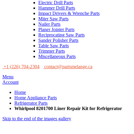
Electric Drill Parts
Hammer Drill Parts
Impact Drivers & Wrenche Parts
Miter Saw Parts
Nailer Parts
Planer Jointer Parts
Reciprocating Saw Parts
Sander Polisher Parts
Table Saw Parts
Trimmer Parts
Miscellaneous Parts
+1 (226) 704-2304
contact@partsmelange.ca
Menu
Account
Home
Home Appliance Parts
Refrigerator Parts
Whirlpool 8201700 Liner Repair Kit for Refrigerator
Skip to the end of the images gallery