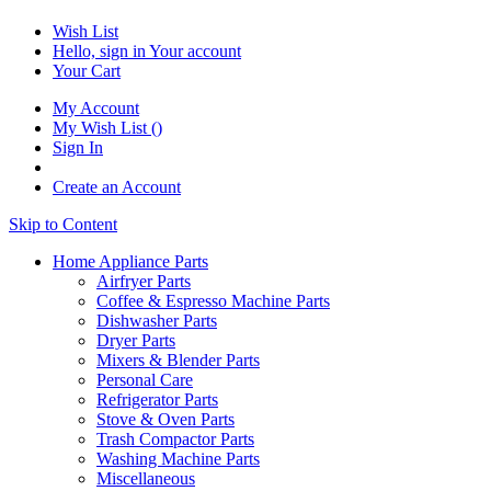
Wish List
Hello, sign in
Your account
Your Cart
My Account
My Wish List
(
)
Sign In
Create an Account
Skip to Content
Home Appliance Parts
Airfryer Parts
Coffee & Espresso Machine Parts
Dishwasher Parts
Dryer Parts
Mixers & Blender Parts
Personal Care
Refrigerator Parts
Stove & Oven Parts
Trash Compactor Parts
Washing Machine Parts
Miscellaneous