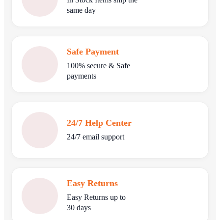
same day
Safe Payment
100% secure & Safe
payments
24/7 Help Center
24/7 email support
Easy Returns
Easy Returns up to
30 days