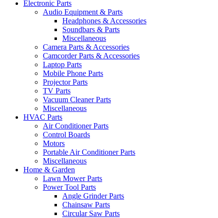
Electronic Parts
Audio Equipment & Parts
Headphones & Accessories
Soundbars & Parts
Miscellaneous
Camera Parts & Accessories
Camcorder Parts & Accessories
Laptop Parts
Mobile Phone Parts
Projector Parts
TV Parts
Vacuum Cleaner Parts
Miscellaneous
HVAC Parts
Air Conditioner Parts
Control Boards
Motors
Portable Air Conditioner Parts
Miscellaneous
Home & Garden
Lawn Mower Parts
Power Tool Parts
Angle Grinder Parts
Chainsaw Parts
Circular Saw Parts