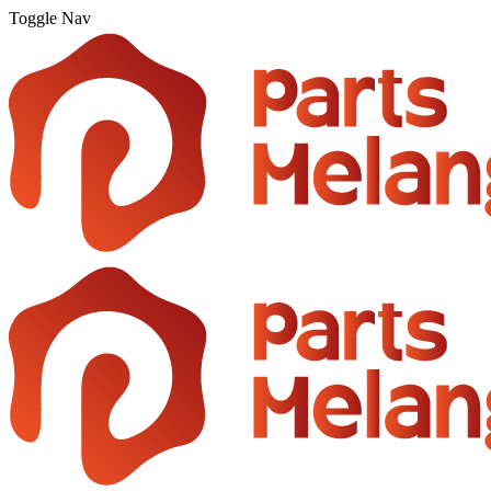
Toggle Nav