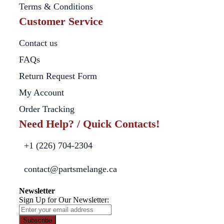
Terms & Conditions
Customer Service
Contact us
FAQs
Return Request Form
My Account
Order Tracking
Need Help? / Quick Contacts!
+1 (226) 704-2304
contact@partsmelange.ca
Newsletter
Sign Up for Our Newsletter:
Subscribe