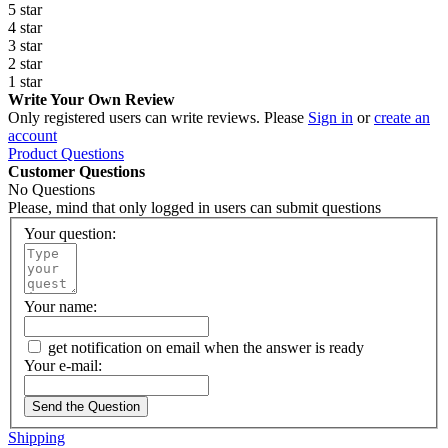
5 star
4 star
3 star
2 star
1 star
Write Your Own Review
Only registered users can write reviews. Please
Sign in
or
create an
account
Product Questions
Customer Questions
No Questions
Please, mind that only logged in users can submit questions
Your question:
Your name:
get notification on email when the answer is ready
Your e-mail:
Send the Question
Shipping