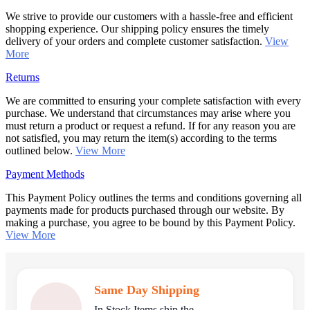
We strive to provide our customers with a hassle-free and efficient
shopping experience. Our shipping policy ensures the timely
delivery of your orders and complete customer satisfaction.
View
More
Returns
We are committed to ensuring your complete satisfaction with every
purchase. We understand that circumstances may arise where you
must return a product or request a refund. If for any reason you are
not satisfied, you may return the item(s) according to the terms
outlined below.
View More
Payment Methods
This Payment Policy outlines the terms and conditions governing all
payments made for products purchased through our website. By
making a purchase, you agree to be bound by this Payment Policy.
View More
Same Day Shipping
In Stock Items ship the