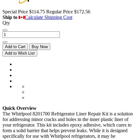
Special Price
$114.75
Regular Price
$172.56
Ship to
Calculate Shipping Cost
Qty
Add to Cart
Buy Now
Add to Wish List
Quick Overview
The Whirlpool 8201700 Refrigerator Liner Repair Kit is a solution
for addressing minor cracks and holes in the inner plastic liner of
your refrigerator. This kit includes epoxy adhesive, which cures to
form a solid barrier that helps prevent leaks. While it is designed
specifically for use with Whirlpool refrigerators, it may be