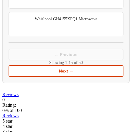
Whirlpool GH4155XPQ1 Microwave
← Previous
Showing
1-15
of
50
Next →
Reviews
0
Rating:
0
% of
100
Reviews
5 star
4 star
3 star