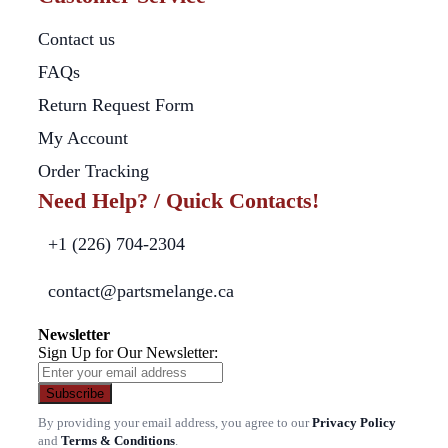
Contact us
FAQs
Return Request Form
My Account
Order Tracking
Need Help? / Quick Contacts!
+1 (226) 704-2304
contact@partsmelange.ca
Newsletter
Sign Up for Our Newsletter:
Subscribe
By providing your email address, you agree to our
Privacy Policy
and
Terms & Conditions
.