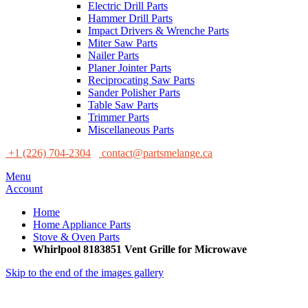
Electric Drill Parts
Hammer Drill Parts
Impact Drivers & Wrenche Parts
Miter Saw Parts
Nailer Parts
Planer Jointer Parts
Reciprocating Saw Parts
Sander Polisher Parts
Table Saw Parts
Trimmer Parts
Miscellaneous Parts
+1 (226) 704-2304
contact@partsmelange.ca
Menu
Account
Home
Home Appliance Parts
Stove & Oven Parts
Whirlpool 8183851 Vent Grille for Microwave
Skip to the end of the images gallery