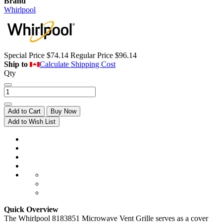
Brand
Whirlpool
Special Price
$74.14
Regular Price
$96.14
Ship to
Calculate Shipping Cost
Qty
Add to Cart
Buy Now
Add to Wish List
Quick Overview
The Whirlpool 8183851 Microwave Vent Grille serves as a cover