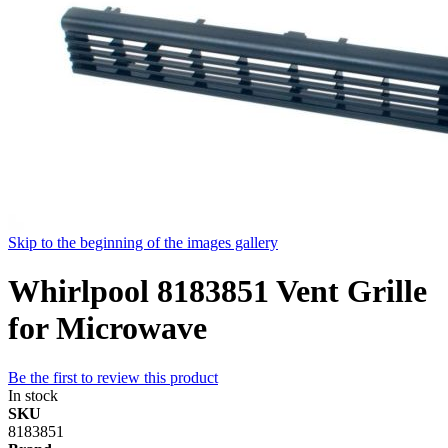
Skip to the beginning of the images gallery
Whirlpool 8183851 Vent Grille
for Microwave
Be the first to review this product
In stock
SKU
8183851