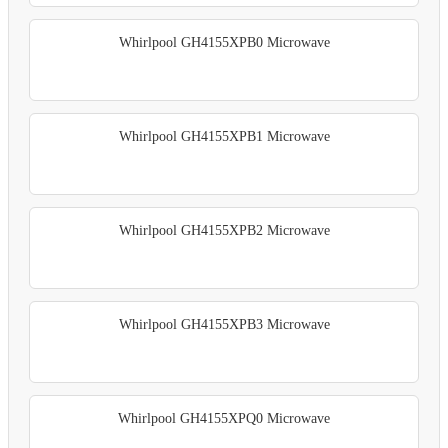
Whirlpool GH4155XPB0 Microwave
Whirlpool GH4155XPB1 Microwave
Whirlpool GH4155XPB2 Microwave
Whirlpool GH4155XPB3 Microwave
Whirlpool GH4155XPQ0 Microwave