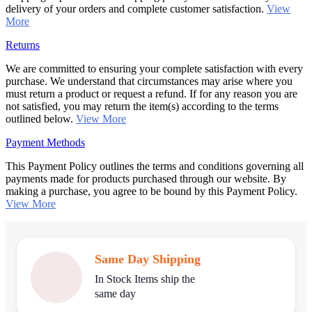
delivery of your orders and complete customer satisfaction.
View
More
Returns
We are committed to ensuring your complete satisfaction with every
purchase. We understand that circumstances may arise where you
must return a product or request a refund. If for any reason you are
not satisfied, you may return the item(s) according to the terms
outlined below.
View More
Payment Methods
This Payment Policy outlines the terms and conditions governing all
payments made for products purchased through our website. By
making a purchase, you agree to be bound by this Payment Policy.
View More
Same Day Shipping
In Stock Items ship the
same day