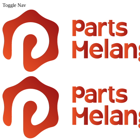
Toggle Nav