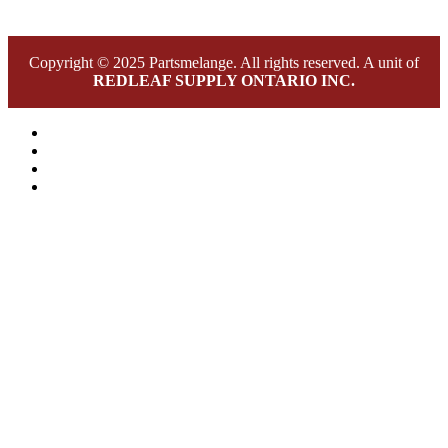
Copyright © 2025 Partsmelange. All rights reserved. A unit of
REDLEAF SUPPLY ONTARIO INC.