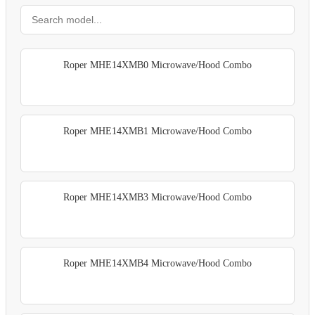
Roper MHE14XMB0 Microwave/Hood Combo
Roper MHE14XMB1 Microwave/Hood Combo
Roper MHE14XMB3 Microwave/Hood Combo
Roper MHE14XMB4 Microwave/Hood Combo