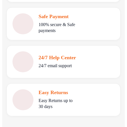
Safe Payment
100% secure & Safe
payments
24/7 Help Center
24/7 email support
Easy Returns
Easy Returns up to
30 days