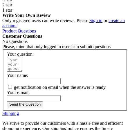
2 star
1 star
Write Your Own Review
Only registered users can write reviews. Please
Sign in
or
create an
account
Product Questions
Customer Questions
No Questions
Please, mind that only logged in users can submit questions
Your question:
Your name:
get notification on email when the answer is ready
Your e-mail:
Send the Question
Shipping
We strive to provide our customers with a hassle-free and efficient
shopping experience. Our shipping policy ensures the timely