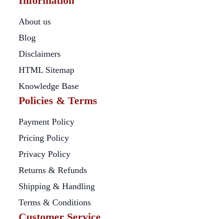
Information
About us
Blog
Disclaimers
HTML Sitemap
Knowledge Base
Policies & Terms
Payment Policy
Pricing Policy
Privacy Policy
Returns & Refunds
Shipping & Handling
Terms & Conditions
Customer Service