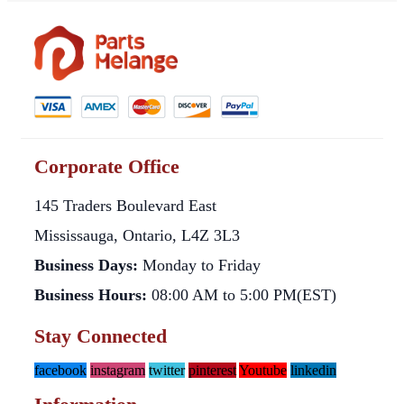
Corporate Office
145 Traders Boulevard East
Mississauga, Ontario, L4Z 3L3
Business Days:
Monday to Friday
Business Hours:
08:00 AM to 5:00 PM(EST)
Stay Connected
facebook
instagram
twitter
pinterest
Youtube
linkedin