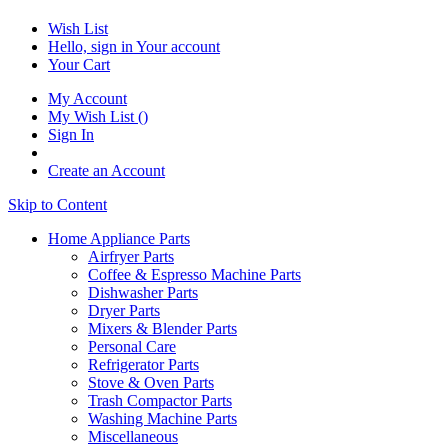
Wish List
Hello, sign in
Your account
Your Cart
My Account
My Wish List
(
)
Sign In
Create an Account
Skip to Content
Home Appliance Parts
Airfryer Parts
Coffee & Espresso Machine Parts
Dishwasher Parts
Dryer Parts
Mixers & Blender Parts
Personal Care
Refrigerator Parts
Stove & Oven Parts
Trash Compactor Parts
Washing Machine Parts
Miscellaneous