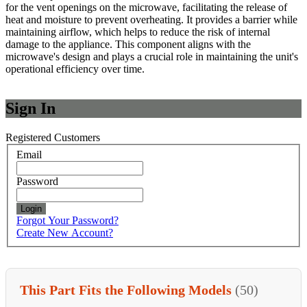
for the vent openings on the microwave, facilitating the release of
heat and moisture to prevent overheating. It provides a barrier while
maintaining airflow, which helps to reduce the risk of internal
damage to the appliance. This component aligns with the
microwave's design and plays a crucial role in maintaining the unit's
operational efficiency over time.
Sign In
Registered Customers
Email
Password
Login
Forgot Your Password?
Create New Account?
This Part Fits the Following Models
(50)