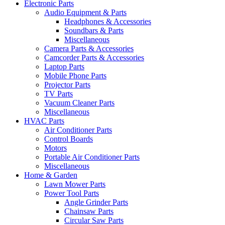
Electronic Parts
Audio Equipment & Parts
Headphones & Accessories
Soundbars & Parts
Miscellaneous
Camera Parts & Accessories
Camcorder Parts & Accessories
Laptop Parts
Mobile Phone Parts
Projector Parts
TV Parts
Vacuum Cleaner Parts
Miscellaneous
HVAC Parts
Air Conditioner Parts
Control Boards
Motors
Portable Air Conditioner Parts
Miscellaneous
Home & Garden
Lawn Mower Parts
Power Tool Parts
Angle Grinder Parts
Chainsaw Parts
Circular Saw Parts