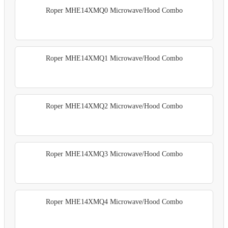
Roper MHE14XMQ0 Microwave/Hood Combo
Roper MHE14XMQ1 Microwave/Hood Combo
Roper MHE14XMQ2 Microwave/Hood Combo
Roper MHE14XMQ3 Microwave/Hood Combo
Roper MHE14XMQ4 Microwave/Hood Combo