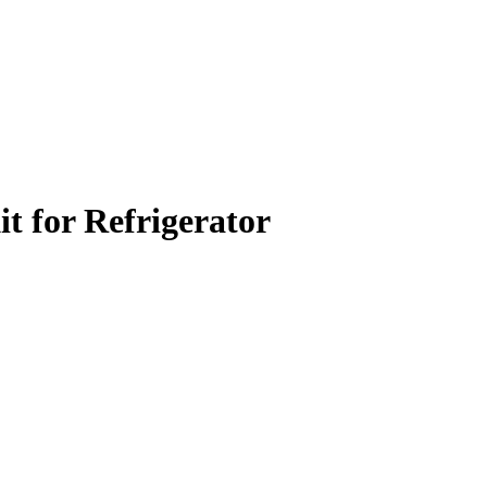
t for Refrigerator