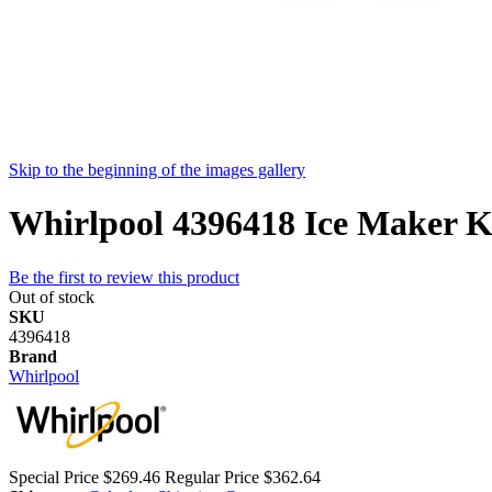
Skip to the beginning of the images gallery
Whirlpool 4396418 Ice Maker Ki
Be the first to review this product
Out of stock
SKU
4396418
Brand
Whirlpool
Special Price
$269.46
Regular Price
$362.64