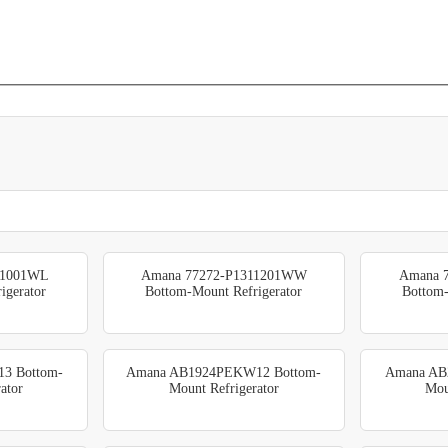
11001WL
Amana 77272-P1311201WW
Amana 
igerator
Bottom-Mount Refrigerator
Bottom-
3 Bottom-
Amana AB1924PEKW12 Bottom-
Amana AB
ator
Mount Refrigerator
Mou