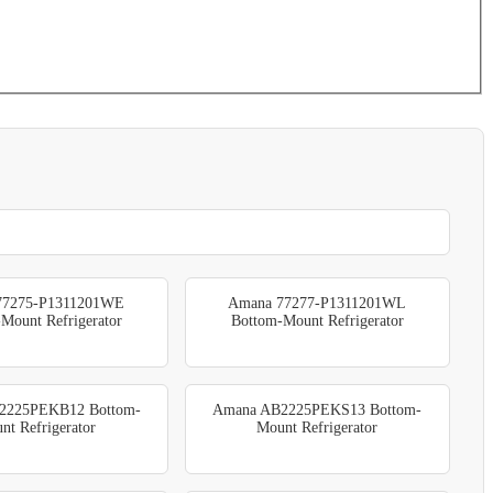
77275-P1311201WE
Amana 77277-P1311201WL
Mount Refrigerator
Bottom-Mount Refrigerator
2225PEKB12 Bottom-
Amana AB2225PEKS13 Bottom-
nt Refrigerator
Mount Refrigerator