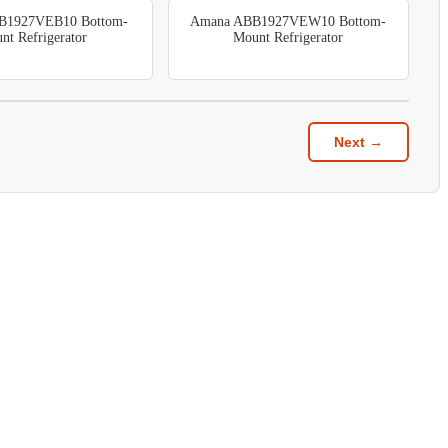
B1927VEB10 Bottom-
Amana ABB1927VEW10 Bottom-
nt Refrigerator
Mount Refrigerator
Next →