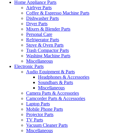
Home Appliance Parts
Airfryer Parts
Coffee & Espresso Machine Parts
Dishwasher Parts
Dryer Parts
Mixers & Blender Parts
Personal Care
Refrigerator Parts
Stove & Oven Parts
Trash Compactor Parts
Washing Machine Parts
Miscellaneous
Electronic Parts
Audio Equipment & Parts
Headphones & Accessories
Soundbars & Parts
Miscellaneous
Camera Parts & Accessories
Camcorder Parts & Accessories
Laptop Parts
Mobile Phone Parts
Projector Parts
TV Parts
Vacuum Cleaner Parts
Miscellaneous