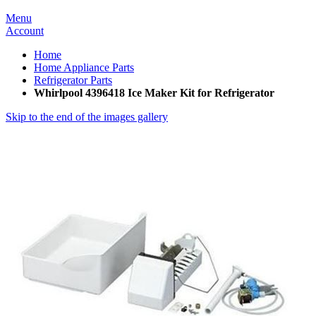
Menu
Account
Home
Home Appliance Parts
Refrigerator Parts
Whirlpool 4396418 Ice Maker Kit for Refrigerator
Skip to the end of the images gallery