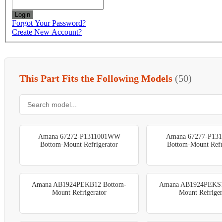
Login
Forgot Your Password?
Create New Account?
This Part Fits the Following Models
(50)
Amana 67272-P1311001WW
Amana 67277-P13
Bottom-Mount Refrigerator
Bottom-Mount Refr
Amana AB1924PEKB12 Bottom-
Amana AB1924PEKS1
Mount Refrigerator
Mount Refriger