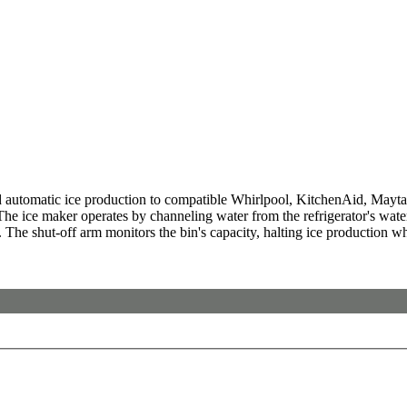
automatic ice production to compatible Whirlpool, KitchenAid, Maytag,
 The ice maker operates by channeling water from the refrigerator's water
on. The shut-off arm monitors the bin's capacity, halting ice production