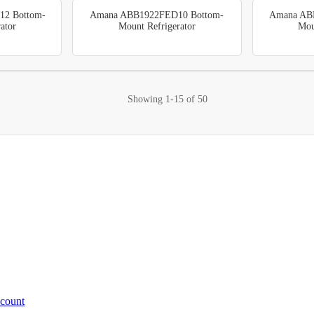
2 Bottom-
Amana ABB1922FED10 Bottom-
Amana AB
ator
Mount Refrigerator
Mou
Showing
1-15
of
50
ccount