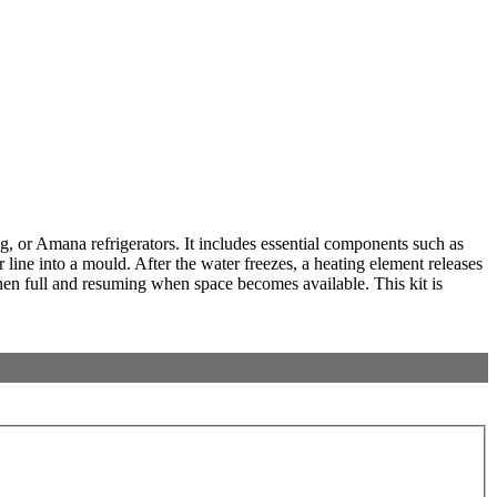
 or Amana refrigerators. It includes essential components such as
 line into a mould. After the water freezes, a heating element releases
 when full and resuming when space becomes available. This kit is