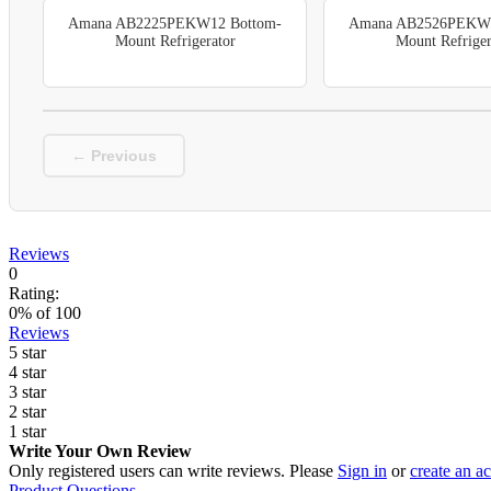
Amana AB2225PEKW12 Bottom-
Amana AB2526PEKW1
Mount Refrigerator
Mount Refriger
← Previous
Reviews
0
Rating:
0
% of
100
Reviews
5 star
4 star
3 star
2 star
1 star
Write Your Own Review
Only registered users can write reviews. Please
Sign in
or
create an a
Product Questions