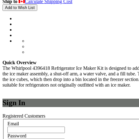
Ship to
Calculate Shipping Cost
Add to Wish List
Quick Overview
The Whirlpool 4396418 Refrigerator Ice Maker Kit is designed to add 
the ice maker assembly, a shut-off arm, a water valve, and a fill tube.
the ice cubes, which then drop into a bin located in the freezer secti
suitable for refrigerators not originally outfitted with an ice maker.
Sign In
Registered Customers
Email
Password