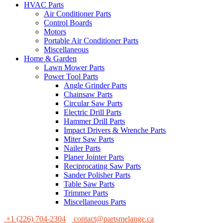
HVAC Parts
Air Conditioner Parts
Control Boards
Motors
Portable Air Conditioner Parts
Miscellaneous
Home & Garden
Lawn Mower Parts
Power Tool Parts
Angle Grinder Parts
Chainsaw Parts
Circular Saw Parts
Electric Drill Parts
Hammer Drill Parts
Impact Drivers & Wrenche Parts
Miter Saw Parts
Nailer Parts
Planer Jointer Parts
Reciprocating Saw Parts
Sander Polisher Parts
Table Saw Parts
Trimmer Parts
Miscellaneous Parts
+1 (226) 704-2304
contact@partsmelange.ca