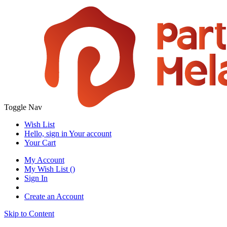
Toggle Nav
Wish List
Hello, sign in
Your account
Your Cart
My Account
My Wish List
(
)
Sign In
Create an Account
Skip to Content