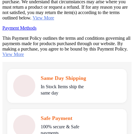
purchase. We understand that circumstances may arise where you
must return a product or request a refund. If for any reason you are
not satisfied, you may return the item(s) according to the terms
outlined below.
View More
Payment Methods
This Payment Policy outlines the terms and conditions governing all
payments made for products purchased through our website. By
making a purchase, you agree to be bound by this Payment Policy.
View More
Same Day Shipping
In Stock Items ship the
same day
Safe Payment
100% secure & Safe
payments