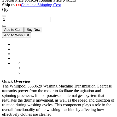
Special Price
$319.34
Regular Price
$461.19
Ship to
Calculate Shipping Cost
Qty
Add to Cart
Buy Now
Add to Wish List
Quick Overview
The Whirlpool 3360629 Washing Machine Transmission Gearcase
transmits power from the motor to facilitate the agitation and
spinning processes. It incorporates an internal gear system that
regulates the drum's movement, as well as the speed and direction of
rotation during washing cycles. This component plays a role in the
overall functionality of the washing machine by affecting how
effectively clothes are cleaned.