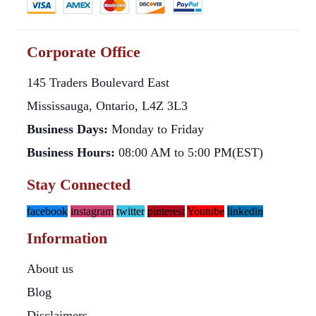
Corporate Office
145 Traders Boulevard East
Mississauga, Ontario, L4Z 3L3
Business Days:
Monday to Friday
Business Hours:
08:00 AM to 5:00 PM(EST)
Stay Connected
facebook
instagram
twitter
pinterest
Youtube
linkedin
Information
About us
Blog
Disclaimers