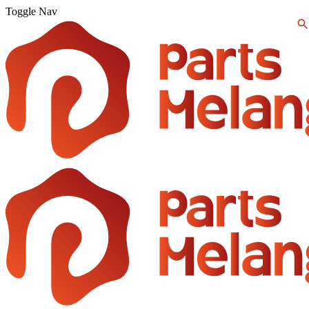
Toggle Nav