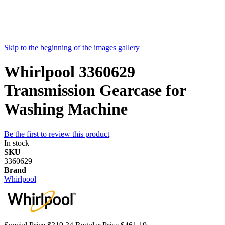
Skip to the beginning of the images gallery
Whirlpool 3360629
Transmission Gearcase for
Washing Machine
Be the first to review this product
In stock
SKU
3360629
Brand
Whirlpool