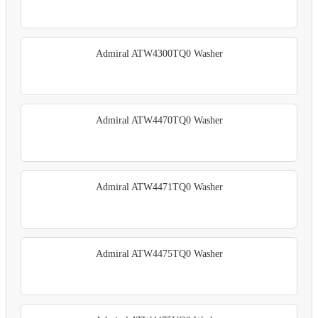
Admiral ATW4300TQ0 Washer
Admiral ATW4470TQ0 Washer
Admiral ATW4471TQ0 Washer
Admiral ATW4475TQ0 Washer