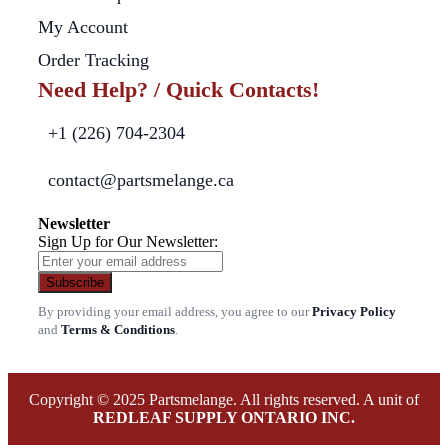
My Account
Order Tracking
Need Help? / Quick Contacts!
+1 (226) 704-2304
contact@partsmelange.ca
Newsletter
Sign Up for Our Newsletter:
Subscribe
By providing your email address, you agree to our
Privacy Policy
and
Terms & Conditions
.
Copyright © 2025 Partsmelange. All rights reserved. A unit of
REDLEAF SUPPLY ONTARIO INC.