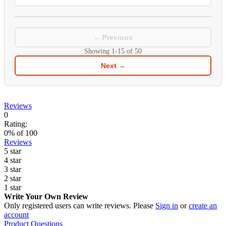
← Previous
Showing
1-15
of
50
Next →
Reviews
0
Rating:
0
% of
100
Reviews
5 star
4 star
3 star
2 star
1 star
Write Your Own Review
Only registered users can write reviews. Please
Sign in
or
create an
account
Product Questions