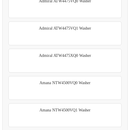
Admiral ATW4475VQ0 Washer
Admiral ATW4475VQ1 Washer
Admiral ATW4475XQ0 Washer
Amana NTW4500VQ0 Washer
Amana NTW4500VQ1 Washer