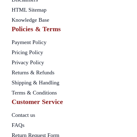
HTML Sitemap
Knowledge Base
Policies & Terms
Payment Policy
Pricing Policy
Privacy Policy
Returns & Refunds
Shipping & Handling
Terms & Conditions
Customer Service
Contact us
FAQs
Return Request Form