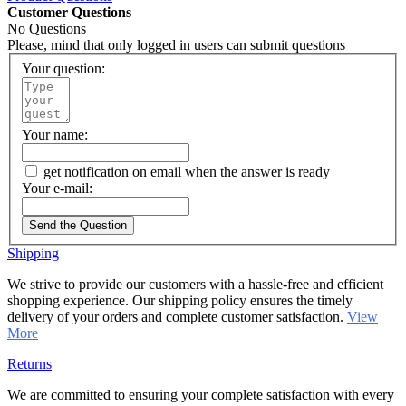
Customer Questions
No Questions
Please, mind that only logged in users can submit questions
Your question:
Your name:
get notification on email when the answer is ready
Your e-mail:
Send the Question
Shipping
We strive to provide our customers with a hassle-free and efficient
shopping experience. Our shipping policy ensures the timely
delivery of your orders and complete customer satisfaction.
View
More
Returns
We are committed to ensuring your complete satisfaction with every