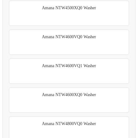
Amana NTW4500XQ0 Washer
Amana NTW4600VQ0 Washer
Amana NTW4600VQ1 Washer
Amana NTW4600XQ0 Washer
Amana NTW4800VQ0 Washer