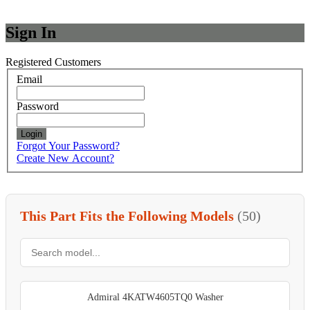
Sign In
Registered Customers
Email
Password
Login
Forgot Your Password?
Create New Account?
This Part Fits the Following Models
(50)
Admiral 4KATW4605TQ0 Washer