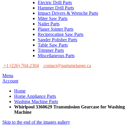
Electric Drill Parts
Hammer Drill Parts
Impact Drivers & Wrenche Parts
Miter Saw Parts
Nailer Parts
Planer Jointer Parts
Reciprocating Saw Parts
Sander Polisher Parts
Table Saw Parts
Trimmer Parts
Miscellaneous Parts
+1 (226) 704-2304
contact@partsmelange.ca
Menu
Account
Home
Home Appliance Parts
Washing Machine Parts
Whirlpool 3360629 Transmission Gearcase for Washing
Machine
Skip to the end of the images gallery