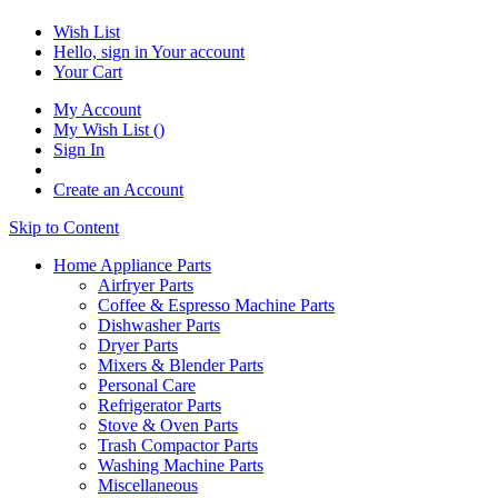
Wish List
Hello, sign in
Your account
Your Cart
My Account
My Wish List
(
)
Sign In
Create an Account
Skip to Content
Home Appliance Parts
Airfryer Parts
Coffee & Espresso Machine Parts
Dishwasher Parts
Dryer Parts
Mixers & Blender Parts
Personal Care
Refrigerator Parts
Stove & Oven Parts
Trash Compactor Parts
Washing Machine Parts
Miscellaneous