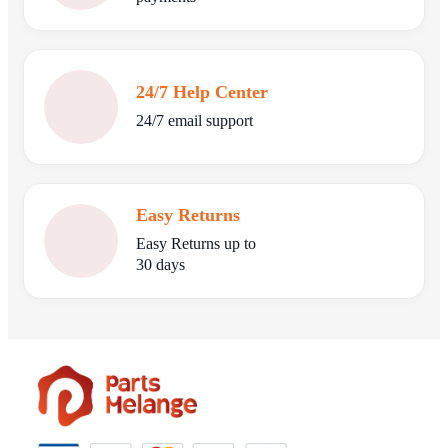
24/7 Help Center
24/7 email support
Easy Returns
Easy Returns up to
30 days