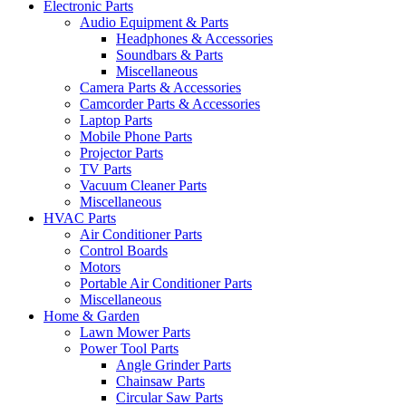
Electronic Parts
Audio Equipment & Parts
Headphones & Accessories
Soundbars & Parts
Miscellaneous
Camera Parts & Accessories
Camcorder Parts & Accessories
Laptop Parts
Mobile Phone Parts
Projector Parts
TV Parts
Vacuum Cleaner Parts
Miscellaneous
HVAC Parts
Air Conditioner Parts
Control Boards
Motors
Portable Air Conditioner Parts
Miscellaneous
Home & Garden
Lawn Mower Parts
Power Tool Parts
Angle Grinder Parts
Chainsaw Parts
Circular Saw Parts