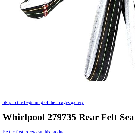
Skip to the beginning of the images gallery
Whirlpool 279735 Rear Felt Seal
Be the first to review this product