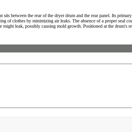
 sits between the rear of the dryer drum and the rear panel. Its primary f
drying of clothes by minimizing air leaks. The absence of a proper seal c
might leak, possibly causing mold growth. Positioned at the drum's rear,