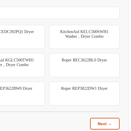
 CEDC392PQ1 Dryer
KitchenAid KELC500SWH1
Washer , Dryer Combo
nAid KGLC500TWH1
Roper REC3622BL0 Dryer
r , Dryer Combo
REP3622BW0 Dryer
Roper REP3822DW1 Dryer
Next →