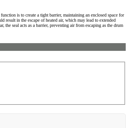
unction is to create a tight barrier, maintaining an enclosed space for
ould result in the escape of heated air, which may lead to extended
 the seal acts as a barrier, preventing air from escaping as the drum