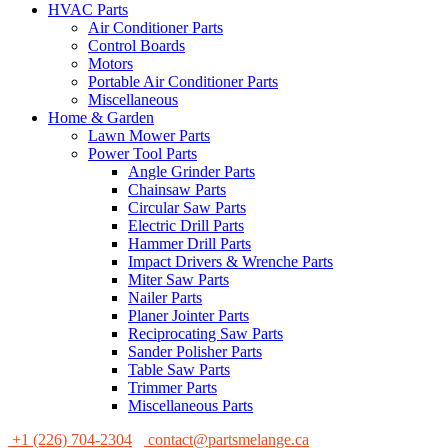
HVAC Parts
Air Conditioner Parts
Control Boards
Motors
Portable Air Conditioner Parts
Miscellaneous
Home & Garden
Lawn Mower Parts
Power Tool Parts
Angle Grinder Parts
Chainsaw Parts
Circular Saw Parts
Electric Drill Parts
Hammer Drill Parts
Impact Drivers & Wrenche Parts
Miter Saw Parts
Nailer Parts
Planer Jointer Parts
Reciprocating Saw Parts
Sander Polisher Parts
Table Saw Parts
Trimmer Parts
Miscellaneous Parts
+1 (226) 704-2304
contact@partsmelange.ca