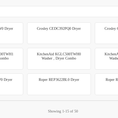
0 Dryer
Crosley CEDC392PQ0 Dryer
Crosley
500TWH1
KitchenAid KGLC500TWH0
Kitche
 Combo
Washer , Dryer Combo
Washe
0 Dryer
Roper REP3622BL0 Dryer
Roper 
Showing
1-15
of
50