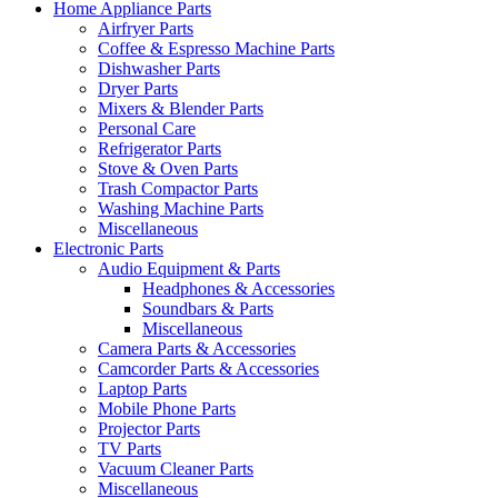
Home Appliance Parts
Airfryer Parts
Coffee & Espresso Machine Parts
Dishwasher Parts
Dryer Parts
Mixers & Blender Parts
Personal Care
Refrigerator Parts
Stove & Oven Parts
Trash Compactor Parts
Washing Machine Parts
Miscellaneous
Electronic Parts
Audio Equipment & Parts
Headphones & Accessories
Soundbars & Parts
Miscellaneous
Camera Parts & Accessories
Camcorder Parts & Accessories
Laptop Parts
Mobile Phone Parts
Projector Parts
TV Parts
Vacuum Cleaner Parts
Miscellaneous