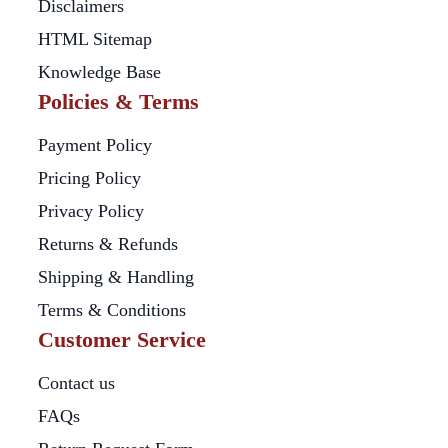
Disclaimers
HTML Sitemap
Knowledge Base
Policies & Terms
Payment Policy
Pricing Policy
Privacy Policy
Returns & Refunds
Shipping & Handling
Terms & Conditions
Customer Service
Contact us
FAQs