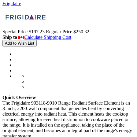
Frigidaire
Special Price
$197.23
Regular Price
$250.32
Ship to
Calculate Shipping Cost
Add to Wish List
Quick Overview
The Frigidaire 903118-9010 Range Radiant Surface Element is an
8-inch, 2200-watt component that generates heat by converting
electrical energy into radiant heat. This element heats the cooktop
surface, allowing for even heat distribution to cookware placed on
the range. It is installed on the appliance, taking the place of the
original element, and becomes an integral part of the range's energy
transfer system.