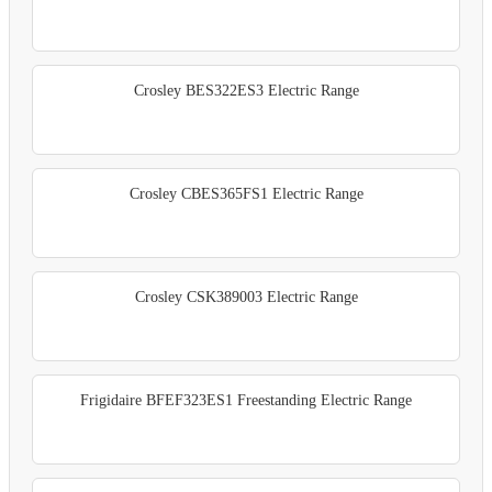
Crosley BES322ES3 Electric Range
Crosley CBES365FS1 Electric Range
Crosley CSK389003 Electric Range
Frigidaire BFEF323ES1 Freestanding Electric Range