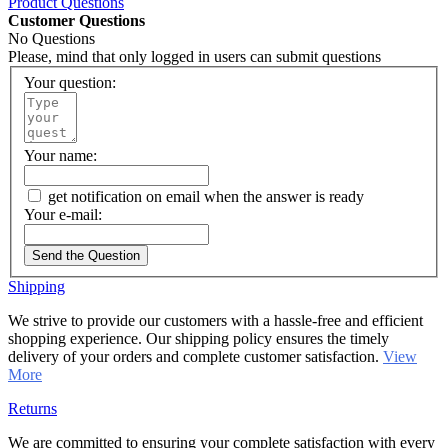
Product Questions
Customer Questions
No Questions
Please, mind that only logged in users can submit questions
Your question:
Your name:
get notification on email when the answer is ready
Your e-mail:
Send the Question
Shipping
We strive to provide our customers with a hassle-free and efficient
shopping experience. Our shipping policy ensures the timely
delivery of your orders and complete customer satisfaction.
View
More
Returns
We are committed to ensuring your complete satisfaction with every