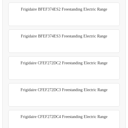
Frigidaire BFEF374ES2 Freestanding Electric Range
Frigidaire BFEF374ES3 Freestanding Electric Range
Frigidaire CFEF272DC2 Freestanding Electric Range
Frigidaire CFEF272DC3 Freestanding Electric Range
Frigidaire CFEF272DC4 Freestanding Electric Range