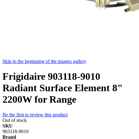
Skip to the beginning of the images gallery
Frigidaire 903118-9010
Radiant Surface Element 8"
2200W for Range
Be the first to review this product
Out of stock
SKU
903118-9010
Brand