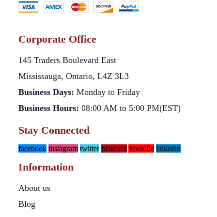
Corporate Office
145 Traders Boulevard East
Mississauga, Ontario, L4Z 3L3
Business Days:
Monday to Friday
Business Hours:
08:00 AM to 5:00 PM(EST)
Stay Connected
facebook
instagram
twitter
pinterest
Youtube
linkedin
Information
About us
Blog