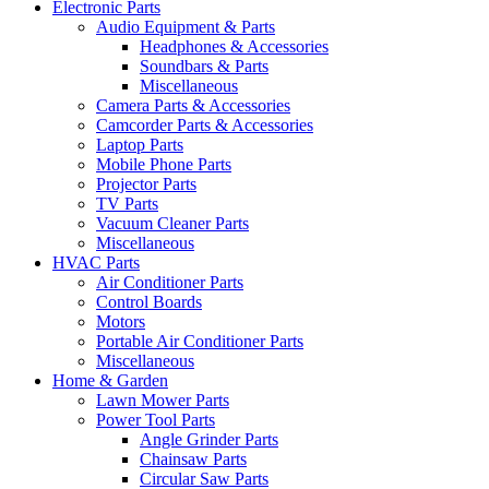
Electronic Parts
Audio Equipment & Parts
Headphones & Accessories
Soundbars & Parts
Miscellaneous
Camera Parts & Accessories
Camcorder Parts & Accessories
Laptop Parts
Mobile Phone Parts
Projector Parts
TV Parts
Vacuum Cleaner Parts
Miscellaneous
HVAC Parts
Air Conditioner Parts
Control Boards
Motors
Portable Air Conditioner Parts
Miscellaneous
Home & Garden
Lawn Mower Parts
Power Tool Parts
Angle Grinder Parts
Chainsaw Parts
Circular Saw Parts