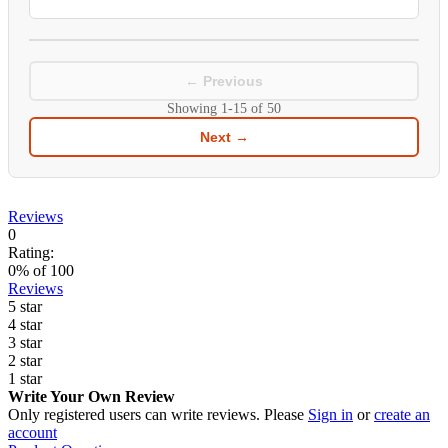
← Previous
Showing
1-15
of
50
Next →
Reviews
0
Rating:
0
% of
100
Reviews
5 star
4 star
3 star
2 star
1 star
Write Your Own Review
Only registered users can write reviews. Please
Sign in
or
create an
account