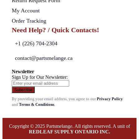
Return Request Form
My Account
Order Tracking
Need Help? / Quick Contacts!
+1 (226) 704-2304
contact@partsmelange.ca
Newsletter
Sign Up for Our Newsletter:
Subscribe
By providing your email address, you agree to our
Privacy Policy
and
Terms & Conditions
.
Copyright © 2025 Partsmelange. All rights reserved. A unit of
REDLEAF SUPPLY ONTARIO INC.