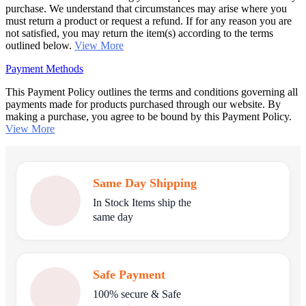
purchase. We understand that circumstances may arise where you
must return a product or request a refund. If for any reason you are
not satisfied, you may return the item(s) according to the terms
outlined below.
View More
Payment Methods
This Payment Policy outlines the terms and conditions governing all
payments made for products purchased through our website. By
making a purchase, you agree to be bound by this Payment Policy.
View More
Same Day Shipping
In Stock Items ship the
same day
Safe Payment
100% secure & Safe