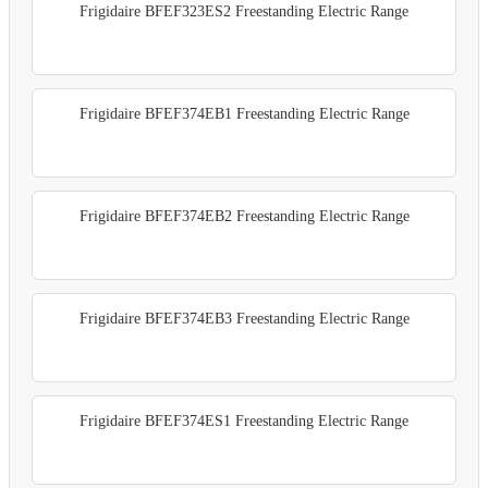
Frigidaire BFEF323ES2 Freestanding Electric Range
Frigidaire BFEF374EB1 Freestanding Electric Range
Frigidaire BFEF374EB2 Freestanding Electric Range
Frigidaire BFEF374EB3 Freestanding Electric Range
Frigidaire BFEF374ES1 Freestanding Electric Range