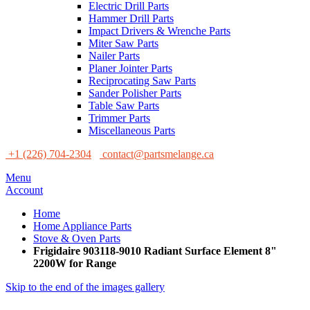
Electric Drill Parts
Hammer Drill Parts
Impact Drivers & Wrenche Parts
Miter Saw Parts
Nailer Parts
Planer Jointer Parts
Reciprocating Saw Parts
Sander Polisher Parts
Table Saw Parts
Trimmer Parts
Miscellaneous Parts
+1 (226) 704-2304
contact@partsmelange.ca
Menu
Account
Home
Home Appliance Parts
Stove & Oven Parts
Frigidaire 903118-9010 Radiant Surface Element 8"
2200W for Range
Skip to the end of the images gallery