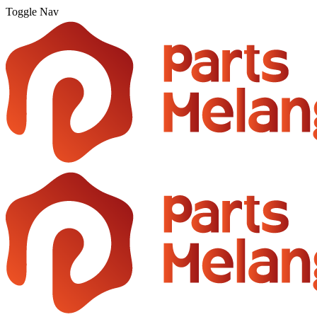
Toggle Nav