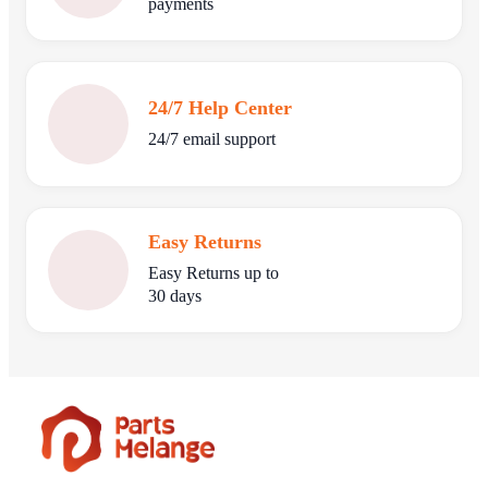
payments
24/7 Help Center
24/7 email support
Easy Returns
Easy Returns up to
30 days