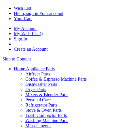
Wish List
Hello, sign in
Your account
Your Cart
My Account
My Wish List
(
)
Sign In
Create an Account
Skip to Content
Home Appliance Parts
Airfryer Parts
Coffee & Espresso Machine Parts
Dishwasher Parts
Dryer Parts
Mixers & Blender Parts
Personal Care
Refrigerator Parts
Stove & Oven Parts
Trash Compactor Parts
Washing Machine Parts
Miscellaneous