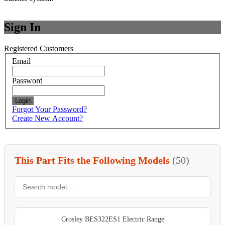
Sign In
Registered Customers
Email
Password
Login
Forgot Your Password?
Create New Account?
This Part Fits the Following Models
(50)
Crosley BES322ES1 Electric Range