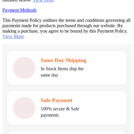
Payment Methods
This Payment Policy outlines the terms and conditions governing all
payments made for products purchased through our website. By
making a purchase, you agree to be bound by this Payment Policy.
View More
Same Day Shipping
In Stock Items ship the
same day
Safe Payment
100% secure & Safe
payments