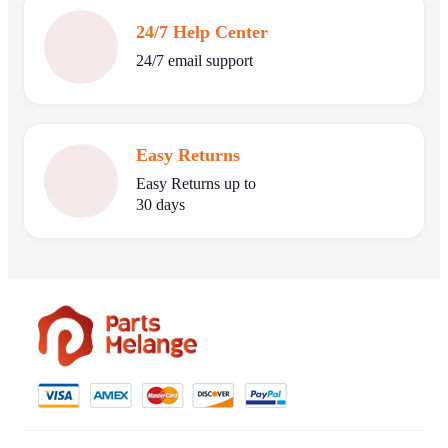
24/7 Help Center
24/7 email support
Easy Returns
Easy Returns up to
30 days