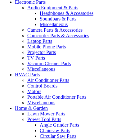
Electronic Parts
Audio Equipment & Parts
Headphones & Accessories
Soundbars & Parts
Miscellaneous
Camera Parts & Accessories
Camcorder Parts & Accessories
Laptop Parts
Mobile Phone Parts
Projector Parts
TV Parts
Vacuum Cleaner Parts
Miscellaneous
HVAC Parts
Air Conditioner Parts
Control Boards
Motors
Portable Air Conditioner Parts
Miscellaneous
Home & Garden
Lawn Mower Parts
Power Tool Parts
Angle Grinder Parts
Chainsaw Parts
Circular Saw Parts