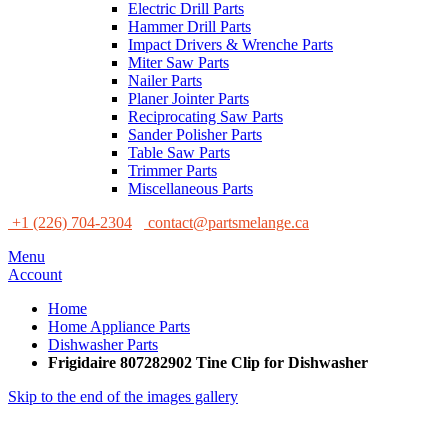
Electric Drill Parts
Hammer Drill Parts
Impact Drivers & Wrenche Parts
Miter Saw Parts
Nailer Parts
Planer Jointer Parts
Reciprocating Saw Parts
Sander Polisher Parts
Table Saw Parts
Trimmer Parts
Miscellaneous Parts
+1 (226) 704-2304
contact@partsmelange.ca
Menu
Account
Home
Home Appliance Parts
Dishwasher Parts
Frigidaire 807282902 Tine Clip for Dishwasher
Skip to the end of the images gallery