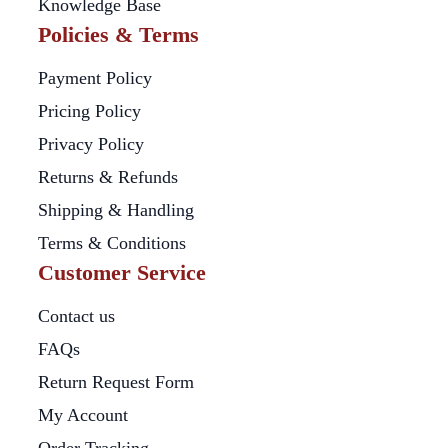
Knowledge Base
Policies & Terms
Payment Policy
Pricing Policy
Privacy Policy
Returns & Refunds
Shipping & Handling
Terms & Conditions
Customer Service
Contact us
FAQs
Return Request Form
My Account
Order Tracking