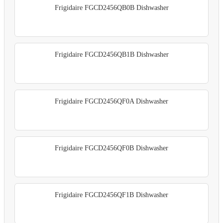
Frigidaire FGCD2456QB0B Dishwasher
Frigidaire FGCD2456QB1B Dishwasher
Frigidaire FGCD2456QF0A Dishwasher
Frigidaire FGCD2456QF0B Dishwasher
Frigidaire FGCD2456QF1B Dishwasher