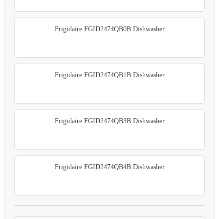
Frigidaire FGID2474QB0B Dishwasher
Frigidaire FGID2474QB1B Dishwasher
Frigidaire FGID2474QB3B Dishwasher
Frigidaire FGID2474QB4B Dishwasher