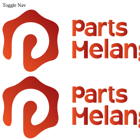
Toggle Nav