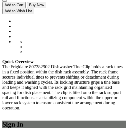
Add to Cart
Buy Now
Add to Wish List
Quick Overview
The Frigidaire 807282902 Dishwasher Tine Clip holds a rack tines
in a fixed position within the dish rack assembly. The rack frame
secures individual tines to prevents shifting or detachment during
loading and washing cycles. Its locking structure grips a tine base
and keeps it aligned with the rack grid maintaining organized
spacing for dish placement. The clip is fitted onto the rack support
rail and functions as a stabilizing component within the upper or
lower rack system to ensure consistent tine arrangement during
operation.
Sign In