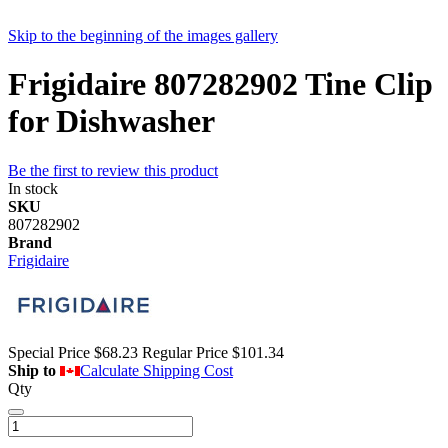
Skip to the beginning of the images gallery
Frigidaire 807282902 Tine Clip
for Dishwasher
Be the first to review this product
In stock
SKU
807282902
Brand
Frigidaire
Special Price
$68.23
Regular Price
$101.34
Ship to
Calculate Shipping Cost
Qty