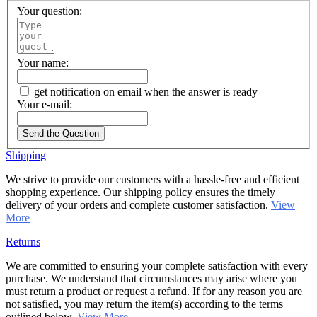
Your question:
Your name:
get notification on email when the answer is ready
Your e-mail:
Send the Question
Shipping
We strive to provide our customers with a hassle-free and efficient
shopping experience. Our shipping policy ensures the timely
delivery of your orders and complete customer satisfaction.
View
More
Returns
We are committed to ensuring your complete satisfaction with every
purchase. We understand that circumstances may arise where you
must return a product or request a refund. If for any reason you are
not satisfied, you may return the item(s) according to the terms
outlined below.
View More