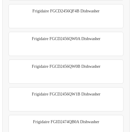
Frigidaire FGCD2456QF4B Dishwasher
Frigidaire FGCD2456QW0A Dishwasher
Frigidaire FGCD2456QW0B Dishwasher
Frigidaire FGCD2456QW1B Dishwasher
Frigidaire FGID2474QB0A Dishwasher