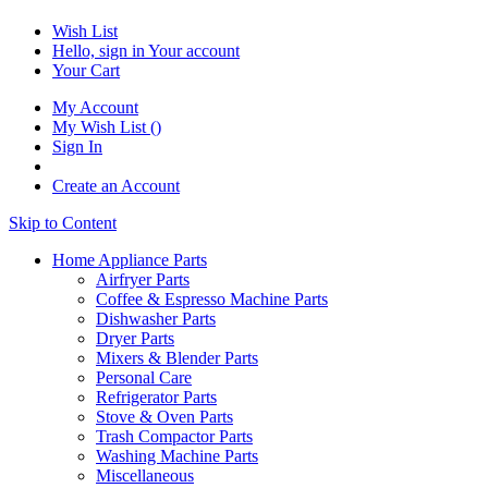
Wish List
Hello, sign in
Your account
Your Cart
My Account
My Wish List
(
)
Sign In
Create an Account
Skip to Content
Home Appliance Parts
Airfryer Parts
Coffee & Espresso Machine Parts
Dishwasher Parts
Dryer Parts
Mixers & Blender Parts
Personal Care
Refrigerator Parts
Stove & Oven Parts
Trash Compactor Parts
Washing Machine Parts
Miscellaneous