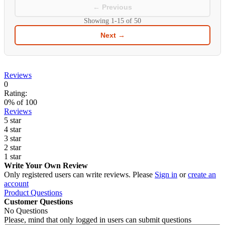
← Previous
Showing
1-15
of
50
Next →
Reviews
0
Rating:
0
% of
100
Reviews
5 star
4 star
3 star
2 star
1 star
Write Your Own Review
Only registered users can write reviews. Please
Sign in
or
create an
account
Product Questions
Customer Questions
No Questions
Please, mind that only logged in users can submit questions