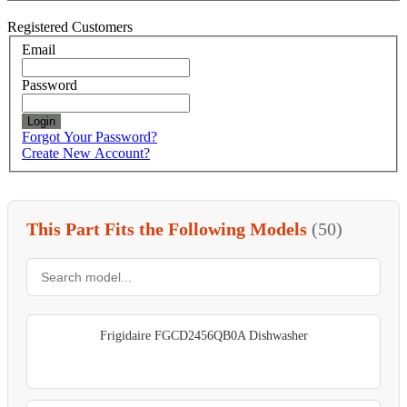
Registered Customers
Email
Password
Login
Forgot Your Password?
Create New Account?
This Part Fits the Following Models
(50)
Frigidaire FGCD2456QB0A Dishwasher