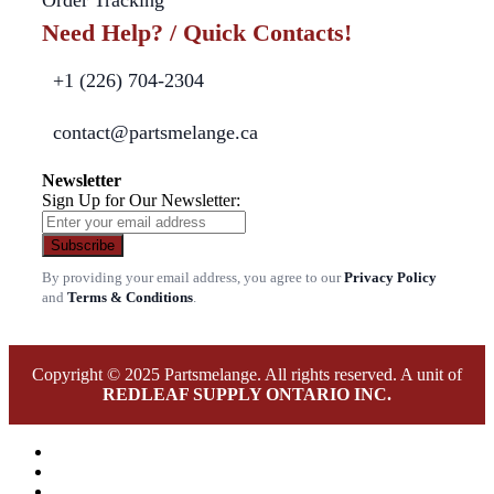
Need Help? / Quick Contacts!
+1 (226) 704-2304
contact@partsmelange.ca
Newsletter
Sign Up for Our Newsletter:
Subscribe
By providing your email address, you agree to our
Privacy Policy
and
Terms & Conditions
.
Copyright © 2025 Partsmelange. All rights reserved. A unit of
REDLEAF SUPPLY ONTARIO INC.