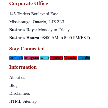
Corporate Office
145 Traders Boulevard East
Mississauga, Ontario, L4Z 3L3
Business Days:
Monday to Friday
Business Hours:
08:00 AM to 5:00 PM(EST)
Stay Connected
facebook
instagram
twitter
pinterest
Youtube
linkedin
Information
About us
Blog
Disclaimers
HTML Sitemap