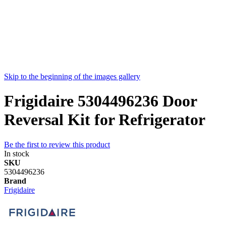
Skip to the beginning of the images gallery
Frigidaire 5304496236 Door
Reversal Kit for Refrigerator
Be the first to review this product
In stock
SKU
5304496236
Brand
Frigidaire