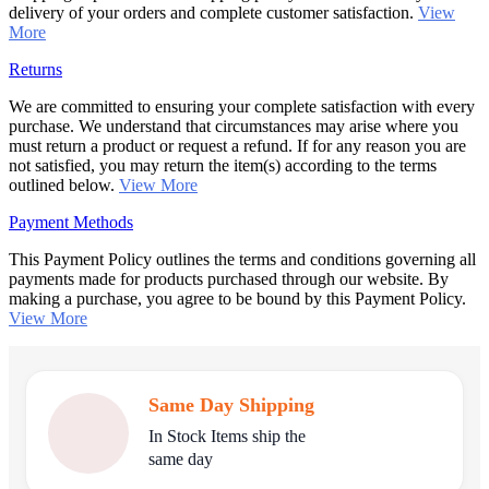
delivery of your orders and complete customer satisfaction.
View
More
Returns
We are committed to ensuring your complete satisfaction with every
purchase. We understand that circumstances may arise where you
must return a product or request a refund. If for any reason you are
not satisfied, you may return the item(s) according to the terms
outlined below.
View More
Payment Methods
This Payment Policy outlines the terms and conditions governing all
payments made for products purchased through our website. By
making a purchase, you agree to be bound by this Payment Policy.
View More
Same Day Shipping
In Stock Items ship the
same day