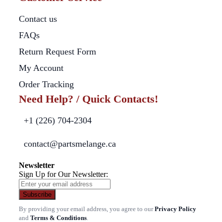
Contact us
FAQs
Return Request Form
My Account
Order Tracking
Need Help? / Quick Contacts!
+1 (226) 704-2304
contact@partsmelange.ca
Newsletter
Sign Up for Our Newsletter:
Subscribe
By providing your email address, you agree to our
Privacy Policy
and
Terms & Conditions
.