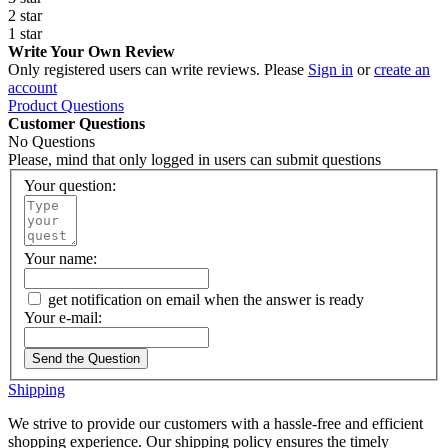
2 star
1 star
Write Your Own Review
Only registered users can write reviews. Please
Sign in
or
create an
account
Product Questions
Customer Questions
No Questions
Please, mind that only logged in users can submit questions
Your question:
Your name:
get notification on email when the answer is ready
Your e-mail:
Send the Question
Shipping
We strive to provide our customers with a hassle-free and efficient
shopping experience. Our shipping policy ensures the timely