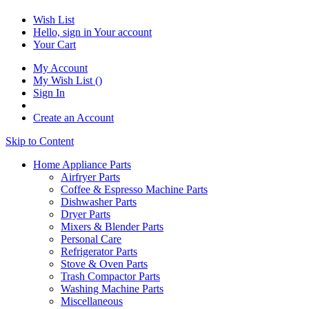
Wish List
Hello, sign in
Your account
Your Cart
My Account
My Wish List
(
)
Sign In
Create an Account
Skip to Content
Home Appliance Parts
Airfryer Parts
Coffee & Espresso Machine Parts
Dishwasher Parts
Dryer Parts
Mixers & Blender Parts
Personal Care
Refrigerator Parts
Stove & Oven Parts
Trash Compactor Parts
Washing Machine Parts
Miscellaneous