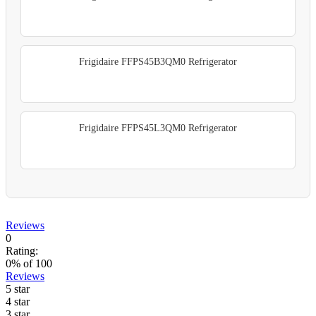
Frigidaire FFPS45B3QM0 Refrigerator
Frigidaire FFPS45L3QM0 Refrigerator
Reviews
0
Rating:
0
% of
100
Reviews
5 star
4 star
3 star