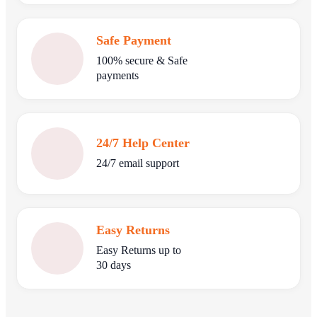
Safe Payment
100% secure & Safe
payments
24/7 Help Center
24/7 email support
Easy Returns
Easy Returns up to
30 days