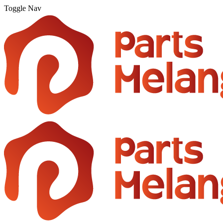
Toggle Nav