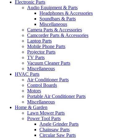
Electronic Parts
Audio Equipment & Parts
Headphones & Accessories
Soundbars & Parts
Miscellaneous
Camera Parts & Accessories
Camcorder Parts & Accessories
Laptop Parts
Mobile Phone Parts
Projector Parts
TV Parts
Vacuum Cleaner Parts
Miscellaneous
HVAC Parts
Air Conditioner Parts
Control Boards
Motors
Portable Air Conditioner Parts
Miscellaneous
Home & Garden
Lawn Mower Parts
Power Tool Parts
Angle Grinder Parts
Chainsaw Parts
Circular Saw Parts