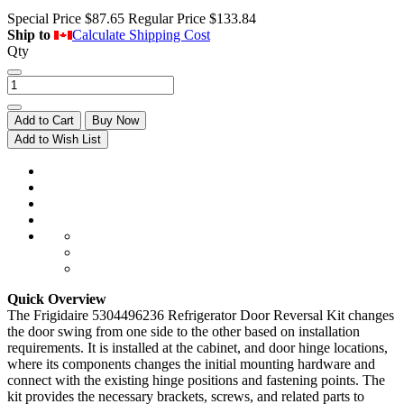
Special Price
$87.65
Regular Price
$133.84
Ship to
Calculate Shipping Cost
Qty
Add to Cart
Buy Now
Add to Wish List
Quick Overview
The Frigidaire 5304496236 Refrigerator Door Reversal Kit changes
the door swing from one side to the other based on installation
requirements. It is installed at the cabinet, and door hinge locations,
where its components changes the initial mounting hardware and
connect with the existing hinge positions and fastening points. The
kit provides the necessary brackets, screws, and related parts to