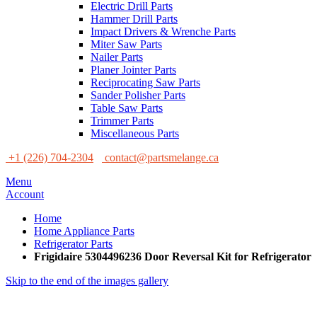
Electric Drill Parts
Hammer Drill Parts
Impact Drivers & Wrenche Parts
Miter Saw Parts
Nailer Parts
Planer Jointer Parts
Reciprocating Saw Parts
Sander Polisher Parts
Table Saw Parts
Trimmer Parts
Miscellaneous Parts
+1 (226) 704-2304
contact@partsmelange.ca
Menu
Account
Home
Home Appliance Parts
Refrigerator Parts
Frigidaire 5304496236 Door Reversal Kit for Refrigerator
Skip to the end of the images gallery