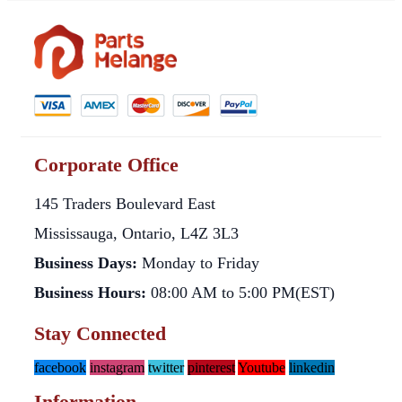
Corporate Office
145 Traders Boulevard East
Mississauga, Ontario, L4Z 3L3
Business Days:
Monday to Friday
Business Hours:
08:00 AM to 5:00 PM(EST)
Stay Connected
facebook
instagram
twitter
pinterest
Youtube
linkedin
Information