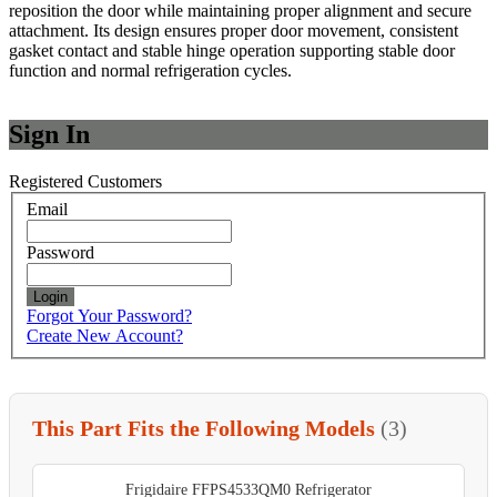
reposition the door while maintaining proper alignment and secure
attachment. Its design ensures proper door movement, consistent
gasket contact and stable hinge operation supporting stable door
function and normal refrigeration cycles.
Sign In
Registered Customers
Email
Password
Login
Forgot Your Password?
Create New Account?
This Part Fits the Following Models
(3)
Frigidaire FFPS4533QM0 Refrigerator