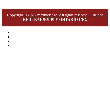
Copyright © 2025 Partsmelange. All rights reserved. A unit of
REDLEAF SUPPLY ONTARIO INC.