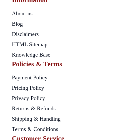
About us
Blog
Disclaimers
HTML Sitemap
Knowledge Base
Policies & Terms
Payment Policy
Pricing Policy
Privacy Policy
Returns & Refunds
Shipping & Handling
Terms & Conditions
Customer Service