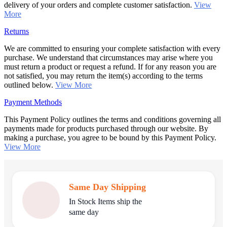
delivery of your orders and complete customer satisfaction.
View
More
Returns
We are committed to ensuring your complete satisfaction with every
purchase. We understand that circumstances may arise where you
must return a product or request a refund. If for any reason you are
not satisfied, you may return the item(s) according to the terms
outlined below.
View More
Payment Methods
This Payment Policy outlines the terms and conditions governing all
payments made for products purchased through our website. By
making a purchase, you agree to be bound by this Payment Policy.
View More
Same Day Shipping
In Stock Items ship the
same day