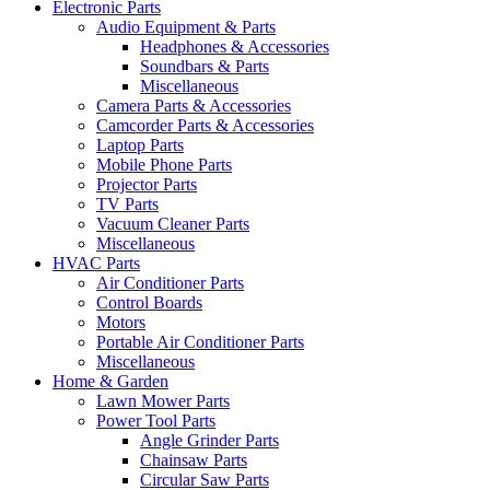
Electronic Parts
Audio Equipment & Parts
Headphones & Accessories
Soundbars & Parts
Miscellaneous
Camera Parts & Accessories
Camcorder Parts & Accessories
Laptop Parts
Mobile Phone Parts
Projector Parts
TV Parts
Vacuum Cleaner Parts
Miscellaneous
HVAC Parts
Air Conditioner Parts
Control Boards
Motors
Portable Air Conditioner Parts
Miscellaneous
Home & Garden
Lawn Mower Parts
Power Tool Parts
Angle Grinder Parts
Chainsaw Parts
Circular Saw Parts