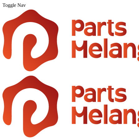
Toggle Nav