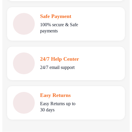
Safe Payment
100% secure & Safe
payments
24/7 Help Center
24/7 email support
Easy Returns
Easy Returns up to
30 days