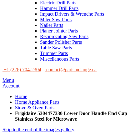
Electric Drill Parts
Hammer Drill Parts
Impact Drivers & Wrenche Parts
Miter Saw Parts
Nailer Parts
Planer Jointer Parts
Reciprocating Saw Parts
Sander Polisher Parts
Table Saw Parts
Trimmer Parts
Miscellaneous Parts
+1 (226) 704-2304
contact@partsmelange.ca
Menu
Account
Home
Home Appliance Parts
Stove & Oven Parts
Frigidaire 5304477330 Lower Door Handle End Cap
Stainless Steel for Microwave
Skip to the end of the images gallery