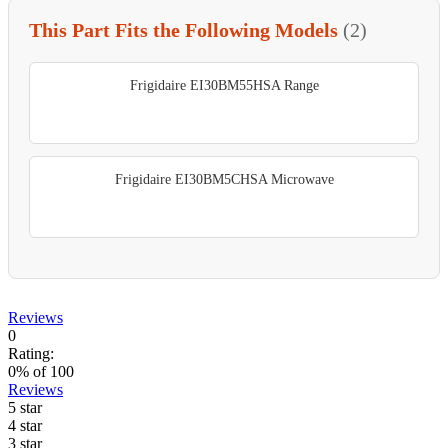
This Part Fits the Following Models
(2)
Frigidaire EI30BM55HSA Range
Frigidaire EI30BM5CHSA Microwave
Reviews
0
Rating:
0
% of
100
Reviews
5 star
4 star
3 star