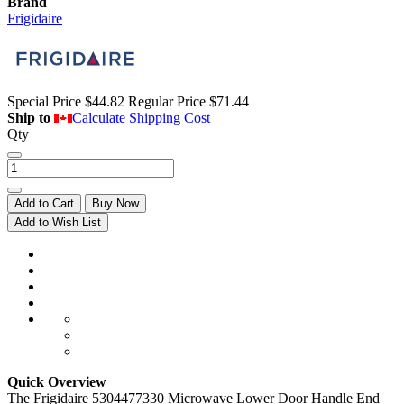
Brand
Frigidaire
Special Price
$44.82
Regular Price
$71.44
Ship to
Calculate Shipping Cost
Qty
Add to Cart
Buy Now
Add to Wish List
Quick Overview
The Frigidaire 5304477330 Microwave Lower Door Handle End