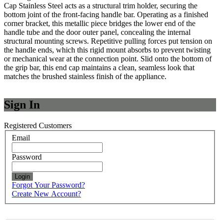
Cap Stainless Steel acts as a structural trim holder, securing the
bottom joint of the front-facing handle bar. Operating as a finished
corner bracket, this metallic piece bridges the lower end of the
handle tube and the door outer panel, concealing the internal
structural mounting screws. Repetitive pulling forces put tension on
the handle ends, which this rigid mount absorbs to prevent twisting
or mechanical wear at the connection point. Slid onto the bottom of
the grip bar, this end cap maintains a clean, seamless look that
matches the brushed stainless finish of the appliance.
Sign In
Registered Customers
Email
Password
Login
Forgot Your Password?
Create New Account?