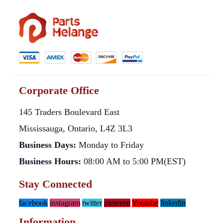
Corporate Office
145 Traders Boulevard East
Mississauga, Ontario, L4Z 3L3
Business Days:
Monday to Friday
Business Hours:
08:00 AM to 5:00 PM(EST)
Stay Connected
facebook
instagram
twitter
pinterest
Youtube
linkedin
Information