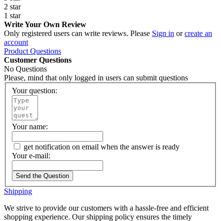
2 star
1 star
Write Your Own Review
Only registered users can write reviews. Please
Sign in
or
create an
account
Product Questions
Customer Questions
No Questions
Please, mind that only logged in users can submit questions
Your question:
Your name:
get notification on email when the answer is ready
Your e-mail:
Send the Question
Shipping
We strive to provide our customers with a hassle-free and efficient
shopping experience. Our shipping policy ensures the timely