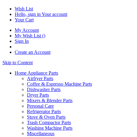
Wish List
Hello, sign in
Your account
Your Cart
My Account
My Wish List
(
)
Sign In
Create an Account
Skip to Content
Home Appliance Parts
Airfryer Parts
Coffee & Espresso Machine Parts
Dishwasher Parts
Dryer Parts
Mixers & Blender Parts
Personal Care
Refrigerator Parts
Stove & Oven Parts
Trash Compactor Parts
Washing Machine Parts
Miscellaneous