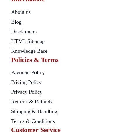
About us
Blog
Disclaimers
HTML Sitemap
Knowledge Base
Policies & Terms
Payment Policy
Pricing Policy
Privacy Policy
Returns & Refunds
Shipping & Handling
Terms & Conditions
Customer Service