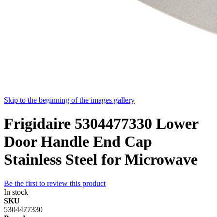
Skip to the beginning of the images gallery
Frigidaire 5304477330 Lower
Door Handle End Cap
Stainless Steel for Microwave
Be the first to review this product
In stock
SKU
5304477330