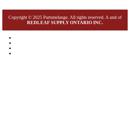
Copyright © 2025 Partsmelange. All rights reserved. A unit of
REDLEAF SUPPLY ONTARIO INC.