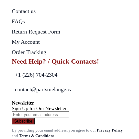
Contact us
FAQs
Return Request Form
My Account
Order Tracking
Need Help? / Quick Contacts!
+1 (226) 704-2304
contact@partsmelange.ca
Newsletter
Sign Up for Our Newsletter:
Subscribe
By providing your email address, you agree to our
Privacy Policy
and
Terms & Conditions
.