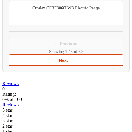
Crosley CCRE3860LWB Electric Range
← Previous
Showing
1-15
of
50
Next →
Reviews
0
Rating:
0
% of
100
Reviews
5 star
4 star
3 star
2 star
1 star