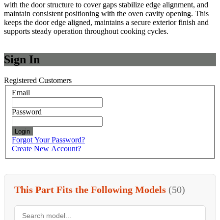
with the door structure to cover gaps stabilize edge alignment, and
maintain consistent positioning with the oven cavity opening. This
keeps the door edge aligned, maintains a secure exterior finish and
supports steady operation throughout cooking cycles.
Sign In
Registered Customers
Email
Password
Login
Forgot Your Password?
Create New Account?
This Part Fits the Following Models
(50)