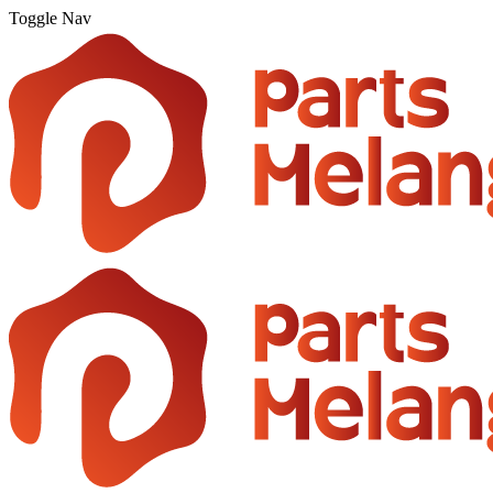
Toggle Nav