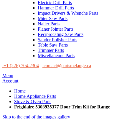
Electric Drill Parts
Hammer Drill Parts
Impact Drivers & Wrenche Parts
Miter Saw Parts
Nailer Parts
Planer Jointer Parts
Reciprocating Saw Parts
Sander Polisher Parts
Table Saw Parts
Trimmer Parts
Miscellaneous Parts
+1 (226) 704-2304
contact@partsmelange.ca
Menu
Account
Home
Home Appliance Parts
Stove & Oven Parts
Frigidaire 5303935377 Door Trim Kit for Range
Skip to the end of the images gallery