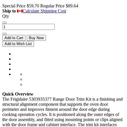
Special Price
$59.70
Regular Price
$89.64
Ship to
Calculate Shipping Cost
Qty
Add to Cart
Buy Now
Add to Wish List
Quick Overview
The Frigidaire 5303935377 Range Door Trim Kit is a finishing and
structural alignment component that supports the oven door
perimeter and improves fitment around the door edge during
cooking operation cycles. It is positioned along the outer edges of
the door assembly, and fitted using mounting points or clips aligned
with the door frame and cabinet interface. The trim kit interfaces