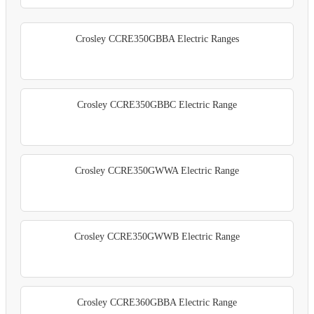
Crosley CCRE350GBBA Electric Ranges
Crosley CCRE350GBBC Electric Range
Crosley CCRE350GWWA Electric Range
Crosley CCRE350GWWB Electric Range
Crosley CCRE360GBBA Electric Range