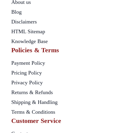
About us
Blog
Disclaimers
HTML Sitemap
Knowledge Base
Policies & Terms
Payment Policy
Pricing Policy
Privacy Policy
Returns & Refunds
Shipping & Handling
Terms & Conditions
Customer Service