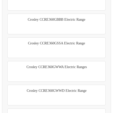
Crosley CCRE360GBBB Electric Range
Crosley CCRE360GSSA Electric Range
Crosley CCRE360GWWA Electric Ranges
Crosley CCRE360GWWD Electric Range