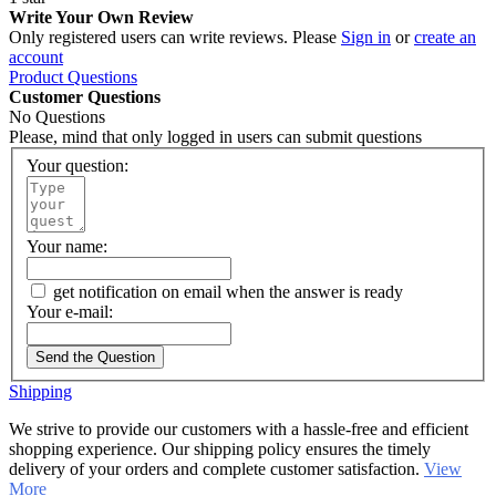
Write Your Own Review
Only registered users can write reviews. Please
Sign in
or
create an
account
Product Questions
Customer Questions
No Questions
Please, mind that only logged in users can submit questions
Your question:
Your name:
get notification on email when the answer is ready
Your e-mail:
Send the Question
Shipping
We strive to provide our customers with a hassle-free and efficient
shopping experience. Our shipping policy ensures the timely
delivery of your orders and complete customer satisfaction.
View
More