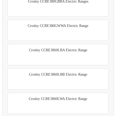
Crosley CCRE380GBBA Electric Ranges
Crosley CCRE380GWWA Electric Range
Crosley CCRE3860LBA Electric Range
Crosley CCRE3860LBB Electric Range
Crosley CCRE3860LWA Electric Range