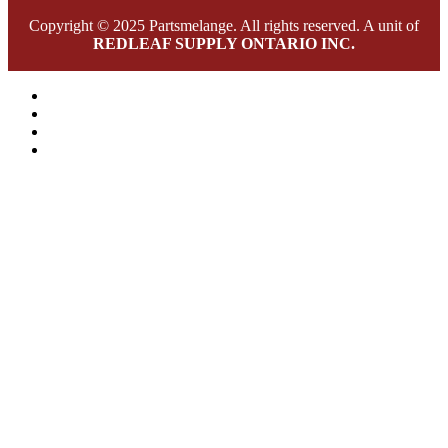
Copyright © 2025 Partsmelange. All rights reserved. A unit of
REDLEAF SUPPLY ONTARIO INC.