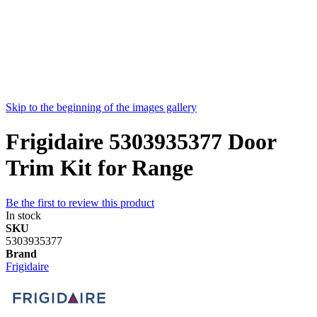
Skip to the beginning of the images gallery
Frigidaire 5303935377 Door
Trim Kit for Range
Be the first to review this product
In stock
SKU
5303935377
Brand
Frigidaire