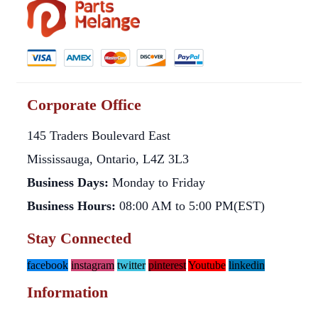
Corporate Office
145 Traders Boulevard East
Mississauga, Ontario, L4Z 3L3
Business Days:
Monday to Friday
Business Hours:
08:00 AM to 5:00 PM(EST)
Stay Connected
facebook
instagram
twitter
pinterest
Youtube
linkedin
Information