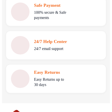
Safe Payment
100% secure & Safe
payments
24/7 Help Center
24/7 email support
Easy Returns
Easy Returns up to
30 days