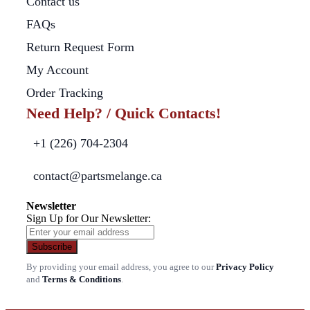
Contact us
FAQs
Return Request Form
My Account
Order Tracking
Need Help? / Quick Contacts!
+1 (226) 704-2304
contact@partsmelange.ca
Newsletter
Sign Up for Our Newsletter:
Subscribe
By providing your email address, you agree to our
Privacy Policy
and
Terms & Conditions
.