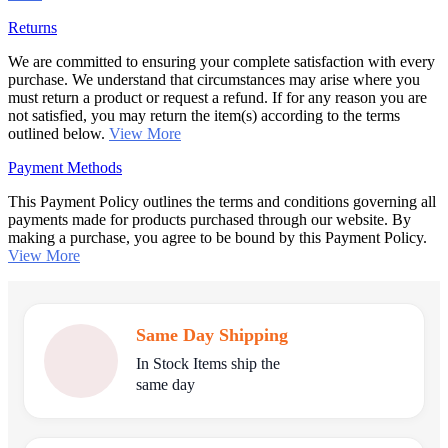
Returns
We are committed to ensuring your complete satisfaction with every
purchase. We understand that circumstances may arise where you
must return a product or request a refund. If for any reason you are
not satisfied, you may return the item(s) according to the terms
outlined below.
View More
Payment Methods
This Payment Policy outlines the terms and conditions governing all
payments made for products purchased through our website. By
making a purchase, you agree to be bound by this Payment Policy.
View More
Same Day Shipping
In Stock Items ship the
same day