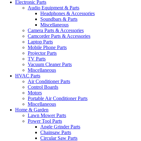
Electronic Parts
Audio Equipment & Parts
Headphones & Accessories
Soundbars & Parts
Miscellaneous
Camera Parts & Accessories
Camcorder Parts & Accessories
Laptop Parts
Mobile Phone Parts
Projector Parts
TV Parts
Vacuum Cleaner Parts
Miscellaneous
HVAC Parts
Air Conditioner Parts
Control Boards
Motors
Portable Air Conditioner Parts
Miscellaneous
Home & Garden
Lawn Mower Parts
Power Tool Parts
Angle Grinder Parts
Chainsaw Parts
Circular Saw Parts