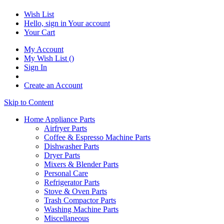
Wish List
Hello, sign in
Your account
Your Cart
My Account
My Wish List
(
)
Sign In
Create an Account
Skip to Content
Home Appliance Parts
Airfryer Parts
Coffee & Espresso Machine Parts
Dishwasher Parts
Dryer Parts
Mixers & Blender Parts
Personal Care
Refrigerator Parts
Stove & Oven Parts
Trash Compactor Parts
Washing Machine Parts
Miscellaneous