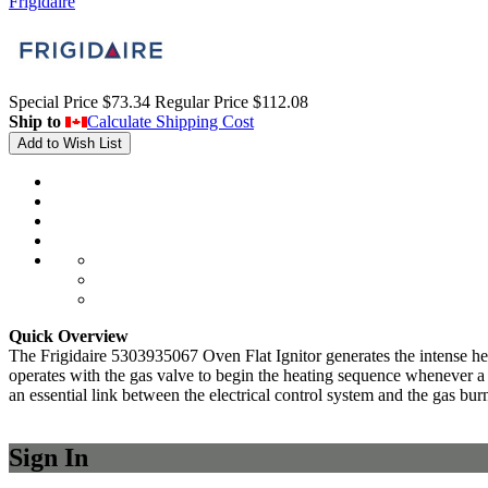
Frigidaire
Special Price
$73.34
Regular Price
$112.08
Ship to
Calculate Shipping Cost
Add to Wish List
Quick Overview
The Frigidaire 5303935067 Oven Flat Ignitor generates the intense heat 
operates with the gas valve to begin the heating sequence whenever a c
an essential link between the electrical control system and the gas bur
Sign In