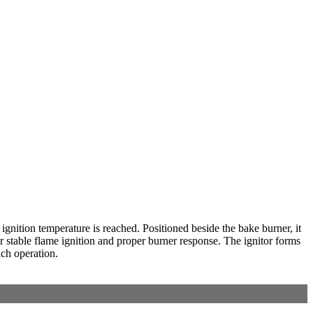
ignition temperature is reached. Positioned beside the bake burner, it
r stable flame ignition and proper burner response. The ignitor forms
ach operation.