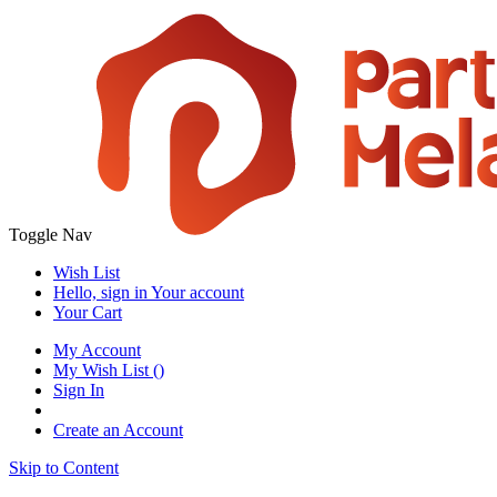
Toggle Nav
Wish List
Hello, sign in
Your account
Your Cart
My Account
My Wish List
(
)
Sign In
Create an Account
Skip to Content