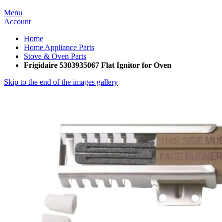
Menu
Account
Home
Home Appliance Parts
Stove & Oven Parts
Frigidaire 5303935067 Flat Ignitor for Oven
Skip to the end of the images gallery