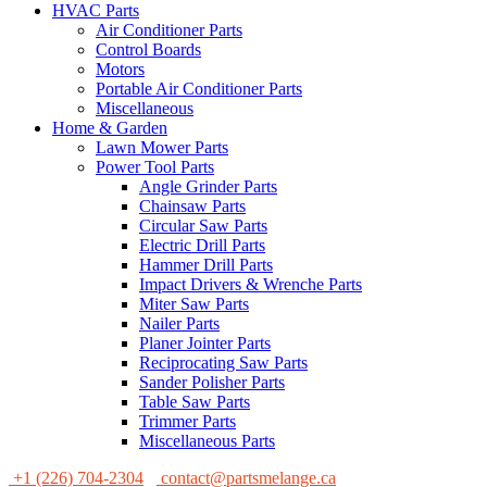
HVAC Parts
Air Conditioner Parts
Control Boards
Motors
Portable Air Conditioner Parts
Miscellaneous
Home & Garden
Lawn Mower Parts
Power Tool Parts
Angle Grinder Parts
Chainsaw Parts
Circular Saw Parts
Electric Drill Parts
Hammer Drill Parts
Impact Drivers & Wrenche Parts
Miter Saw Parts
Nailer Parts
Planer Jointer Parts
Reciprocating Saw Parts
Sander Polisher Parts
Table Saw Parts
Trimmer Parts
Miscellaneous Parts
+1 (226) 704-2304
contact@partsmelange.ca