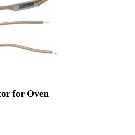
tor for Oven