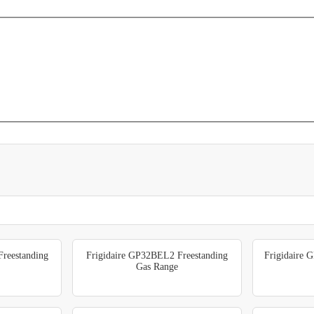
reestanding
Frigidaire GP32BEL2 Freestanding
Frigidaire 
Gas Range