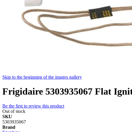
Skip to the beginning of the images gallery
Frigidaire 5303935067 Flat Igni
Be the first to review this product
Out of stock
SKU
5303935067
Brand