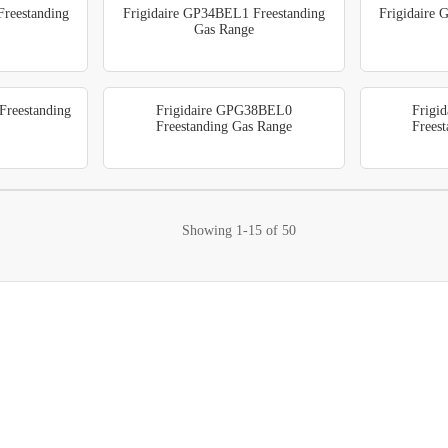
reestanding
Frigidaire GP34BEL1 Freestanding
Frigidaire
Gas Range
reestanding
Frigidaire GPG38BEL0
Frigi
Freestanding Gas Range
Frees
Showing
1-15
of
50