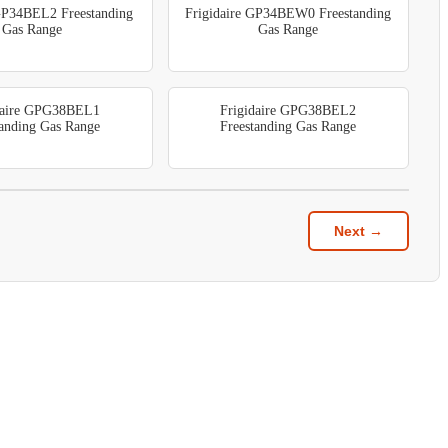
 GP34BEL2 Freestanding
Frigidaire GP34BEW0 Freestanding
Gas Range
Gas Range
daire GPG38BEL1
Frigidaire GPG38BEL2
tanding Gas Range
Freestanding Gas Range
Next →