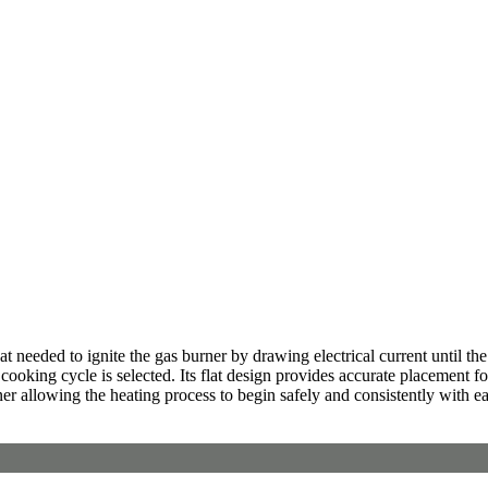
needed to ignite the gas burner by drawing electrical current until the 
ooking cycle is selected. Its flat design provides accurate placement fo
ner allowing the heating process to begin safely and consistently with e