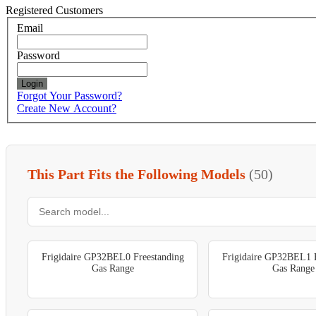
Registered Customers
Email
Password
Login
Forgot Your Password?
Create New Account?
This Part Fits the Following Models
(50)
Frigidaire GP32BEL0 Freestanding
Frigidaire GP32BEL1 F
Gas Range
Gas Range