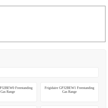
GP32BEW0 Freestanding
Frigidaire GP32BEW1 Freestanding
Gas Range
Gas Range