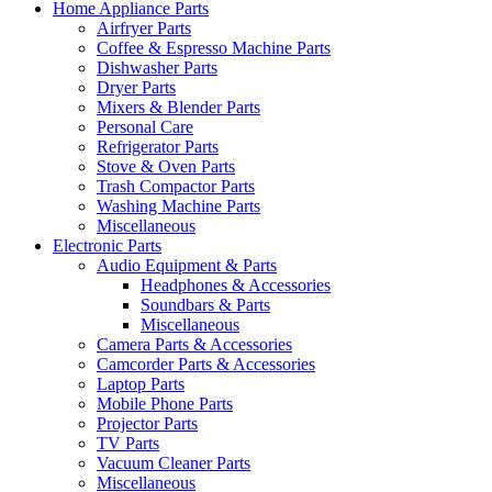
Home Appliance Parts
Airfryer Parts
Coffee & Espresso Machine Parts
Dishwasher Parts
Dryer Parts
Mixers & Blender Parts
Personal Care
Refrigerator Parts
Stove & Oven Parts
Trash Compactor Parts
Washing Machine Parts
Miscellaneous
Electronic Parts
Audio Equipment & Parts
Headphones & Accessories
Soundbars & Parts
Miscellaneous
Camera Parts & Accessories
Camcorder Parts & Accessories
Laptop Parts
Mobile Phone Parts
Projector Parts
TV Parts
Vacuum Cleaner Parts
Miscellaneous