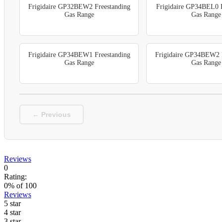
Frigidaire GP32BEW2 Freestanding
Frigidaire GP34BEL0 F
Gas Range
Gas Range
Frigidaire GP34BEW1 Freestanding
Frigidaire GP34BEW2 F
Gas Range
Gas Range
← Previous
Reviews
0
Rating:
0
% of
100
Reviews
5 star
4 star
3 star