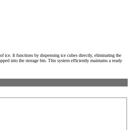
 ice. It functions by dispensing ice cubes directly, eliminating the
opped into the storage bin. This system efficiently maintains a ready