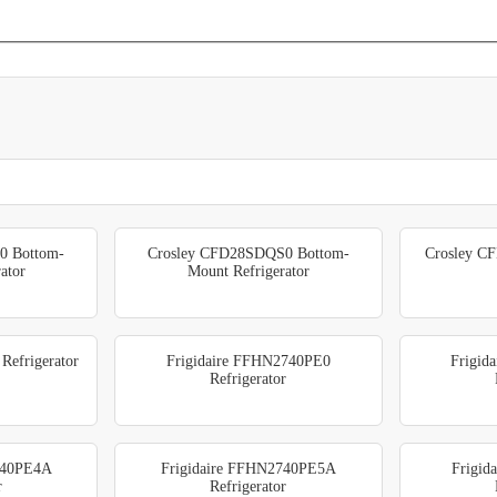
0 Bottom-
Crosley CFD28SDQS0 Bottom-
Crosley CF
ator
Mount Refrigerator
Refrigerator
Frigidaire FFHN2740PE0
Frigid
Refrigerator
740PE4A
Frigidaire FFHN2740PE5A
Frigid
r
Refrigerator