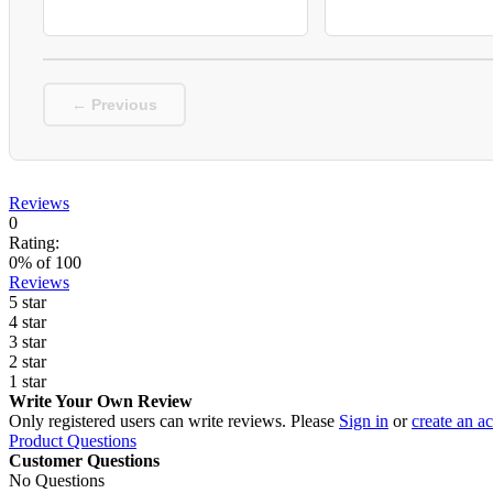
← Previous
Reviews
0
Rating:
0
% of
100
Reviews
5 star
4 star
3 star
2 star
1 star
Write Your Own Review
Only registered users can write reviews. Please
Sign in
or
create an a
Product Questions
Customer Questions
No Questions