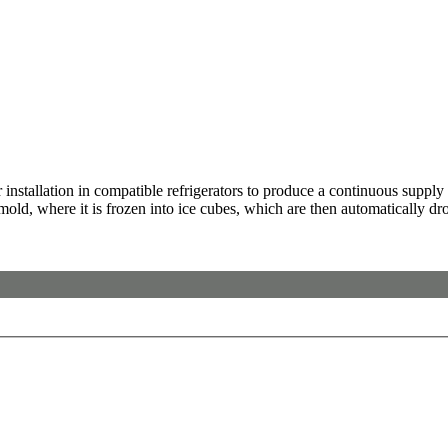
stallation in compatible refrigerators to produce a continuous supply of
 mold, where it is frozen into ice cubes, which are then automatically dr