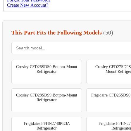
Create New Account?
This Part Fits the Following Models
(50)
Crosley CFD26SDS0 Bottom-Mount
Crosley CFD27SDPS
Refrigerator
Mount Refriger
Crosley CFD28SDS9 Bottom-Mount
Frigidaire CFD26SDS0 
Refrigerator
Frigidaire FFHN2740PE3A
Frigidaire FFHN2
Refrigerator
Refrigerato