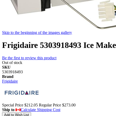
Skip to the beginning of the images gallery
Frigidaire 5303918493 Ice Maker
Be the first to review this product
Out of stock
SKU
5303918493
Brand
Frigidaire
Special Price
$212.05
Regular Price
$273.00
Ship to
Calculate Shipping Cost
Add to Wish List