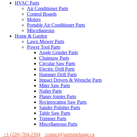
HVAC Parts
Air Conditioner Parts
Control Boards
Motors
Portable Air Conditioner Parts
Miscellaneous
Home & Garden
Lawn Mower Parts
Power Tool Parts
Angle Grinder Parts
Chainsaw Parts
Circular Saw Parts
Electric Drill Parts
Hammer Drill Parts
Impact Drivers & Wrenche Parts
Miter Saw Parts
Nailer Parts
Planer Jointer Parts
Reciprocating Saw Parts
Sander Polisher Parts
Table Saw Parts
Trimmer Parts
Miscellaneous Parts
+1 (226) 704-2304
contact@partsmelange.ca