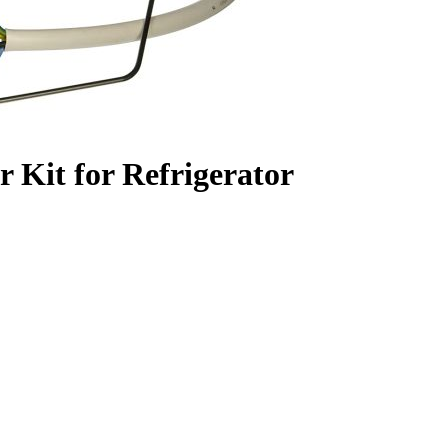
 Kit for Refrigerator