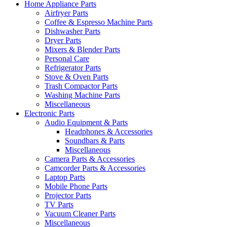
Home Appliance Parts
Airfryer Parts
Coffee & Espresso Machine Parts
Dishwasher Parts
Dryer Parts
Mixers & Blender Parts
Personal Care
Refrigerator Parts
Stove & Oven Parts
Trash Compactor Parts
Washing Machine Parts
Miscellaneous
Electronic Parts
Audio Equipment & Parts
Headphones & Accessories
Soundbars & Parts
Miscellaneous
Camera Parts & Accessories
Camcorder Parts & Accessories
Laptop Parts
Mobile Phone Parts
Projector Parts
TV Parts
Vacuum Cleaner Parts
Miscellaneous