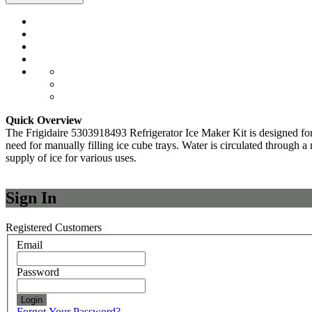
Quick Overview
The Frigidaire 5303918493 Refrigerator Ice Maker Kit is designed for in
need for manually filling ice cube trays. Water is circulated through a
supply of ice for various uses.
Sign In
Registered Customers
Email
Password
Login
Forgot Your Password?