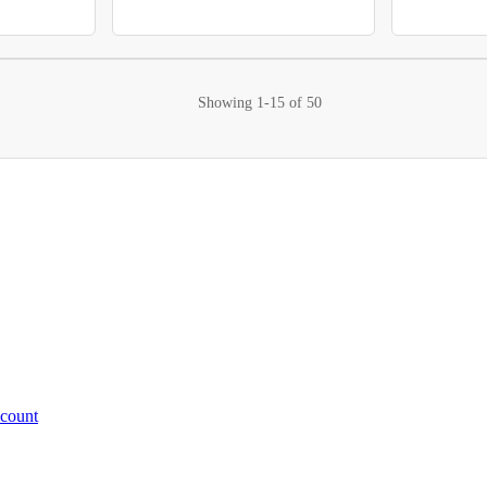
Showing
1-15
of
50
ccount