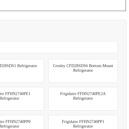
D28SDS1 Refrigerator
Crosley CFD28SDS6 Bottom-Mount
Refrigerator
aire FFHN2740PE1
Frigidaire FFHN2740PE2A
Refrigerator
Refrigerator
aire FFHN2740PP0
Frigidaire FFHN2740PP1
Refrigerator
Refrigerator