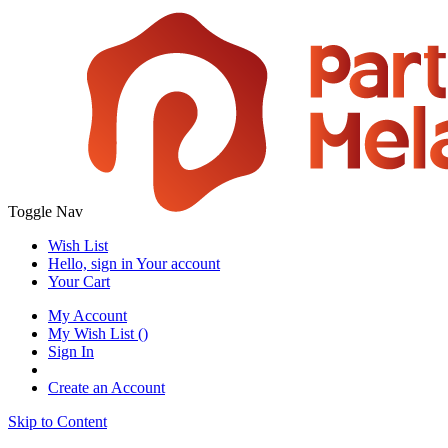
Toggle Nav
Wish List
Hello, sign in
Your account
Your Cart
My Account
My Wish List
(
)
Sign In
Create an Account
Skip to Content