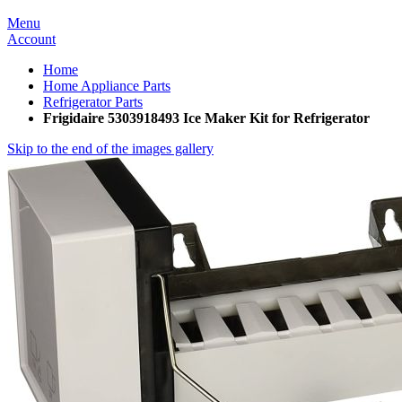
Menu
Account
Home
Home Appliance Parts
Refrigerator Parts
Frigidaire 5303918493 Ice Maker Kit for Refrigerator
Skip to the end of the images gallery