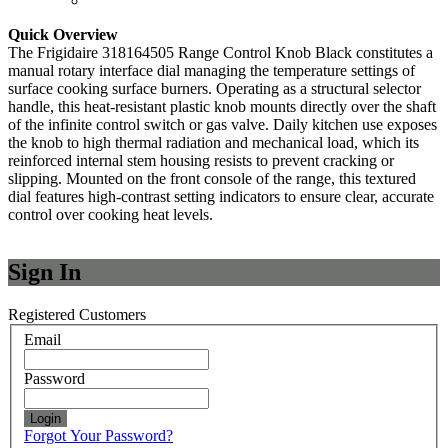
Quick Overview
The Frigidaire 318164505 Range Control Knob Black constitutes a
manual rotary interface dial managing the temperature settings of
surface cooking surface burners. Operating as a structural selector
handle, this heat-resistant plastic knob mounts directly over the shaft
of the infinite control switch or gas valve. Daily kitchen use exposes
the knob to high thermal radiation and mechanical load, which its
reinforced internal stem housing resists to prevent cracking or
slipping. Mounted on the front console of the range, this textured
dial features high-contrast setting indicators to ensure clear, accurate
control over cooking heat levels.
Sign In
Registered Customers
Email
Password
Login
Forgot Your Password?