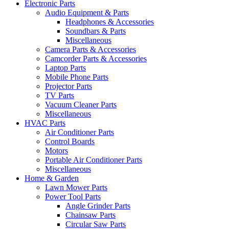
Electronic Parts
Audio Equipment & Parts
Headphones & Accessories
Soundbars & Parts
Miscellaneous
Camera Parts & Accessories
Camcorder Parts & Accessories
Laptop Parts
Mobile Phone Parts
Projector Parts
TV Parts
Vacuum Cleaner Parts
Miscellaneous
HVAC Parts
Air Conditioner Parts
Control Boards
Motors
Portable Air Conditioner Parts
Miscellaneous
Home & Garden
Lawn Mower Parts
Power Tool Parts
Angle Grinder Parts
Chainsaw Parts
Circular Saw Parts