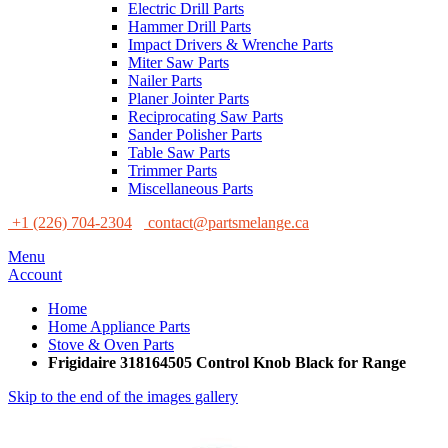
Electric Drill Parts
Hammer Drill Parts
Impact Drivers & Wrenche Parts
Miter Saw Parts
Nailer Parts
Planer Jointer Parts
Reciprocating Saw Parts
Sander Polisher Parts
Table Saw Parts
Trimmer Parts
Miscellaneous Parts
+1 (226) 704-2304
contact@partsmelange.ca
Menu
Account
Home
Home Appliance Parts
Stove & Oven Parts
Frigidaire 318164505 Control Knob Black for Range
Skip to the end of the images gallery