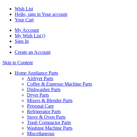
Wish List
Hello, sign in
Your account
Your Cart
My Account
My Wish List
(
)
Sign In
Create an Account
Skip to Content
Home Appliance Parts
Airfryer Parts
Coffee & Espresso Machine Parts
Dishwasher Parts
Dryer Parts
Mixers & Blender Parts
Personal Care
Refrigerator Parts
Stove & Oven Parts
Trash Compactor Parts
Washing Machine Parts
Miscellaneous