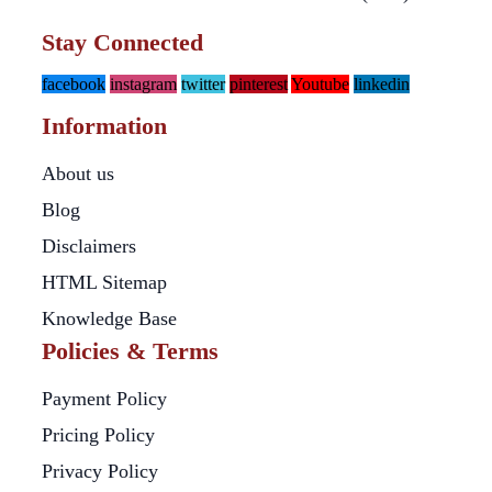
Stay Connected
facebook
instagram
twitter
pinterest
Youtube
linkedin
Information
About us
Blog
Disclaimers
HTML Sitemap
Knowledge Base
Policies & Terms
Payment Policy
Pricing Policy
Privacy Policy