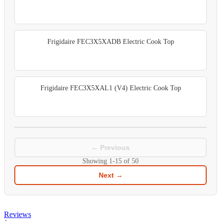
Frigidaire FEC3X5XADB Electric Cook Top
Frigidaire FEC3X5XAL1 (V4) Electric Cook Top
← Previous
Showing
1-15
of
50
Next →
Reviews