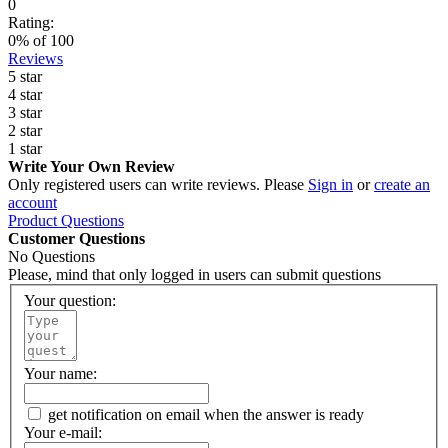
0
Rating:
0
% of
100
Reviews
5 star
4 star
3 star
2 star
1 star
Write Your Own Review
Only registered users can write reviews. Please
Sign in
or
create an
account
Product Questions
Customer Questions
No Questions
Please, mind that only logged in users can submit questions
Your question:
Your name:
get notification on email when the answer is ready
Your e-mail: