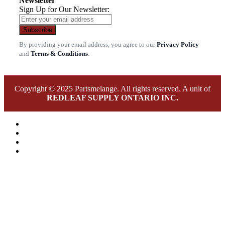
Newsletter
Sign Up for Our Newsletter:
Subscribe
By providing your email address, you agree to our
Privacy Policy
and
Terms & Conditions
.
Copyright © 2025 Partsmelange. All rights reserved. A unit of
REDLEAF SUPPLY ONTARIO INC.