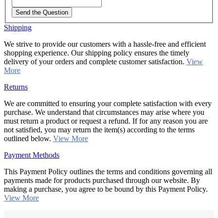
Send the Question
Shipping
We strive to provide our customers with a hassle-free and efficient
shopping experience. Our shipping policy ensures the timely
delivery of your orders and complete customer satisfaction.
View
More
Returns
We are committed to ensuring your complete satisfaction with every
purchase. We understand that circumstances may arise where you
must return a product or request a refund. If for any reason you are
not satisfied, you may return the item(s) according to the terms
outlined below.
View More
Payment Methods
This Payment Policy outlines the terms and conditions governing all
payments made for products purchased through our website. By
making a purchase, you agree to be bound by this Payment Policy.
View More