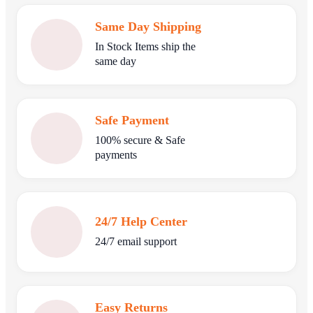
Same Day Shipping
In Stock Items ship the
same day
Safe Payment
100% secure & Safe
payments
24/7 Help Center
24/7 email support
Easy Returns