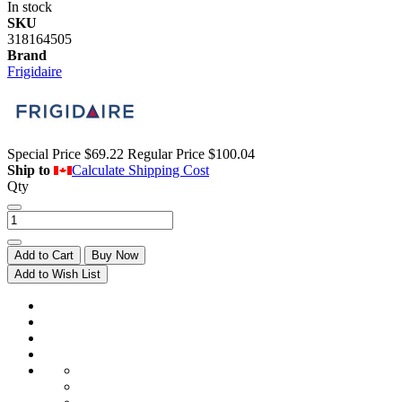
In stock
SKU
318164505
Brand
Frigidaire
Special Price
$69.22
Regular Price
$100.04
Ship to
Calculate Shipping Cost
Qty
Add to Cart
Buy Now
Add to Wish List