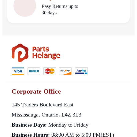
Easy Returns up to
30 days
Corporate Office
145 Traders Boulevard East
Mississauga, Ontario, L4Z 3L3
Business Days:
Monday to Friday
Business Hours:
08:00 AM to 5:00 PM(EST)