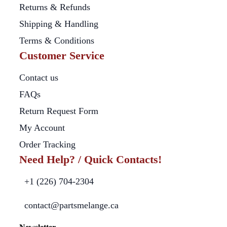
Returns & Refunds
Shipping & Handling
Terms & Conditions
Customer Service
Contact us
FAQs
Return Request Form
My Account
Order Tracking
Need Help? / Quick Contacts!
+1 (226) 704-2304
contact@partsmelange.ca