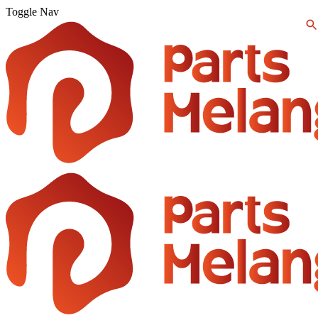
Toggle Nav