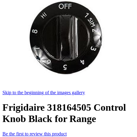
Skip to the beginning of the images gallery
Frigidaire 318164505 Control
Knob Black for Range
Be the first to review this product