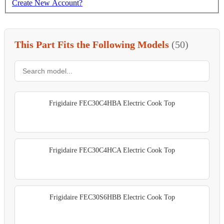
Create New Account?
This Part Fits the Following Models
(50)
Frigidaire FEC30C4HBA Electric Cook Top
Frigidaire FEC30C4HCA Electric Cook Top
Frigidaire FEC30S6HBB Electric Cook Top