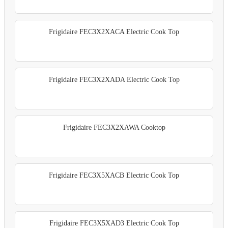
Frigidaire FEC3X2XACA Electric Cook Top
Frigidaire FEC3X2XADA Electric Cook Top
Frigidaire FEC3X2XAWA Cooktop
Frigidaire FEC3X5XACB Electric Cook Top
Frigidaire FEC3X5XAD3 Electric Cook Top