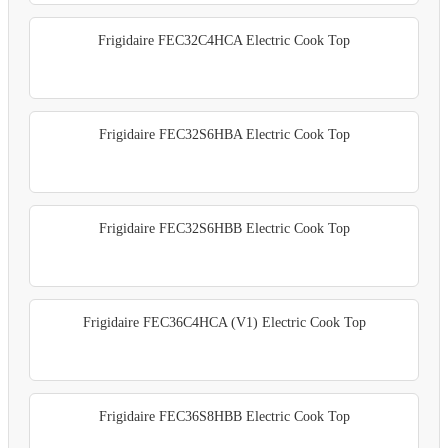
Frigidaire FEC32C4HCA Electric Cook Top
Frigidaire FEC32S6HBA Electric Cook Top
Frigidaire FEC32S6HBB Electric Cook Top
Frigidaire FEC36C4HCA (V1) Electric Cook Top
Frigidaire FEC36S8HBB Electric Cook Top